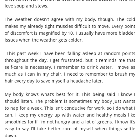
love soup and stews.
The weather doesn’t agree with my body, though. The cold
makes my already tight muscles difficult to move. Every point
of discomfort is magnified by 10. I usually have more bladder
issues when the weather gets colder.
This past week I have been falling asleep at random points
throughout the day. I get frustrated, but it reminds me that
self-care is necessary. I remember to drink water. I move as
much as I can in my chair. I need to remember to brush my
hair every day to save myself a headache later.
My body knows what’s best for it. This being said I know I
should listen. The problem is sometimes my body just wants
to nap for a week. This isn’t conducive for work, so I do what I
can. I keep my energy up with water and healthy meals like
smoothies for if I’m not hungry and a lot of greens. I know it’s
easy to say I’ll take better care of myself when things settle
down.