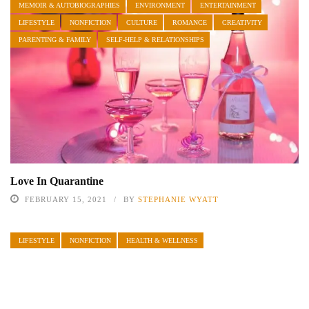
MEMOIR & AUTOBIOGRAPHIES
ENVIRONMENT
ENTERTAINMENT
LIFESTYLE
NONFICTION
CULTURE
ROMANCE
CREATIVITY
PARENTING & FAMILY
SELF-HELP & RELATIONSHIPS
Love In Quarantine
FEBRUARY 15, 2021
BY
STEPHANIE WYATT
LIFESTYLE
NONFICTION
HEALTH & WELLNESS