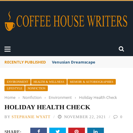
RECENTLY PUBLISHED
A Global Suntan
ENVIRONMENT
HEALTH & WELLNESS
MEMOIR & AUTOBIOGRAPHIES
LIFESTYLE
NONFICTION
Home
›
Nonfiction
›
Environment
›
Holiday Health Check
HOLIDAY HEALTH CHECK
BY
STEPHANIE WYATT
NOVEMBER 22, 2021
0
SHARE: