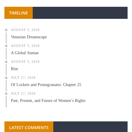
TIMELINE
AUGUST 3, 2026
Venusian Dreamscape
AUGUST 3, 2026
A Global Suntan
AUGUST 3, 2026
Rise
JULY 27, 2026
Of Lockets and Pomegranates: Chapter 25
JULY 27, 2026
Past, Present, and Future of Women’s Rights
LATEST COMMENTS