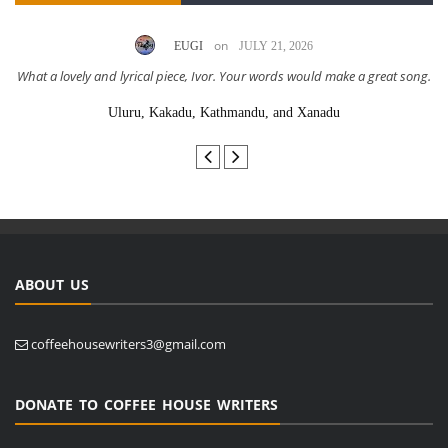
on
EUGI
JULY 21, 2026
What a lovely and lyrical piece, Ivor. Your words would make a great song.
Uluru, Kakadu, Kathmandu, and Xanadu
ABOUT US
coffeehousewriters3@gmail.com
DONATE TO COFFEE HOUSE WRITERS