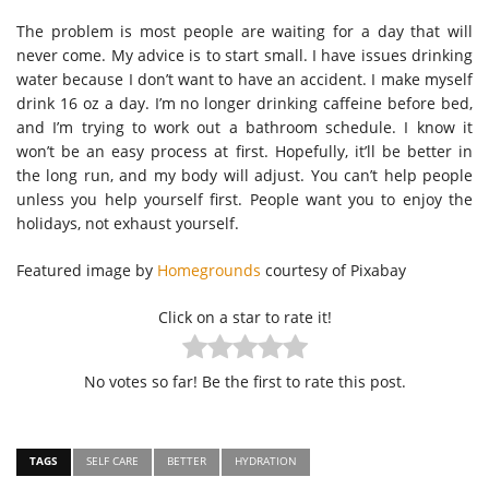
The problem is most people are waiting for a day that will
never come. My advice is to start small. I have issues drinking
water because I don’t want to have an accident. I make myself
drink 16 oz a day. I’m no longer drinking caffeine before bed,
and I’m trying to work out a bathroom schedule. I know it
won’t be an easy process at first. Hopefully, it’ll be better in
the long run, and my body will adjust. You can’t help people
unless you help yourself first. People want you to enjoy the
holidays, not exhaust yourself.
Featured image by
Homegrounds
courtesy of Pixabay
Click on a star to rate it!
No votes so far! Be the first to rate this post.
TAGS
SELF CARE
BETTER
HYDRATION