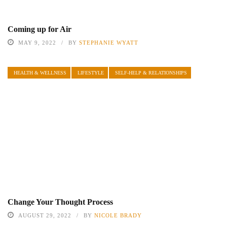
Coming up for Air
MAY 9, 2022
BY
STEPHANIE WYATT
HEALTH & WELLNESS
LIFESTYLE
SELF-HELP & RELATIONSHIPS
Change Your Thought Process
AUGUST 29, 2022
BY
NICOLE BRADY