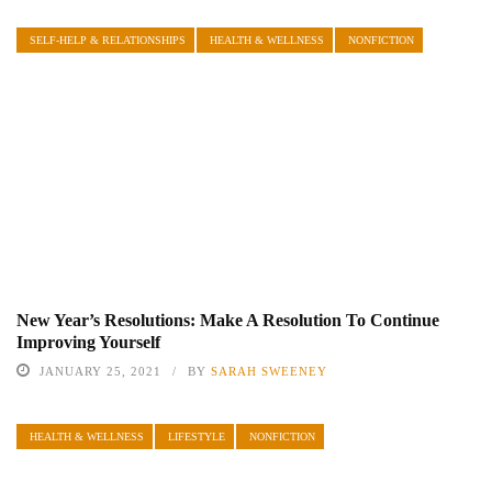
SELF-HELP & RELATIONSHIPS
HEALTH & WELLNESS
NONFICTION
New Year’s Resolutions: Make A Resolution To Continue
Improving Yourself
JANUARY 25, 2021
BY
SARAH SWEENEY
HEALTH & WELLNESS
LIFESTYLE
NONFICTION