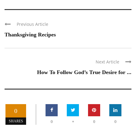
Previous Article
Thanksgiving Recipes
Next Article
How To Follow God’s True Desire for ...
0
+
SHARES
0
0
0