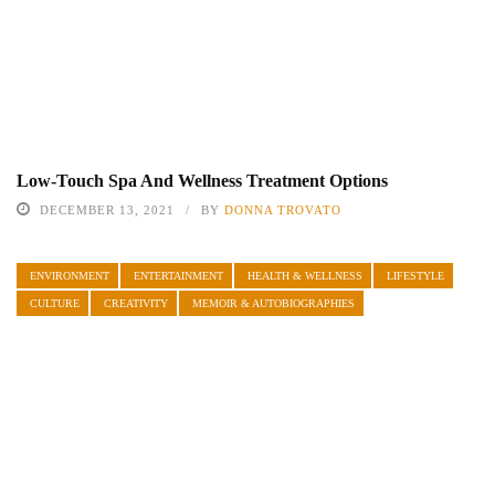
Low-Touch Spa And Wellness Treatment Options
DECEMBER 13, 2021
BY
DONNA TROVATO
ENVIRONMENT
ENTERTAINMENT
HEALTH & WELLNESS
LIFESTYLE
CULTURE
CREATIVITY
MEMOIR & AUTOBIOGRAPHIES