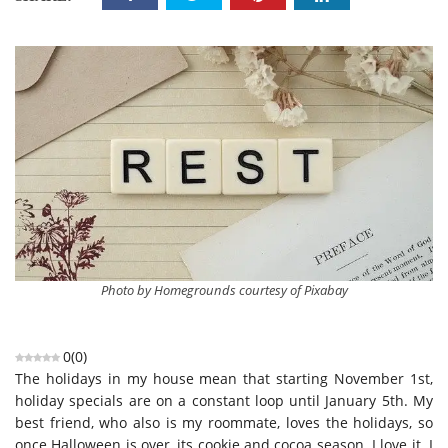
Photo by Homegrounds courtesy of Pixabay
0
(
0
)
The holidays in my house mean that starting November 1st,
holiday specials are on a constant loop until January 5th. My
best friend, who also is my roommate, loves the holidays, so
once Halloween is over, its cookie and cocoa season. I love it. I