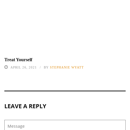
Treat Yourself
APRIL 26, 2021
BY
STEPHANIE WYATT
LEAVE A REPLY