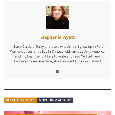
Stephanie Wyatt
I have Cerebral Palsy and use a wheelchair. I grew up in Fort
Wayne but currently live in Chicago with my dog Ama Angelica,
and my best friend. I love to write and read YA Sci-Fi and
Fantasy stories. Anything else you want to know just ask!
RELATED ARTICLES
MORE FROM AUTHOR