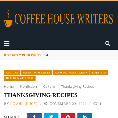
RECENTLY PUBLISHED
A Global Suntan
CULTURE
PARENTING & FAMILY
COOKING, FOOD & DRINK
LIFESTYLE
HEALTH & WELLNESS
Home
›
Nonfiction
›
Culture
›
Thanksgiving Recipes
THANKSGIVING RECIPES
BY
LC AHL (LUCY)
NOVEMBER 22, 2021
1
SHARE: