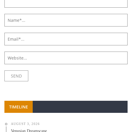
TIMELINE
AUGUST 3, 2026
Venusian Dreamscape