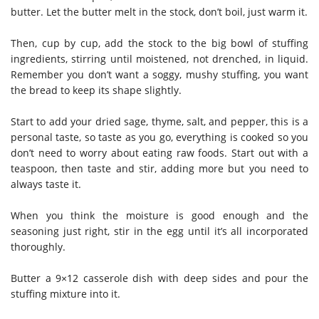
butter. Let the butter melt in the stock, don’t boil, just warm it.
Then, cup by cup, add the stock to the big bowl of stuffing
ingredients, stirring until moistened, not drenched, in liquid.
Remember you don’t want a soggy, mushy stuffing, you want
the bread to keep its shape slightly.
Start to add your dried sage, thyme, salt, and pepper, this is a
personal taste, so taste as you go, everything is cooked so you
don’t need to worry about eating raw foods. Start out with a
teaspoon, then taste and stir, adding more but you need to
always taste it.
When you think the moisture is good enough and the
seasoning just right, stir in the egg until it’s all incorporated
thoroughly.
Butter a 9×12 casserole dish with deep sides and pour the
stuffing mixture into it.