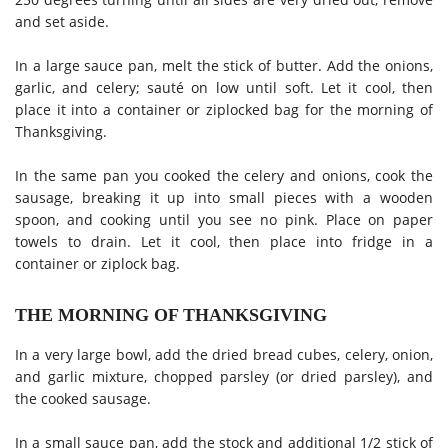
and set aside.
In a large sauce pan, melt the stick of butter. Add the onions,
garlic, and celery; sauté on low until soft. Let it cool, then
place it into a container or ziplocked bag for the morning of
Thanksgiving.
In the same pan you cooked the celery and onions, cook the
sausage, breaking it up into small pieces with a wooden
spoon, and cooking until you see no pink. Place on paper
towels to drain. Let it cool, then place into fridge in a
container or ziplock bag.
THE MORNING OF THANKSGIVING
In a very large bowl, add the dried bread cubes, celery, onion,
and garlic mixture, chopped parsley (or dried parsley), and
the cooked sausage.
In a small sauce pan, add the stock and additional 1/2 stick of