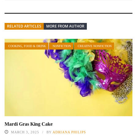
RELATED ARTICLES
MORE FROM AUTHOR
COOKING, FOOD & DRINK
NONFICTION
CREATIVE NONFICTION
Mardi Gras King Cake
MARCH 3, 2025
BY
ADRIANA PHILIPS