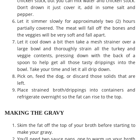
chicken stock, but you can mix water and chicken stock.
Don’t drown it just cover it, add in some salt and
pepper.
Let it simmer slowly for approximately two (2) hours
partially covered. The meat will fall off the bones and
the veggies will be very soft and fall apart.
Let it cool down a bit then take a mesh strainer over a
large bowl and thoroughly strain all the turkey and
veggie contents, pressing down with the back of a
spoon to help get all those tasty drippings into the
bowl. Take your time and let it all drip down.
Pick on, feed the dog, or discard those solids that are
left.
Place strained broth/drippings into containers and
refrigerate overnight so the fat can rise to the top.
MAKING THE GRAVY
Skim the fat off the top of your broth before starting to
make your gravy.
You’ll need two sauce pans, one to warm up your broth