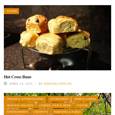
FICTION
Hot Cross Buns
APRIL 14, 2025
BY
ADRIANA PHILIPS
MEMOIR & AUTOBIOGRAPHIES
ENVIRONMENT
HOME & GARDEN
HEALTH & WELLNESS
COOKING, FOOD & DRINK
CULTURE
ENTERTAINMENT
CREATIVITY
PARENTING & FAMILY