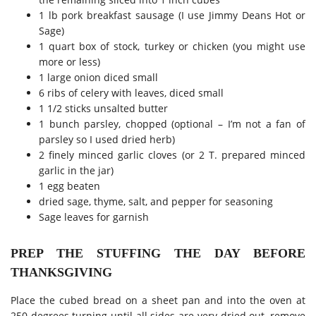
1 lb pork breakfast sausage (I use Jimmy Deans Hot or
Sage)
1 quart box of stock, turkey or chicken (you might use
more or less)
1 large onion diced small
6 ribs of celery with leaves, diced small
1 1/2 sticks unsalted butter
1 bunch parsley, chopped (optional – I’m not a fan of
parsley so I used dried herb)
2 finely minced garlic cloves (or 2 T. prepared minced
garlic in the jar)
1 egg beaten
dried sage, thyme, salt, and pepper for seasoning
Sage leaves for garnish
PREP THE STUFFING THE DAY BEFORE
THANKSGIVING
Place the cubed bread on a sheet pan and into the oven at
250 degrees turning until all sides are very dried out, remove