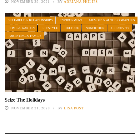
NOVEMBER 29, 2021
BY
ADRIANA PHILIPS
SELF-HELP & RELATIONSHIPS
ENVIRONMENT
MEMOIR & AUTOBIOGRAPHIES
HOME & GARDEN
LIFESTYLE
CULTURE
NONFICTION
CREATIVITY
PARENTING & FAMILY
Seize The Holidays
NOVEMBER 21, 2020
BY
LISA POST