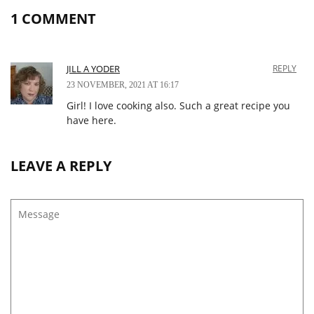
1 COMMENT
JILL A YODER
REPLY
23 NOVEMBER, 2021 AT 16:17
Girl! I love cooking also. Such a great recipe you
have here.
LEAVE A REPLY