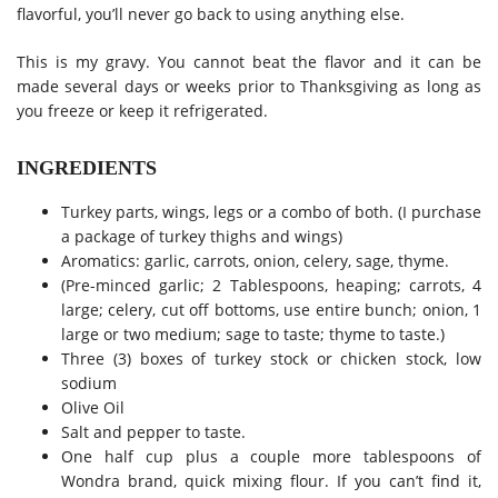
flavorful, you’ll never go back to using anything else.
This is my gravy. You cannot beat the flavor and it can be
made several days or weeks prior to Thanksgiving as long as
you freeze or keep it refrigerated.
INGREDIENTS
Turkey parts, wings, legs or a combo of both. (I purchase
a package of turkey thighs and wings)
Aromatics: garlic, carrots, onion, celery, sage, thyme.
(Pre-minced garlic; 2 Tablespoons, heaping; carrots, 4
large; celery, cut off bottoms, use entire bunch; onion, 1
large or two medium; sage to taste; thyme to taste.)
Three (3) boxes of turkey stock or chicken stock, low
sodium
Olive Oil
Salt and pepper to taste.
One half cup plus a couple more tablespoons of
Wondra brand, quick mixing flour. If you can’t find it,