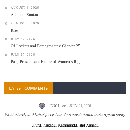
AUGUST 3, 2026
A Global Suntan
AUGUST 3, 2026
Rise
JULY 27, 2026
Of Lockets and Pomegranates: Chapter 25
JULY 27, 2026
Past, Present, and Future of Women’s Rights
LATEST COMMENTS
on
EUGI
JULY 21, 2026
What a lovely and lyrical piece, Ivor. Your words would make a great song.
Uluru, Kakadu, Kathmandu, and Xanadu