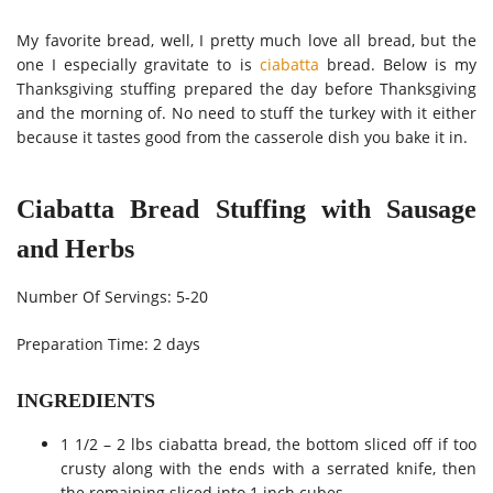
My favorite bread, well, I pretty much love all bread, but the
one I especially gravitate to is
ciabatta
bread. Below is my
Thanksgiving stuffing prepared the day before Thanksgiving
and the morning of. No need to stuff the turkey with it either
because it tastes good from the casserole dish you bake it in.
Ciabatta Bread Stuffing with Sausage
and Herbs
Number Of Servings: 5-20
Preparation Time: 2 days
INGREDIENTS
1 1/2 – 2 lbs ciabatta bread, the bottom sliced off if too
crusty along with the ends with a serrated knife, then
the remaining sliced into 1 inch cubes