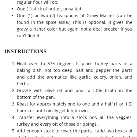
regular flour will do.
One (1) stick of butter, unsalted.
One (1) or two (2) teaspoons of Gravy Master (can be
found in the spice aisle.) This is optional. It gives the
gravy a richer color but again, not a deal breaker if you
can’t find it.
INSTRUCTIONS
Heat oven to 375 degrees F; place turkey parts in a
baking dish, not too deep. Salt and pepper the parts
and add the aromatics like garlic, celery, onion, and
herbs.
Drizzle with olive oil and pour a little broth in the
bottom of the pan.
Roast for approximately one to one and a half (1 or 1.5)
hours or until nicely golden brown.
Transfer everything into a stock pot, all the veggies,
turkey and every bit of those drippings.
Add enough stock to cover the parts. I add two boxes of