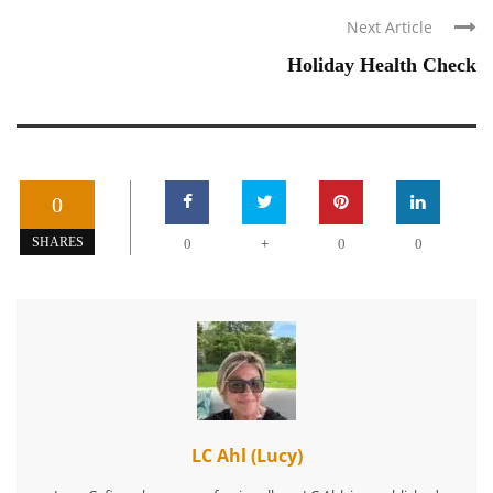
Next Article
Holiday Health Check
0
+
SHARES
0
0
0
LC Ahl (Lucy)