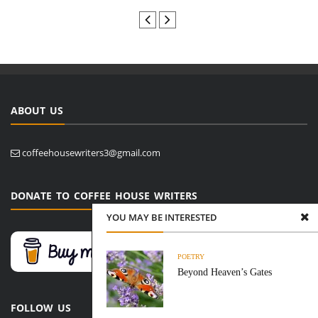
ABOUT US
coffeehousewriters3@gmail.com
DONATE TO COFFEE HOUSE WRITERS
YOU MAY BE INTERESTED
POETRY
Beyond Heaven’s Gates
FOLLOW US