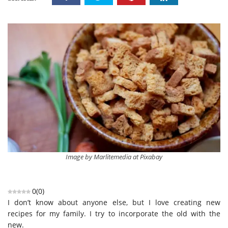
Image by Marlitemedia at Pixabay
0
(
0
)
I don’t know about anyone else, but I love creating new
recipes for my family. I try to incorporate the old with the
new.