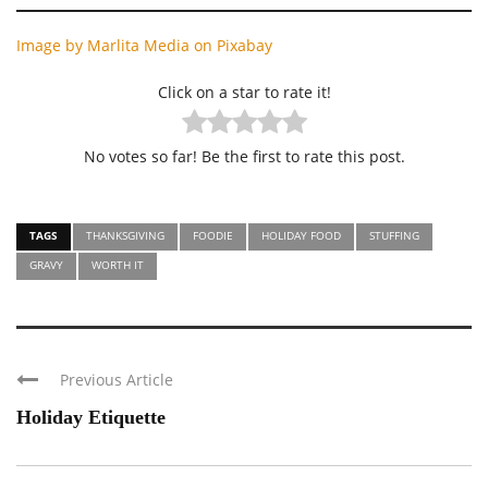
Image by Marlita Media on Pixaba
y
Click on a star to rate it!
No votes so far! Be the first to rate this post.
TAGS
THANKSGIVING
FOODIE
HOLIDAY FOOD
STUFFING
GRAVY
WORTH IT
Previous Article
Holiday Etiquette