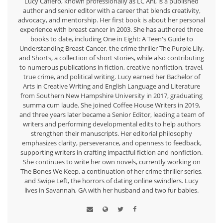
Lucy Cafiero, known professionally as LC Ahl, is a published
author and senior editor with a career that blends creativity,
advocacy, and mentorship. Her first book is about her personal
experience with breast cancer in 2003. She has authored three
books to date, including One in Eight: A Teen's Guide to
Understanding Breast Cancer, the crime thriller The Purple Lily,
and Shorts, a collection of short stories, while also contributing
to numerous publications in fiction, creative nonfiction, travel,
true crime, and political writing. Lucy earned her Bachelor of
Arts in Creative Writing and English Language and Literature
from Southern New Hampshire University in 2017, graduating
summa cum laude. She joined Coffee House Writers in 2019,
and three years later became a Senior Editor, leading a team of
writers and performing developmental edits to help authors
strengthen their manuscripts. Her editorial philosophy
emphasizes clarity, perseverance, and openness to feedback,
supporting writers in crafting impactful fiction and nonfiction.
She continues to write her own novels, currently working on
The Bones We Keep, a continuation of her crime thriller series,
and Swipe Left, the horrors of dating online swindlers. Lucy
lives in Savannah, GA with her husband and two fur babies.