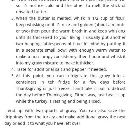
so it’s not ice cold and the other to melt the stick of
unsalted butter.
When the butter is melted, whisk in 1/2 cup of flour.
Keep whisking until it’s nice and golden (about a minute
or two) then pour the warm broth in and keep whisking
until its thickened to your liking. I usually put another
two heaping tablespoons of flour in mine by putting it
in a separate small bowl with enough warm water to
make a non lumpy consistency, then I pour and whisk it
into my gravy mixture to make it thicker.
Taste for additional salt and pepper if needed.
At this point, you can refrigerate the gravy into a
containers in teh fridge for a few days before
Thanksgiving or just freeze it and take it out to defrost
the day before Thanksgiving. Either way, just heat it up
while the turkey is resting and being sliced.
I end up with two quarts of gravy. You can also save the
drippings from the turkey and make additional gravy the next
day or add it to what you have left over.