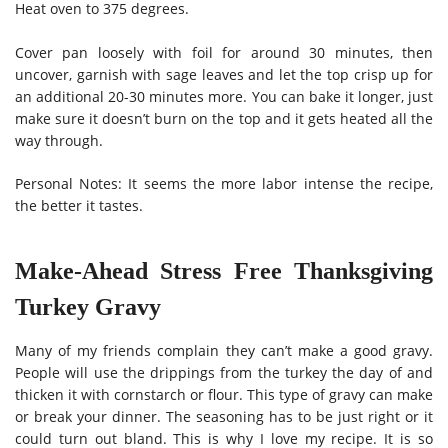
Heat oven to 375 degrees.
Cover pan loosely with foil for around 30 minutes, then
uncover, garnish with sage leaves and let the top crisp up for
an additional 20-30 minutes more. You can bake it longer, just
make sure it doesn’t burn on the top and it gets heated all the
way through.
Personal Notes: It seems the more labor intense the recipe,
the better it tastes.
Make-Ahead Stress Free Thanksgiving
Turkey Gravy
Many of my friends complain they can’t make a good gravy.
People will use the drippings from the turkey the day of and
thicken it with cornstarch or flour. This type of gravy can make
or break your dinner. The seasoning has to be just right or it
could turn out bland. This is why I love my recipe. It is so