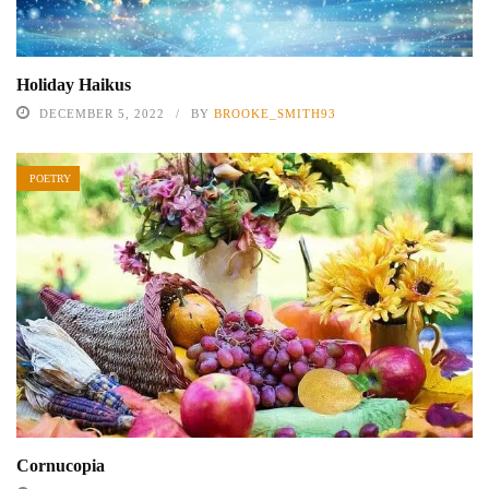
Holiday Haikus
DECEMBER 5, 2022
BY
BROOKE_SMITH93
POETRY
Cornucopia