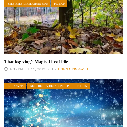
SELF-HELP & RELATIONSHIPS
FICTION
Thanksgiving’s Magical Leaf Pile
NOVEMBER 11, 2019
BY
DONNA TROVATO
CREATIVITY
SELF-HELP & RELATIONSHIPS
POETRY