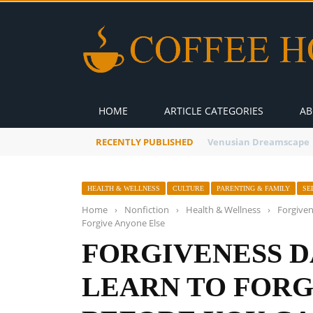
HOME
ARTICLE CATEGORIES
AB
RECENTLY PUBLISHED
A Global Suntan
HEALTH & WELLNESS
CULTURE
PARENTING & FAMILY
SE
Home
›
Nonfiction
›
Health & Wellness
›
Forgiven
Forgive Anyone Else
FORGIVENESS D
LEARN TO FORG