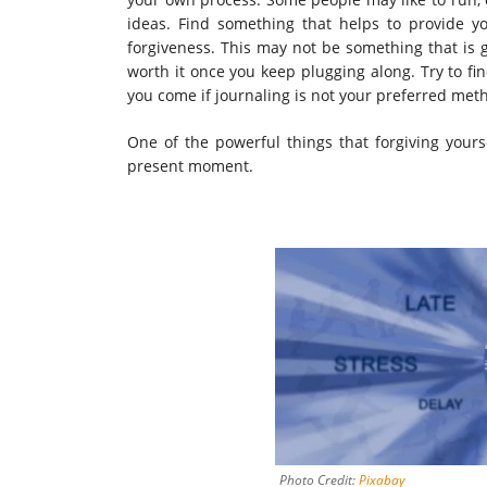
ideas. Find something that helps to provide y
forgiveness. This may not be something that is go
worth it once you keep plugging along. Try to f
you come if journaling is not your preferred met
One of the powerful things that forgiving yours
present moment.
Photo Credit:
Pixabay