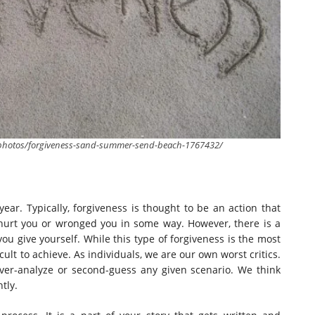
m/photos/forgiveness-sand-summer-send-beach-1767432/
ar. Typically, forgiveness is thought to be an action that
urt you or wronged you in some way. However, there is a
ou give yourself. While this type of forgiveness is the most
cult to achieve. As individuals, we are our own worst critics.
 over-analyze or second-guess any given scenario. We think
tly.