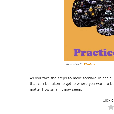
Photo Credit:
Pixabay
As you take the steps to move forward in achiev
that can be taken to get to where you want to be
matter how small it may seem.
Click o