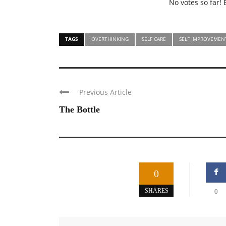
No votes so far! B
TAGS
OVERTHINKING
SELF CARE
SELF IMPROVEMEN
Previous Article
The Bottle
0
SHARES
0