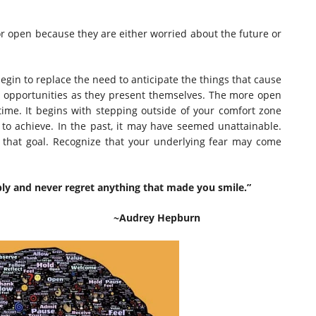
 or open because they are either worried about the future or
egin to replace the need to anticipate the things that cause
ept opportunities as they present themselves. The more open
time. It begins with stepping outside of your comfort zone
nt to achieve. In the past, it may have seemed unattainable.
e that goal. Recognize that your underlying fear may come
bly and never regret anything that made you smile.”
Hepburn