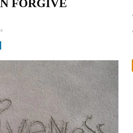
N FORGIVE
0
on
IVOR STEVEN
APRIL 14, 2026
Thank you so much for visiting my poem here at CHW, Beth
Arise With My Light