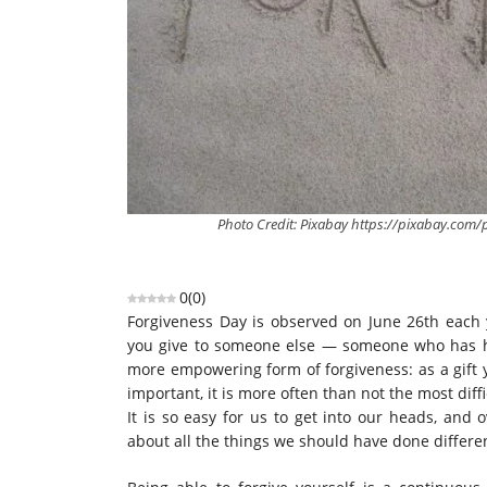
Photo Credit: Pixabay https://pixabay.co
0
(
0
)
Forgiveness Day is observed on June 26th each ye
you give to someone else — someone who has h
more empowering form of forgiveness: as a gift y
important, it is more often than not the most diffi
It is so easy for us to get into our heads, and
about all the things we should have done differen