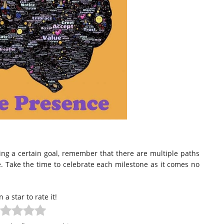
ing a certain goal, remember that there are multiple paths
. Take the time to celebrate each milestone as it comes no
n a star to rate it!