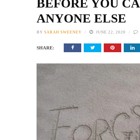
BEFORE YOU CA
ANYONE ELSE
BY
SARAH SWEENEY
JUNE 22, 2020
SHARE: