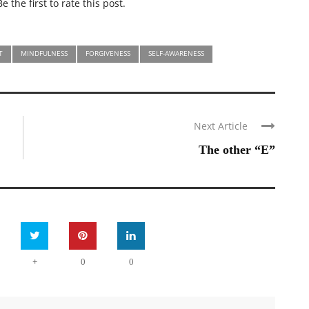
e the first to rate this post.
T
MINDFULNESS
FORGIVENESS
SELF-AWARENESS
Next Article
The other “E”
+
0
0