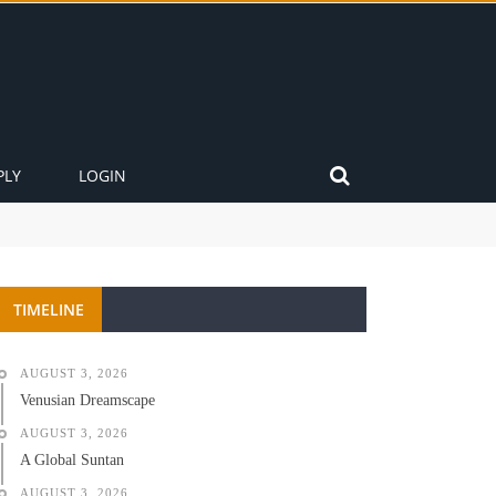
PLY
LOGIN
TIMELINE
AUGUST 3, 2026
Venusian Dreamscape
AUGUST 3, 2026
A Global Suntan
AUGUST 3, 2026