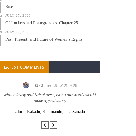
Rise
JULY 27, 2026
Of Lockets and Pomegranates: Chapter 25
JULY 27, 2026
Past, Present, and Future of Women’s Rights
LATEST COMMENTS
on
EUGI
JULY 21, 2026
LC A
What a lovely and lyrical piece, Ivor. Your words would
Great stor
make a great song.
Uluru, Kakadu, Kathmandu, and Xanadu