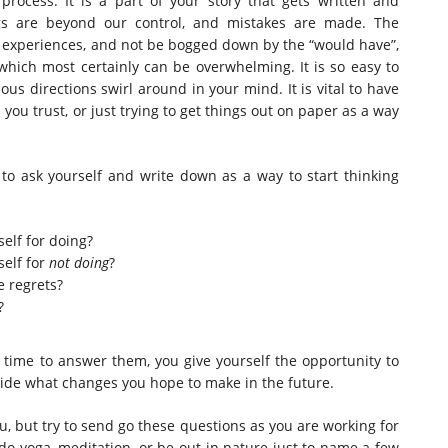
process. It is a part of your story that gets written and
ngs are beyond our control, and mistakes are made. The
e experiences, and not be bogged down by the “would have”,
which most certainly can be overwhelming. It is so easy to
ious directions swirl around in your mind. It is vital to have
you trust, or just trying to get things out on paper as a way
to ask yourself and write down as a way to start thinking
elf for doing?
self for
not doing
?
e regrets?
?
 time to answer them, you give yourself the opportunity to
de what changes you hope to make in the future.
u, but try to send go these questions as you are working for
o yoga, meditation, or be out in nature just to name a few