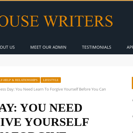
OUT US
MEET OUR ADMIN
TESTIMONIALS
AP
LF-HELP & RELATIONSHIPS
LIFESTYLE
ess Day: You Need Learn To Forgive Yourself Before You Can
AY: YOU NEED
IVE YOURSELF