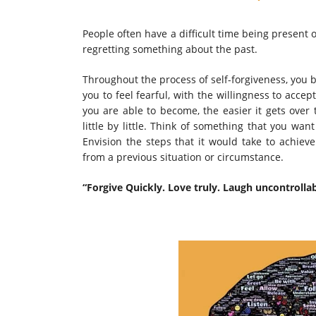
People often have a difficult time being present
regretting something about the past.
Throughout the process of self-forgiveness, you b
you to feel fearful, with the willingness to acc
you are able to become, the easier it gets over 
little by little. Think of something that you wa
Envision the steps that it would take to achiev
from a previous situation or circumstance.
“Forgive Quickly. Love truly. Laugh uncontrolla
~Audrey 