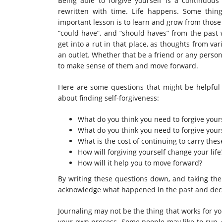
Being able to forgive yourself is a continuous 
rewritten with time. Life happens. Some thi
important lesson is to learn and grow from thos
“could have”, and “should haves” from the past 
get into a rut in that place, as thoughts from var
an outlet. Whether that be a friend or any person 
to make sense of them and move forward.
Here are some questions that might be helpful 
about finding self-forgiveness:
What do you think you need to forgive yours
What do you think you need to forgive your
What is the cost of continuing to carry thes
How will forgiving yourself change your life
How will it help you to move forward?
By writing these questions down, and taking the
acknowledge what happened in the past and deci
Journaling may not be the thing that works for yo
your own process. Some people may like to run, d