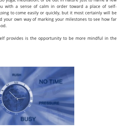
ou with a sense of calm in order toward a place of self-
ing to come easily or quickly, but it most certainly will be
ind your own way of marking your milestones to see how far
hod.
elf provides is the opportunity to be more mindful in the