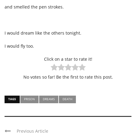
and smelled the pen strokes.
I would dream like the others tonight.
I would fly too.
Click on a star to rate it!
No votes so far! Be the first to rate this post.
TAGS
PRISON
DREAMS
DEATH
Previous Article