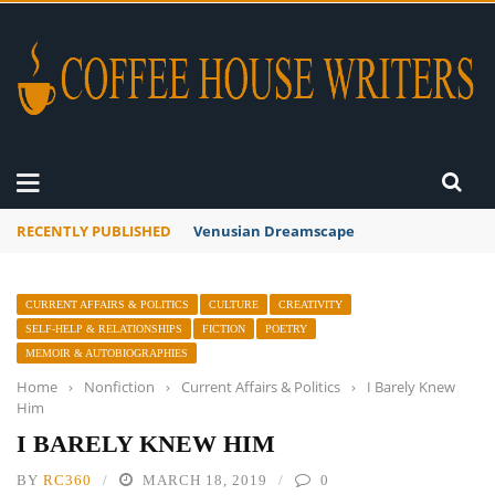
RECENTLY PUBLISHED
A Global Suntan
CURRENT AFFAIRS & POLITICS
CULTURE
CREATIVITY
SELF-HELP & RELATIONSHIPS
FICTION
POETRY
MEMOIR & AUTOBIOGRAPHIES
Home
›
Nonfiction
›
Current Affairs & Politics
›
I Barely Knew
Him
I BARELY KNEW HIM
BY
RC360
MARCH 18, 2019
0