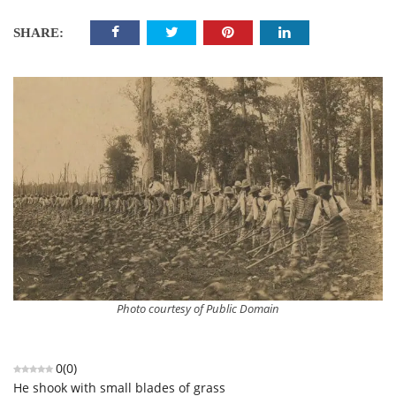
SHARE:
Photo courtesy of Public Domain
0
(
0
)
He shook with small blades of grass