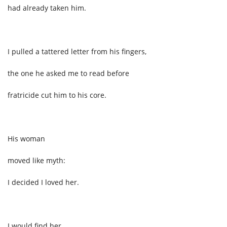
had already taken him.
I pulled a tattered letter from his fingers,
the one he asked me to read before
fratricide cut him to his core.
His woman
moved like myth:
I decided I loved her.
I would find her,