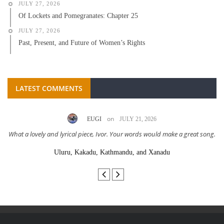
JULY 27, 2026
Of Lockets and Pomegranates: Chapter 25
JULY 27, 2026
Past, Present, and Future of Women’s Rights
LATEST COMMENTS
on
EUGI
JULY 21, 2026
What a lovely and lyrical piece, Ivor. Your words would make a great song.
Uluru, Kakadu, Kathmandu, and Xanadu