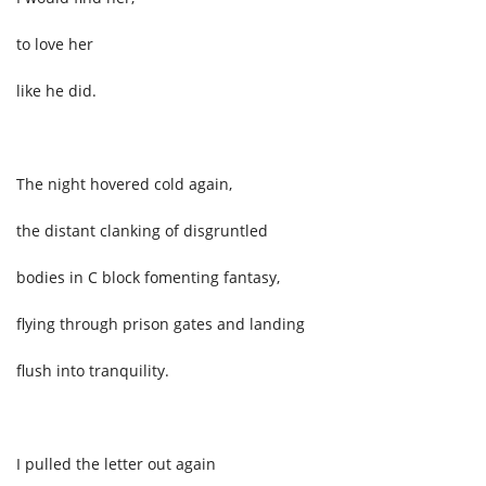
to love her
like he did.
The night hovered cold again,
the distant clanking of disgruntled
bodies in C block fomenting fantasy,
flying through prison gates and landing
flush into tranquility.
I pulled the letter out again