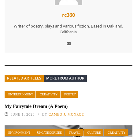
rc360
Writer of poetry, plays and various fiction. Based in Oakland,
California.
RELATED ARTICLES
MORE FROM AUTHOR
ENTERTAINMENT
CREATIVITY
POETRY
My Fairytale Dream (A Poem)
JUNE 1, 2020
BY
CAMEO J. MONROE
ENVIRONMENT
UNCATEGORIZED
TRAVEL
CULTURE
CREATIVITY