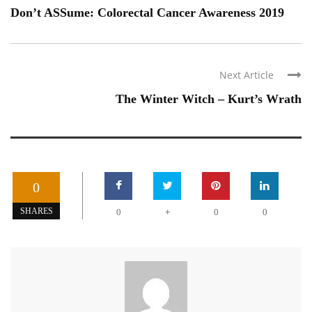
Don’t ASSume: Colorectal Cancer Awareness 2019
Next Article
The Winter Witch – Kurt’s Wrath
0
+
SHARES
0
0
0