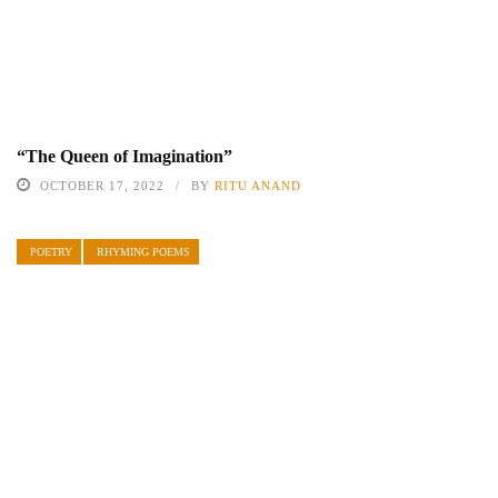
“The Queen of Imagination”
OCTOBER 17, 2022
BY
RITU ANAND
POETRY
RHYMING POEMS