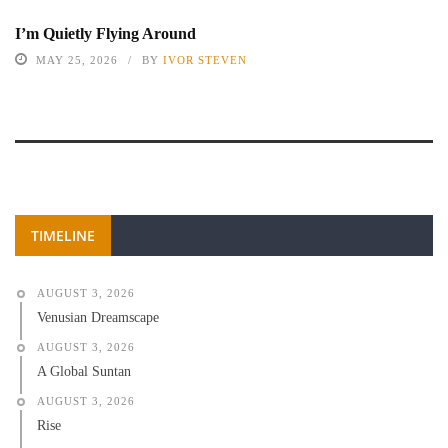
I’m Quietly Flying Around
MAY 25, 2026
BY
IVOR STEVEN
TIMELINE
AUGUST 3, 2026
Venusian Dreamscape
AUGUST 3, 2026
A Global Suntan
AUGUST 3, 2026
Rise