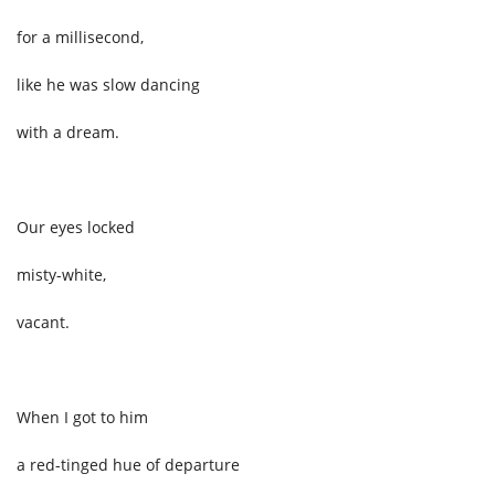
for a millisecond,
like he was slow dancing
with a dream.
Our eyes locked
misty-white,
vacant.
When I got to him
a red-tinged hue
of departure