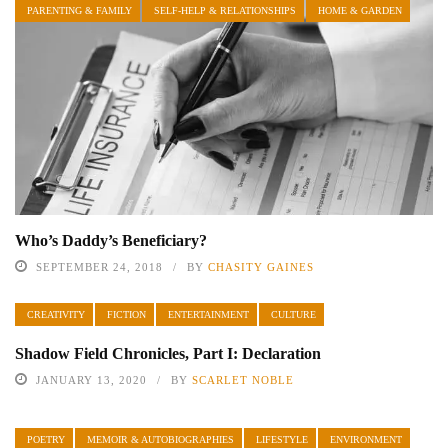
PARENTING & FAMILY
SELF-HELP & RELATIONSHIPS
HOME & GARDEN
Who’s Daddy’s Beneficiary?
SEPTEMBER 24, 2018
BY
CHASITY GAINES
CREATIVITY
FICTION
ENTERTAINMENT
CULTURE
Shadow Field Chronicles, Part I: Declaration
JANUARY 13, 2020
BY
SCARLET NOBLE
POETRY
MEMOIR & AUTOBIOGRAPHIES
LIFESTYLE
ENVIRONMENT