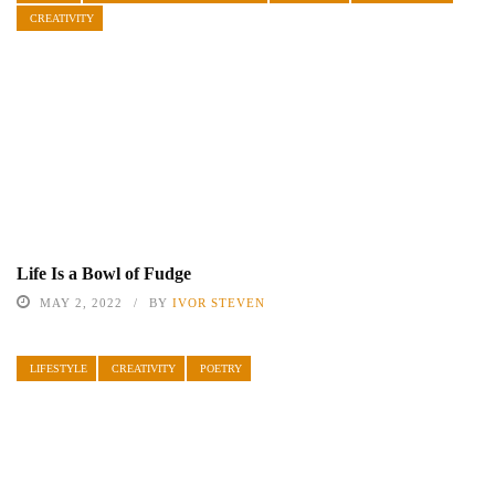
CREATIVITY
Life Is a Bowl of Fudge
MAY 2, 2022
BY
IVOR STEVEN
LIFESTYLE
CREATIVITY
POETRY