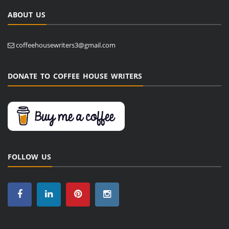
ABOUT US
coffeehousewriters3@gmail.com
DONATE TO COFFEE HOUSE WRITERS
FOLLOW US