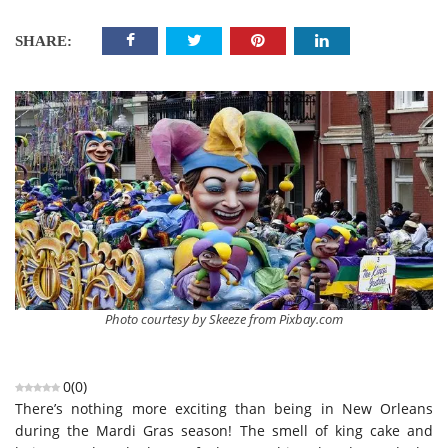
SHARE:
Photo courtesy by Skeeze from Pixbay.com
0
(
0
)
There’s nothing more exciting than being in New Orleans
during the Mardi Gras season! The smell of king cake and