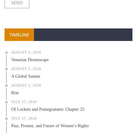
TIMELINE
AUGUST 3, 2026
Venusian Dreamscape
AUGUST 3, 2026
A Global Suntan
AUGUST 3, 2026
Rise
JULY 27, 2026
Of Lockets and Pomegranates: Chapter 25
JULY 27, 2026
Past, Present, and Future of Women’s Rights