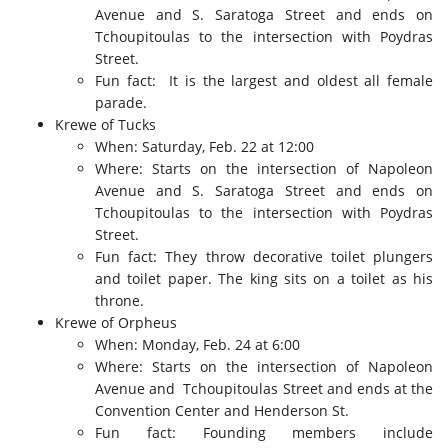
Avenue and S. Saratoga Street and ends on
Tchoupitoulas to the intersection with Poydras
Street.
Fun fact: It is the largest and oldest all female
parade.
Krewe of Tucks
When: Saturday, Feb. 22 at 12:00
Where: Starts on the intersection of Napoleon
Avenue and S. Saratoga Street and ends on
Tchoupitoulas to the intersection with Poydras
Street.
Fun fact: They throw decorative toilet plungers
and toilet paper. The king sits on a toilet as his
throne.
Krewe of Orpheus
When: Monday, Feb. 24 at 6:00
Where: Starts on the intersection of Napoleon
Avenue and Tchoupitoulas Street and ends at the
Convention Center and Henderson St.
Fun fact: Founding members include