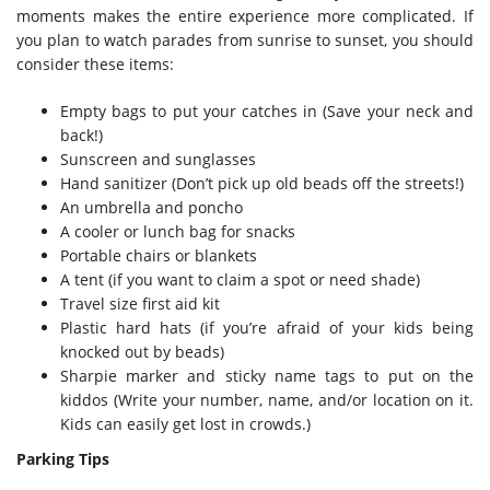
moments makes the entire experience more complicated. If
you plan to watch parades from sunrise to sunset, you should
consider these items:
Empty bags to put your catches in (Save your neck and
back!)
Sunscreen and sunglasses
Hand sanitizer (Don’t pick up old beads off the streets!)
An umbrella and poncho
A cooler or lunch bag for snacks
Portable chairs or blankets
A tent (if you want to claim a spot or need shade)
Travel size first aid kit
Plastic hard hats (if you’re afraid of your kids being
knocked out by beads)
Sharpie marker and sticky name tags to put on the
kiddos (Write your number, name, and/or location on it.
Kids can easily get lost in crowds.)
Parking Tips