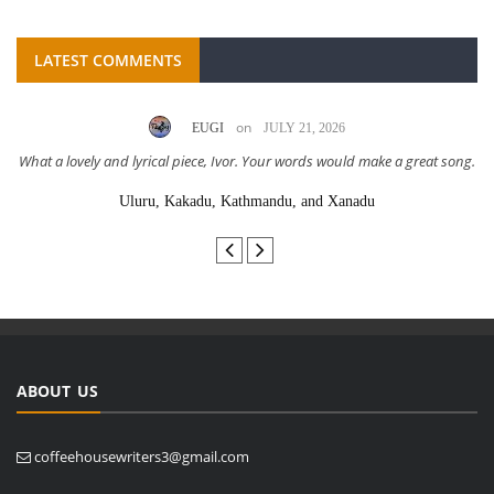
LATEST COMMENTS
on
EUGI
JULY 21, 2026
What a lovely and lyrical piece, Ivor. Your words would make a great song.
Uluru, Kakadu, Kathmandu, and Xanadu
ABOUT US
coffeehousewriters3@gmail.com