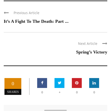
Previous Article
It’s A Fight To The Death: Part ...
Next Article
Spring’s Victory
0
+
SHARES
0
0
0