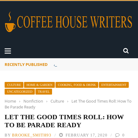
RECENTLY PUBLISHED
A Global Suntan
CULTURE
HOME & GARDEN
COOKING, FOOD & DRINK
ENTERTAINMENT
UNCATEGORIZED
TRAVEL
Home
›
Nonfiction
›
Culture
›
Let The Good Times Roll: How To
Be Parade Ready
LET THE GOOD TIMES ROLL: HOW
TO BE PARADE READY
BY
BROOKE_SMITH93
FEBRUARY 17, 2020
0