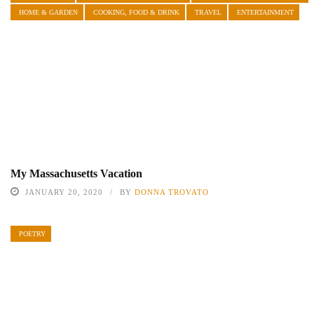
HOME & GARDEN
COOKING, FOOD & DRINK
TRAVEL
ENTERTAINMENT
My Massachusetts Vacation
JANUARY 20, 2020
BY
DONNA TROVATO
POETRY