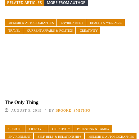
RELATED ARTICLES
MORE FROM AUTHOR
MEMOIR & AUTOBIOGRAPHIES
ENVIRONMENT
HEALTH & WELLNESS
TRAVEL
CURRENT AFFAIRS & POLITICS
CREATIVITY
The Only Thing
AUGUST 5, 2019
BY
BROOKE_SMITH93
CULTURE
LIFESTYLE
CREATIVITY
PARENTING & FAMILY
ENVIRONMENT
SELF-HELP & RELATIONSHIPS
MEMOIR & AUTOBIOGRAPHIES