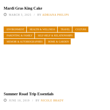
Mardi Gras King Cake
MARCH 3, 2025
BY
ADRIANA PHILIPS
ENVIRONMENT
HEALTH & WELLNESS
TRAVEL
CULTURE
PARENTING & FAMILY
SELF-HELP & RELATIONSHIPS
MEMOIR & AUTOBIOGRAPHIES
HOME & GARDEN
Summer Road Trip Essentials
JUNE 10, 2019
BY
NICOLE BRADY