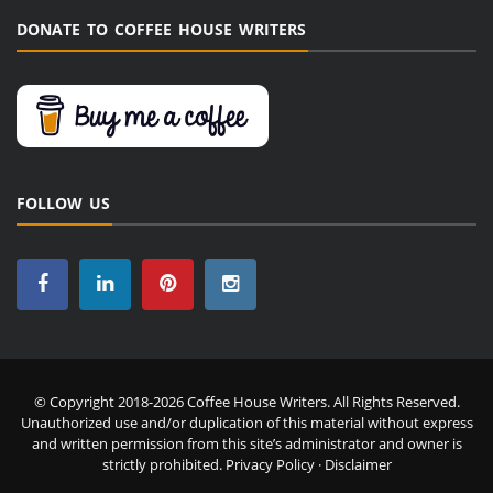
DONATE TO COFFEE HOUSE WRITERS
FOLLOW US
© Copyright 2018-2026 Coffee House Writers. All Rights Reserved.
Unauthorized use and/or duplication of this material without express
and written permission from this site’s administrator and owner is
strictly prohibited.
Privacy Policy
·
Disclaimer