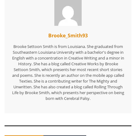
Brooke_Smith93
Brooke Settoon Smith is from Louisiana. She graduated from
Southeastern Louisiana University with a bachelor's degree in
English with a concentration in Creative Writing and a minor in
History. She has a blog called Creative Works by Brooke
Settoon Smith, which presents her most recent short stories
and poems. She is recently an author on the mobile app called
Texties. She is a contributing writer for The Mighty and
Unwritten. She has also created a blog called Rolling Through
Life by Brooke Smith, which presents her perspective on being
born with Cerebral Palsy.