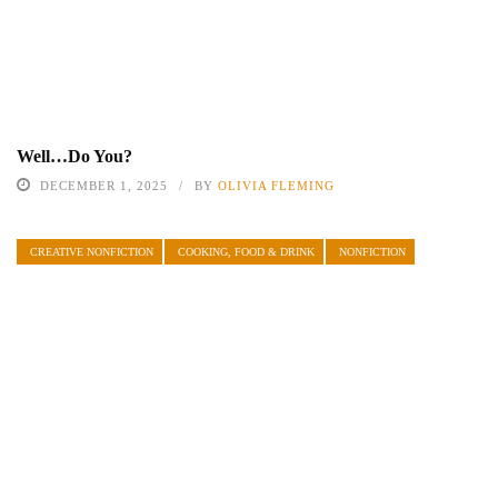
Well…Do You?
DECEMBER 1, 2025
BY
OLIVIA FLEMING
CREATIVE NONFICTION
COOKING, FOOD & DRINK
NONFICTION