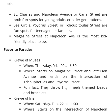
spots:
St. Charles and Napoleon Avenue or Canal Street are
both fun spots for young adults or older generations.
Lee Circle, Poydras Street, or Tchoupitoulas Street are
fun spots for teenagers or families.
Magazine Street at Napoleon Ave is the most kid-
friendly place to be.
Favorite Parades
Krewe of Muses
When: Thursday, Feb. 20 at 6:30
Where: Starts on Magazine Street and Jefferson
Avenue and ends on the intersection of
Tchoupitoulas and Poydras Street.
Fun fact: They throw high heels themed beads
and bracelets.
Krewe of Iris
When: Saturday, Feb. 22 at 11:00
Where: Starts on the intersection of Napoleon