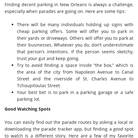
Finding decent parking in New Orleans is always a challenge,
especially when parades are going on. Here are some tips:
There will be many individuals holding up signs with
cheap parking offers. Some will offer you to park in
their yards or driveways. Others will offer you to park at
their businesses. Whatever you do, don’t underestimate
that person’s intentions. If the person seems sketchy,
trust your gut and keep going.
Try to avoid finding a space inside “the box,” which is
the area of the city from Napoleon Avenue to Canal
Street and the riverside of St. Charles Avenue to
Tchoupitoulas Street.
Your best bet is to park in a parking garage or a safe
parking lot.
Good Watching Spots
You can easily find out the parade routes by asking a local or
downloading the parade tracker app, but finding a
good
spot
to watch is a different story. Here are a few of my favorite