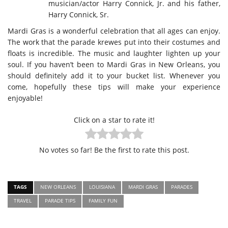
musician/actor Harry Connick, Jr. and his father,
Harry Connick, Sr.
Mardi Gras is a wonderful celebration that all ages can enjoy.
The work that the parade krewes put into their costumes and
floats is incredible. The music and laughter lighten up your
soul. If you haven’t been to Mardi Gras in New Orleans, you
should definitely add it to your bucket list. Whenever you
come, hopefully these tips will make your experience
enjoyable!
Click on a star to rate it!
No votes so far! Be the first to rate this post.
TAGS
NEW ORLEANS
LOUISIANA
MARDI GRAS
PARADES
TRAVEL
PARADE TIPS
FAMILY FUN