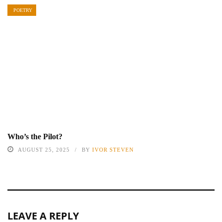
POETRY
Who’s the Pilot?
AUGUST 25, 2025
BY
IVOR STEVEN
LEAVE A REPLY