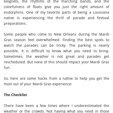
beignets, the rhythms of the marching bands, and the
colorfulness of floats give you just the right amount of
endorphins. One of my favorite parts of being a Louisiana
native is experiencing the thrill of parade and festival
preparations.
Some people who come to New Orleans during the Mardi
Gras season feel overwhelmed. Finding the best spots to
watch the parades can be tricky. The parking is nearly
possible. It is difficult to know what you need to bring.
Sometimes, the weather is not great and parades get
rescheduled. But none of this should impact your Mardi Gras
fun.
So, here are some hacks from a native to help you get the
most out of your Mardi Gras experience:
The Checklist
There have been a few times where I underestimated the
weather or the crowds. Not having what you need in those