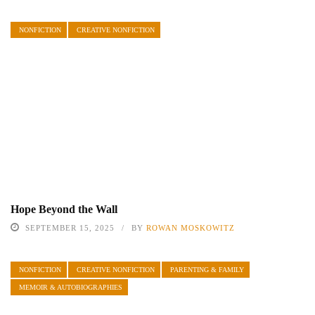
NONFICTION
CREATIVE NONFICTION
Hope Beyond the Wall
SEPTEMBER 15, 2025
BY
ROWAN MOSKOWITZ
NONFICTION
CREATIVE NONFICTION
PARENTING & FAMILY
MEMOIR & AUTOBIOGRAPHIES