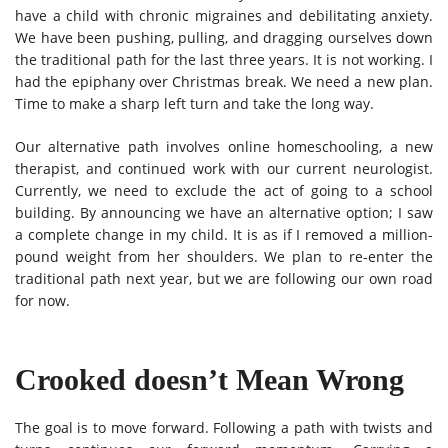
have a child with chronic migraines and debilitating anxiety.
We have been pushing, pulling, and dragging ourselves down
the traditional path for the last three years. It is not working. I
had the epiphany over Christmas break. We need a new plan.
Time to make a sharp left turn and take the long way.
Our alternative path involves online homeschooling, a new
therapist, and continued work with our current neurologist.
Currently, we need to exclude the act of going to a school
building. By announcing we have an alternative option; I saw
a complete change in my child. It is as if I removed a million-
pound weight from her shoulders. We plan to re-enter the
traditional path next year, but we are following our own road
for now.
Crooked doesn’t Mean Wrong
The goal is to move forward. Following a path with twists and