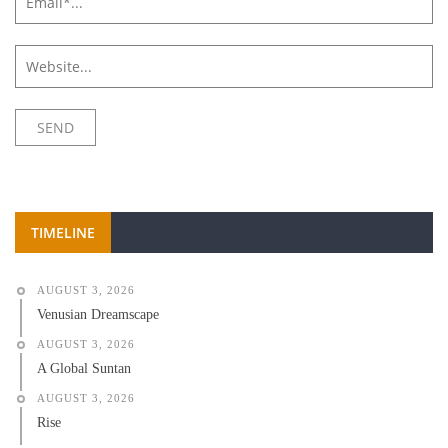
TIMELINE
AUGUST 3, 2026
Venusian Dreamscape
AUGUST 3, 2026
A Global Suntan
AUGUST 3, 2026
Rise