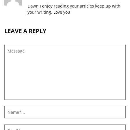
Dawn I enjoy reading your articles keep up with
your writing. Love you
LEAVE A REPLY