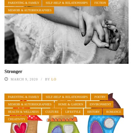
PARENTING & FAMILY
SELF-HELP & RELATIONSHIPS
FICTION
MEMOIR & AUTOBIOGRAPHIES
Stronger
MARCH 9, 2020
BY
LO
PARENTING & FAMILY
SELF-HELP & RELATIONSHIPS
POETRY
MEMOIR & AUTOBIOGRAPHIES
HOME & GARDEN
ENVIRONMENT
HEALTH & WELLNESS
CULTURE
LIFESTYLE
HISTORY
ROMANCE
CREATIVITY