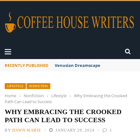
RECENTLY PUBLISHED
A Global Suntan
LIFESTYLE
NONFICTION
Home
›
Nonfiction
›
Lifestyle
›
Why Embracing the Crooked
Path Can Lead to Success
WHY EMBRACING THE CROOKED
PATH CAN LEAD TO SUCCESS
BY
DAWN MARIE
JANUARY 29, 2024
1