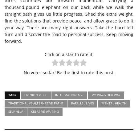
turns continues our forward momentum. Carrying a
thousand-pound elephant on our back while we walk the
straight path gives us little progress. Shed the extra weight,
find the solutions that provide peace, and allow grace to do it
your way. There are many right answers. Take the hard left
turn and discover the road to personal success. Keep moving
forward.
Click on a star to rate it!
No votes so far! Be the first to rate this post.
TAGS
OPINION PIECE
INFORMATION AGE
MY WAY/YOUR WAY
TRADITIONAL VS ALTERNATIVE PATHS
PARALLEL LIVES
MENTAL HEALTH
SELF HELP
CREATIVE WRITING