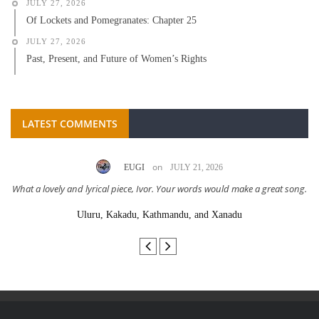
JULY 27, 2026
Of Lockets and Pomegranates: Chapter 25
JULY 27, 2026
Past, Present, and Future of Women’s Rights
LATEST COMMENTS
on
EUGI
JULY 21, 2026
What a lovely and lyrical piece, Ivor. Your words would make a great song.
Uluru, Kakadu, Kathmandu, and Xanadu