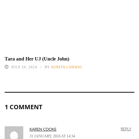
Tara and Her UJ (Uncle John)
JULY 29, 2024
BY
SUNITA LODWIG
1 COMMENT
KAREN COOKE
REPLY
31 JANUARY, 2024 AT 14:34