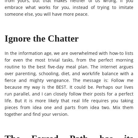
from yours, but that makes neither of us wrong. If you
embrace what works for you, instead of trying to imitate
someone else, you will have more peace.
Ignore the Chatter
In the information age, we are overwhelmed with how-to lists
for even the most trivial tasks, from the perfect morning
routine to the best five-day meal plan. The internet argues
over parenting, schooling, diet, and work/life balance with a
fierce and mighty vengeance. The message is: Follow me
because my way is the BEST. It could be.
Perhaps our lives
run parallel, and I can closely follow their posts for a perfect
life.
But it is more likely that real life requires you taking
pieces from idea one and parts from idea two. Mix them
together and find your version.