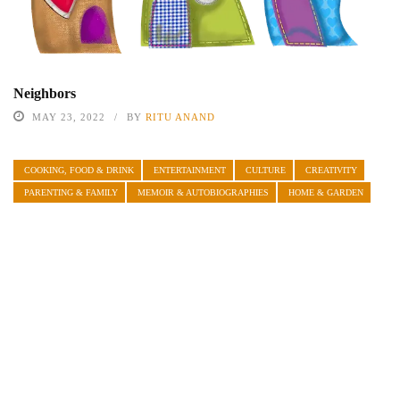
Neighbors
MAY 23, 2022
BY
RITU ANAND
COOKING, FOOD & DRINK
ENTERTAINMENT
CULTURE
CREATIVITY
PARENTING & FAMILY
MEMOIR & AUTOBIOGRAPHIES
HOME & GARDEN