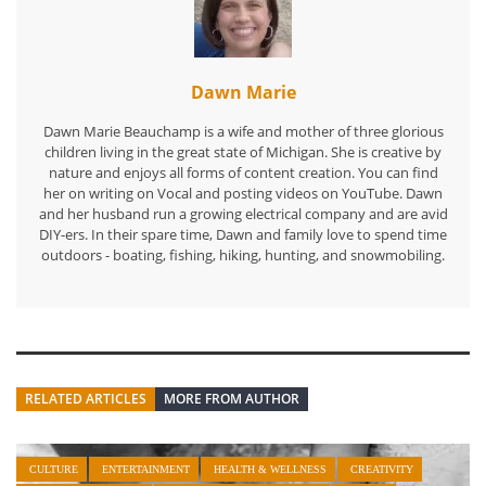
Dawn Marie
Dawn Marie Beauchamp is a wife and mother of three glorious
children living in the great state of Michigan. She is creative by
nature and enjoys all forms of content creation. You can find
her on writing on Vocal and posting videos on YouTube. Dawn
and her husband run a growing electrical company and are avid
DIY-ers. In their spare time, Dawn and family love to spend time
outdoors - boating, fishing, hiking, hunting, and snowmobiling.
RELATED ARTICLES
MORE FROM AUTHOR
CULTURE
ENTERTAINMENT
HEALTH & WELLNESS
CREATIVITY