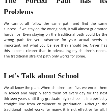
The Forced Path has its
Problems
We cannot all follow the same path and find the same
success. If we stay on the wrong path, it will almost guarantee
hardships. Even staying on the traditional path could be the
wrong path for you. Advocate for your actual needs is
important, not what you believe they should be. Never has
this become clearer than in advocating my children’s needs.
The traditional straight path only works for some.
Let’s Talk about School
We all know the plan. When children turn five, we enroll them
in school and happily send them off every day for the next
thirteen years until they graduate high school. It is a perfectly
straight line from enrollment to graduation. Although the
traditional model works for many, it is not effective for all. I