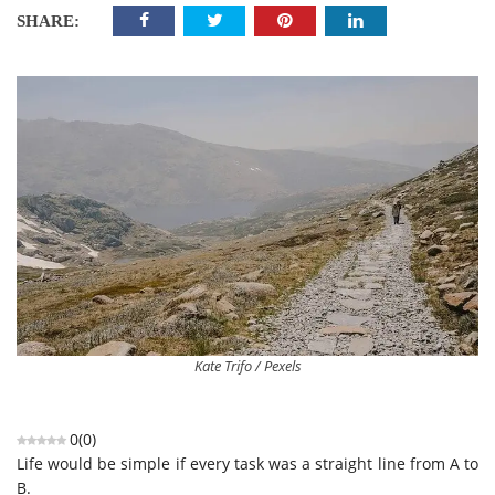
SHARE:
Kate Trifo / Pexels
0
(
0
)
Life would be simple if every task was a straight line from A to
B.