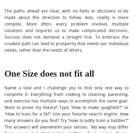
The paths ahead are clear, with no forks or decisions to be
made about the direction to follow.
Alas, reality is more
complex. More often, every problem involves multiple
solutions and requires us to make complicated decisions.
Success does not demand a straight line. To embrace the
crooked path can lead to prosperity that meets our individual
needs, rather than the needs of others.
One Size does not fit all
Name a task and I challenge you to find only one way to
complete it. Everything from cooking to cleaning, parenting,
and exercise has multiple ways to accomplish the same goal.
Want to prove my theory? Type “How to make spaghetti?” or
“How to train for a 5k?” into your favorite search engine. How
many answers do you find? Try “How to potty train a toddler?”
The answers will overwhelm your senses. My way may differ