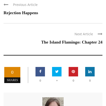
Previous Article
Rejection Happens
Next Article
The Island Flamingo: Chapter 24
0
+
SHARES
0
0
0