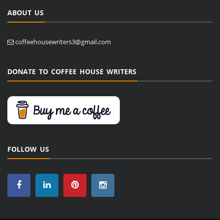
ABOUT US
coffeehousewriters3@gmail.com
DONATE TO COFFEE HOUSE WRITERS
FOLLOW US