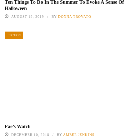
Ten Things To Do In The Summer To Evoke A Sense Of
Halloween
AUGUST 19, 2019
BY
DONNA TROVATO
FICTION
Fae’s Watch
DECEMBER 10, 2018
BY
AMBER JENKINS