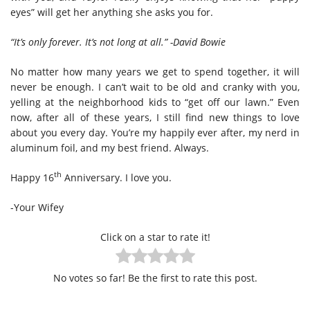
eyes” will get her anything she asks you for.
“It’s only forever. It’s not long at all.” -David Bowie
No matter how many years we get to spend together, it will
never be enough. I can’t wait to be old and cranky with you,
yelling at the neighborhood kids to “get off our lawn.” Even
now, after all of these years, I still find new things to love
about you every day. You’re my happily ever after, my nerd in
aluminum foil, and my best friend. Always.
th
Happy 16
Anniversary. I love you.
-Your Wifey
Click on a star to rate it!
No votes so far! Be the first to rate this post.