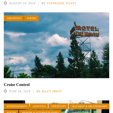
AUGUST 19, 2019
BY
STEPHANIE WYATT
CREATIVITY
POETRY
Cruise Control
JUNE 18, 2018
BY
RILEY IRWIN
ENTERTAINMENT
LIFESTYLE
CREATIVITY
SELF-HELP & RELATIONSHIPS
POETRY
MEMOIR & AUTOBIOGRAPHIES