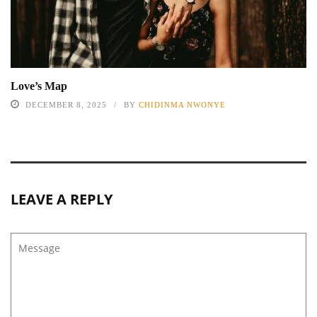
Love’s Map
DECEMBER 8, 2025
BY
CHIDINMA NWONYE
LEAVE A REPLY