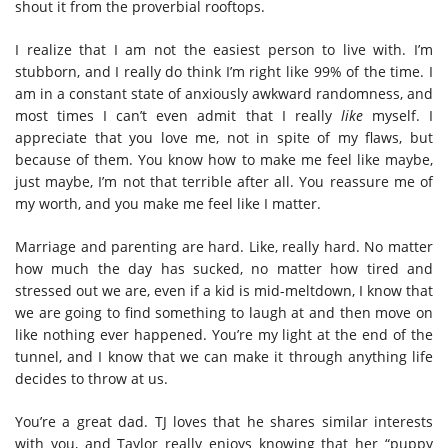
shout it from the proverbial rooftops.
I realize that I am not the easiest person to live with. I’m
stubborn, and I really do think I’m right like 99% of the time. I
am in a constant state of anxiously awkward randomness, and
most times I can’t even admit that I really
like
myself. I
appreciate that you love me, not in spite of my flaws, but
because of them. You know how to make me feel like maybe,
just maybe, I’m not that terrible after all. You reassure me of
my worth, and you make me feel like I matter.
Marriage and parenting are hard. Like, really hard. No matter
how much the day has sucked, no matter how tired and
stressed out we are, even if a kid is mid-meltdown, I know that
we are going to find something to laugh at and then move on
like nothing ever happened. You’re my light at the end of the
tunnel, and I know that we can make it through anything life
decides to throw at us.
You’re a great dad. TJ loves that he shares similar interests
with you, and Taylor really enjoys knowing that her “puppy