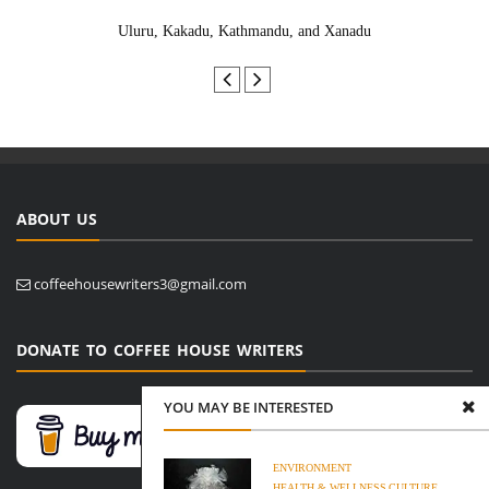
Uluru, Kakadu, Kathmandu, and Xanadu
ABOUT US
coffeehousewriters3@gmail.com
DONATE TO COFFEE HOUSE WRITERS
YOU MAY BE INTERESTED
ENVIRONMENT
HEALTH & WELLNESS
CULTURE