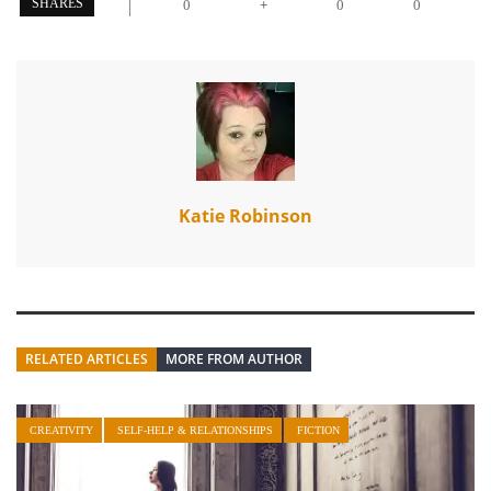
+
SHARES
0
0
0
Katie Robinson
RELATED ARTICLES
MORE FROM AUTHOR
CREATIVITY
SELF-HELP & RELATIONSHIPS
FICTION