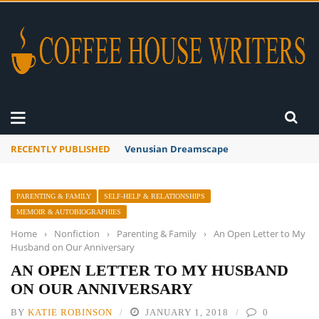
RECENTLY PUBLISHED
A Global Suntan
PARENTING & FAMILY
SELF-HELP & RELATIONSHIPS
MEMOIR & AUTOBIOGRAPHIES
Home
›
Nonfiction
›
Parenting & Family
›
An Open Letter to My
Husband on Our Anniversary
AN OPEN LETTER TO MY HUSBAND
ON OUR ANNIVERSARY
BY
KATIE ROBINSON
JANUARY 1, 2018
0