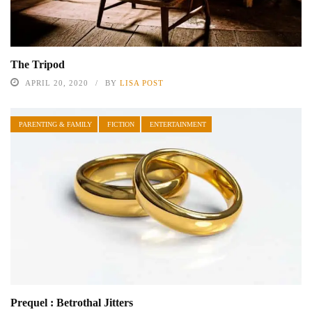
The Tripod
APRIL 20, 2020
BY
LISA POST
PARENTING & FAMILY
FICTION
ENTERTAINMENT
Prequel : Betrothal Jitters