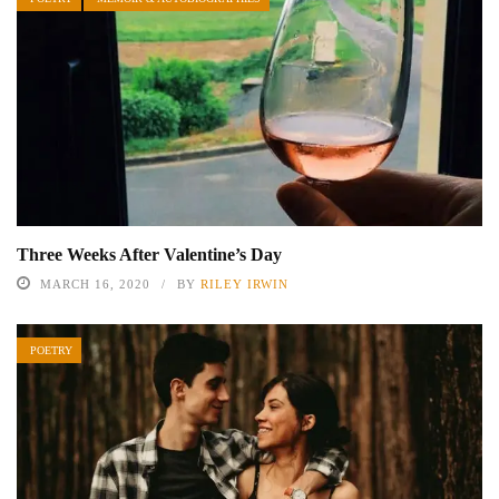
Three Weeks After Valentine’s Day
MARCH 16, 2020
BY
RILEY IRWIN
POETRY