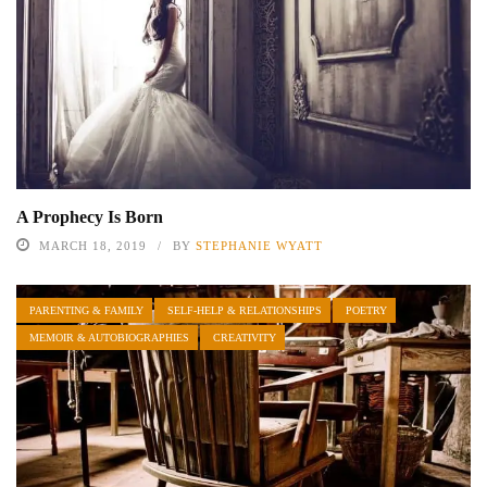
A Prophecy Is Born
MARCH 18, 2019
BY
STEPHANIE WYATT
PARENTING & FAMILY
SELF-HELP & RELATIONSHIPS
POETRY
MEMOIR & AUTOBIOGRAPHIES
CREATIVITY