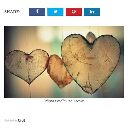
SHARE:
Photo Credit: Ben Kerckx
0
(
0
)