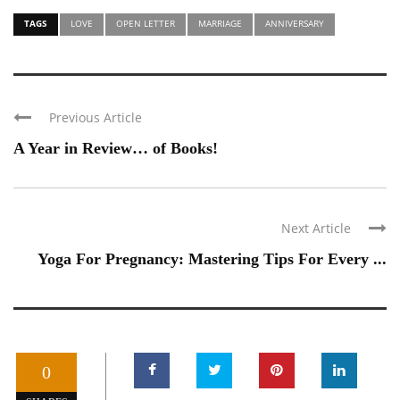
TAGS
LOVE
OPEN LETTER
MARRIAGE
ANNIVERSARY
Previous Article
A Year in Review… of Books!
Next Article
Yoga For Pregnancy: Mastering Tips For Every ...
0