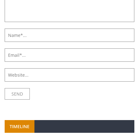
TIMELINE