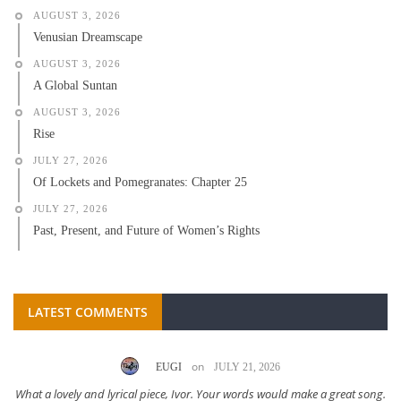
AUGUST 3, 2026
Venusian Dreamscape
AUGUST 3, 2026
A Global Suntan
AUGUST 3, 2026
Rise
JULY 27, 2026
Of Lockets and Pomegranates: Chapter 25
JULY 27, 2026
Past, Present, and Future of Women’s Rights
LATEST COMMENTS
on
EUGI
JULY 21, 2026
What a lovely and lyrical piece, Ivor. Your words would make a great song.