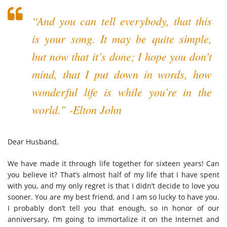
“And you can tell everybody, that this
is your song. It may be quite simple,
but now that it’s done; I hope you don’t
mind, that I put down in words, how
wonderful life is while you’re in the
world.” -Elton John
Dear Husband,
We have made it through life together for sixteen years! Can
you believe it? That’s almost half of my life that I have spent
with you, and my only regret is that I didn’t decide to love you
sooner. You are my best friend, and I am so lucky to have you.
I probably don’t tell you that enough, so in honor of our
anniversary, I’m going to immortalize it on the Internet and