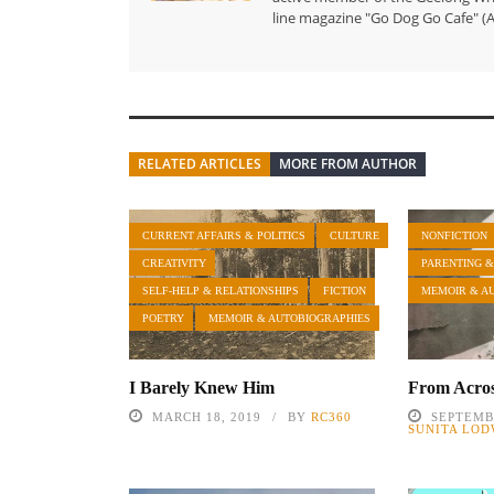
line magazine "Go Dog Go Cafe" (A
RELATED ARTICLES
MORE FROM AUTHOR
CURRENT AFFAIRS & POLITICS
CULTURE
NONFICTION
CREATIVITY
PARENTING &
SELF-HELP & RELATIONSHIPS
FICTION
MEMOIR & A
POETRY
MEMOIR & AUTOBIOGRAPHIES
I Barely Knew Him
From Acros
MARCH 18, 2019
BY
RC360
SEPTEMBE
SUNITA LOD