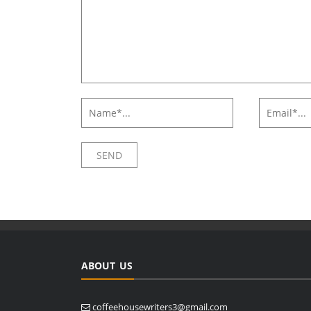
ABOUT US
coffeehousewriters3@gmail.com