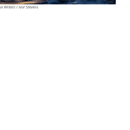
e Writers / Ivor Stevens