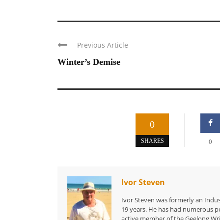
Previous Article
Winter’s Demise
0
SHARES
0
Ivor Steven
Ivor Steven was formerly an Indus
19 years. He has had numerous po
active member of the Geelong Writ