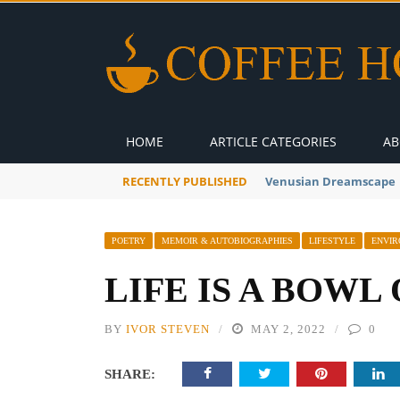
HOME
ARTICLE CATEGORIES
AB
RECENTLY PUBLISHED
A Global Suntan
POETRY
MEMOIR & AUTOBIOGRAPHIES
LIFESTYLE
ENVI
LIFE IS A BOWL
BY
IVOR STEVEN
MAY 2, 2022
0
SHARE: