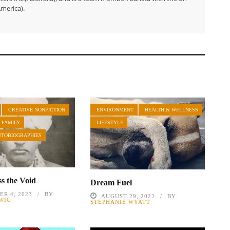
merica).
CREATIVE NONFICTION
ENVIRONMENT
HEALTH & WELLNESS
 FAMILY
LIFESTYLE
UTOBIOGRAPHIES
s the Void
Dream Fuel
R 4, 2023
BY
AUGUST 29, 2022
BY
WIG
STEPHANIE WYATT