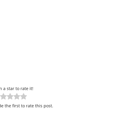
n a star to rate it!
e the first to rate this post.