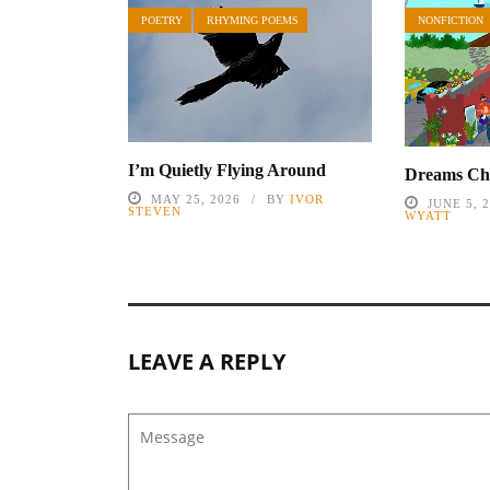
POETRY
RHYMING POEMS
NONFICTION
I’m Quietly Flying Around
Dreams Cha
MAY 25, 2026
BY
IVOR
JUNE 5, 
STEVEN
WYATT
LEAVE A REPLY