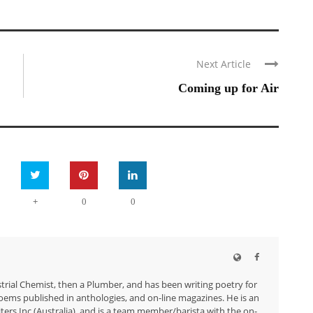
Next Article
Coming up for Air
+
0
0
trial Chemist, then a Plumber, and has been writing poetry for
ems published in anthologies, and on-line magazines. He is an
ers Inc.(Australia), and is a team member/barista with the on-