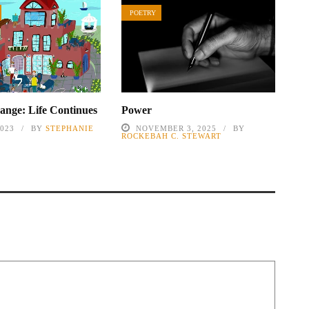
POETRY
nge: Life Continues
Power
2023
BY
STEPHANIE
NOVEMBER 3, 2025
BY
ROCKEBAH C. STEWART