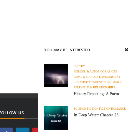
YOU MAY BE INTERESTED
POETRY
MEMOIR & AUTOBIOGRAPHIES
HOME & GARDEN
ENVIRONMENT
CREATIVITY
PARENTING & FAMILY
SELF-HELP & RELATIONSHIPS
History Repeating: A Poem
SCIENCE FICTION
FICTION
ROMANCE
FOLLOW US
In Deep Water: Chapter 23