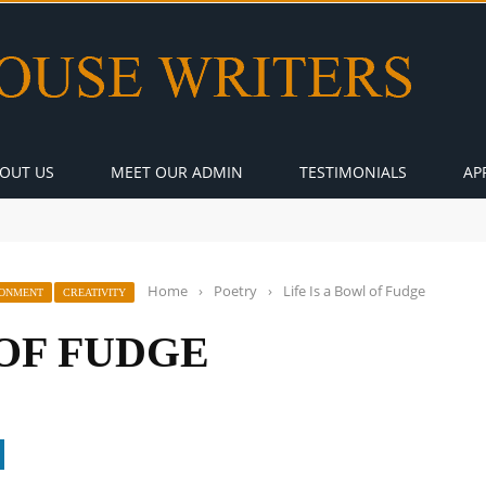
OUT US
MEET OUR ADMIN
TESTIMONIALS
AP
Home
›
Poetry
›
Life Is a Bowl of Fudge
RONMENT
CREATIVITY
 OF FUDGE