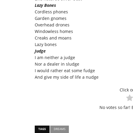
Lazy Bones
Cordless phones
Garden gnomes
Overhead drones
Windowless homes
Creaks and moans
Lazy bones
Judge
I am neither a judge
Nor a dealer in sludge
I would rather eat some fudge
And give my side of life a nudge
Click o
No votes so far! B
TAGS
DREAMS