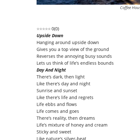
Coffee Hous
0
(
0
)
Upside Down
Hanging around upside down
Gives you a top view of the ground
Reverses the annoying busy sounds
Lets us think of life’s endless bounds
Day And Night
There’s dark, then light
Like there’s day and night
Sunrise and sunset
Like there’s life and regrets
Life ebbs and flows
Life comes and goes
There’s reality, then dreams
Life’s mixture of honey and cream
Sticky and sweet
Like nature’s silver-beat