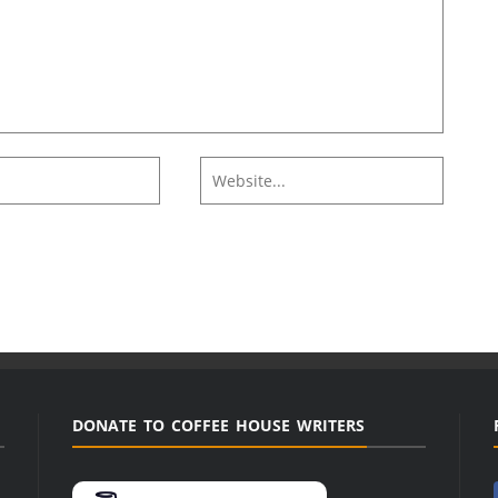
DONATE TO COFFEE HOUSE WRITERS