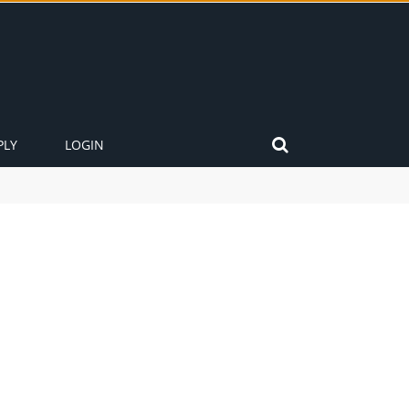
PLY
LOGIN