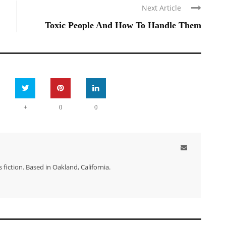
Next Article
Toxic People And How To Handle Them
+
0
0
 fiction. Based in Oakland, California.