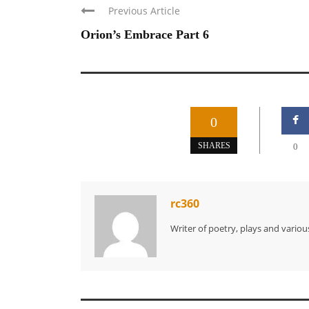
Previous Article
Orion’s Embrace Part 6
0
SHARES
0
rc360
Writer of poetry, plays and various