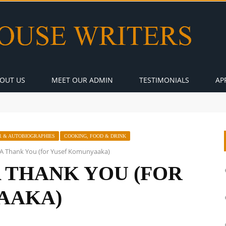
OUT US
MEET OUR ADMIN
TESTIMONIALS
AP
 & AUTOBIOGRAPHIES
COOKING, FOOD & DRINK
: A Thank You (for Yusef Komunyaaka)
A THANK YOU (FOR
AAKA)