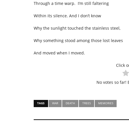
Through a time warp. I’m still faltering
Within its silence. And I don’t know
Why the sunlight touched the stainless steel,
Why something stood among those lost leaves
And moved when I moved.
Click o
No votes so far! B
TAGS
WAR
DEATH
TREES
MEMORIES