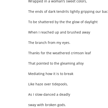
Wrapped in a woman’s sweet colors,
The ends of dark tendrils lightly gripping our bac
To be shattered by the the glow of daylight
When I reached up and brushed away
The branch from my eyes.
Thanks for the weathered crimson leaf
That pointed to the gleaming alloy
Mediating how it is to break
Like haze over tidepools,
As I slow-danced a deadly
sway with broken gods.