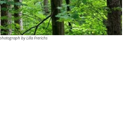
hotograph by Lilla Frerichs