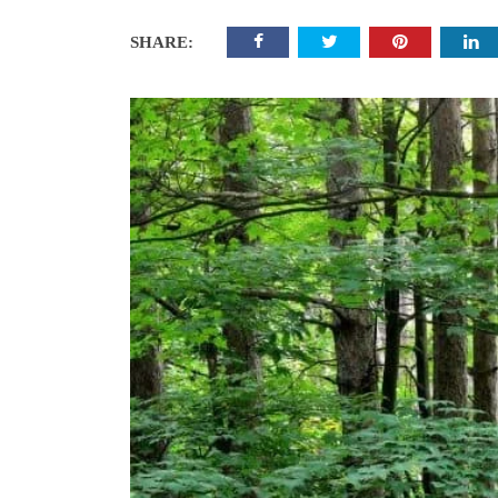
SHARE: