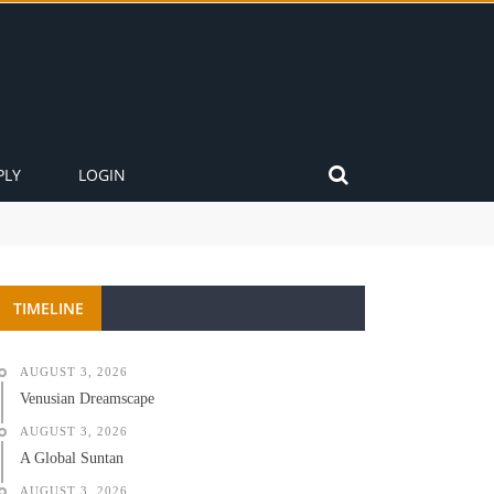
PLY
LOGIN
TIMELINE
AUGUST 3, 2026
Venusian Dreamscape
AUGUST 3, 2026
A Global Suntan
AUGUST 3, 2026