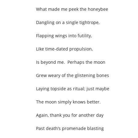
What made me peek the honeybee
Dangling on a single tightrope,
Flapping wings into futility,
Like time-dated propulsion,
Is beyond me. Perhaps the moon
Grew weary of the glistening bones
Laying topside as ritual; just maybe
The moon simply knows better.
Again, thank you for another day
Past death’s promenade blasting