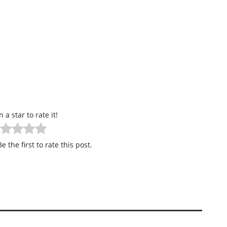
n a star to rate it!
e the first to rate this post.