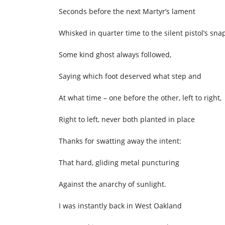
Seconds before the next Martyr’s lament
Whisked in quarter time to the silent pistol’s sna
Some kind ghost always followed,
Saying which foot deserved what step and
At what time – one before the other, left to right,
Right to left, never both planted in place
Thanks for swatting away the intent:
That hard, gliding metal puncturing
Against the anarchy of sunlight.
I was instantly back in West Oakland