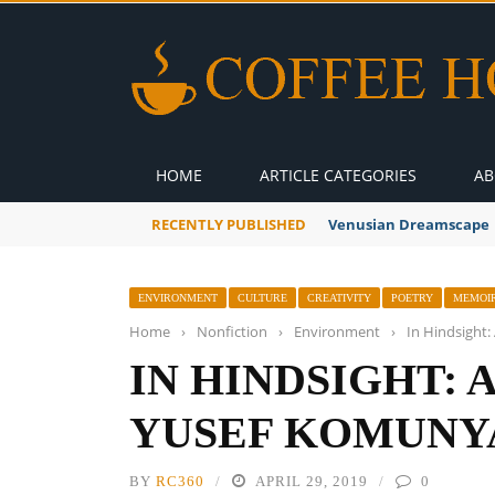
HOME
ARTICLE CATEGORIES
AB
RECENTLY PUBLISHED
A Global Suntan
ENVIRONMENT
CULTURE
CREATIVITY
POETRY
MEMOIR
Home
›
Nonfiction
›
Environment
›
In Hindsight
IN HINDSIGHT: 
YUSEF KOMUNY
BY
RC360
APRIL 29, 2019
0