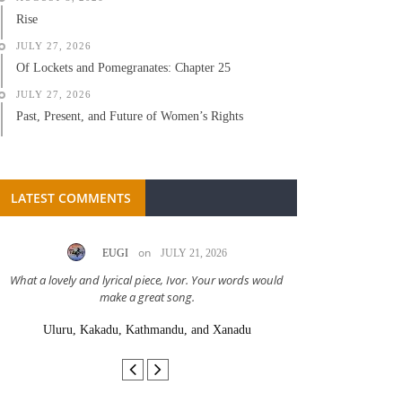
Rise
JULY 27, 2026
Of Lockets and Pomegranates: Chapter 25
JULY 27, 2026
Past, Present, and Future of Women’s Rights
LATEST COMMENTS
on
EUGI
JULY 21, 2026
LC A
What a lovely and lyrical piece, Ivor. Your words would
Great stor
make a great song.
Uluru, Kakadu, Kathmandu, and Xanadu