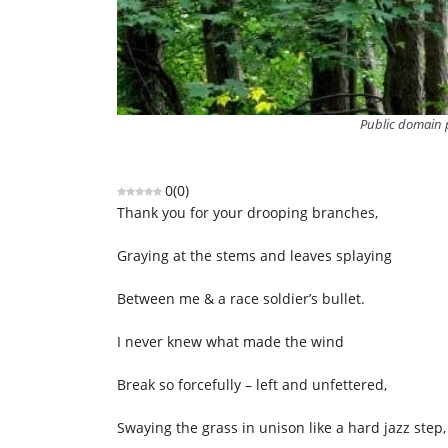
Public domain p
0
(
0
)
Thank you for your drooping branches,
Graying at the stems and leaves splaying
Between me & a race soldier’s bullet.
I never knew what made the wind
Break so forcefully – left and unfettered,
Swaying the grass in unison like a hard jazz step,