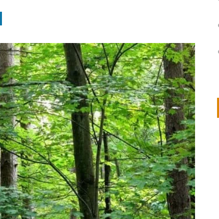
on
IVOR STEVEN
APRIL 14, 2026
Thank you so much for visiting my poem here at CHW, Beth
Arise With My Light