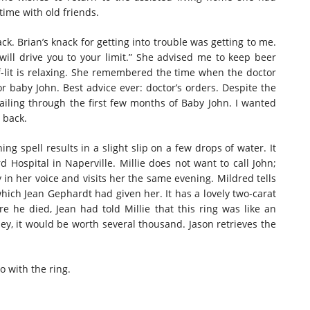
time with old friends.
ck. Brian’s knack for getting into trouble was getting to me.
will drive you to your limit.” She advised me to keep beer
alf-lit is relaxing. She remembered the time when the doctor
or baby John. Best advice ever: doctor’s orders. Despite the
ailing through the first few months of Baby John. I wanted
 back.
ng spell results in a slight slip on a few drops of water. It
rd Hospital in Naperville. Millie does not want to call John;
 in her voice and visits her the same evening. Mildred tells
ich Jean Gephardt had given her. It has a lovely two-carat
 he died, Jean had told Millie that this ring was like an
ey, it would be worth several thousand. Jason retrieves the
o with the ring.