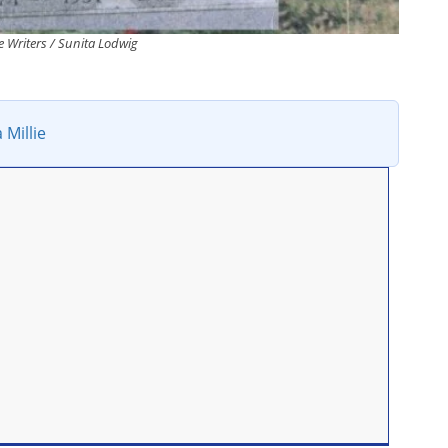
 Writers / Sunita Lodwig
 Millie