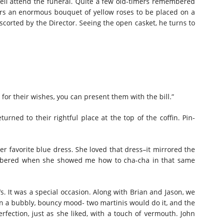
s well attend the funeral. Quite a few old-timers remembered
ers an enormous bouquet of yellow roses to be placed on a
escorted by the Director. Seeing the open casket, he turns to
or their wishes, you can present them with the bill.”
urned to their rightful place at the top of the coffin. Pin-
her favorite blue dress. She loved that dress–it mirrored the
embered when she showed me how to cha-cha in that same
 It was a special occasion. Along with Brian and Jason, we
 in a bubbly, bouncy mood- two martinis would do it, and the
erfection, just as she liked, with a touch of vermouth. John