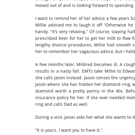
moved out of and is looking forward to spending 
I want to remind her of her advice a few years ba
Millie advised me to laugh it off “Otherwise he 
handy. “It’s very relaxing.” Of course, staying h
prescribed beer for her to get her milk to flow f
lengthy divorce procedures, Millie had smooth s
her to remember her sagacious advice, but I held
A few months later, Mildred becomes ill. A coughi
results in a nasty fall. EMTs take Millie to Edwa
she calls Jason instead. Jason senses the urgency
Jason where she has hidden her diamond ring, wh
diamond worth a pretty penny in the 40s. Before
insurance policy for her. If she ever needed mon
ring and calls Dad as well.
During a visit, Jason asks her what she wants to d
“It is yours. I want you to have it.”