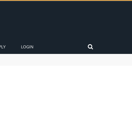
PLY
LOGIN