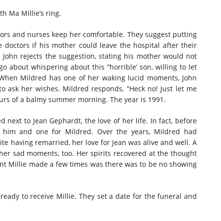
th Ma Millie’s ring.
octors and nurses keep her comfortable. They suggest putting
e doctors if his mother could leave the hospital after their
o”. John rejects the suggestion, stating his mother would not
o about whispering about this “horrible’ son, willing to let
t. When Mildred has one of her waking lucid moments, John
to ask her wishes. Mildred responds, “Heck no! Just let me
hours of a balmy summer morning. The year is 1991.
next to Jean Gephardt, the love of her life. In fact, before
r him and one for Mildred. Over the years, Mildred had
te having remarried, her love for Jean was alive and well. A
her sad moments, too. Her spirits recovered at the thought
oint Millie made a few times was there was to be no showing
 ready to receive Millie. They set a date for the funeral and