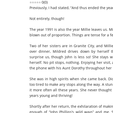
0
(
0
)
Previously, I had stated, “And thus ended the ye
Not entirely, though!
The year 1991 is also the year Millie leaves us. M
blown out of proportion. Things are tense for a f
Two of her sisters are in Granite City, and Mill
over dinner, Mildred drives down by herself t
surprise us, though John is less so! She stays w
herself. No pit stops, nothing. Enjoying her visit
the phone with his Aunt Dorothy throughout her s
She was in high spirits when she came back. Di
too tired to make any stops along the way. A stun
it more often all these years. She never thought
years young and thriving!
Shortly after her return, the exhilaration of maki
enough of “John Phillips’s wild ways” and me. 