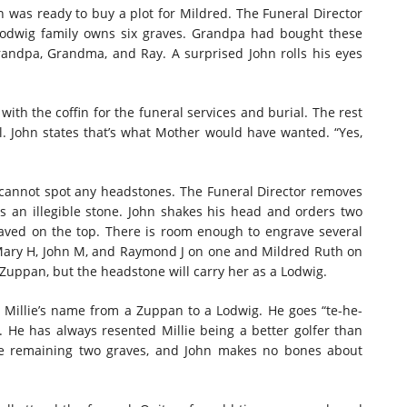
hn was ready to buy a plot for Mildred. The Funeral Director
Lodwig family owns six graves. Grandpa had bought these
andpa, Grandma, and Ray. A surprised John rolls his eyes
with the coffin for the funeral services and burial. The rest
. John states that’s what Mother would have wanted. “Yes,
d cannot spot any headstones. The Funeral Director removes
s an illegible stone. John shakes his head and orders two
aved on the top. There is room enough to engrave several
Mary H, John M, and Raymond J on one and Mildred Ruth on
Zuppan, but the headstone will carry her as a Lodwig.
s Millie’s name from a Zuppan to a Lodwig. He goes “te-he-
 He has always resented Millie being a better golfer than
he remaining two graves, and John makes no bones about