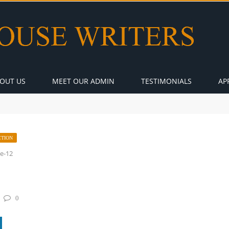
OUT US
MEET OUR ADMIN
TESTIMONIALS
AP
CTION
ie-12
0