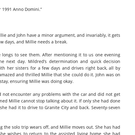
ar 1991 Anno Domini.”
illie and John have a minor argument, and invariably, it gets
ew days, and Millie needs a break.
ie longs to see them. After mentioning it to us one evening
he next day. Mildred’s determination and quick decision
ith her sisters for a few days and drives right back, all by
, amazed and thrilled Millie that she could do it. John was on
tay, ensuring Millie was doing okay.
d not encounter any problems with the car and did not get
ned Millie cannot stop talking about it. If only she had done
 she had it to drive to Granite City and back. Seventy-seven
ng the solo trip wears off, and Millie moves out. She has had
She wishes to return to the assisted living home she had