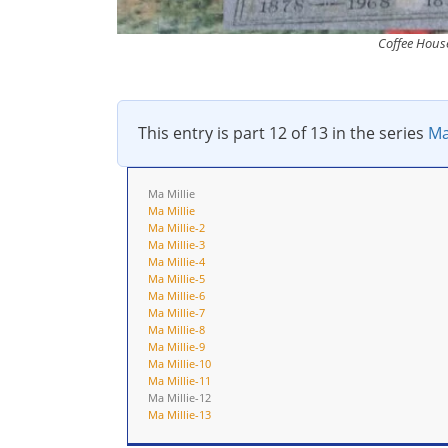
Coffee House
This entry is part 12 of 13 in the series
Ma
Ma Millie
Ma Millie
Ma Millie-2
Ma Millie-3
Ma Millie-4
Ma Millie-5
Ma Millie-6
Ma Millie-7
Ma Millie-8
Ma Millie-9
Ma Millie-10
Ma Millie-11
Ma Millie-12
Ma Millie-13