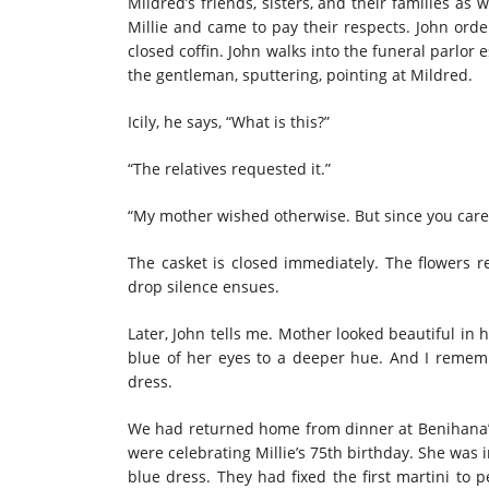
Mildred’s friends, sisters, and their families a
Millie and came to pay their respects. John ord
closed coffin. John walks into the funeral parlor 
the gentleman, sputtering, pointing at Mildred.
Icily, he says, “What is this?”
“The relatives requested it.”
“My mother wished otherwise. But since you care f
The casket is closed immediately. The flowers ret
drop silence ensues.
Later, John tells me. Mother looked beautiful in 
blue of her eyes to a deeper hue. And I rem
dress.
We had returned home from dinner at Benihana’s.
were celebrating Millie’s 75th birthday. She was
blue dress. They had fixed the first martini to p