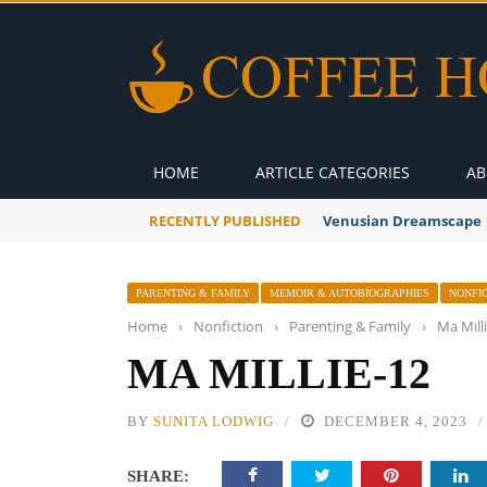
HOME
ARTICLE CATEGORIES
AB
RECENTLY PUBLISHED
Venusian Dreamscape
PARENTING & FAMILY
MEMOIR & AUTOBIOGRAPHIES
NONFI
Home
›
Nonfiction
›
Parenting & Family
›
Ma Mill
MA MILLIE-12
BY
SUNITA LODWIG
DECEMBER 4, 2023
SHARE: