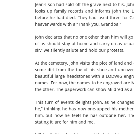
Jean’s son had sold off the grave next to his. Jo
looks up family records and informs John the 
before he had died. They had used three for Gr
heavenwards with a “Thank you, Grandpa.”
John declares that no one other than him will go 
of us should stay at home and carry on as usual
sir,“ we silently salute and hold our protests.
At the cemetery, John visits the plot of land an
some dirt from the toe of his shoe and uncover
beautiful large headstones with a LODWIG engr
names. For now, the names to be engraved are 
the other. The paperwork can show Mildred as a 
This turn of events delights John, as he change
he,” thinking he has now one-upped his mother.
him, but now he feels he has outdone her. T
stating it, are for him and me.