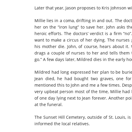
Later that year, Jason proposes to Kris Johnson wi
Millie lies in a coma, drifting in and out. The d
her on the “iron lung” to save her. John asks th
heroic efforts. The doctors’ verdict is a firm “n
want to make a circus of her dying. The nurses g
his mother die. John, of course, hears about i
drags a couple of nurses to her and tells them 
go.” A few days later, Mildred dies in the early 
Mildred had long expressed her plan to be buried 
Jean died, he had bought two graves, one fo
mentioned this to John and me a few times. Despi
very upbeat person most of the time, Millie had 
of one day lying next to Jean forever. Another p
at the funeral.
The Sunset Hill Cemetery, outside of St. Louis, is
informed the local relatives.