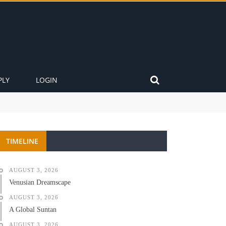
PLY
LOGIN
TIMELINE
AUGUST 3, 2026
Venusian Dreamscape
AUGUST 3, 2026
A Global Suntan
AUGUST 3, 2026