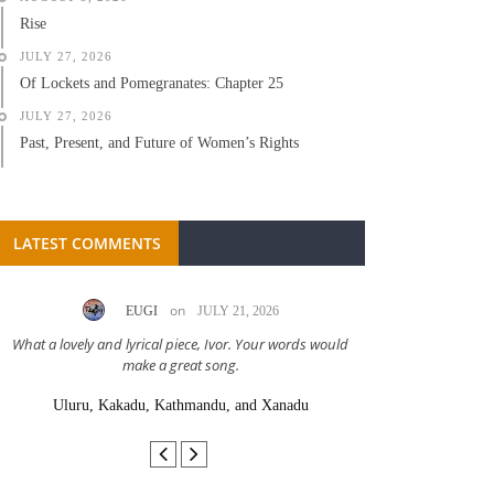
Rise
JULY 27, 2026
Of Lockets and Pomegranates: Chapter 25
JULY 27, 2026
Past, Present, and Future of Women’s Rights
LATEST COMMENTS
on
EUGI
JULY 21, 2026
LC A
What a lovely and lyrical piece, Ivor. Your words would
Great stor
make a great song.
Uluru, Kakadu, Kathmandu, and Xanadu