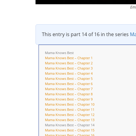
Emi
This entry is part 14 of 16 in the series
Ma
Mama Knows Best
Mama Knows Best – Chapter 1
Mama Knows Best – Chapter 2
Mama Knows Best – Chapter 3
Mama Knows Best – Chapter 4
Mama Knows Best – Chapter 5
Mama Knows Best – Chapter 6
Mama Knows Best – Chapter 7
Mama Knows Best – Chapter 8
Mama Knows Best – Chapter 9
Mama Knows Best – Chapter 10
Mama Knows Best – Chapter 11
Mama Knows Best – Chapter 12
Mama Knows Best – Chapter 13
Mama Knows Best – Chapter 14
Mama Knows Best – Chapter 15
Mama Knows Best – Chapter 16