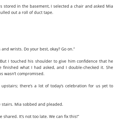
 stored in the basement, I selected a chair and asked Mia
pulled out a roll of duct tape.
 and wrists. Do your best, okay? Go on.”
 But I touched his shoulder to give him confidence that he
e finished what I had asked, and I double-checked it. She
mbs wasn’t compromised.
d upstairs;
there’s
a lot of today’s celebration for us yet to
e stairs. Mia sobbed and pleaded.
hared. It’s not too late. We can fix this!”