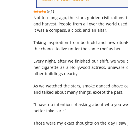
5
(
1
)
Not too long ago, the stars guided civilization
and harvest. People from all over the world used 
It was a compass, a clock, and an altar.
Taking inspiration from both old and new ritu
the chance to live under the same roof as her.
Every night, after
we finished
our shift, we woul
her cigarette as a Hollywood actress, unaware o
other buildings nearby.
As we watched the stars, smoke danced above o
and talked about many things, except the past.
“I have no intention of asking about who you we
better take care.”
Those were my exact thoughts on the day I saw Jo