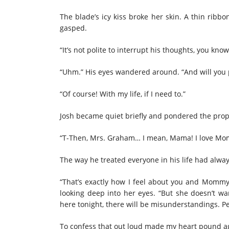
The blade’s icy kiss broke her skin. A thin ribb
gasped.
“It’s not polite to interrupt his thoughts, you kno
“Uhm.” His eyes wandered
around
. “And will you
“Of course! With my life, if I need to.”
Josh became quiet briefly and pondered the pro
“T-Then, Mrs. Graham… I mean, Mama! I love Mom
The way he treated everyone in his life had alw
“That’s exactly how I feel about you and Mommy 
looking deep into her eyes. “But she doesn’t 
here tonight, there will be misunderstandings. 
To confess that out loud made my heart pound a