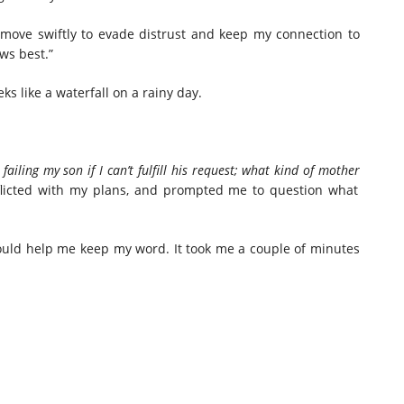
 move swiftly to evade distrust and keep my connection to
ows best.”
s like a waterfall on a rainy day.
 failing my son if I can’t fulfill his request; what kind of
mother
flicted with my plans, and prompted me to question what
ould help me keep my word. It took me a couple of minutes