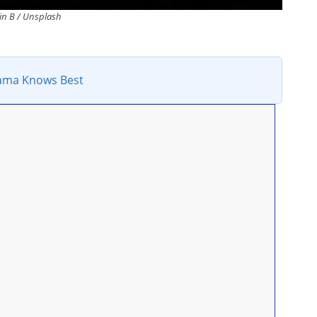
n B / Unsplash
ma Knows Best