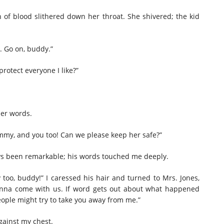
on of blood slithered down her throat. She shivered; the kid
w. Go on, buddy.”
protect
everyone I like?”
per words.
my, and you too! Can we please keep her safe?”
ays been remarkable; his words touched me deeply.
too, buddy!” I caressed his hair and turned to Mrs. Jones,
wanna come with us. If word gets out about what happened
People
might
try to take you away from me.”
gainst my chest.