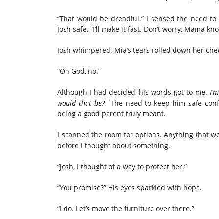
“That would be dreadful.” I sensed the need to
Josh safe. “I’ll make it fast. Don’t worry, Mama kn
Josh whimpered. Mia’s tears rolled down her cheek
“Oh God, no.”
Although I had decided, his words got to me.
I’m
would that be?
The need to
keep him safe
con
being a good
parent
truly meant.
I scanned the room for options. Anything that w
before I thought about something.
“Josh, I thought of a way
to protect
her.”
“You promise?” His eyes sparkled with hope.
“I do. Let’s move
the furniture
over there.”