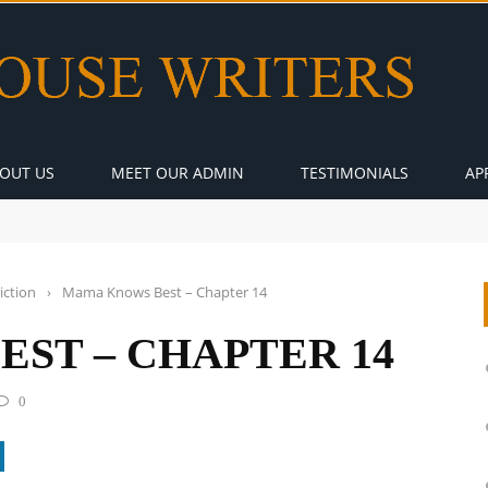
OUT US
MEET OUR ADMIN
TESTIMONIALS
AP
iction
›
Mama Knows Best – Chapter 14
ST – CHAPTER 14
0