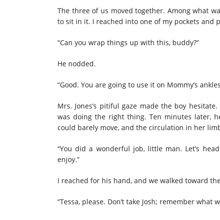
The three of us moved together. Among what was
to sit in it. I reached into one of my pockets and 
“
Can
you wrap things up with this, buddy?”
He nodded.
“Good. You are going to use it on Mommy’s ankles
Mrs. Jones’s pitiful gaze made the boy hesitate.
was doing the right thing. Ten minutes later, h
could barely move, and the circulation in her li
“You did a wonderful job, little man. Let’s hea
enjoy.”
I reached for his hand, and we walked toward th
“Tessa, please. Don’t take Josh; remember what we s