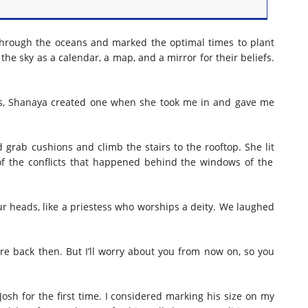
s through the oceans and marked the optimal times to plant
the sky as a calendar, a map, and a mirror for their beliefs.
als, Shanaya created one when she took me in and gave me
d grab cushions and climb the stairs to the rooftop. She
lit
f the conflicts
that happened
behind the windows of the
ur heads,
like a
priestess
who worships
a deity. We laughed
re back then. But I’ll worry about you from now on, so you
sh for the first time. I considered marking his size on my