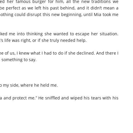
ed her famous burger for him, all the new traditions we
 be perfect as we left his past behind, and it didn’t mean a
nothing could disrupt this new beginning, until Mia took me
icked me into thinking she wanted to escape her situation.
s life was right, or if she truly needed help.
e of us, I knew what I had to do if she declined. And there I
d something to say.
 to my side, where he held me.
ca and protect me.” He sniffled and wiped his tears with his