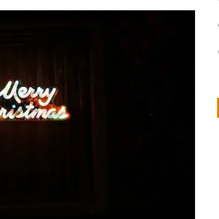
on
IVOR STEVEN
APRIL 14, 2026
Thank you so much for visiting my poem here at CHW, Beth
Arise With My Light