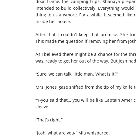
door frame, the camping trips, Shanaya prepar
intended to build collectively. Everything would
thing
to us anymore. For a while, it seemed like 
inside her house.
After that, I couldn’t keep that promise. She tr
This made me question if
removing
her from Josh’
As I believed there might be a chance for the thre
was, ready to get her out of the way. But Josh ha
“Sure, we can talk, little man. What is it?”
Mrs. Jones’ gaze shifted from the tip of my knife
“Y-you said that… you will be like Captain Ameri
sleeve.
“That’s right.”
“Josh, what are you-” Mia whispered.