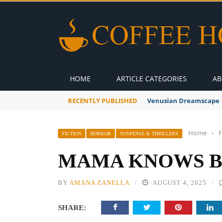
HOME
ARTICLE CATEGORIES
AB
RECENTLY PUBLISHED
Venusian Dreamscape
Home
›
F
FICTION
HORROR
SUSPENSE & THRILLERS
MAMA KNOWS BE
BY
AMANA ZANELLA
AUGUST 4, 2025
SHARE: