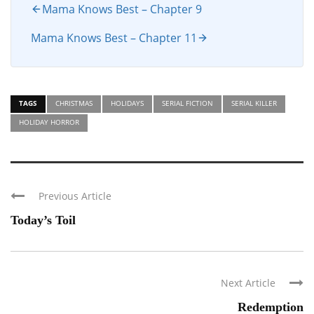
Mama Knows Best – Chapter 9
Mama Knows Best – Chapter 11
TAGS
CHRISTMAS
HOLIDAYS
SERIAL FICTION
SERIAL KILLER
HOLIDAY HORROR
Previous Article
Today’s Toil
Next Article
Redemption