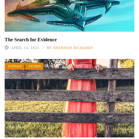
The Search for Evidence
APRIL 14, 2025
BY
SHANNON RICHARDS
FANTASY
FICTION