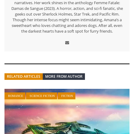
narratives. Her work shines in the anthology Femme Fatale:
Damas de Sangue (2023). A horror, action, and sci-fi fanatic, she
geeks out over Sherlock Holmes, Star Trek, and Pacific Rim.
Though her intense focus might seem intimidating, Amana’s a
sweetheart who loves chatting and adores dogs. After all, even
the darkest hearts have a soft spot for furry friends.
RELATED ARTICLES
MORE FROM AUTHOR
ROMANCE
SCIENCE FICTION
FICTION