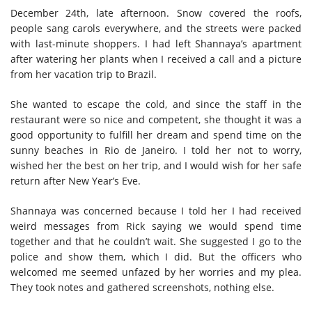
December 24th, late afternoon. Snow covered the roofs,
people sang carols everywhere, and the streets were packed
with last-minute shoppers. I had left Shannaya’s apartment
after watering her plants when I received a call and a picture
from her vacation trip to Brazil.
She wanted to escape the cold, and since the staff in the
restaurant were so nice and competent, she thought it was a
good opportunity to fulfill her dream and spend time on the
sunny beaches in Rio de Janeiro. I told her not to worry,
wished her the best on her trip, and I would wish for her safe
return after New Year’s Eve.
Shannaya was concerned because I told her I had received
weird messages from Rick saying we would spend time
together and that he couldn’t wait. She suggested I go to the
police and show them, which I did. But the officers who
welcomed me seemed unfazed by her worries and my plea.
They took notes and gathered screenshots, nothing else.