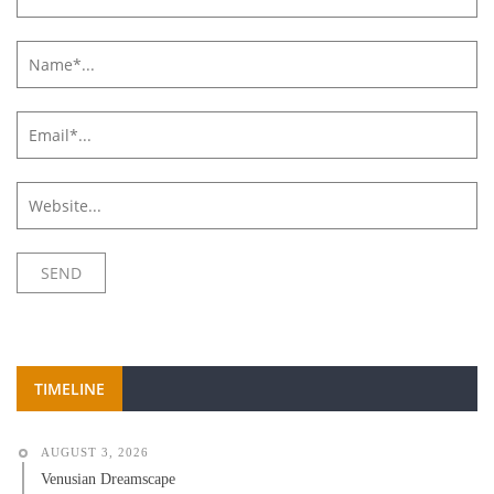
TIMELINE
AUGUST 3, 2026
Venusian Dreamscape