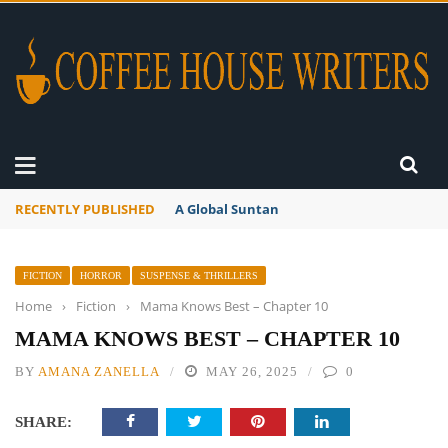
RECENTLY PUBLISHED
A Global Suntan
FICTION
HORROR
SUSPENSE & THRILLERS
Home
›
Fiction
›
Mama Knows Best – Chapter 10
MAMA KNOWS BEST – CHAPTER 10
BY
AMANA ZANELLA
MAY 26, 2025
0
SHARE: