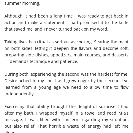
summer morning.
Although it had been a long time, I was ready to get back in
action and make a statement. I had promised it to the knife
that saved me, and I never turned back on my word.
Taking lives is a ritual as serious as cooking. Searing the meat
on both sides, letting it deepen the flavors and become soft,
preparing side dishes, appetizers, main courses, and desserts
— demands technique and patience.
During both, experiencing the second was the hardest for me.
Desire ached in my chest as I grew eager by the second. I’ve
learned from a young age we need to allow time to flow
independently.
Exercising that ability brought the delightful surprise I had
after my bath. I wrapped myself in a towel and read Mia’s
message. It was filled with concern regarding my situation,
but also relief. That horrible waste of energy had left me
alone.