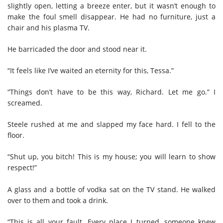
slightly open, letting a breeze enter, but it wasn’t enough to
make the foul smell disappear. He had no furniture, just a
chair and his plasma TV.
He barricaded the door and stood near it.
“It feels like I’ve waited an eternity for this, Tessa.”
“Things don’t have to be this way, Richard. Let me go.” I
screamed.
Steele rushed at me and slapped my face hard. I fell to the
floor.
“Shut up, you bitch! This is my house; you will learn to show
respect!”
A glass and a bottle of vodka sat on the TV stand. He walked
over to them and took a drink.
“This is all your fault. Every place I turned, someone knew