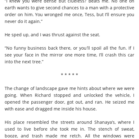
“I knew you were dense but clueless? Beats me. No one on
earth wants to give second chances to a man with a protective
order on him. You wronged me once, Tess, but I’ll ensure you
never do it again.”
He sped up, and I was thrust against the seat.
“No funny business back there, or you’ll spoil all the fun. If I
see your face in the mirror one more time, I’ll crash this car
into the next tree.”
* * * * *
The change of landscape gave me hints about where we were
going. When Richard stopped and unlocked the vehicle, I
opened the passenger door, got out, and ran. He seized me
with ease and dragged me inside his house.
His place resembled the streets around Shanaya’s, where I
used to live before she took me in. The stench of sweat,
booze, and trash made me retch. All the windows were