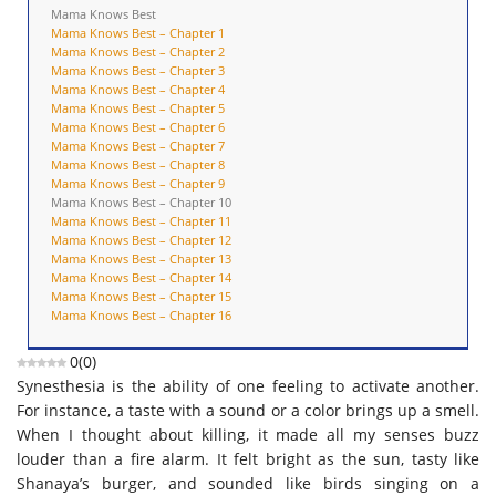
Mama Knows Best
Mama Knows Best – Chapter 1
Mama Knows Best – Chapter 2
Mama Knows Best – Chapter 3
Mama Knows Best – Chapter 4
Mama Knows Best – Chapter 5
Mama Knows Best – Chapter 6
Mama Knows Best – Chapter 7
Mama Knows Best – Chapter 8
Mama Knows Best – Chapter 9
Mama Knows Best – Chapter 10
Mama Knows Best – Chapter 11
Mama Knows Best – Chapter 12
Mama Knows Best – Chapter 13
Mama Knows Best – Chapter 14
Mama Knows Best – Chapter 15
Mama Knows Best – Chapter 16
0
(
0
)
Synesthesia is the ability of one feeling to activate another.
For instance, a taste with a sound or a color brings up a smell.
When I thought about killing, it made all my senses buzz
louder than a fire alarm. It felt bright as the sun, tasty like
Shanaya’s burger, and sounded like birds singing on a