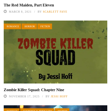
The Red Maiden, Part Eleven
MARCH 8, 2021
BY
SCARLETT FAYE
ROMANCE
HORROR
FICTION
Zombie Killer Squad: Chapter Nine
NOVEMBER 17, 2025
BY
JESSI HOFF