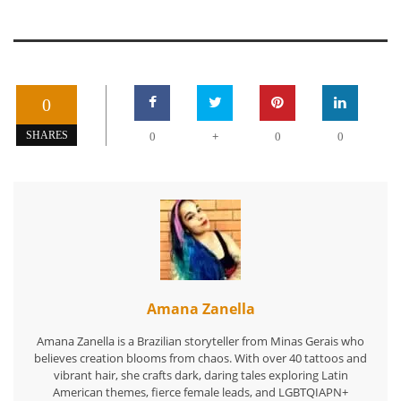
0
+
SHARES
0
0
0
Amana Zanella
Amana Zanella is a Brazilian storyteller from Minas Gerais who
believes creation blooms from chaos. With over 40 tattoos and
vibrant hair, she crafts dark, daring tales exploring Latin
American themes, fierce female leads, and LGBTQIAPN+