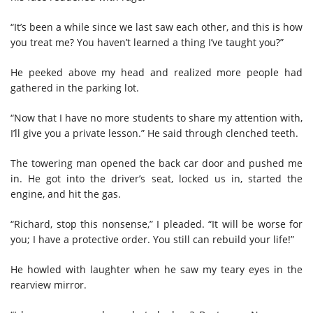
“It’s been a while since we last saw each other, and this is how
you treat me? You haven’t learned a thing I’ve taught you?”
He peeked above my head and realized more people had
gathered in the parking lot.
“Now that I have no more students to share my attention with,
I’ll give you a private lesson.” He said through clenched teeth.
The towering man opened the back car door and pushed me
in. He got into the driver’s seat, locked us in, started the
engine, and hit the gas.
“Richard, stop this nonsense,” I pleaded. “It will be worse for
you; I have a protective order. You still can rebuild your life!”
He howled with laughter when he saw my teary eyes in the
rearview mirror.