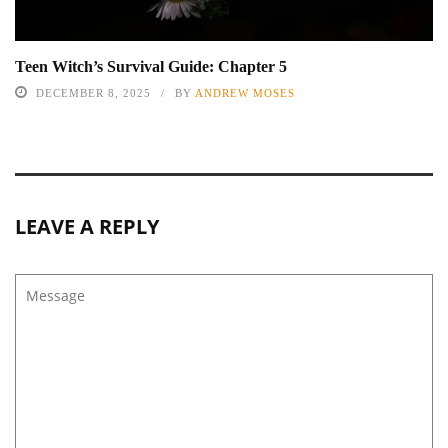
Teen Witch’s Survival Guide: Chapter 5
DECEMBER 8, 2025
BY
ANDREW MOSES
LEAVE A REPLY