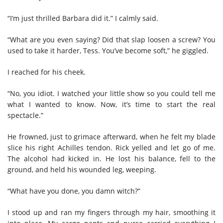
“I’m just thrilled Barbara did it.” I calmly said.
“What are you even saying? Did that slap loosen a screw? You
used to take it harder, Tess. You’ve become soft,” he giggled.
I reached for his cheek.
“No, you idiot. I watched your little show so you could tell me
what I wanted to know. Now, it’s time to start the real
spectacle.”
He frowned, just to grimace afterward, when he felt my blade
slice his right Achilles tendon. Rick yelled and let go of me.
The alcohol had kicked in. He lost his balance, fell to the
ground, and held his wounded leg, weeping.
“What have you done, you damn witch?”
I stood up and ran my fingers through my hair, smoothing it