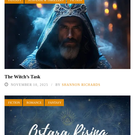
FANTASY
SUSPENSE & THRILLERS
FICTION
The Witch’s Task
NOVEMBER 10, 2025
BY
SHANNON RICHARDS
FICTION
ROMANCE
FANTASY