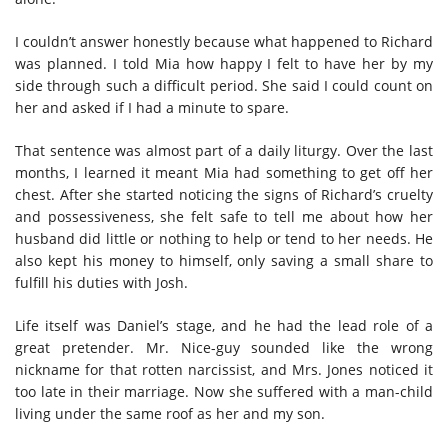
I couldn’t answer honestly because what happened to Richard
was planned. I told Mia how happy I felt to have her by my
side through such a difficult period. She said I could count on
her and asked if I had a minute to spare.
That sentence was almost part of a daily liturgy. Over the last
months, I learned it meant Mia had something to get off her
chest. After she started noticing the signs of Richard’s cruelty
and possessiveness, she felt safe to tell me about how her
husband did little or nothing to help or tend to her needs. He
also kept his money to himself, only saving a small share to
fulfill his duties with Josh.
Life itself was Daniel’s stage, and he had the lead role of a
great pretender. Mr. Nice-guy sounded like the wrong
nickname for that rotten narcissist, and Mrs. Jones noticed it
too late in their marriage. Now she suffered with a man-child
living under the same roof as her and my son.