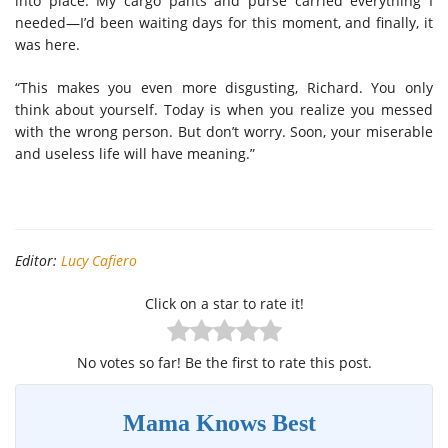
into place. My cargo pants and purse carried everything I
needed—I’d been waiting days for this moment, and finally, it
was here.
“This makes you even more disgusting, Richard. You only
think about yourself. Today is when you realize you messed
with the wrong person. But don’t worry. Soon, your miserable
and useless life will have meaning.”
Editor:
Lucy Cafiero
Click on a star to rate it!
No votes so far! Be the first to rate this post.
Mama Knows Best