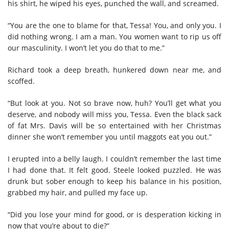
his shirt, he wiped his eyes, punched the wall, and screamed.
“You are the one to blame for that, Tessa! You, and only you. I
did nothing wrong. I am a man. You women want to rip us off
our masculinity. I won’t let you do that to me.”
Richard took a deep breath, hunkered down near me, and
scoffed.
“But look at you. Not so brave now, huh? You’ll get what you
deserve, and nobody will miss you, Tessa. Even the black sack
of fat Mrs. Davis will be so entertained with her Christmas
dinner she won’t remember you until maggots eat you out.”
I erupted into a belly laugh. I couldn’t remember the last time
I had done that. It felt good. Steele looked puzzled. He was
drunk but sober enough to keep his balance in his position,
grabbed my hair, and pulled my face up.
“Did you lose your mind for good, or is desperation kicking in
now that you’re about to die?”