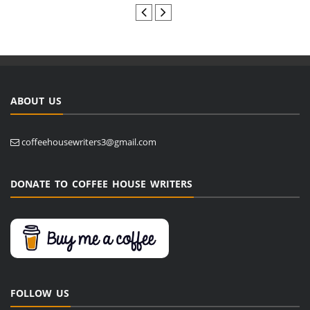
ABOUT US
coffeehousewriters3@gmail.com
DONATE TO COFFEE HOUSE WRITERS
FOLLOW US