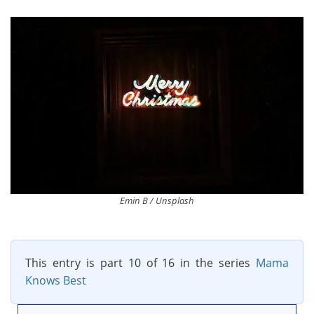
Emin B / Unsplash
This entry is part 10 of 16 in the series
Mama
Knows Best