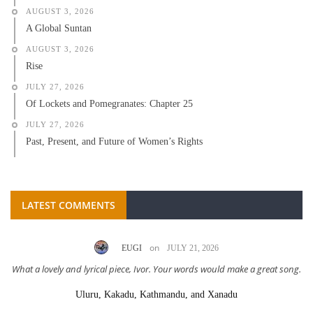
AUGUST 3, 2026
A Global Suntan
AUGUST 3, 2026
Rise
JULY 27, 2026
Of Lockets and Pomegranates: Chapter 25
JULY 27, 2026
Past, Present, and Future of Women’s Rights
LATEST COMMENTS
on
EUGI
JULY 21, 2026
What a lovely and lyrical piece, Ivor. Your words would make a great song.
Uluru, Kakadu, Kathmandu, and Xanadu