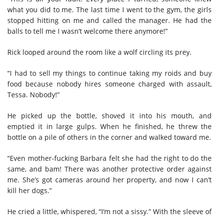
what you did to me. The last time I went to the gym, the girls
stopped hitting on me and called the manager. He had the
balls to tell me I wasn’t welcome there anymore!”
Rick looped around the room like a wolf circling its prey.
“I had to sell my things to continue taking my roids and buy
food because nobody hires someone charged with assault,
Tessa. Nobody!”
He picked up the bottle, shoved it into his mouth, and
emptied it in large gulps. When he finished, he threw the
bottle on a pile of others in the corner and walked toward me.
“Even mother-fucking Barbara felt she had the right to do the
same, and bam! There was another protective order against
me. She’s got cameras around her property, and now I can’t
kill her dogs.”
He cried a little, whispered, “I’m not a sissy.” With the sleeve of