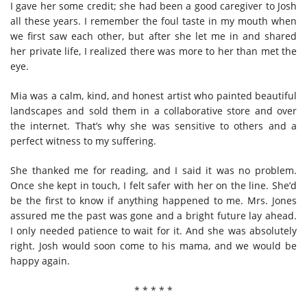
I gave her some credit; she had been a good caregiver to Josh
all these years. I remember the foul taste in my mouth when
we first saw each other, but after she let me in and shared
her private life, I realized there was more to her than met the
eye.
Mia was a calm, kind, and honest artist who painted beautiful
landscapes and sold them in a collaborative store and over
the internet. That’s why she was sensitive to others and a
perfect witness to my suffering.
She thanked me for reading, and I said it was no problem.
Once she kept in touch, I felt safer with her on the line. She’d
be the first to know if anything happened to me. Mrs. Jones
assured me the past was gone and a bright future lay ahead.
I only needed patience to wait for it. And she was absolutely
right. Josh would soon come to his mama, and we would be
happy again.
* * * * *