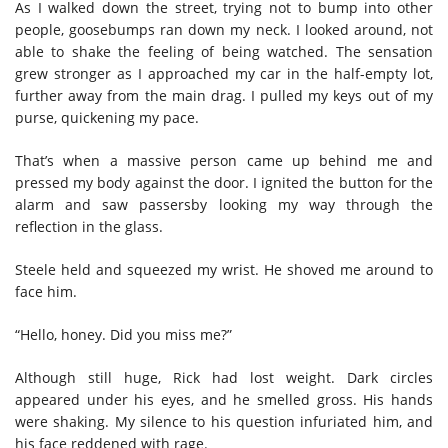
As I walked down the street, trying not to bump into other
people, goosebumps ran down my neck. I looked around, not
able to shake the feeling of being watched. The sensation
grew stronger as I approached my car in the half-empty lot,
further away from the main drag.
I pulled my keys out of my
purse, quickening my pace.
That’s when a massive person came up behind me and
pressed my body against the door. I ignited the button for the
alarm and saw passersby looking my way through the
reflection in the glass.
Steele held and squeezed my wrist. He shoved me around to
face him.
“Hello, honey. Did you miss me?”
Although still huge, Rick had lost weight. Dark circles
appeared under his eyes, and he smelled gross. His hands
were shaking. My silence to his question infuriated him, and
his face reddened with rage.