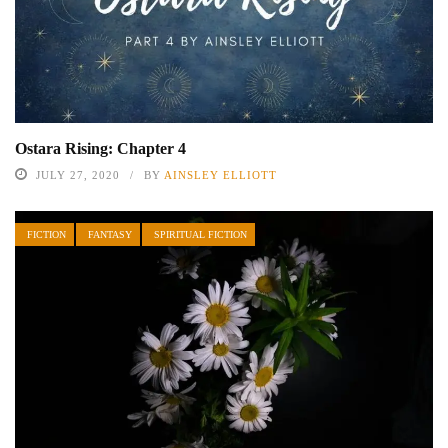
Ostara Rising: Chapter 4
JULY 27, 2020
BY
AINSLEY ELLIOTT
FICTION
FANTASY
SPIRITUAL FICTION