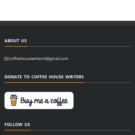
ABOUT US
coffeehousewriters3@gmail.com
DONATE TO COFFEE HOUSE WRITERS
FOLLOW US