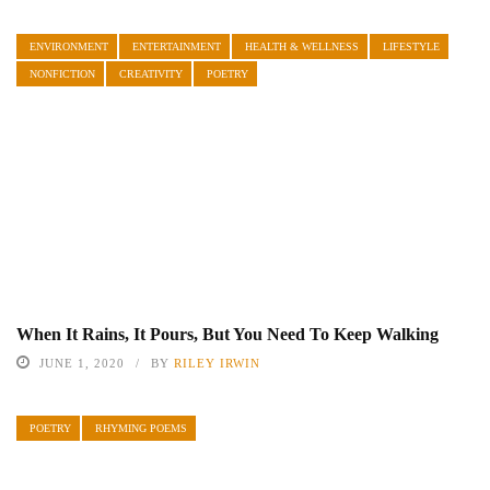
ENVIRONMENT
ENTERTAINMENT
HEALTH & WELLNESS
LIFESTYLE
NONFICTION
CREATIVITY
POETRY
When It Rains, It Pours, But You Need To Keep Walking
JUNE 1, 2020
BY
RILEY IRWIN
POETRY
RHYMING POEMS