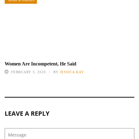
HOME & GARDEN
Women Are Incompetent, He Said
FEBRUARY 3, 2020
BY
JESSICA KAY
LEAVE A REPLY