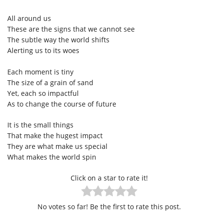
All around us
These are the signs that we cannot see
The subtle way the world shifts
Alerting us to its woes
Each moment is tiny
The size of a grain of sand
Yet, each so impactful
As to change the course of future
It is the small things
That make the hugest impact
They are what make us special
What makes the world spin
Click on a star to rate it!
No votes so far! Be the first to rate this post.