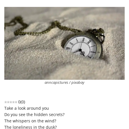
anncapictures / pixabay
0
(
0
)
Take a look around you
Do you see the hidden secrets?
The whispers on the wind?
The loneliness in the dusk?