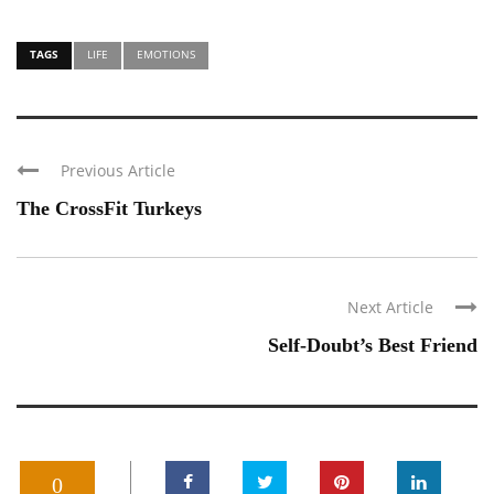
TAGS
LIFE
EMOTIONS
Previous Article
The CrossFit Turkeys
Next Article
Self-Doubt’s Best Friend
0