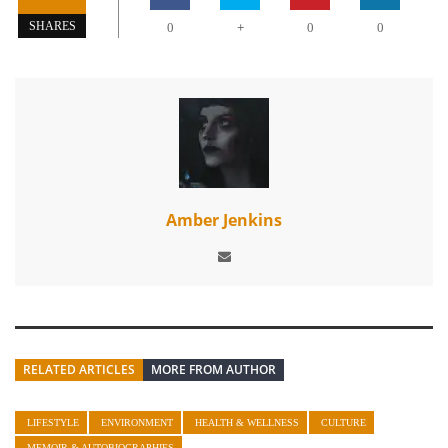
+
SHARES
0
0
0
Amber Jenkins
RELATED ARTICLES
MORE FROM AUTHOR
LIFESTYLE
ENVIRONMENT
HEALTH & WELLNESS
CULTURE
MEMOIR & AUTOBIOGRAPHIES