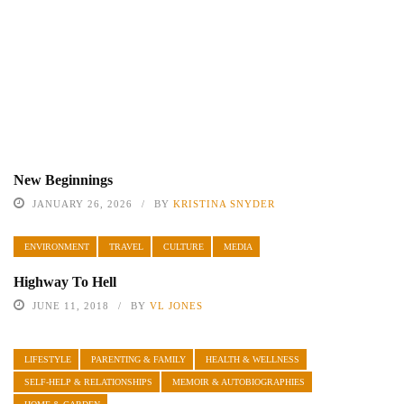
New Beginnings
JANUARY 26, 2026
BY
KRISTINA SNYDER
ENVIRONMENT
TRAVEL
CULTURE
MEDIA
Highway To Hell
JUNE 11, 2018
BY
VL JONES
LIFESTYLE
PARENTING & FAMILY
HEALTH & WELLNESS
SELF-HELP & RELATIONSHIPS
MEMOIR & AUTOBIOGRAPHIES