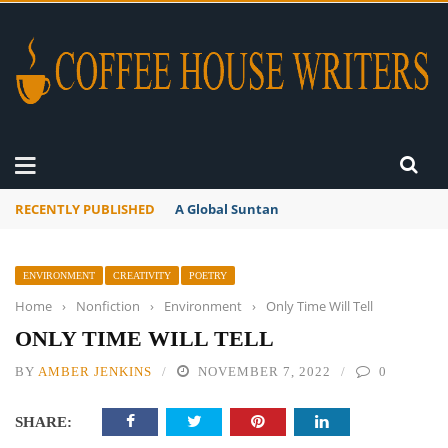
RECENTLY PUBLISHED
A Global Suntan
ENVIRONMENT
CREATIVITY
POETRY
Home
›
Nonfiction
›
Environment
›
Only Time Will Tell
ONLY TIME WILL TELL
BY
AMBER JENKINS
NOVEMBER 7, 2022
0
SHARE: