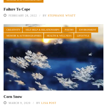
Failure To Cope
FEBRUARY 28, 2022
BY
STEPHANIE WYATT
CREATIVITY
SELF-HELP & RELATIONSHIPS
POETRY
ENVIRONMENT
MEMOIR & AUTOBIOGRAPHIES
HEALTH & WELLNESS
LIFESTYLE
Corn Snow
MARCH 9, 2020
BY
LISA POST