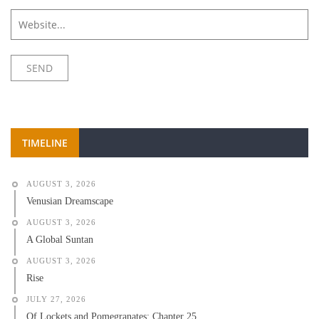
TIMELINE
AUGUST 3, 2026
Venusian Dreamscape
AUGUST 3, 2026
A Global Suntan
AUGUST 3, 2026
Rise
JULY 27, 2026
Of Lockets and Pomegranates: Chapter 25