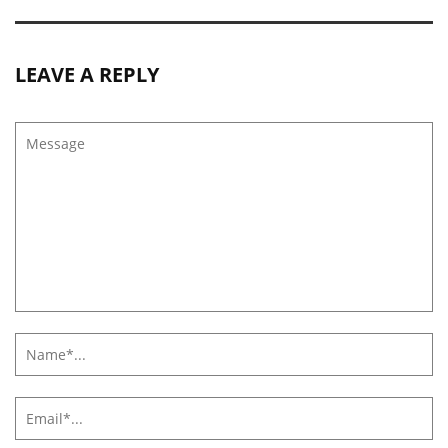
LEAVE A REPLY