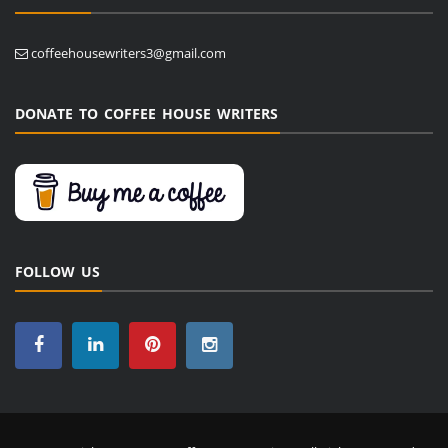
coffeehousewriters3@gmail.com
DONATE TO COFFEE HOUSE WRITERS
FOLLOW US