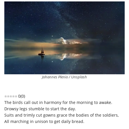
Johannes Plenio / Unsplash
0
(
0
)
The birds call out in harmony for the morning to awake.
Drowsy legs stumble to start the day.
Suits and trimly cut gowns grace the bodies of the soldiers,
All marching in unison to get daily bread.