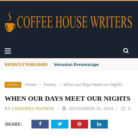
RECENTLY PUBLISHED
A Global Suntan
Home
›
Poetry
›
When our Days Meet our Nights
POETRY
WHEN OUR DAYS MEET OUR NIGHTS
BY
CHIDINMA NWONYE
SEPTEMBER 30, 2024
0
SHARE: