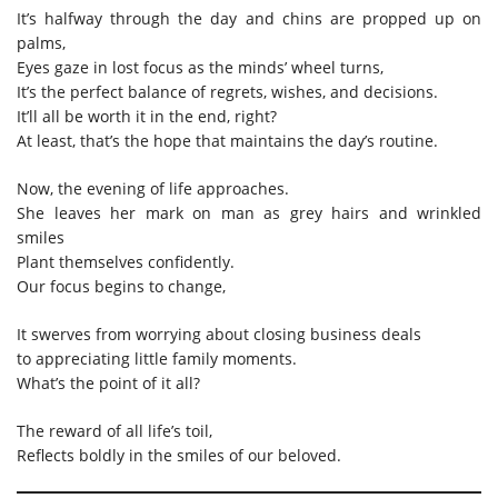
It’s halfway through the day and chins are propped up on
palms,
Eyes gaze in lost focus as the minds’ wheel turns,
It’s the perfect balance of regrets, wishes, and decisions.
It’ll all be worth it in the end, right?
At least, that’s the hope that maintains the day’s routine.
Now, the evening of life approaches.
She leaves her mark on man as grey hairs and wrinkled
smiles
Plant themselves confidently.
Our focus begins to change,
It swerves from worrying about closing business deals
to appreciating little family moments.
What’s the point of it all?
The reward of all life’s toil,
Reflects boldly in the smiles of our beloved.