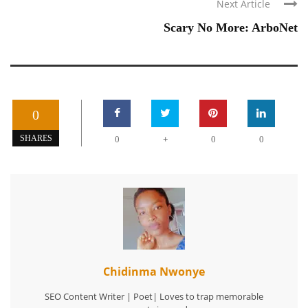
Next Article
Scary No More: ArboNet
0
+
SHARES
0
0
0
Chidinma Nwonye
SEO Content Writer | Poet| Loves to trap memorable