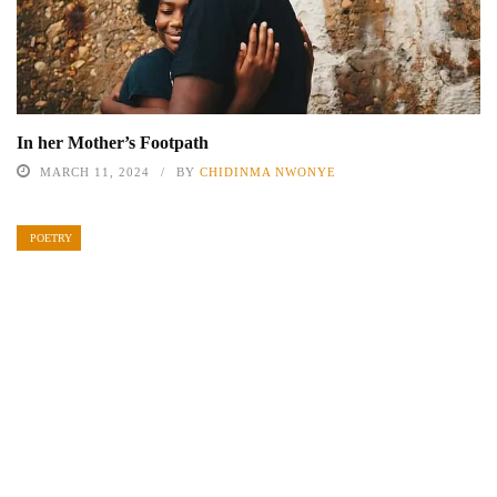
In her Mother’s Footpath
MARCH 11, 2024
BY
CHIDINMA NWONYE
POETRY