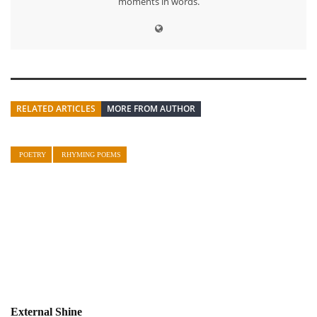
moments in words.
RELATED ARTICLES
MORE FROM AUTHOR
POETRY
RHYMING POEMS
External Shine