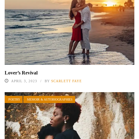
Lover’s Revival
APRIL 3, 2023
BY
SCARLETT FAYE
POETRY
MEMOIR & AUTOBIOGRAPHIES