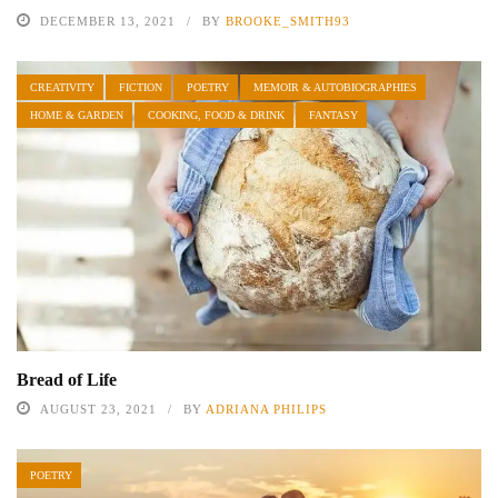
DECEMBER 13, 2021
BY
BROOKE_SMITH93
CREATIVITY
FICTION
POETRY
MEMOIR & AUTOBIOGRAPHIES
HOME & GARDEN
COOKING, FOOD & DRINK
FANTASY
Bread of Life
AUGUST 23, 2021
BY
ADRIANA PHILIPS
POETRY