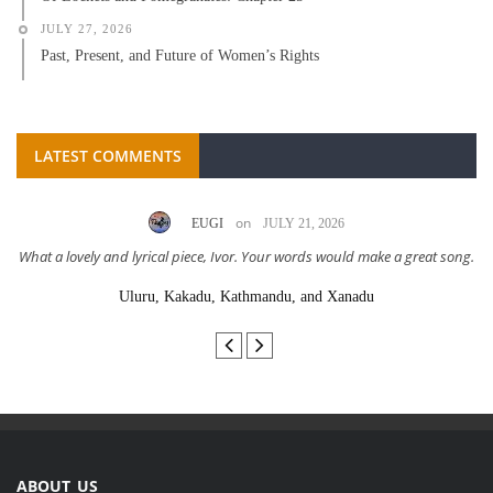
JULY 27, 2026
Past, Present, and Future of Women’s Rights
LATEST COMMENTS
on
EUGI
JULY 21, 2026
What a lovely and lyrical piece, Ivor. Your words would make a great song.
Uluru, Kakadu, Kathmandu, and Xanadu
ABOUT US