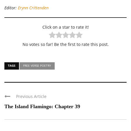
Editor:
Erynn Crittenden
Click on a star to rate it!
No votes so far! Be the first to rate this post.
TAGS
FREE VERSE POETRY
Previous Article
The Island Flamingo: Chapter 39