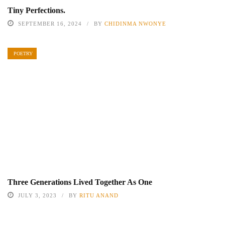
Tiny Perfections.
SEPTEMBER 16, 2024
BY
CHIDINMA NWONYE
POETRY
Three Generations Lived Together As One
JULY 3, 2023
BY
RITU ANAND