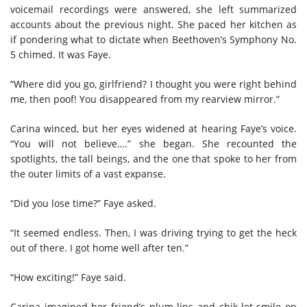
voicemail recordings were answered, she left summarized
accounts about the previous night. She paced her kitchen as
if pondering what to dictate when Beethoven’s Symphony No.
5 chimed. It was Faye.
“Where did you go, girlfriend? I thought you were right behind
me, then poof! You disappeared from my rearview mirror.”
Carina winced, but her eyes widened at hearing Faye’s voice.
“You will not believe….” she began. She recounted the
spotlights, the tall beings, and the one that spoke to her from
the outer limits of a vast expanse.
“Did you lose time?” Faye asked.
“It seemed endless. Then, I was driving trying to get the heck
out of there. I got home well after ten.”
“How exciting!” Faye said.
Carina imagined her friend’s plum lips and chik-let smile on