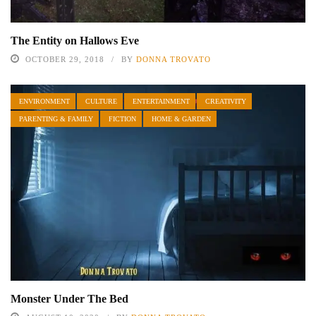
The Entity on Hallows Eve
OCTOBER 29, 2018
BY
DONNA TROVATO
ENVIRONMENT
CULTURE
ENTERTAINMENT
CREATIVITY
PARENTING & FAMILY
FICTION
HOME & GARDEN
Monster Under The Bed