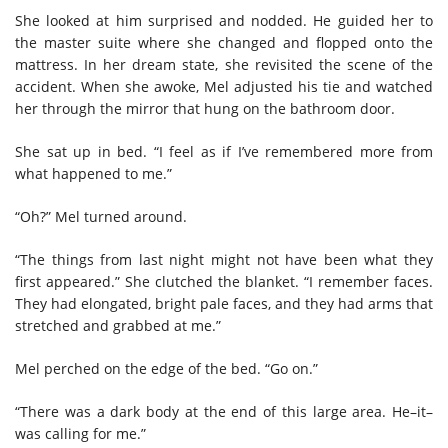
She looked at him surprised and nodded. He guided her to
the master suite where she changed and flopped onto the
mattress. In her dream state, she revisited the scene of the
accident. When she awoke, Mel adjusted his tie and watched
her through the mirror that hung on the bathroom door.
She sat up in bed. “I feel as if I’ve remembered more from
what happened to me.”
“Oh?” Mel turned around.
“The things from last night might not have been what they
first appeared.” She clutched the blanket. “I remember faces.
They had elongated, bright pale faces, and they had arms that
stretched and grabbed at me.”
Mel perched on the edge of the bed. “Go on.”
“There was a dark body at the end of this large area. He–it–
was calling for me.”