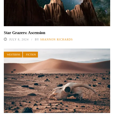
Star Grazers: Ascension
JULY 8, 2024
BY
SHANNON RICHARDS
WESTERNS
FICTION