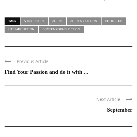
TAGS
SHORT STORY
ALIENS
ALIEN ABDUCTION
BOOK CLUB
LITERARY FICTION
CONTEMPORARY FICTION
Previous Article
Find Your Passion and do it with ...
Next Article
September