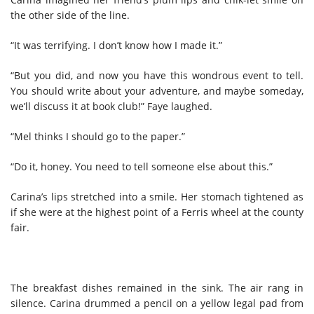
the other side of the line.
“It was terrifying. I don’t know how I made it.”
“But you did, and now you have this wondrous event to tell.
You should write about your adventure, and maybe someday,
we’ll discuss it at book club!” Faye laughed.
“Mel thinks I should go to the paper.”
“Do it, honey. You need to tell someone else about this.”
Carina’s lips stretched into a smile. Her stomach tightened as
if she were at the highest point of a Ferris wheel at the county
fair.
The breakfast dishes remained in the sink. The air rang in
silence. Carina drummed a pencil on a yellow legal pad from