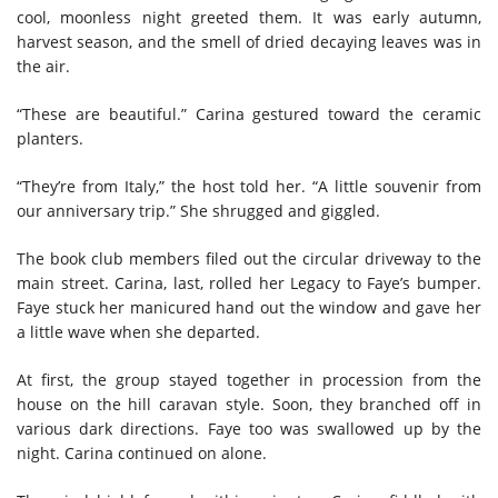
cool, moonless night greeted them. It was early autumn,
harvest season, and the smell of dried decaying leaves was in
the air.
“These are beautiful.” Carina gestured toward the ceramic
planters.
“They’re from Italy,” the host told her. “A little souvenir from
our anniversary trip.” She shrugged and giggled.
The book club members filed out the circular driveway to the
main street. Carina, last, rolled her Legacy to Faye’s bumper.
Faye stuck her manicured hand out the window and gave her
a little wave when she departed.
At first, the group stayed together in procession from the
house on the hill caravan style. Soon, they branched off in
various dark directions. Faye too was swallowed up by the
night. Carina continued on alone.