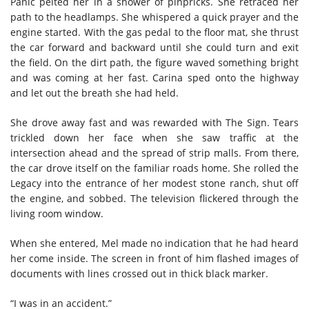
Panic pelted her in a shower of pinpricks. She retraced her
path to the headlamps. She whispered a quick prayer and the
engine started. With the gas pedal to the floor mat, she thrust
the car forward and backward until she could turn and exit
the field. On the dirt path, the figure waved something bright
and was coming at her fast. Carina sped onto the highway
and let out the breath she had held.
She drove away fast and was rewarded with The Sign. Tears
trickled down her face when she saw traffic at the
intersection ahead and the spread of strip malls. From there,
the car drove itself on the familiar roads home. She rolled the
Legacy into the entrance of her modest stone ranch, shut off
the engine, and sobbed. The television flickered through the
living room window.
When she entered, Mel made no indication that he had heard
her come inside. The screen in front of him flashed images of
documents with lines crossed out in thick black marker.
“I was in an accident.”