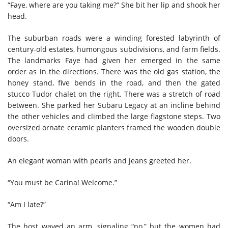
“Faye, where are you taking me?” She bit her lip and shook her
head.
The suburban roads were a winding forested labyrinth of
century-old estates, humongous subdivisions, and farm fields.
The landmarks Faye had given her emerged in the same
order as in the directions. There was the old gas station, the
honey stand, five bends in the road, and then the gated
stucco Tudor chalet on the right. There was a stretch of road
between. She parked her Subaru Legacy at an incline behind
the other vehicles and climbed the large flagstone steps. Two
oversized ornate ceramic planters framed the wooden double
doors.
An elegant woman with pearls and jeans greeted her.
“You must be Carina! Welcome.”
“Am I late?”
The host waved an arm, signaling “no,” but the women had