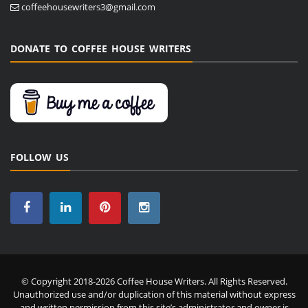
coffeehousewriters3@gmail.com
DONATE TO COFFEE HOUSE WRITERS
FOLLOW US
© Copyright 2018-2026 Coffee House Writers. All Rights Reserved.
Unauthorized use and/or duplication of this material without express
and written permission from this site’s administrator and owner is