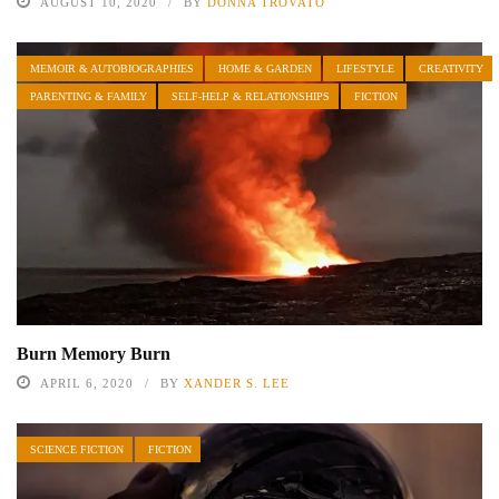
AUGUST 10, 2020
BY
DONNA TROVATO
MEMOIR & AUTOBIOGRAPHIES
HOME & GARDEN
LIFESTYLE
CREATIVITY
PARENTING & FAMILY
SELF-HELP & RELATIONSHIPS
FICTION
Burn Memory Burn
APRIL 6, 2020
BY
XANDER S. LEE
SCIENCE FICTION
FICTION