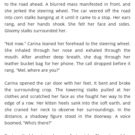
to the road ahead. A blurred mass manifested in front, and
she jerked the steering wheel. The car veered off the road
into corn stalks banging at it until it came to a stop. Her ears
rang, and her hands shook. She felt her face and sides.
Gloomy stalks surrounded her.
“Not now.” Carina leaned her forehead to the steering wheel.
She inhaled through her nose and exhaled through the
mouth. After another deep breath, she dug through her
leather bucket bag for her phone. The call dropped before it
rang. “Mel, where are you?”
Carina opened the car door with her feet. It bent and broke
the surrounding crop. The towering stalks pulled at her
clothes and scratched her face as she fought her way to the
edge of a row. Her kitten heels sank into the soft earth, and
she craned her neck to observe her surroundings. In the
distance, a shadowy figure stood in the doorway. A voice
boomed, “Who’s there?”