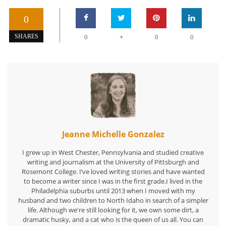
0
+
SHARES
0
0
0
Jeanne Michelle Gonzalez
I grew up in West Chester, Pennsylvania and studied creative
writing and journalism at the University of Pittsburgh and
Rosemont College. I’ve loved writing stories and have wanted
to become a writer since I was in the first grade.I lived in the
Philadelphia suburbs until 2013 when I moved with my
husband and two children to North Idaho in search of a simpler
life. Although we're still looking for it, we own some dirt, a
dramatic husky, and a cat who is the queen of us all. You can