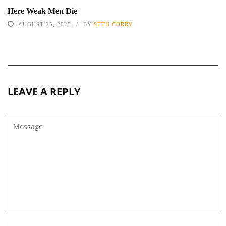
Here Weak Men Die
AUGUST 25, 2025
BY
SETH CORRY
LEAVE A REPLY