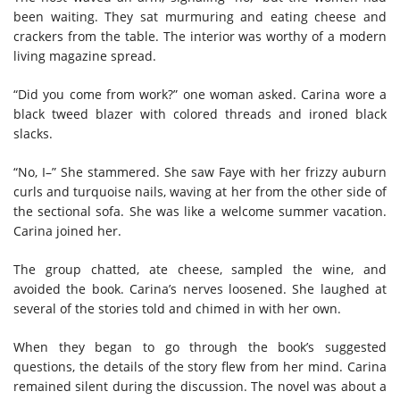
been waiting. They sat murmuring and eating cheese and
crackers from the table. The interior was worthy of a modern
living magazine spread.
“Did you come from work?” one woman asked. Carina wore a
black tweed blazer with colored threads and ironed black
slacks.
“No, I–” She stammered. She saw Faye with her frizzy auburn
curls and turquoise nails, waving at her from the other side of
the sectional sofa. She was like a welcome summer vacation.
Carina joined her.
The group chatted, ate cheese, sampled the wine, and
avoided the book. Carina’s nerves loosened. She laughed at
several of the stories told and chimed in with her own.
When they began to go through the book’s suggested
questions, the details of the story flew from her mind. Carina
remained silent during the discussion. The novel was about a