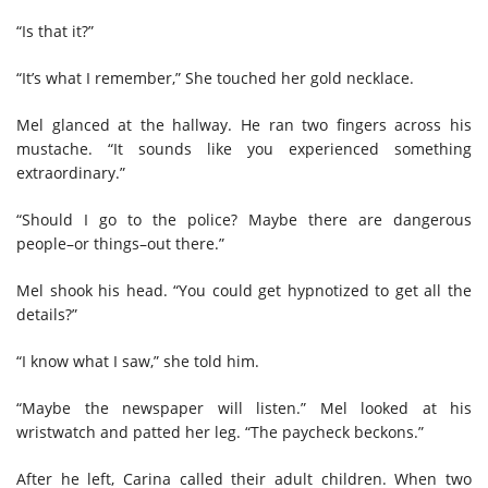
“Is that it?”
“It’s what I remember,” She touched her gold necklace.
Mel glanced at the hallway. He ran two fingers across his
mustache. “It sounds like you experienced something
extraordinary.”
“Should I go to the police? Maybe there are dangerous
people–or things–out there.”
Mel shook his head. “You could get hypnotized to get all the
details?”
“I know what I saw,” she told him.
“Maybe the newspaper will listen.” Mel looked at his
wristwatch and patted her leg. “The paycheck beckons.”
After he left, Carina called their adult children. When two