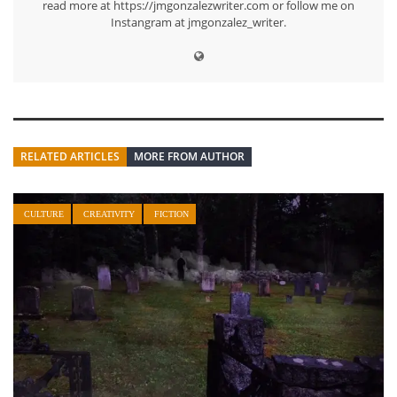
read more at https://jmgonzalezwriter.com or follow me on
Instangram at jmgonzalez_writer.
RELATED ARTICLES
MORE FROM AUTHOR
CULTURE
CREATIVITY
FICTION