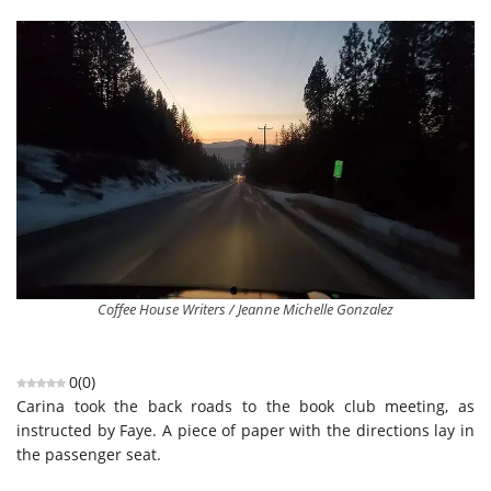
Coffee House Writers / Jeanne Michelle Gonzalez
0
(
0
)
Carina took the back roads to the book club meeting, as
instructed by Faye. A piece of paper with the directions lay in
the passenger seat.