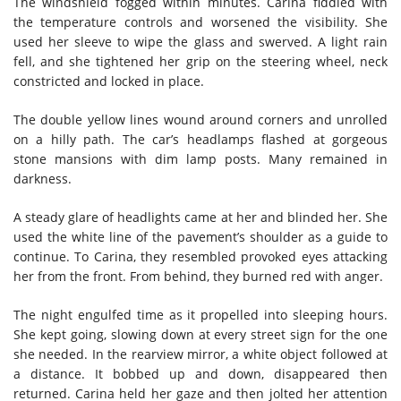
The windshield fogged within minutes. Carina fiddled with
the temperature controls and worsened the visibility. She
used her sleeve to wipe the glass and swerved. A light rain
fell, and she tightened her grip on the steering wheel, neck
constricted and locked in place.
The double yellow lines wound around corners and unrolled
on a hilly path. The car’s headlamps flashed at gorgeous
stone mansions with dim lamp posts. Many remained in
darkness.
A steady glare of headlights came at her and blinded her. She
used the white line of the pavement’s shoulder as a guide to
continue. To Carina, they resembled provoked eyes attacking
her from the front. From behind, they burned red with anger.
The night engulfed time as it propelled into sleeping hours.
She kept going, slowing down at every street sign for the one
she needed. In the rearview mirror, a white object followed at
a distance. It bobbed up and down, disappeared then
returned. Carina held her gaze and then jolted her attention