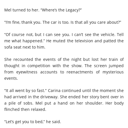
Mel turned to her. “Where’s the Legacy?”
“I’m fine, thank you. The car is too. Is that all you care about?”
“Of course not, but I can see you. I can’t see the vehicle. Tell
me what happened.” He muted the television and patted the
sofa seat next to him.
She recounted the events of the night but lost her train of
thought in competition with the show. The screen jumped
from eyewitness accounts to reenactments of mysterious
events.
“It all went by so fast.” Carina continued until the moment she
had arrived in the driveway. She ended her story bent over in
a pile of sobs. Mel put a hand on her shoulder. Her body
flinched then relaxed.
“Let’s get you to bed,” he said.