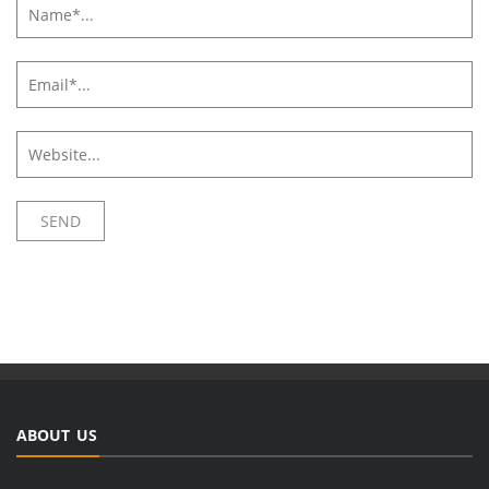
ABOUT US