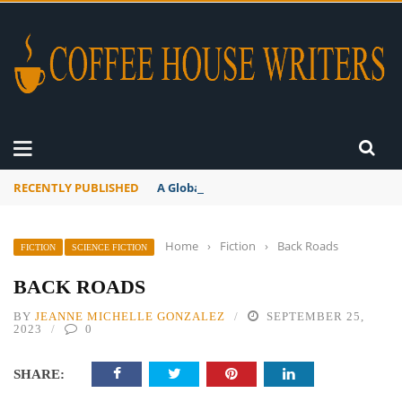
RECENTLY PUBLISHED
A Global Suntan
Home
›
Fiction
›
Back Roads
FICTION
SCIENCE FICTION
BACK ROADS
BY
JEANNE MICHELLE GONZALEZ
SEPTEMBER 25,
2023
0
SHARE: