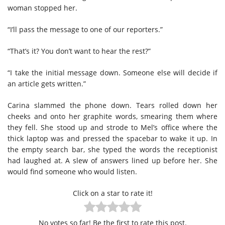
woman stopped her.
“I’ll pass the message to one of our reporters.”
“That’s it? You don’t want to hear the rest?”
“I take the initial message down. Someone else will decide if
an article gets written.”
Carina slammed the phone down. Tears rolled down her
cheeks and onto her graphite words, smearing them where
they fell. She stood up and strode to Mel’s office where the
thick laptop was and pressed the spacebar to wake it up. In
the empty search bar, she typed the words the receptionist
had laughed at. A slew of answers lined up before her. She
would find someone who would listen.
Click on a star to rate it!
No votes so far! Be the first to rate this post.