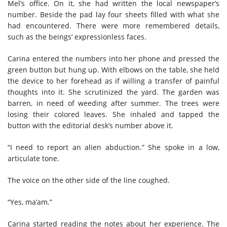
Mel’s office. On it, she had written the local newspaper’s
number. Beside the pad lay four sheets filled with what she
had encountered. There were more remembered details,
such as the beings’ expressionless faces.
Carina entered the numbers into her phone and pressed the
green button but hung up. With elbows on the table, she held
the device to her forehead as if willing a transfer of painful
thoughts into it. She scrutinized the yard. The garden was
barren, in need of weeding after summer. The trees were
losing their colored leaves. She inhaled and tapped the
button with the editorial desk’s number above it.
“I need to report an alien abduction.” She spoke in a low,
articulate tone.
The voice on the other side of the line coughed.
“Yes, ma’am.”
Carina started reading the notes about her experience. The