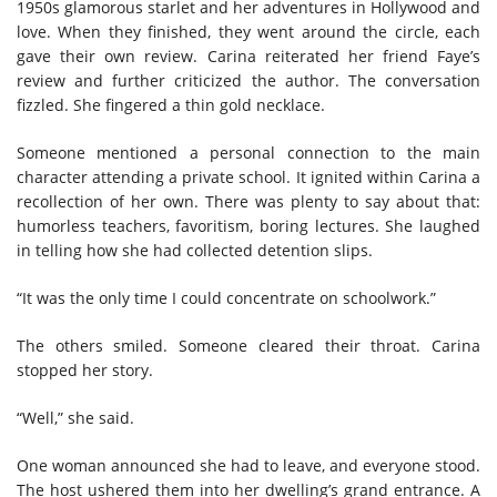
1950s glamorous starlet and her adventures in Hollywood and
love. When they finished, they went around the circle, each
gave their own review. Carina reiterated her friend Faye’s
review and further criticized the author. The conversation
fizzled. She fingered a thin gold necklace.
Someone mentioned a personal connection to the main
character attending a private school. It ignited within Carina a
recollection of her own. There was plenty to say about that:
humorless teachers, favoritism, boring lectures. She laughed
in telling how she had collected detention slips.
“It was the only time I could concentrate on schoolwork.”
The others smiled. Someone cleared their throat. Carina
stopped her story.
“Well,” she said.
One woman announced she had to leave, and everyone stood.
The host ushered them into her dwelling’s grand entrance. A