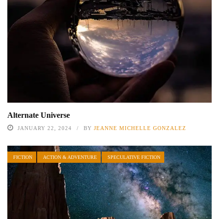
Alternate Universe
JANUARY 22, 2024
BY
JEANNE MICHELLE GONZALEZ
FICTION
ACTION & ADVENTURE
SPECULATIVE FICTION