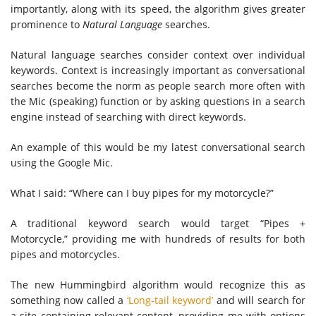
importantly, along with its speed, the algorithm gives greater
prominence to
Natural Language
searches.
Natural language searches consider context over individual
keywords. Context is increasingly important as conversational
searches become the norm as people search more often with
the Mic (speaking) function or by asking questions in a search
engine instead of searching with direct keywords.
An example of this would be my latest conversational search
using the Google Mic.
What I said: “Where can I buy pipes for my motorcycle?”
A traditional keyword search would target “Pipes +
Motorcycle,” providing me with hundreds of results for both
pipes and motorcycles.
The new Hummingbird algorithm would recognize this as
something now called a
‘Long-tail keyword’
and will search for
a site containing relevant content, providing me with options