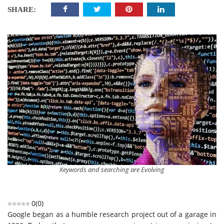
SHARE:
Keywords and searching are Evolving
0
(
0
)
Google began as a humble research project out of a garage in