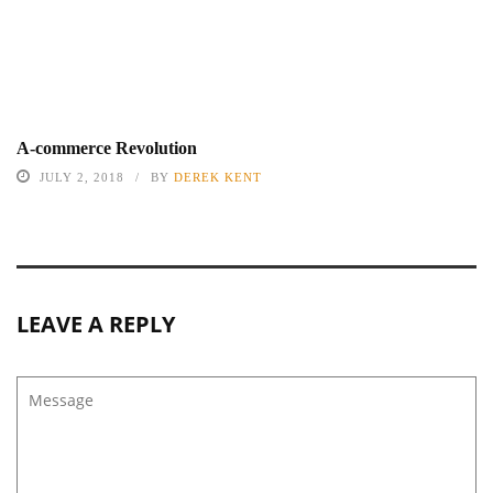
A-commerce Revolution
JULY 2, 2018
BY
DEREK KENT
LEAVE A REPLY