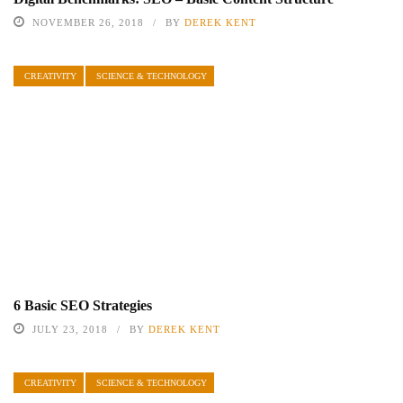
NOVEMBER 26, 2018
BY
DEREK KENT
CREATIVITY
SCIENCE & TECHNOLOGY
6 Basic SEO Strategies
JULY 23, 2018
BY
DEREK KENT
CREATIVITY
SCIENCE & TECHNOLOGY