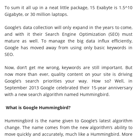
To sum it all up in a neat little package, 15 Exabyte is 1.5^10
Gigabyte, or 30 million laptops.
Google’s data collection will only expand in the years to come,
and with it their Search Engine Optimization (SEO) must
mature as well. To manage the big data influx efficiently,
Google has moved away from using only basic keywords in
SEO.
Now, don’t get me wrong, keywords are still important. But
now more than ever, quality content on your site is driving
Google’s search priorities your way. How so? Well, in
September 2013 Google celebrated their 15-year anniversary
with a new search algorithm named Hummingbird.
What is Google Hummingbird?
Hummingbird is the name given to Google’s latest algorithm
change. The name comes from the new algorithm’s ability to
move quickly and accurately, much like a Hummingbird. More