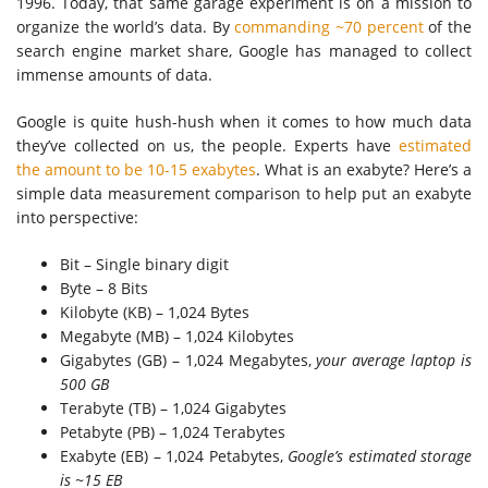
1996. Today, that same garage experiment is on a mission to
organize the world’s data. By
commanding ~70 percent
of the
search engine market share, Google has managed to collect
immense amounts of data.
Google is quite hush-hush when it comes to how much data
they’ve collected on us, the people. Experts have
estimated
the amount to be 10-15 exabytes
. What is an exabyte? Here’s a
simple data measurement comparison to help put an exabyte
into perspective:
Bit – Single binary digit
Byte – 8 Bits
Kilobyte (KB) – 1,024 Bytes
Megabyte (MB) – 1,024 Kilobytes
Gigabytes (GB) – 1,024 Megabytes,
your average laptop is
500 GB
Terabyte (TB) – 1,024 Gigabytes
Petabyte (PB) – 1,024 Terabytes
Exabyte (EB) – 1,024 Petabytes,
Google’s estimated storage
is ~15 EB