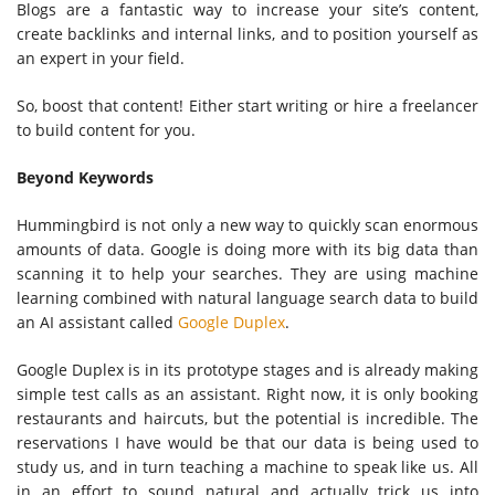
Blogs are a fantastic way to increase your site’s content,
create backlinks and internal links, and to position yourself as
an expert in your field.
So, boost that content! Either start writing or hire a freelancer
to build content for you.
Beyond Keywords
Hummingbird is not only a new way to quickly scan enormous
amounts of data. Google is doing more with its big data than
scanning it to help your searches. They are using machine
learning combined with natural language search data to build
an AI assistant called
Google Duplex
.
Google Duplex is in its prototype stages and is already making
simple test calls as an assistant. Right now, it is only booking
restaurants and haircuts, but the potential is incredible. The
reservations I have would be that our data is being used to
study us, and in turn teaching a machine to speak like us. All
in an effort to sound natural and actually trick us into