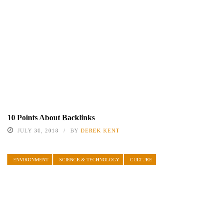
10 Points About Backlinks
JULY 30, 2018
BY
DEREK KENT
ENVIRONMENT
SCIENCE & TECHNOLOGY
CULTURE