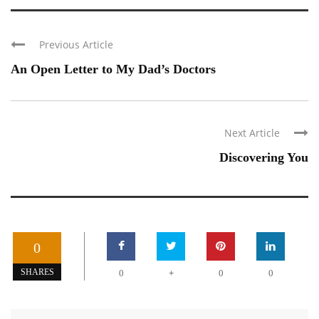
Previous Article
An Open Letter to My Dad’s Doctors
Next Article
Discovering You
0
+
SHARES
0
0
0