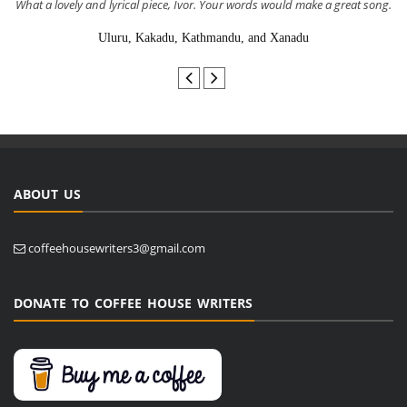
What a lovely and lyrical piece, Ivor. Your words would make a great song.
Uluru, Kakadu, Kathmandu, and Xanadu
ABOUT US
coffeehousewriters3@gmail.com
DONATE TO COFFEE HOUSE WRITERS