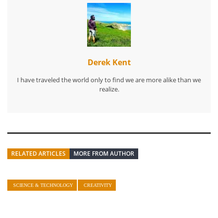
Derek Kent
I have traveled the world only to find we are more alike than we
realize.
RELATED ARTICLES
MORE FROM AUTHOR
SCIENCE & TECHNOLOGY
CREATIVITY