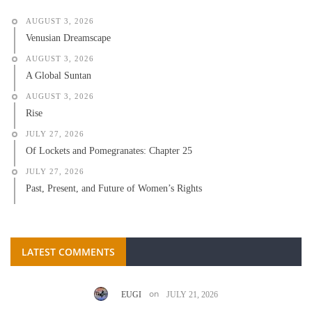
AUGUST 3, 2026
Venusian Dreamscape
AUGUST 3, 2026
A Global Suntan
AUGUST 3, 2026
Rise
JULY 27, 2026
Of Lockets and Pomegranates: Chapter 25
JULY 27, 2026
Past, Present, and Future of Women’s Rights
LATEST COMMENTS
on
EUGI
JULY 21, 2026