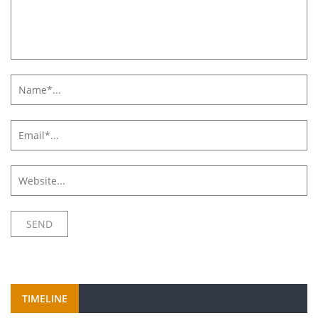
TIMELINE