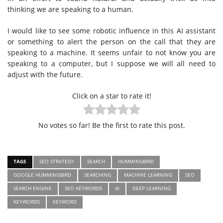
thinking we are speaking to a human.
I would like to see some robotic influence in this AI assistant
or something to alert the person on the call that they are
speaking to a machine. It seems unfair to not know you are
speaking to a computer, but I suppose we will all need to
adjust with the future.
Click on a star to rate it!
No votes so far! Be the first to rate this post.
TAGS
SEO STRATEGY
SEARCH
HUMMINGBIRD
GOOGLE HUMMINGBIRD
SEARCHING
MACHINE LEARNING
SEO
SEARCH ENGINE
SEO KEYWORDS
AI
DEEP LEARNING
KEYWORDS
KEYWORD