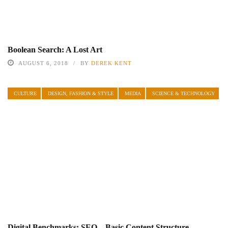
Boolean Search: A Lost Art
AUGUST 6, 2018
BY
DEREK KENT
CULTURE
DESIGN, FASHION & STYLE
MEDIA
SCIENCE & TECHNOLOGY
Digital Benchmarks: SEO – Basic Content Structure