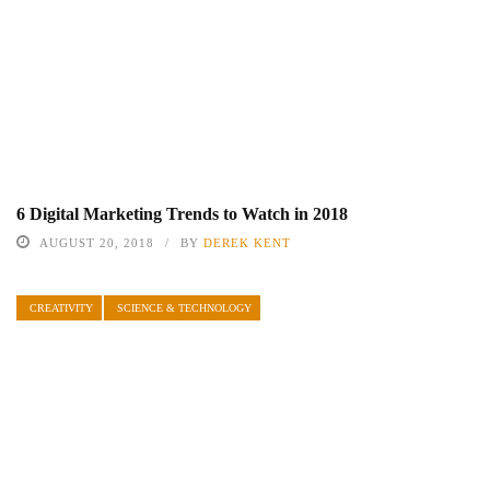
6 Digital Marketing Trends to Watch in 2018
AUGUST 20, 2018
BY
DEREK KENT
CREATIVITY
SCIENCE & TECHNOLOGY