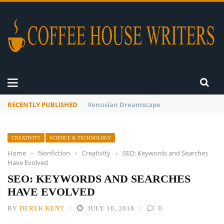
RECENTLY PUBLISHED
A Global Suntan
CREATIVITY
SCIENCE & TECHNOLOGY
Home
›
Nonfiction
›
Creativity
›
SEO: Keywords and Searches
Have Evolved
SEO: KEYWORDS AND SEARCHES
HAVE EVOLVED
BY
DEREK KENT
JULY 16, 2018
0