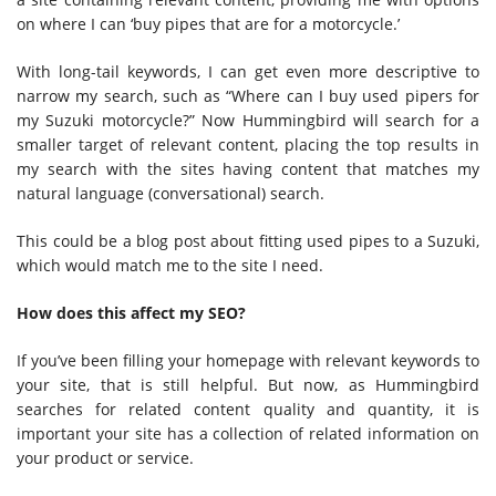
on where I can ‘buy pipes that are for a motorcycle.’
With long-tail keywords, I can get even more descriptive to
narrow my search, such as “Where can I buy used pipers for
my Suzuki motorcycle?” Now Hummingbird will search for a
smaller target of relevant content, placing the top results in
my search with the sites having content that matches my
natural language (conversational) search.
This could be a blog post about fitting used pipes to a Suzuki,
which would match me to the site I need.
How does this affect my SEO?
If you’ve been filling your homepage with relevant keywords to
your site, that is still helpful. But now, as Hummingbird
searches for related content quality and quantity, it is
important your site has a collection of related information on
your product or service.