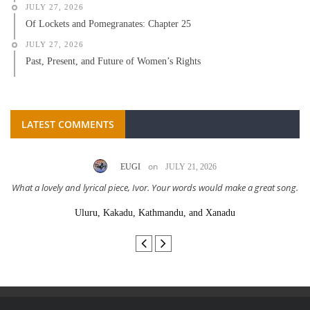
JULY 27, 2026
Of Lockets and Pomegranates: Chapter 25
JULY 27, 2026
Past, Present, and Future of Women’s Rights
LATEST COMMENTS
on
EUGI
JULY 21, 2026
What a lovely and lyrical piece, Ivor. Your words would make a great song.
Uluru, Kakadu, Kathmandu, and Xanadu