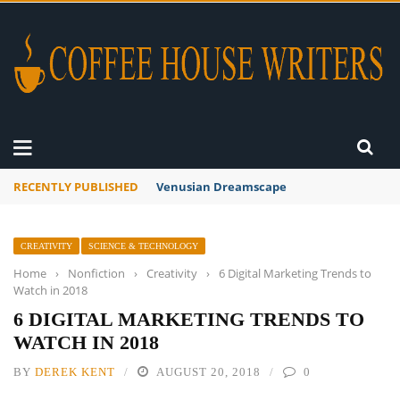
RECENTLY PUBLISHED
A Global Suntan
CREATIVITY
SCIENCE & TECHNOLOGY
Home
›
Nonfiction
›
Creativity
›
6 Digital Marketing Trends to
Watch in 2018
6 DIGITAL MARKETING TRENDS TO
WATCH IN 2018
BY
DEREK KENT
AUGUST 20, 2018
0