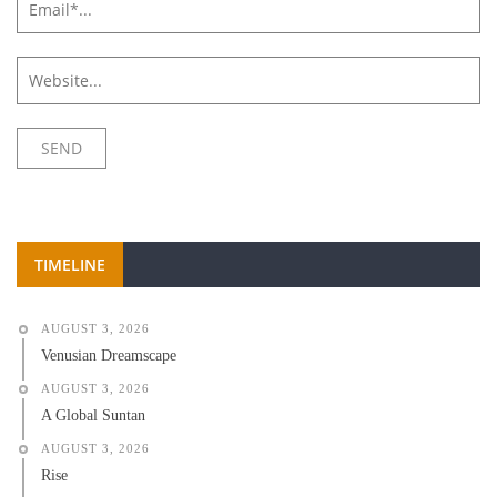
TIMELINE
AUGUST 3, 2026
Venusian Dreamscape
AUGUST 3, 2026
A Global Suntan
AUGUST 3, 2026
Rise