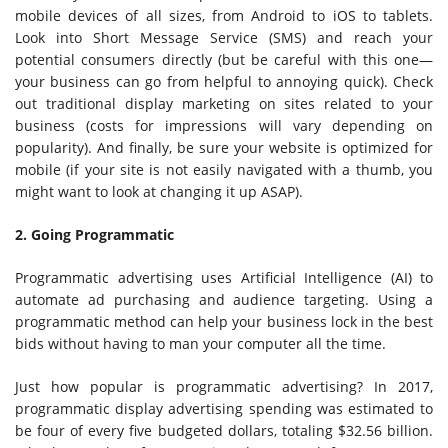
mobile devices of all sizes, from Android to iOS to tablets.
Look into Short Message Service (SMS) and reach your
potential consumers directly (but be careful with this one—
your business can go from helpful to annoying quick). Check
out traditional display marketing on sites related to your
business (costs for impressions will vary depending on
popularity). And finally, be sure your website is optimized for
mobile (if your site is not easily navigated with a thumb, you
might want to look at changing it up ASAP).
2. Going Programmatic
Programmatic advertising uses Artificial Intelligence (AI) to
automate ad purchasing and audience targeting. Using a
programmatic method can help your business lock in the best
bids without having to man your computer all the time.
Just how popular is programmatic advertising? In 2017,
programmatic display advertising spending was estimated to
be four of every five budgeted dollars, totaling $32.56 billion.