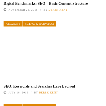
Digital Benchmarks: SEO – Basic Content Structure
NOVEMBER 26, 2018
BY
DEREK KENT
CREATIVITY
SCIENCE & TECHNOLOGY
SEO: Keywords and Searches Have Evolved
JULY 16, 2018
BY
DEREK KENT