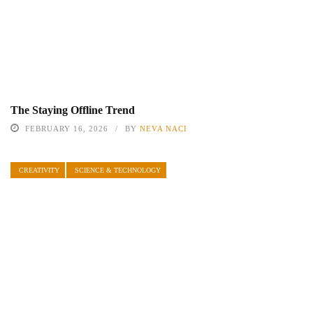
The Staying Offline Trend
FEBRUARY 16, 2026
BY
NEVA NACI
CREATIVITY
SCIENCE & TECHNOLOGY