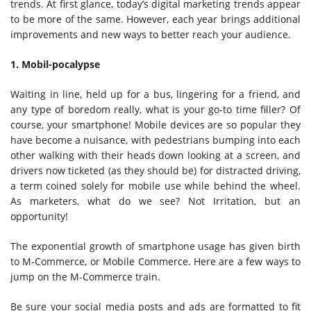
trends. At first glance, today’s digital marketing trends appear
to be more of the same. However, each year brings additional
improvements and new ways to better reach your audience.
1. Mobil-pocalypse
Waiting in line, held up for a bus, lingering for a friend, and
any type of boredom really, what is your go-to time filler? Of
course, your smartphone! Mobile devices are so popular they
have become a nuisance, with pedestrians bumping into each
other walking with their heads down looking at a screen, and
drivers now ticketed (as they should be) for distracted driving,
a term coined solely for mobile use while behind the wheel.
As marketers, what do we see? Not Irritation, but an
opportunity!
The exponential growth of smartphone usage has given birth
to M-Commerce, or Mobile Commerce. Here are a few ways to
jump on the M-Commerce train.
Be sure your social media posts and ads are formatted to fit