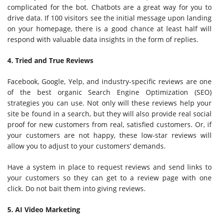
complicated for the bot. Chatbots are a great way for you to
drive data. If 100 visitors see the initial message upon landing
on your homepage, there is a good chance at least half will
respond with valuable data insights in the form of replies.
4. Tried and True Reviews
Facebook, Google, Yelp, and industry-specific reviews are one
of the best organic Search Engine Optimization (SEO)
strategies you can use. Not only will these reviews help your
site be found in a search, but they will also provide real social
proof for new customers from real, satisfied customers. Or, if
your customers are not happy, these low-star reviews will
allow you to adjust to your customers’ demands.
Have a system in place to request reviews and send links to
your customers so they can get to a review page with one
click. Do not bait them into giving reviews.
5. AI Video Marketing