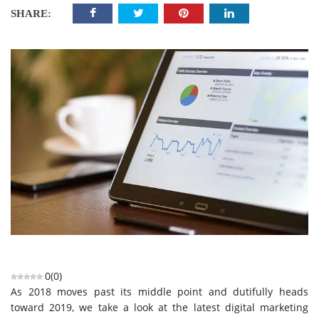
SHARE:
0
(
0
)
As 2018 moves past its middle point and dutifully heads
toward 2019, we take a look at the latest digital marketing