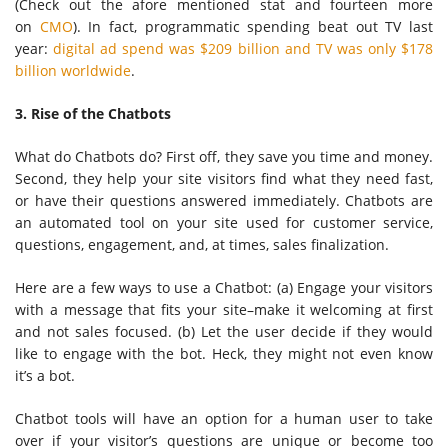
(Check out the afore mentioned stat and fourteen more
on
CMO
). In fact, programmatic spending beat out TV last
year:
digital ad spend was $209 billion and TV was only $178
billion worldwide
.
3. Rise of the Chatbots
What do Chatbots do? First off, they save you time and money.
Second, they help your site visitors find what they need fast,
or have their questions answered immediately. Chatbots are
an automated tool on your site used for customer service,
questions, engagement, and, at times, sales finalization.
Here are a few ways to use a Chatbot: (a) Engage your visitors
with a message that fits your site–make it welcoming at first
and not sales focused. (b) Let the user decide if they would
like to engage with the bot. Heck, they might not even know
it’s a bot.
Chatbot tools will have an option for a human user to take
over if your visitor’s questions are unique or become too