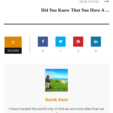
Next Article
Did You Know That You Have A ...
0
+
SHARES
0
0
0
Derek Kent
I have traveled the world only to find we are more alike than we