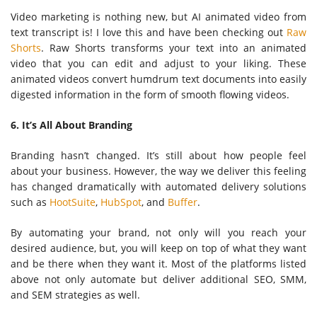
Video marketing is nothing new, but AI animated video from
text transcript is! I love this and have been checking out
Raw
Shorts
. Raw Shorts transforms your text into an animated
video that you can edit and adjust to your liking. These
animated videos convert humdrum text documents into easily
digested information in the form of smooth flowing videos.
6. It’s All About Branding
Branding hasn’t changed. It’s still about how people feel
about your business. However, the way we deliver this feeling
has changed dramatically with automated delivery solutions
such as
HootSuite
,
HubSpot
, and
Buffer
.
By automating your brand, not only will you reach your
desired audience, but, you will keep on top of what they want
and be there when they want it. Most of the platforms listed
above not only automate but deliver additional SEO, SMM,
and SEM strategies as well.