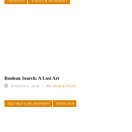
CREATIVITY
SCIENCE & TECHNOLOGY
Boolean Search: A Lost Art
AUGUST 6, 2018
BY
DEREK KENT
SELF-HELP & RELATIONSHIPS
NONFICTION