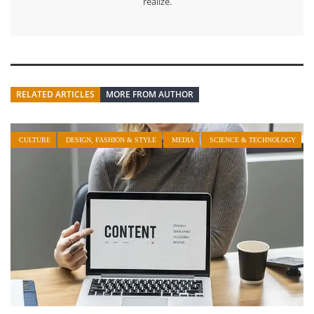
realize.
RELATED ARTICLES
MORE FROM AUTHOR
CULTURE
DESIGN, FASHION & STYLE
MEDIA
SCIENCE & TECHNOLOGY