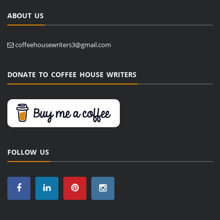
ABOUT US
coffeehousewriters3@gmail.com
DONATE TO COFFEE HOUSE WRITERS
FOLLOW US