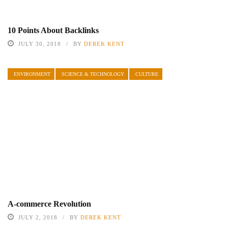
10 Points About Backlinks
JULY 30, 2018
BY
DEREK KENT
ENVIRONMENT
SCIENCE & TECHNOLOGY
CULTURE
A-commerce Revolution
JULY 2, 2018
BY
DEREK KENT