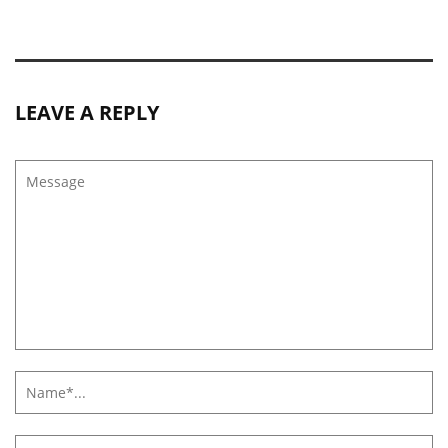
LEAVE A REPLY