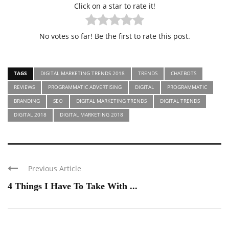
Click on a star to rate it!
No votes so far! Be the first to rate this post.
TAGS
DIGITAL MARKETING TRENDS 2018
TRENDS
CHATBOTS
REVIEWS
PROGRAMMATIC ADVERTISING
DIGITAL
PROGRAMMATIC
BRANDING
SEO
DIGITAL MARKETING TRENDS
DIGITAL TRENDS
DIGITAL 2018
DIGITAL MARKETING 2018
Previous Article
4 Things I Have To Take With ...