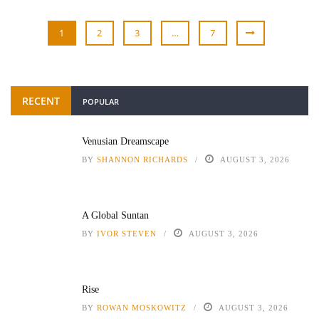
1
2
3
…
7
RECENT
POPULAR
Venusian Dreamscape
BY
SHANNON RICHARDS
AUGUST 3, 2026
A Global Suntan
BY
IVOR STEVEN
AUGUST 3, 2026
Rise
BY
ROWAN MOSKOWITZ
AUGUST 3, 2026