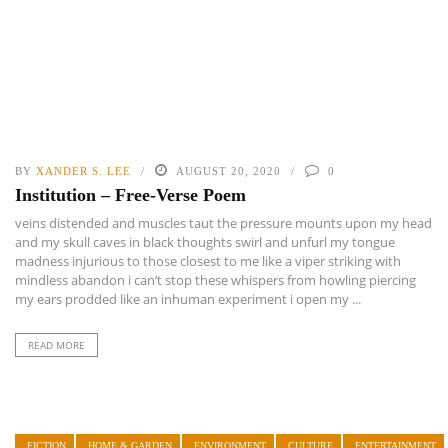
BY
XANDER S. LEE
AUGUST 20, 2020
0
Institution – Free-Verse Poem
veins distended and muscles taut the pressure mounts upon my head
and my skull caves in black thoughts swirl and unfurl my tongue
madness injurious to those closest to me like a viper striking with
mindless abandon i can’t stop these whispers from howling piercing
my ears prodded like an inhuman experiment i open my ...
READ MORE
FICTION
HOME & GARDEN
ENVIRONMENT
CULTURE
ENTERTAINMENT