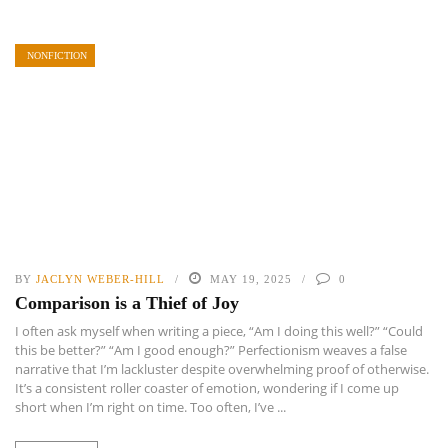
NONFICTION
BY
JACLYN WEBER-HILL
MAY 19, 2025
0
Comparison is a Thief of Joy
I often ask myself when writing a piece, “Am I doing this well?” “Could
this be better?” “Am I good enough?” Perfectionism weaves a false
narrative that I’m lackluster despite overwhelming proof of otherwise.
It’s a consistent roller coaster of emotion, wondering if I come up
short when I’m right on time. Too often, I’ve ...