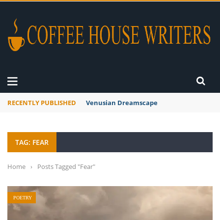
RECENTLY PUBLISHED
A Global Suntan
TAG: FEAR
Home
›
Posts Tagged "Fear"
POETRY