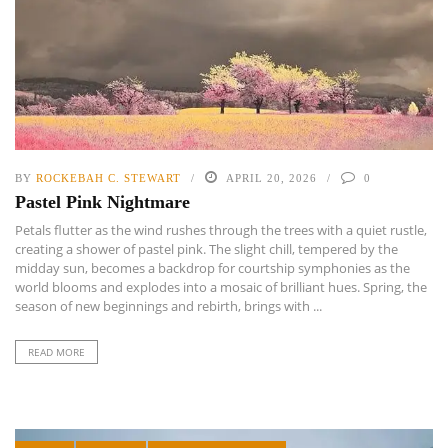
BY
ROCKEBAH C. STEWART
APRIL 20, 2026
0
Pastel Pink Nightmare
Petals flutter as the wind rushes through the trees with a quiet rustle,
creating a shower of pastel pink. The slight chill, tempered by the
midday sun, becomes a backdrop for courtship symphonies as the
world blooms and explodes into a mosaic of brilliant hues. Spring, the
season of new beginnings and rebirth, brings with ...
READ MORE