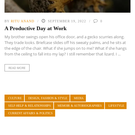
BY
RITU ANAND
SEPTEMBER 19, 2022
0
A Productive Day at Work
My brother swings open his office door, and a gecko scurries along.
They trade looks. Briefcase slides off his sweaty palms, and he sits at
the edge of the chair. What if she jumps on to me? What if she hangs
from the ceiling to fall into my lap? I still remember that lizard. I ...
READ MORE
CULTURE
DESIGN, FASHION & STYLE
MEDIA
SELF-HELP & RELATIONSHIPS
MEMOIR & AUTOBIOGRAPHIES
LIFESTYLE
CURRENT AFFAIRS & POLITICS