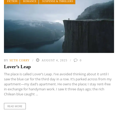
FICTION
ROMANCE
SUSPENSE & THRILLERS
BY
SETH CORRY
AUGUST 4, 2025
0
Lover’s Leap
The place is called Lover’s Leap. I’ve avoided thinking about it until I
saw the blue car for the third day in a row. It’s parked across from my
apartment—my dad’s apartment. He owns the place; I stay rent-free
in exchange for handyman work. I saw it three days ago; the rich
Chilean blue caught ...
READ MORE