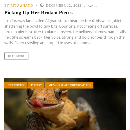
BY
RITU ANAND
DECEMBER 12, 2022
1
Picking Up Her Broken Pieces
In a faraway land called Afghanistan, I hear her break his wine goblet,
shattering the bowl to tiny bits. Bouncing, ricocheting off surfaces,
broken pieces scatter to places unseen. He bellows, blames, name calls
her. She screams back. Her voice, strong and bold echoes through the
walls. Every crawling ant stops. He uses his hands ...
READ MORE
CREATIVITY
POETRY
MEMOIR & AUTOBIOGRAPHIES