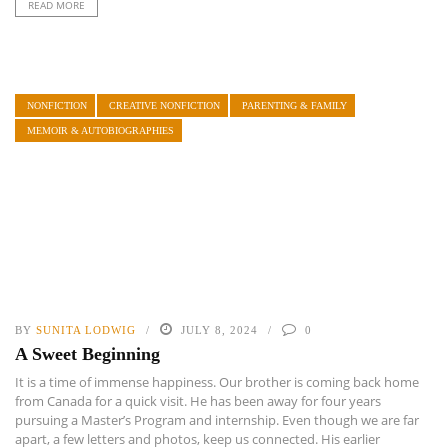
READ MORE
NONFICTION
CREATIVE NONFICTION
PARENTING & FAMILY
MEMOIR & AUTOBIOGRAPHIES
BY
SUNITA LODWIG
JULY 8, 2024
0
A Sweet Beginning
It is a time of immense happiness. Our brother is coming back home
from Canada for a quick visit. He has been away for four years
pursuing a Master’s Program and internship. Even though we are far
apart, a few letters and photos, keep us connected. His earlier