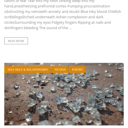
talons of fear Tear into my flesh Sinking deep into my
hand,anesthetizing prefrontal cortex Pumping procrastination
obstructing my veinswith anxiety and doubt Blue inky blood Childish
scribblingsEtched underneath Ashen complexion and dark
circlesSurrounding my eyes Fidgety fingers Ripping at nails and
skinfingers bleeding The sound of the ...
READ MORE
SELF-HELP & RELATIONSHIPS
FICTION
POETRY