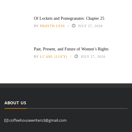
Of Lockets and Pomegranates: Chapter 25
BY
PHAYTH LESS
JULY 27, 2026
Past, Present, and Future of Women’s Rights
BY
LC AHL (LUCY)
JULY 27, 2026
ABOUT US
coffeehousewriters3@gmail.com