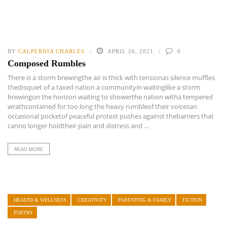
BY
CALPERNIA CHARLES
APRIL 26, 2021
0
Composed Rumbles
There is a storm brewingthe air is thick with tensionas silence muffles
thedisquiet of a taxed nation a communityin waitinglike a storm
brewingon the horizon waiting to showerthe nation witha tempered
wrathcontained for too long the heavy rumbleof their voicesan
occasional pocketof peaceful protest pushes against thebarriers that
canno longer holdtheir pain and distress and ...
READ MORE
HEALTH & WELLNESS
CREATIVITY
PARENTING & FAMILY
FICTION
POETRY