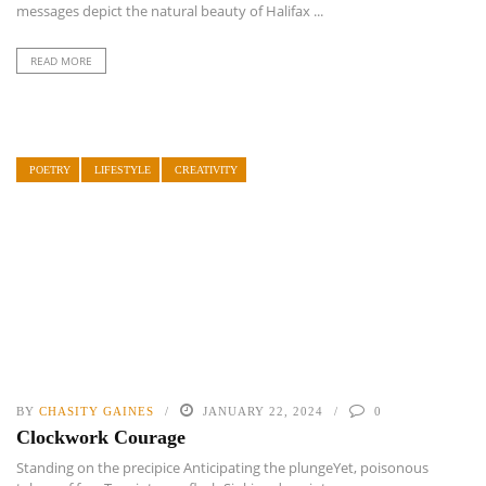
messages depict the natural beauty of Halifax ...
READ MORE
POETRY
LIFESTYLE
CREATIVITY
BY
CHASITY GAINES
JANUARY 22, 2024
0
Clockwork Courage
Standing on the precipice Anticipating the plungeYet, poisonous