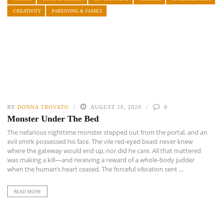
CREATIVITY
PARENTING & FAMILY
BY
DONNA TROVATO
AUGUST 10, 2020
0
Monster Under The Bed
The nefarious nighttime monster stepped out from the portal, and an
evil smirk possessed his face. The vile red-eyed beast never knew
where the gateway would end up, nor did he care. All that mattered
was making a kill—and receiving a reward of a whole-body judder
when the human’s heart ceased. The forceful vibration sent ...
READ MORE