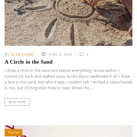
BY
SETH CORRY
JUNE 8, 2026
0
A Circle in the Sand
I drew a circle in the sand and placed everything I know within. I
turned my back and walked away as the abyss swallowed it all. I drew
a face in the sand, but who it was I couldn’t tell. I etched a name beside
it, too. but I’d forgotten how to read. When the ...
READ MORE
POETRY