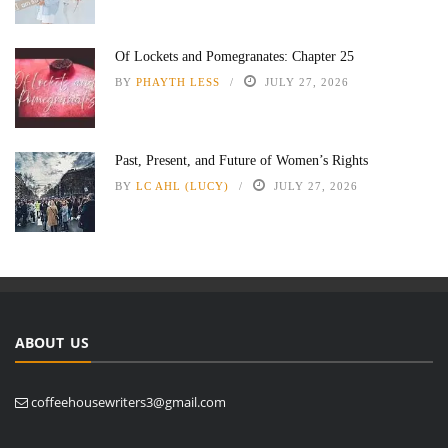
Of Lockets and Pomegranates: Chapter 25
BY
PHAYTH LESS
JULY 27, 2026
Past, Present, and Future of Women’s Rights
BY
LC AHL (LUCY)
JULY 27, 2026
ABOUT US
coffeehousewriters3@gmail.com