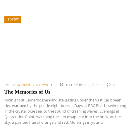
POETRY
BY
ROCKEBAH C. STEWART
DECEMBER 1, 2025
0
The Memories of Us
Midnight at Camerhogne Park, stargazing under the vast Caribbean
sky, warmed by the gentle night breeze. Days at BBC Beach, swimming
in the crystal blue sea, to the sound of crashing waves. Evenings at
Quarantine Point, watching the sun disappear into the horizon, the
sky; a painted hue of orange and red. Mornings in your ...