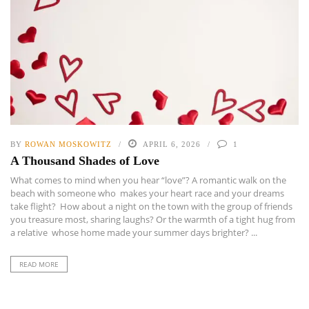
BY
ROWAN MOSKOWITZ
APRIL 6, 2026
1
A Thousand Shades of Love
What comes to mind when you hear “love”? A romantic walk on the
beach with someone who makes your heart race and your dreams
take flight? How about a night on the town with the group of friends
you treasure most, sharing laughs? Or the warmth of a tight hug from
a relative whose home made your summer days brighter? ...
READ MORE