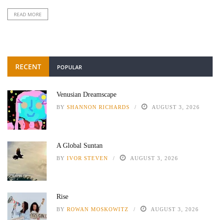
READ MORE
RECENT
POPULAR
Venusian Dreamscape
BY
SHANNON RICHARDS
AUGUST 3, 2026
A Global Suntan
BY
IVOR STEVEN
AUGUST 3, 2026
Rise
BY
ROWAN MOSKOWITZ
AUGUST 3, 2026