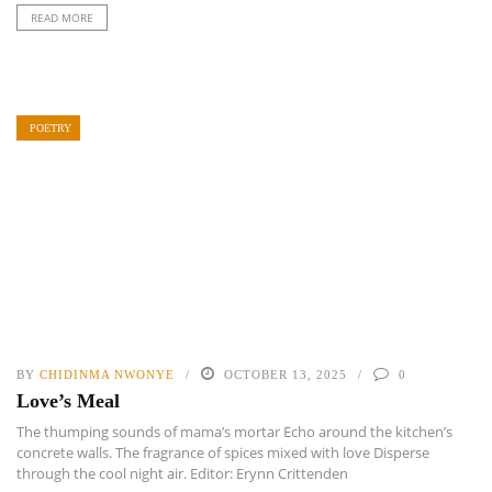
READ MORE
POETRY
BY
CHIDINMA NWONYE
OCTOBER 13, 2025
0
Love’s Meal
The thumping sounds of mama’s mortar Echo around the kitchen’s
concrete walls. The fragrance of spices mixed with love Disperse
through the cool night air. Editor: Erynn Crittenden