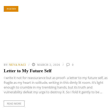
POETRY
BY
NEVA NACI
MARCH 2, 2026
0
Letter to My Future Self
I write it not for reassurance but as proof– a letter to my future self, as
fragile as my heart in solitude, writing in this dimly lit room. It’s light
enough to crumble in my trembling hands, but its truth and
vulnerability defeat my urge to destroy it. So I fold it gently to be ...
READ MORE