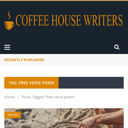
RECENTLY PUBLISHED
A Global Suntan
TAG: FREE VERSE POEM
Home
›
Posts Tagged "free verse poem"
POETRY