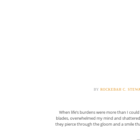
BY
ROCKEBAH C. STEW
When life’s burdens were more than I coul
blades, overwhelmed my mind and shattered my
they pierce through the gloom and a smile t