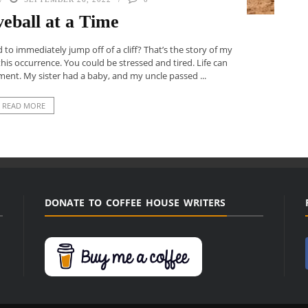
eball at a Time
o immediately jump off of a cliff? That’s the story of my
his occurrence. You could be stressed and tired. Life can
ent. My sister had a baby, and my uncle passed ...
READ MORE
DONATE TO COFFEE HOUSE WRITERS