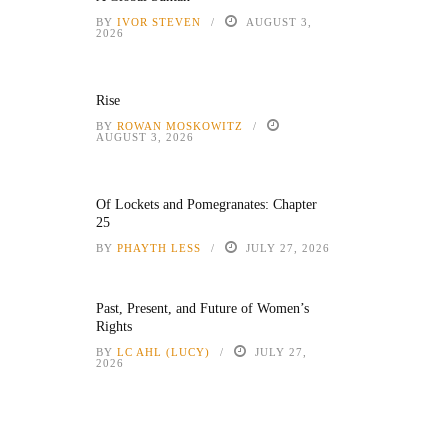
BY
IVOR STEVEN
AUGUST 3,
2026
Rise
BY
ROWAN MOSKOWITZ
AUGUST 3, 2026
Of Lockets and Pomegranates: Chapter
25
BY
PHAYTH LESS
JULY 27, 2026
Past, Present, and Future of Women’s
Rights
BY
LC AHL (LUCY)
JULY 27,
2026