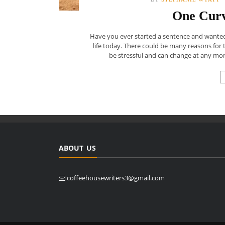
One Curv
Have you ever started a sentence and wanted t
life today. There could be many reasons for t
be stressful and can change at any mom
ABOUT US
coffeehousewriters3@gmail.com