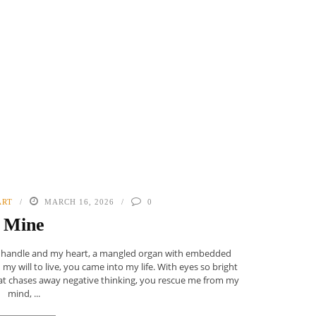
ART
MARCH 16, 2026
0
Mine
d handle and my heart, a mangled organ with embedded
 will to live, you came into my life. With eyes so bright
hat chases away negative thinking, you rescue me from my
mind, ...