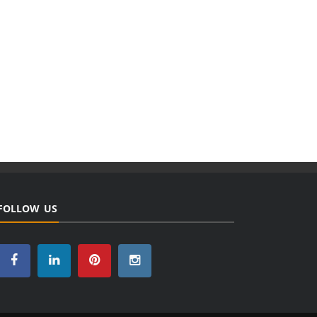
FOLLOW US