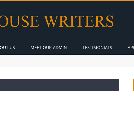
OUT US
MEET OUR ADMIN
TESTIMONIALS
AP