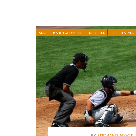
SELF-HELP & RELATIONSHIPS
LIFESTYLE
HEALTH & WELL
BY
STEPHANIE WYATT