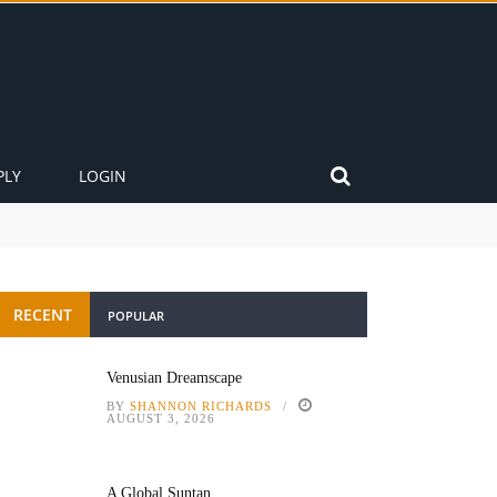
PLY
LOGIN
RECENT
POPULAR
Venusian Dreamscape
BY
SHANNON RICHARDS
AUGUST 3, 2026
A Global Suntan