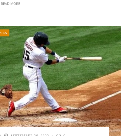
READ MORE
NESS
SEPTEMBER 26, 2022
0