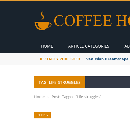
HOME
ARTICLE CATEGORIES
AB
RECENTLY PUBLISHED
Venusian Dreamscape
TAG: LIFE STRUGGLES
Home
›
Posts Tagged "Life struggles"
POETRY