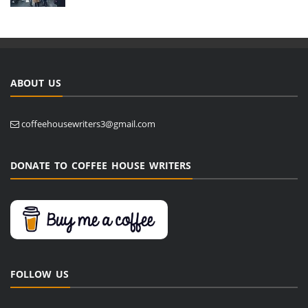
ABOUT US
coffeehousewriters3@gmail.com
DONATE TO COFFEE HOUSE WRITERS
FOLLOW US