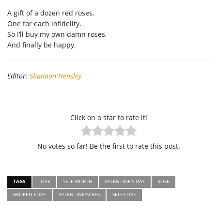
A gift of a dozen red roses,
One for each infidelity.
So I’ll buy my own damn roses,
And finally be happy.
Editor:
Shannon Hensley
Click on a star to rate it!
No votes so far! Be the first to rate this post.
TAGS
LOVE
SELF WORTH
VALENTINE'S DAY
ROSE
BROKEN LOVE
VALENTINESVIBES
SELF LOVE