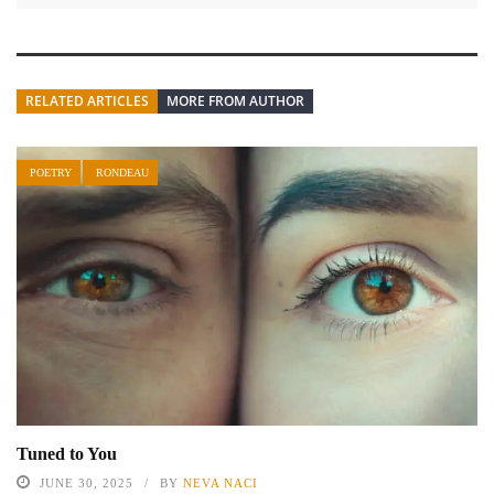
RELATED ARTICLES
MORE FROM AUTHOR
POETRY
RONDEAU
Tuned to You
JUNE 30, 2025
BY
NEVA NACI