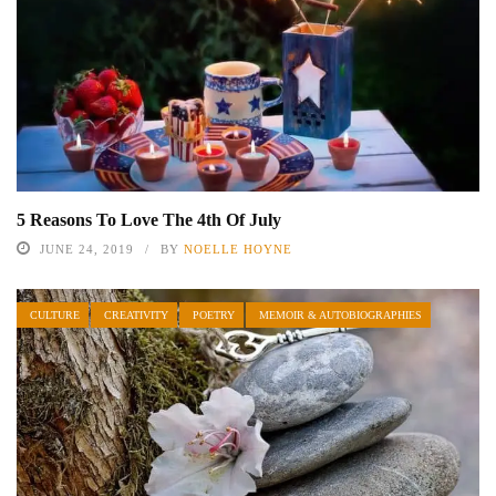
5 Reasons To Love The 4th Of July
JUNE 24, 2019
BY
NOELLE HOYNE
CULTURE
CREATIVITY
POETRY
MEMOIR & AUTOBIOGRAPHIES