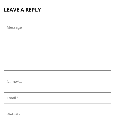
LEAVE A REPLY