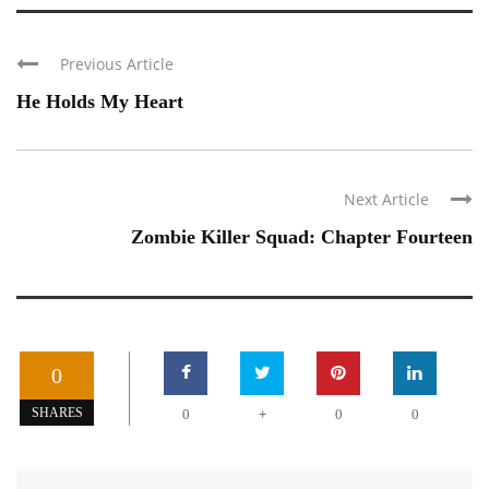
Previous Article
He Holds My Heart
Next Article
Zombie Killer Squad: Chapter Fourteen
0
+
SHARES
0
0
0