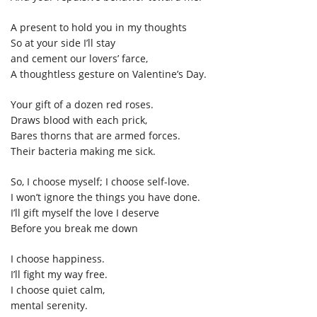
A present to hold you in my thoughts
So at your side I’ll stay
and cement our lovers’ farce,
A thoughtless gesture on Valentine’s Day.
Your gift of a dozen red roses.
Draws blood with each prick,
Bares thorns that are armed forces.
Their bacteria making me sick.
So, I choose myself; I choose self-love.
I won’t ignore the things you have done.
I’ll gift myself the love I deserve
Before you break me down
I choose happiness.
I’ll fight my way free.
I choose quiet calm,
mental serenity.