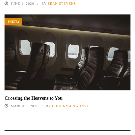
JUNE 1, 2020
BY
SEAN STEVENS
POETRY
Crossing the Heavens to You
MARCH 9, 2026
BY
CHIDINMA NWONYE