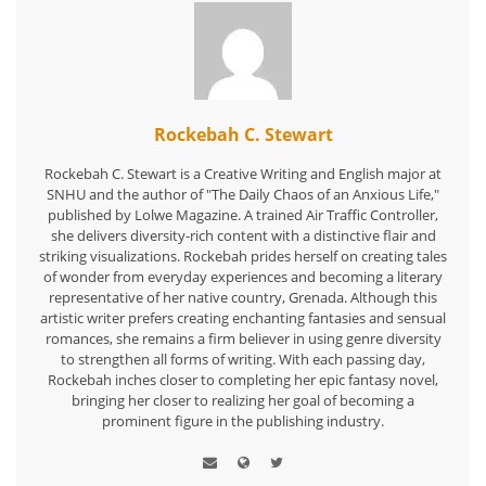
Rockebah C. Stewart
Rockebah C. Stewart is a Creative Writing and English major at
SNHU and the author of "The Daily Chaos of an Anxious Life,"
published by Lolwe Magazine. A trained Air Traffic Controller,
she delivers diversity-rich content with a distinctive flair and
striking visualizations. Rockebah prides herself on creating tales
of wonder from everyday experiences and becoming a literary
representative of her native country, Grenada. Although this
artistic writer prefers creating enchanting fantasies and sensual
romances, she remains a firm believer in using genre diversity
to strengthen all forms of writing. With each passing day,
Rockebah inches closer to completing her epic fantasy novel,
bringing her closer to realizing her goal of becoming a
prominent figure in the publishing industry.