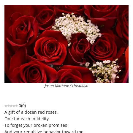
Jason Mitrione / Unsplash
0
(
0
)
A gift of a dozen red roses,
One for each infidelity,
To forget your broken promises
And your repulsive behavior toward me.