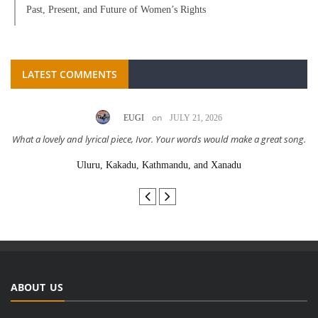
Past, Present, and Future of Women’s Rights
LATEST COMMENTS
on
EUGI
JULY 21, 2026
What a lovely and lyrical piece, Ivor. Your words would make a great song.
Uluru, Kakadu, Kathmandu, and Xanadu
ABOUT US