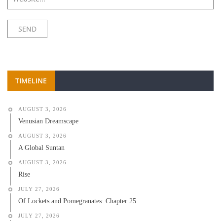
TIMELINE
AUGUST 3, 2026
Venusian Dreamscape
AUGUST 3, 2026
A Global Suntan
AUGUST 3, 2026
Rise
JULY 27, 2026
Of Lockets and Pomegranates: Chapter 25
JULY 27, 2026