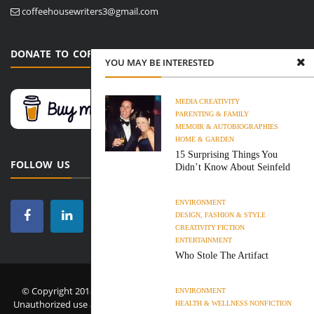
coffeehousewriters3@gmail.com
DONATE TO COFFEE HOUSE WRITERS
YOU MAY BE INTERESTED
MEDIA
CREATIVITY
PARENTING & FAMILY
MEMOIR & AUTOBIOGRAPHIES
HOME & GARDEN
15 Surprising Things You
FOLLOW US
Didn’t Know About Seinfeld
ENVIRONMENT
DESIGN, FASHION & STYLE
CREATIVITY
FICTION
ENTERTAINMENT
Who Stole The Artifact
© Copyright 2018-2026 Coffee House Writers. All Rights Reserved.
ENVIRONMENT
Unauthorized use and/or duplication of this material without express
HEALTH & WELLNESS
NONFICTION