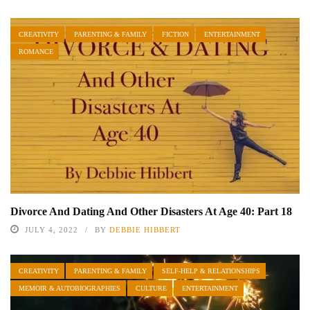
CREATIVITY
PARENTING & FAMILY
FICTION
ENTERTAINMENT
ROMANCE
Divorce And Dating And Other Disasters At Age 40: Part 18
JULY 4, 2022
BY
DEBBIE HIBBERT
CREATIVITY
PARENTING & FAMILY
SELF-HELP & RELATIONSHIPS
MEMOIR & AUTOBIOGRAPHIES
CULTURE
ENTERTAINMENT