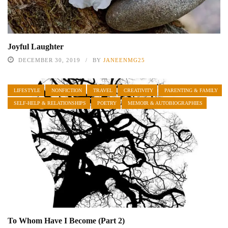
Joyful Laughter
DECEMBER 30, 2019
BY
JANEENMG25
LIFESTYLE
NONFICTION
TRAVEL
CREATIVITY
PARENTING & FAMILY
SELF-HELP & RELATIONSHIPS
POETRY
MEMOIR & AUTOBIOGRAPHIES
To Whom Have I Become (Part 2)