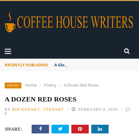
RECENTLY PUBLISHED
A Global Suntan
Home
›
Poetry
›
A Dozen Red Roses
POETRY
A DOZEN RED ROSES
BY
ROCKEBAH C. STEWART
FEBRUARY 9, 2026
0
SHARE: