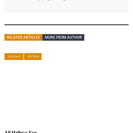
RELATED ARTICLES
MORE FROM AUTHOR
FANTASY
FICTION
All Hallows Eve