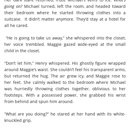
going on?
Michael turned, left the room, and headed toward
their bedroom where he started throwing clothes into a
suitcase. It didn’t matter anymore. They’d stay at a hotel for
all he cared.
“He is going to take us away,” she whispered into the closet,
her voice trembled. Maggie gazed wide-eyed at the small
child in the closet.
“Don’t let him,” Henry whispered. His ghostly figure wrapped
around Maggie’s waist. She couldn’t feel his transparent arms,
but returned the hug. The air grew icy, and Maggie rose to
her feet. She calmly walked to the bedroom where Michael
was hurriedly throwing clothes together, oblivious to her
footsteps. With a possessed power, she grabbed his wrist
from behind and spun him around.
“What are you doing?” he stared at her hand with its white-
knuckled grip.