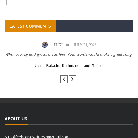
LATEST COMMENTS
on
EUGI
JULY 21, 2026
What a lovely and lyrical piece, Ivor. Your words would make a great song.
Uluru, Kakadu, Kathmandu, and Xanadu
ABOUT US
coffeehousewriters3@gmail.com