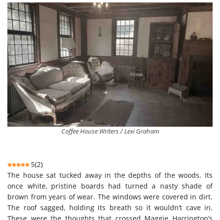
Coffee House Writers / Lexi Graham
5
(
2
)
The house sat tucked away in the depths of the woods. Its
once white, pristine boards had turned a nasty shade of
brown from years of wear. The windows were covered in dirt.
The roof sagged, holding its breath so it wouldn’t cave in.
These were the thoughts that crossed Maggie Harrington’s