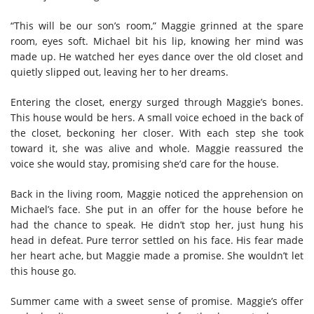
“This will be our son’s room,” Maggie grinned at the spare
room, eyes soft. Michael bit his lip, knowing her mind was
made up. He watched her eyes dance over the old closet and
quietly slipped out, leaving her to her dreams.
Entering the closet, energy surged through Maggie’s bones.
This house would be hers. A small voice echoed in the back of
the closet, beckoning her closer. With each step she took
toward it, she was alive and whole. Maggie reassured the
voice she would stay, promising she’d care for the house.
Back in the living room, Maggie noticed the apprehension on
Michael’s face. She put in an offer for the house before he
had the chance to speak. He didn’t stop her, just hung his
head in defeat. Pure terror settled on his face. His fear made
her heart ache, but Maggie made a promise. She wouldn’t let
this house go.
Summer came with a sweet sense of promise. Maggie’s offer