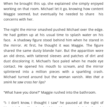
When he brought this up, she explained she simply enjoyed
working on that room. Michael let it go, knowing how content
Maggie seemed, but eventually he needed to share his
concerns with her.
The night the mirror smashed pushed Michael over the edge.
He had
gotten up at his usual time to splash water on his
face. A shadowy figure stood behind him when he stared in
the mirror. At first, he thought it was Maggie. The figure
shared the same dusty blonde hair. But the apparition wore
an old dress, with tattered sleeves and patches of dirt and
dust discoloring it. Michael’s face paled when he made eye
contact. He opened his mouth to scream, and the mirror
splintered into a million pieces with a sparkling crash.
Michael turned around but the woman vanish.
Was that a
smirk he saw cross her lips?
“What have you done?” Maggie rushed into the bathroom.
“I- I don’t know, I thought I saw” he paused at the sight of