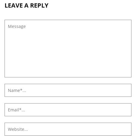
LEAVE A REPLY