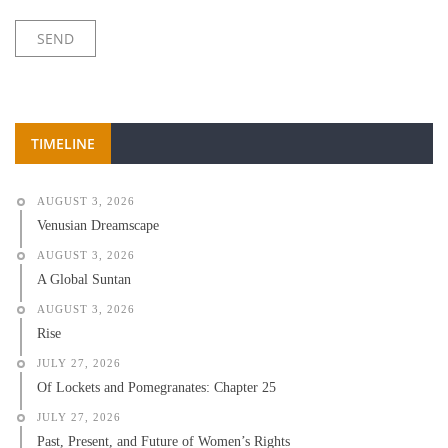
TIMELINE
AUGUST 3, 2026
Venusian Dreamscape
AUGUST 3, 2026
A Global Suntan
AUGUST 3, 2026
Rise
JULY 27, 2026
Of Lockets and Pomegranates: Chapter 25
JULY 27, 2026
Past, Present, and Future of Women’s Rights