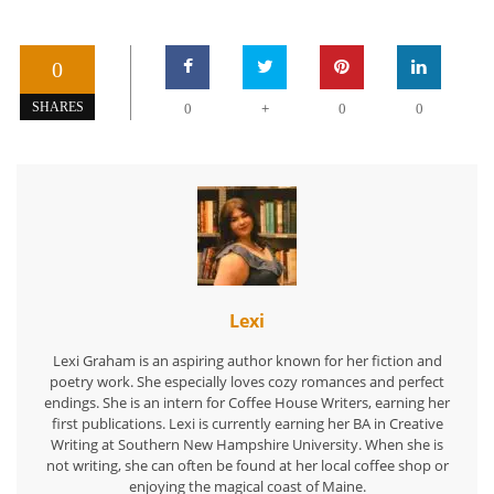
0
+
SHARES
0
0
0
Lexi
Lexi Graham is an aspiring author known for her fiction and
poetry work. She especially loves cozy romances and perfect
endings. She is an intern for Coffee House Writers, earning her
first publications. Lexi is currently earning her BA in Creative
Writing at Southern New Hampshire University. When she is
not writing, she can often be found at her local coffee shop or
enjoying the magical coast of Maine.