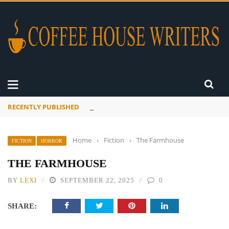
RECENTLY PUBLISHED
A Global Suntan
Home
›
Fiction
›
The Farmhouse
FICTION
HORROR
THE FARMHOUSE
BY
LEXI
SEPTEMBER 22, 2025
0
SHARE: