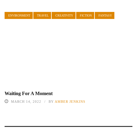
ENVIRONMENT
TRAVEL
CREATIVITY
FICTION
FANTASY
Waiting For A Moment
MARCH 14, 2022
BY
AMBER JENKINS