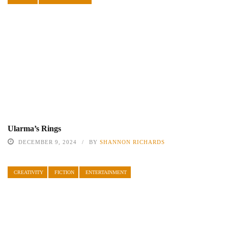
Ularma’s Rings
DECEMBER 9, 2024
BY
SHANNON RICHARDS
CREATIVITY
FICTION
ENTERTAINMENT