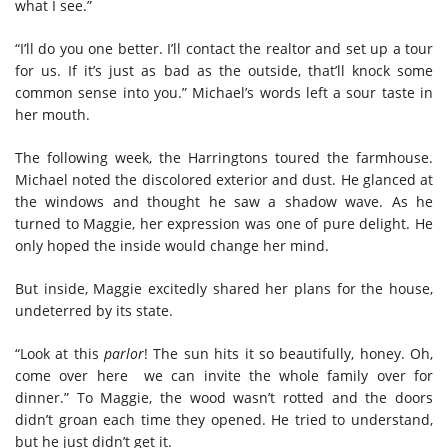
what I see.”
“I’ll do you one better. I’ll contact the realtor and set up a tour
for us. If it’s just as bad as the outside, that’ll knock some
common sense into you.” Michael’s words left a sour taste in
her mouth.
The following week, the Harringtons toured the farmhouse.
Michael noted the discolored exterior and dust. He glanced at
the windows and thought he saw a shadow wave. As he
turned to Maggie, her expression was one of pure delight. He
only hoped the inside would change her mind.
But inside, Maggie excitedly shared her plans for the house,
undeterred by its state.
“Look at this
parlor
! The sun hits it so beautifully, honey. Oh,
come over here we can invite the whole family over for
dinner.” To Maggie, the wood wasn’t rotted and the doors
didn’t groan each time they opened. He tried to understand,
but he just didn’t get it.