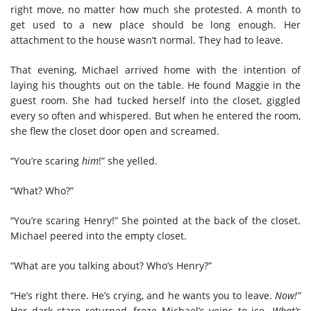
right move, no matter how much she protested. A month to
get used to a new place should be long enough. Her
attachment to the house wasn’t normal. They had to leave.
That evening, Michael arrived home with the intention of
laying his thoughts out on the table. He found Maggie in the
guest room. She had tucked herself into the closet, giggled
every so often and whispered. But when he entered the room,
she flew the closet door open and screamed.
“You’re scaring
him
!” she yelled.
“What? Who?”
“You’re scaring Henry!” She pointed at the back of the closet.
Michael peered into the empty closet.
“What are you talking about? Who’s Henry?”
“He’s right there. He’s crying, and he wants you to leave.
Now!”
Her dark stare returned, froze Michael’s veins to ice.
What’s