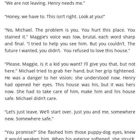
“We are not leaving. Henry needs me.”
“Honey, we have to. This isn’t right. Look at you!”
“No, Michael. The problem is you. You hurt this place. You
stained it.” Maggie’s voice was low, brutal, each word sharp
and final. “I tried to help you see him. But you couldn’t. The
future I wanted, you didn’t. You refused to love this house.”
“Please, Maggie, is it a kid you want? I’ll give you that, but not
here.” Michael tried to grab her hand, but her grip tightened.
He was a danger to her vision; she understood now. Henry
had opened her eyes. This house was his, but it was hers
now. She had to take care of him, make him and his house
safe. Michael didn’t care.
“Let’s just leave. We’ll start over. Just you and me, somewhere
new. Somewhere safe.”
“You promise?” She flashed him those puppy-dog eyes, knew
it would weaken him. When his exterior softened, she struck.