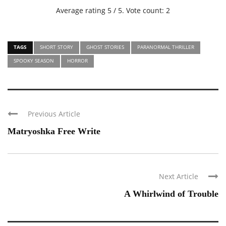
Average rating
5
/ 5. Vote count:
2
TAGS
SHORT STORY
GHOST STORIES
PARANORMAL THRILLER
SPOOKY SEASON
HORROR
Previous Article
Matryoshka Free Write
Next Article
A Whirlwind of Trouble