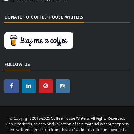
DONATE TO COFFEE HOUSE WRITERS
FOLLOW US
© Copyright 2018-2026 Coffee House Writers. All Rights Reserved.
Unauthorized use and/or duplication of this material without express
and written permission from this site’s administrator and owner is