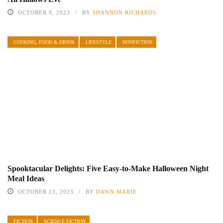
OCTOBER 9, 2023
BY
SHANNON RICHARDS
COOKING, FOOD & DRINK
LIFESTYLE
NONFICTION
Spooktacular Delights: Five Easy-to-Make Halloween Night
Meal Ideas
OCTOBER 23, 2023
BY
DAWN MARIE
FICTION
SCIENCE FICTION