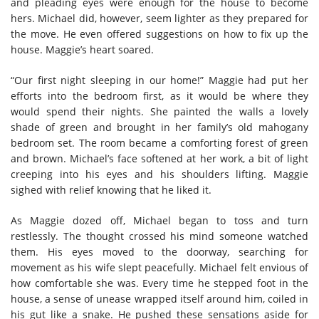
and pleading eyes were enough for the house to become
hers. Michael did, however, seem lighter as they prepared for
the move. He even offered suggestions on how to fix up the
house. Maggie’s heart soared.
“Our first night sleeping in our home!” Maggie had put her
efforts into the bedroom first, as it would be where they
would spend their nights. She painted the walls a lovely
shade of green and brought in her family’s old mahogany
bedroom set. The room became a comforting forest of green
and brown. Michael’s face softened at her work, a bit of light
creeping into his eyes and his shoulders lifting. Maggie
sighed with relief knowing that he liked it.
As Maggie dozed off, Michael began to toss and turn
restlessly. The thought crossed his mind someone watched
them. His eyes moved to the doorway, searching for
movement as his wife slept peacefully. Michael felt envious of
how comfortable she was. Every time he stepped foot in the
house, a sense of unease wrapped itself around him, coiled in
his gut like a snake. He pushed these sensations aside for