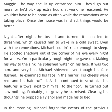
Maggie. The way she lit up entranced him. They’d go out
more, or he’d pick up extra hours at work, he reasoned. He
wouldn’t have to be home as often while the renovations were
taking place. Once the house was finished, things would be
better.
Night after night, he tossed and turned. It soon led to
thrashing, which caused him to wake in a cold sweat. Even
with the renovations, Michael couldn’t relax enough to sleep.
He spotted shadows out of the corner of his eye every night
for weeks. On a particularly rough night, he gave up. Making
his way to the sink, he splashed water on his face. It was two
a.m. and very hot. Michael shivered even though his face
flushed. He examined his face in the mirror. His cheeks were
red, and his hair ruffled. As he continued to scrutinize his
features, a towel next to him fell to the floor. He turned but
saw nothing. Probably just gravity he surmised. Clearing his
thoughts, he popped a Tylenol and made his to bed.
In the morning, Michael forgot the events of the previous