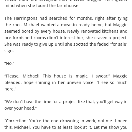
mind when she found the farmhouse.
The Harringtons had searched for months, right after tying
the knot. Michael wanted a move-in ready home, but Maggie
seemed bored by every house. Newly renovated kitchens and
pre-furnished rooms didn’t interest her; she craved a project.
She was ready to give up until she spotted the faded “for sale”
sign.
“No.”
“Please, Michael! This house is magic, I swear,” Maggie
pleaded, hope shining in her uneven voice. “I see so much
here.”
“We don’t have the time for a project like that; you’ll get way in
over your head.”
“Correction: You’re the one drowning in work, not me. I need
this, Michael. You have to at least look at it. Let me show you