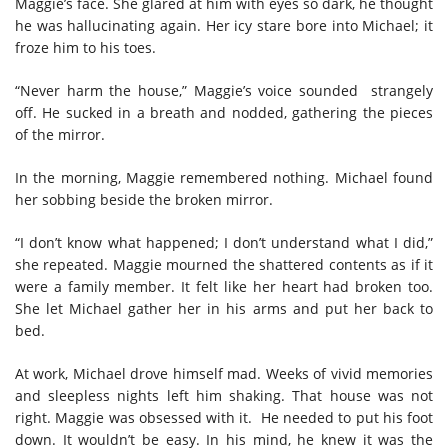
Maggie’s face. She glared at him with eyes so dark, he thought
he was hallucinating again. Her icy stare bore into Michael; it
froze him to his toes.
“Never harm the house,” Maggie’s voice sounded strangely
off. He sucked in a breath and nodded, gathering the pieces
of the mirror.
In the morning, Maggie remembered nothing. Michael found
her sobbing beside the broken mirror.
“I don’t know what happened; I don’t understand what I did,”
she repeated. Maggie mourned the shattered contents as if it
were a family member. It felt like her heart had broken too.
She let Michael gather her in his arms and put her back to
bed.
At work, Michael drove himself mad. Weeks of vivid memories
and sleepless nights left him shaking. That house was not
right. Maggie was obsessed with it. He needed to put his foot
down. It wouldn’t be easy. In his mind, he knew it was the