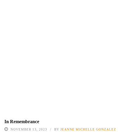
In Remembrance
NOVEMBER 13, 2023
BY
JEANNE MICHELLE GONZALEZ