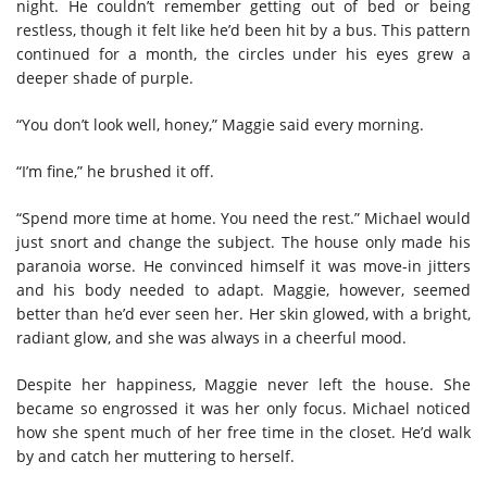
night. He couldn’t remember getting out of bed or being
restless, though it felt like he’d been hit by a bus. This pattern
continued for a month, the circles under his eyes grew a
deeper shade of purple.
“You don’t look well, honey,” Maggie said every morning.
“I’m fine,” he brushed it off.
“Spend more time at home. You need the rest.” Michael would
just snort and change the subject. The house only made his
paranoia worse. He convinced himself it was move-in jitters
and his body needed to adapt. Maggie, however, seemed
better than he’d ever seen her. Her skin glowed, with a bright,
radiant glow, and she was always in a cheerful mood.
Despite her happiness, Maggie never left the house. She
became so engrossed it was her only focus. Michael noticed
how she spent much of her free time in the closet. He’d walk
by and catch her muttering to herself.