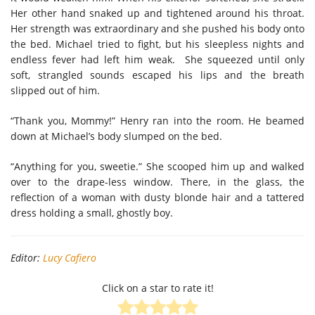
Her other hand snaked up and tightened around his throat.
Her strength was extraordinary and she pushed his body onto
the bed. Michael tried to fight, but his sleepless nights and
endless fever had left him weak. She squeezed until only
soft, strangled sounds escaped his lips and the breath
slipped out of him.
“Thank you, Mommy!” Henry ran into the room. He beamed
down at Michael’s body slumped on the bed.
“Anything for you, sweetie.” She scooped him up and walked
over to the drape-less window. There, in the glass, the
reflection of a woman with dusty blonde hair and a tattered
dress holding a small, ghostly boy.
Editor:
Lucy Cafiero
Click on a star to rate it!