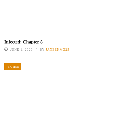
Infected: Chapter 8
JUNE 1, 2020
BY
JANEENMG25
FICTION