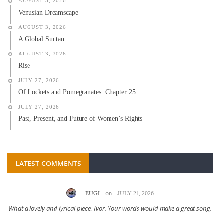
AUGUST 3, 2026
Venusian Dreamscape
AUGUST 3, 2026
A Global Suntan
AUGUST 3, 2026
Rise
JULY 27, 2026
Of Lockets and Pomegranates: Chapter 25
JULY 27, 2026
Past, Present, and Future of Women’s Rights
LATEST COMMENTS
on
EUGI
JULY 21, 2026
What a lovely and lyrical piece, Ivor. Your words would make a great song.