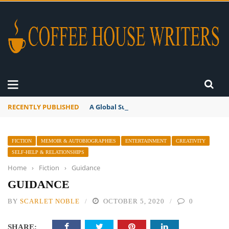
RECENTLY PUBLISHED
A Global Suntan
FICTION
MEMOIR & AUTOBIOGRAPHIES
ENTERTAINMENT
CREATIVITY
SELF-HELP & RELATIONSHIPS
Home
›
Fiction
›
Guidance
GUIDANCE
BY
SCARLET NOBLE
OCTOBER 5, 2020
0
SHARE: