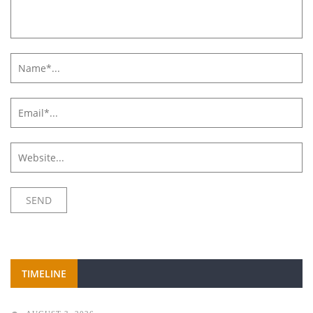
TIMELINE