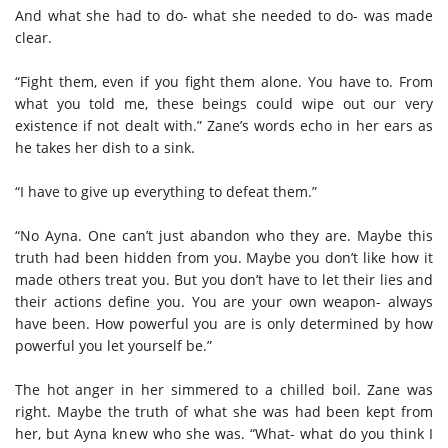
And what she had to do- what she needed to do- was made
clear.
“Fight them, even if you fight them alone. You have to. From
what you told me, these beings could wipe out our very
existence if not dealt with.” Zane’s words echo in her ears as
he takes her dish to a sink.
“I have to give up everything to defeat them.”
“No Ayna. One can’t just abandon who they are. Maybe this
truth had been hidden from you. Maybe you don’t like how it
made others treat you. But you don’t have to let their lies and
their actions define you. You are your own weapon- always
have been. How powerful you are is only determined by how
powerful you let yourself be.”
The hot anger in her simmered to a chilled boil. Zane was
right. Maybe the truth of what she was had been kept from
her, but Ayna knew who she was. “What- what do you think I