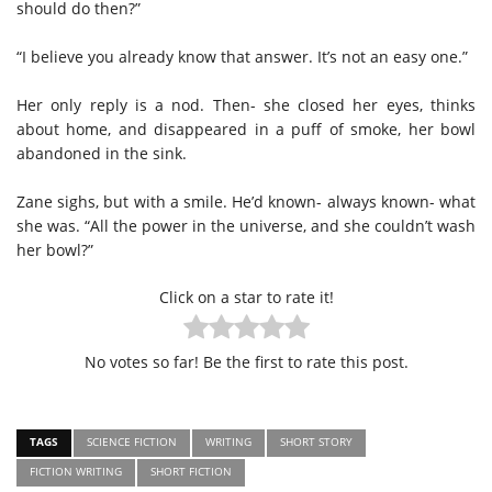
should do then?”
“I believe you already know that answer. It’s not an easy one.”
Her only reply is a nod. Then- she closed her eyes, thinks
about home, and disappeared in a puff of smoke, her bowl
abandoned in the sink.
Zane sighs, but with a smile. He’d known- always known- what
she was. “All the power in the universe, and she couldn’t wash
her bowl?”
Click on a star to rate it!
No votes so far! Be the first to rate this post.
TAGS
SCIENCE FICTION
WRITING
SHORT STORY
FICTION WRITING
SHORT FICTION