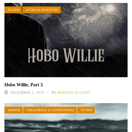
FICTION
ACTION & ADVENTURE
Hobo Willie, Part 3
DECEMBER 2, 2019
BY
AINSLEY ELLIOTT
HORROR
PARANORMAL & SUPERNATURAL
FICTION