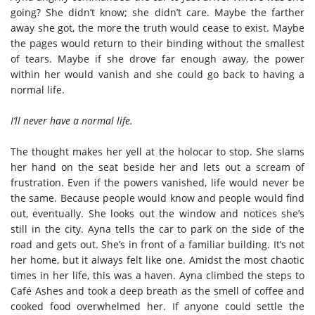
going? She didn’t know; she didn’t care. Maybe the farther
away she got, the more the truth would cease to exist. Maybe
the pages would return to their binding without the smallest
of tears. Maybe if she drove far enough away, the power
within her would vanish and she could go back to having a
normal life.
I’ll never have a normal life.
The thought makes her yell at the holocar to stop. She slams
her hand on the seat beside her and lets out a scream of
frustration. Even if the powers vanished, life would never be
the same. Because people would know and people would find
out, eventually. She looks out the window and notices she’s
still in the city. Ayna tells the car to park on the side of the
road and gets out. She’s in front of a familiar building. It’s not
her home, but it always felt like one. Amidst the most chaotic
times in her life, this was a haven. Ayna climbed the steps to
Café Ashes and took a deep breath as the smell of coffee and
cooked food overwhelmed her. If anyone could settle the