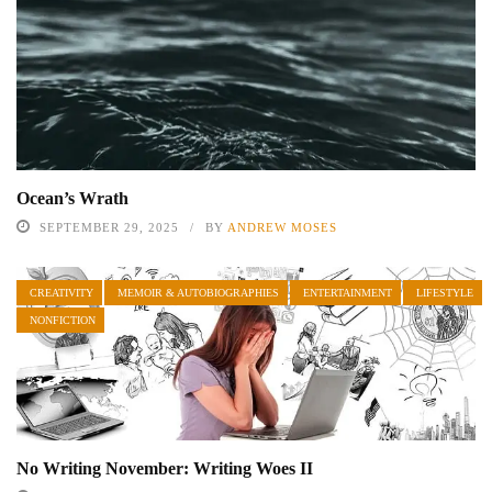
Ocean’s Wrath
SEPTEMBER 29, 2025
BY
ANDREW MOSES
CREATIVITY
MEMOIR & AUTOBIOGRAPHIES
ENTERTAINMENT
LIFESTYLE
NONFICTION
No Writing November: Writing Woes II