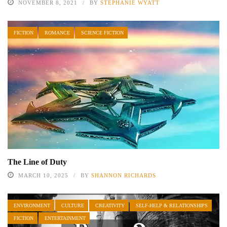
NOVEMBER 8, 2021
BY
STEPHANIE WYATT
FICTION
ROMANCE
SCIENCE FICTION
The Line of Duty
MARCH 10, 2025
BY
SHANNON RICHARDS
ENVIRONMENT
CULTURE
CREATIVITY
SELF-HELP & RELATIONSHIPS
FICTION
ENTERTAINMENT