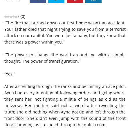
0
(
0
)
“The fire that burned down our first home wasn’t an accident.
Your father died that night trying to save you from a terrorist
attack on our capital. You were just a baby, but they knew that
there was a power within you.”
“The power to change the world around me with a simple
thought. The power of transfiguration.”
“Yes.”
After ascending through the ranks and becoming an ace pilot,
Ayna had every intention of following orders and going where
they sent her, not fighting a militia of beings as old as the
universe. Her mother said not a word after revealing the
truth; she did nothing when Ayna got up and left through the
front door. She didn’t even jump with the sound of the front
door slamming as it echoed through the quiet room.