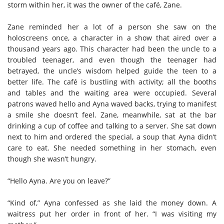
storm within her, it was the owner of the café, Zane.
Zane reminded her a lot of a person she saw on the
holoscreens once, a character in a show that aired over a
thousand years ago. This character had been the uncle to a
troubled teenager, and even though the teenager had
betrayed, the uncle’s wisdom helped guide the teen to a
better life. The café is bustling with activity; all the booths
and tables and the waiting area were occupied. Several
patrons waved hello and Ayna waved backs, trying to manifest
a smile she doesn’t feel. Zane, meanwhile, sat at the bar
drinking a cup of coffee and talking to a server. She sat down
next to him and ordered the special, a soup that Ayna didn’t
care to eat. She needed something in her stomach, even
though she wasn’t hungry.
“Hello Ayna. Are you on leave?”
“Kind of,” Ayna confessed as she laid the money down. A
waitress put her order in front of her. “I was visiting my