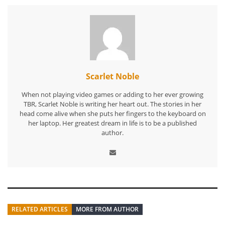
Scarlet Noble
When not playing video games or adding to her ever growing
TBR, Scarlet Noble is writing her heart out. The stories in her
head come alive when she puts her fingers to the keyboard on
her laptop. Her greatest dream in life is to be a published
author.
RELATED ARTICLES
MORE FROM AUTHOR