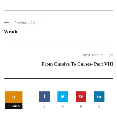
Previous Article
Wrath
Next Article
From Cursive To Curses- Part VIII
0
+
SHARES
0
0
0