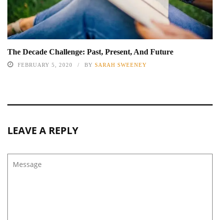
The Decade Challenge: Past, Present, And Future
FEBRUARY 5, 2020
BY
SARAH SWEENEY
LEAVE A REPLY