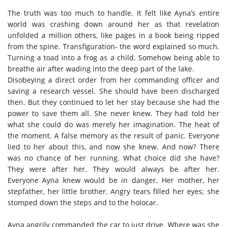
The truth was too much to handle. It felt like Ayna’s entire
world was crashing down around her as that revelation
unfolded a million others, like pages in a book being ripped
from the spine. Transfiguration- the word explained so much.
Turning a toad into a frog as a child. Somehow being able to
breathe air after wading into the deep part of the lake.
Disobeying a direct order from her commanding officer and
saving a research vessel. She should have been discharged
then. But they continued to let her stay because she had the
power to save them all. She never knew. They had told her
what she could do was merely her imagination. The heat of
the moment. A false memory as the result of panic. Everyone
lied to her about this, and now she knew. And now? There
was no chance of her running. What choice did she have?
They were after her. They would always be after her.
Everyone Ayna knew would be in danger. Her mother, her
stepfather, her little brother. Angry tears filled her eyes; she
stomped down the steps and to the holocar.
Ayna angrily commanded the car to just drive. Where was she