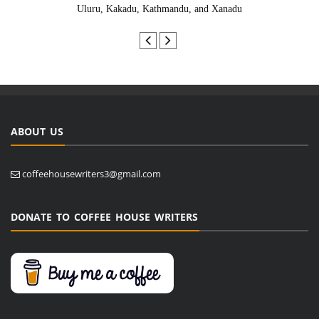
Uluru, Kakadu, Kathmandu, and Xanadu
ABOUT US
coffeehousewriters3@gmail.com
DONATE TO COFFEE HOUSE WRITERS