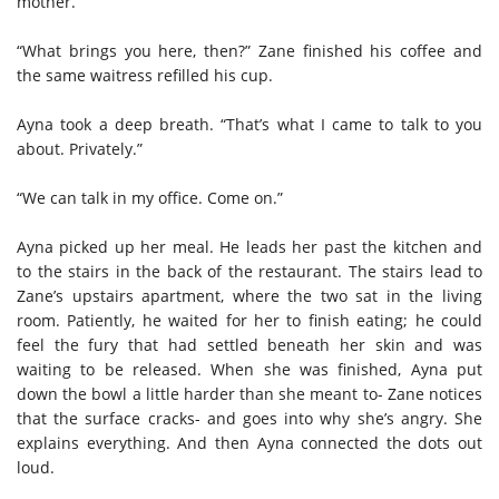
mother.”
“What brings you here, then?” Zane finished his coffee and
the same waitress refilled his cup.
Ayna took a deep breath. “That’s what I came to talk to you
about. Privately.”
“We can talk in my office. Come on.”
Ayna picked up her meal. He leads her past the kitchen and
to the stairs in the back of the restaurant. The stairs lead to
Zane’s upstairs apartment, where the two sat in the living
room. Patiently, he waited for her to finish eating; he could
feel the fury that had settled beneath her skin and was
waiting to be released. When she was finished, Ayna put
down the bowl a little harder than she meant to- Zane notices
that the surface cracks- and goes into why she’s angry. She
explains everything. And then Ayna connected the dots out
loud.