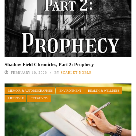
Shadow Field Chronicles, Part 2: Prophecy
FEBRUARY 10, 2020
BY
SCARLET NOBLE
MEMOIR & AUTOBIOGRAPHIES
ENVIRONMENT
HEALTH & WELLNESS
LIFESTYLE
CREATIVITY