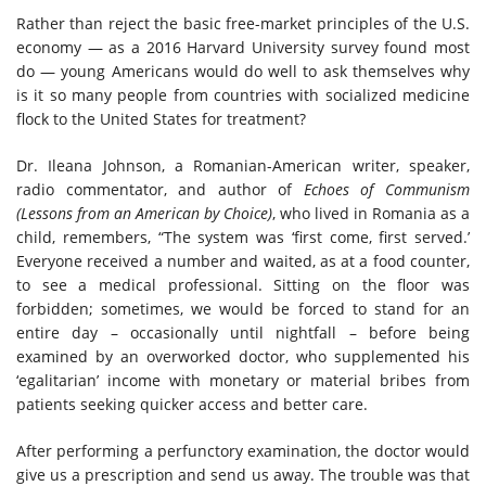
Rather than reject the basic free-market principles of the U.S.
economy — as a 2016 Harvard University survey found most
do — young Americans would do well to ask themselves why
is it so many people from countries with socialized medicine
flock to the United States for treatment?
Dr. Ileana Johnson, a Romanian-American writer, speaker,
radio commentator, and author of
Echoes of Communism
(Lessons from an American by Choice)
, who lived in Romania as a
child, remembers, “The system was ‘first come, first served.’
Everyone received a number and waited, as at a food counter,
to see a medical professional. Sitting on the floor was
forbidden; sometimes, we would be forced to stand for an
entire day – occasionally until nightfall – before being
examined by an overworked doctor, who supplemented his
‘egalitarian’ income with monetary or material bribes from
patients seeking quicker access and better care.
After performing a perfunctory examination, the doctor would
give us a prescription and send us away. The trouble was that