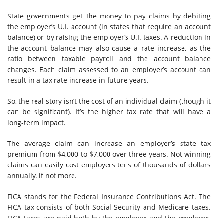
State governments get the money to pay claims by debiting
the employer’s U.I. account (in states that require an account
balance) or by raising the employer’s U.I. taxes. A reduction in
the account balance may also cause a rate increase, as the
ratio between taxable payroll and the account balance
changes. Each claim assessed to an employer’s account can
result in a tax rate increase in future years.
So, the real story isn’t the cost of an individual claim (though it
can be significant). It’s the higher tax rate that will have a
long-term impact.
The average claim can increase an employer’s state tax
premium from $4,000 to $7,000 over three years. Not winning
claims can easily cost employers tens of thousands of dollars
annually, if not more.
FICA stands for the Federal Insurance Contributions Act. The
FICA tax consists of both Social Security and Medicare taxes.
FICA taxes are paid both by the employee and the employer.