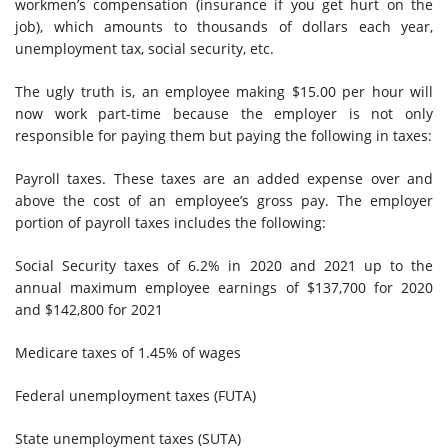
workmen’s compensation (insurance if you get hurt on the
job), which amounts to thousands of dollars each year,
unemployment tax, social security, etc.
The ugly truth is, an employee making $15.00 per hour will
now work part-time because the employer is not only
responsible for paying them but paying the following in taxes:
Payroll taxes. These taxes are an added expense over and
above the cost of an employee’s gross pay. The employer
portion of payroll taxes includes the following:
Social Security taxes of 6.2% in 2020 and 2021 up to the
annual maximum employee earnings of $137,700 for 2020
and $142,800 for 2021
Medicare taxes of 1.45% of wages
Federal unemployment taxes (FUTA)
State unemployment taxes (SUTA)