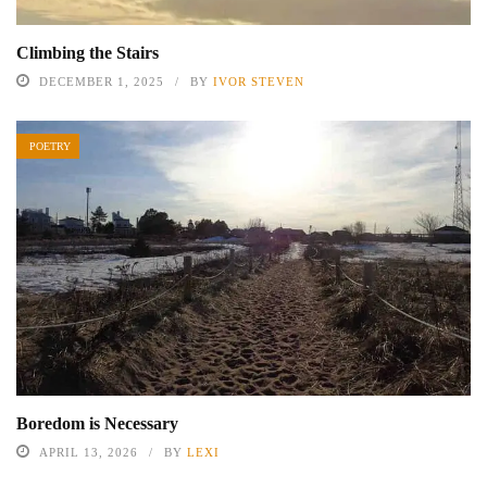
Climbing the Stairs
DECEMBER 1, 2025
BY
IVOR STEVEN
POETRY
Boredom is Necessary
APRIL 13, 2026
BY
LEXI