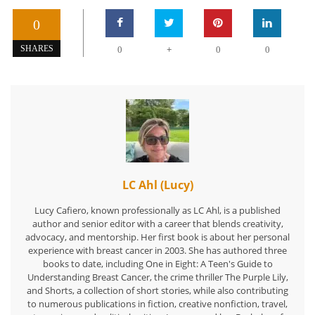
0
+
SHARES
0
0
0
LC Ahl (Lucy)
Lucy Cafiero, known professionally as LC Ahl, is a published
author and senior editor with a career that blends creativity,
advocacy, and mentorship. Her first book is about her personal
experience with breast cancer in 2003. She has authored three
books to date, including One in Eight: A Teen's Guide to
Understanding Breast Cancer, the crime thriller The Purple Lily,
and Shorts, a collection of short stories, while also contributing
to numerous publications in fiction, creative nonfiction, travel,