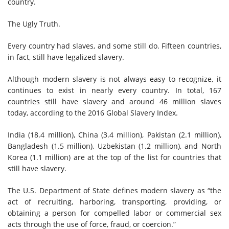
country.
The Ugly Truth.
Every country had slaves, and some still do. Fifteen countries,
in fact, still have legalized slavery.
Although modern slavery is not always easy to recognize, it
continues to exist in nearly every country. In total, 167
countries still have slavery and around 46 million slaves
today, according to the 2016 Global Slavery Index.
India (18.4 million), China (3.4 million), Pakistan (2.1 million),
Bangladesh (1.5 million), Uzbekistan (1.2 million), and North
Korea (1.1 million) are at the top of the list for countries that
still have slavery.
The U.S. Department of State defines modern slavery as “the
act of recruiting, harboring, transporting, providing, or
obtaining a person for compelled labor or commercial sex
acts through the use of force, fraud, or coercion.”