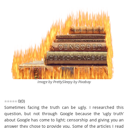
Image by PrettySleepy by Pixabay
0
(
0
)
Sometimes facing the truth can be ugly. I researched this
question, but not through Google because the ‘ugly truth’
about Google has come to light; censorship and giving you an
answer they chose to provide you. Some of the articles I read