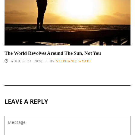
The World Revolves Around The Sun, Not You
AUGUST 31, 2020
BY
STEPHANIE WYATT
LEAVE A REPLY