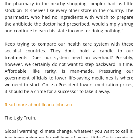
the pharmacy in the nearby shopping complex had as little
stock on its shelves like every other store in the country. The
pharmacist, who had no ingredients with which to prepare
the antibiotic the doctor had prescribed, would simply shrug
and continue to earn his state income for doing nothing.”
Keep trying to compare our health care system with these
socialist countries. They don’t hold a candle to our
treatments. Does our system need an overhaul? Possibly;
however, we certainly do not want to step backward in time.
Affordable, like rarity, is man-made. Pressuring our
government officials to lower life-saving medicines is where
we need to start. Once a President lowers medication prices,
it should be a crime for a successor to take it away.
Read more about Ileana Johnson
The Ugly Truth.
Global warming, climate change, whatever you want to call it,
has been going on for millions of years. Little Greta wants to