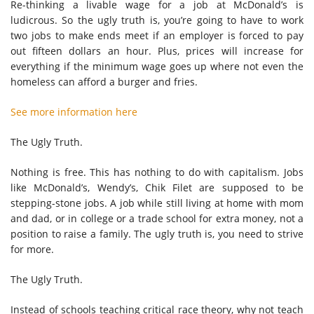
Re-thinking a livable wage for a job at McDonald’s is
ludicrous. So the ugly truth is, you’re going to have to work
two jobs to make ends meet if an employer is forced to pay
out fifteen dollars an hour. Plus, prices will increase for
everything if the minimum wage goes up where not even the
homeless can afford a burger and fries.
See more information here
The Ugly Truth.
Nothing is free. This has nothing to do with capitalism. Jobs
like McDonald’s, Wendy’s, Chik Filet are supposed to be
stepping-stone jobs. A job while still living at home with mom
and dad, or in college or a trade school for extra money, not a
position to raise a family. The ugly truth is, you need to strive
for more.
The Ugly Truth.
Instead of schools teaching critical race theory, why not teach