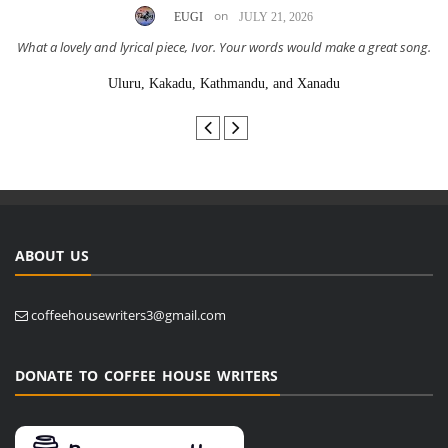
on
EUGI
JULY 21, 2026
What a lovely and lyrical piece, Ivor. Your words would make a great song.
Uluru, Kakadu, Kathmandu, and Xanadu
ABOUT US
coffeehousewriters3@gmail.com
DONATE TO COFFEE HOUSE WRITERS