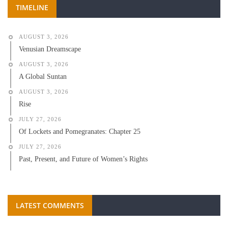
TIMELINE
AUGUST 3, 2026
Venusian Dreamscape
AUGUST 3, 2026
A Global Suntan
AUGUST 3, 2026
Rise
JULY 27, 2026
Of Lockets and Pomegranates: Chapter 25
JULY 27, 2026
Past, Present, and Future of Women’s Rights
LATEST COMMENTS