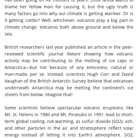
blame her fellow man for causing it, but the ugly truth is
many factors go into why our climate is getting warmer. Or is
it getting colder? Well, whichever, volcanos play a big part in
climate change. Volcanos both above ground and below the
sea.
British researchers last year published an article in the peer-
reviewed scientific journal
Nature
showing how volcanic
activity may be contributing to the melting of ice caps in
Antarctica—but not because of any emissions, natural or
man-made, per se. Instead, scientists Hugh Corr and David
Vaughan of the British Antarctic Survey believe that volcanoes
underneath Antarctica may be melting the continent’s ice
sheets from below. Imagine that!
Some scientists believe spectacular volcanic eruptions, like
Mt. St. Helens in 1980 and Mt. Pinatubo in 1991, lead to short-
term global cooling, not warming, as sulfur dioxide (SO2), ash,
and other particles in the air and stratosphere reflect solar
energy instead of letting it into Earth’s atmosphere. SO2,