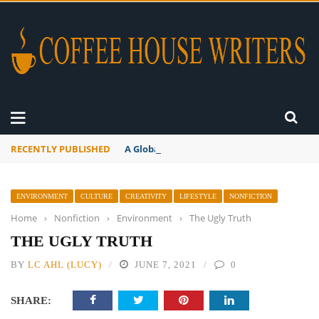
RECENTLY PUBLISHED
A Global Suntan
ENVIRONMENT
CULTURE
CREATIVITY
LIFESTYLE
NONFICTION
Home
›
Nonfiction
›
Environment
›
The Ugly Truth
THE UGLY TRUTH
BY
LC AHL (LUCY)
JUNE 7, 2021
0
SHARE: