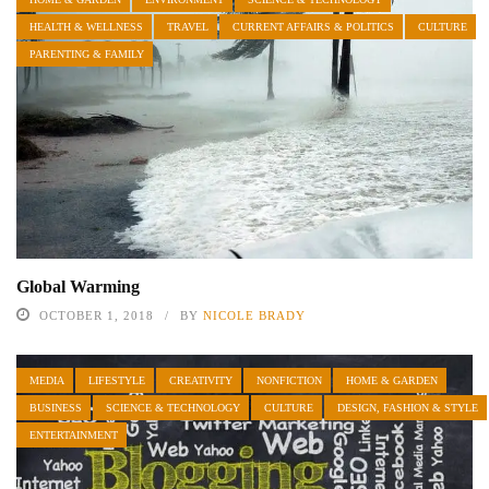
HEALTH & WELLNESS
TRAVEL
CURRENT AFFAIRS & POLITICS
CULTURE
PARENTING & FAMILY
Global Warming
OCTOBER 1, 2018
BY
NICOLE BRADY
MEDIA
LIFESTYLE
CREATIVITY
NONFICTION
HOME & GARDEN
BUSINESS
SCIENCE & TECHNOLOGY
CULTURE
DESIGN, FASHION & STYLE
ENTERTAINMENT