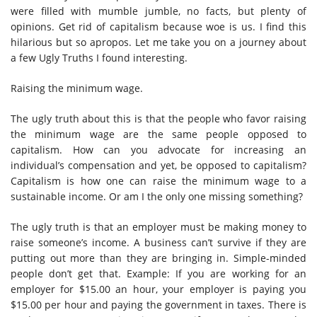
were filled with mumble jumble, no facts, but plenty of
opinions. Get rid of capitalism because woe is us. I find this
hilarious but so apropos. Let me take you on a journey about
a few Ugly Truths I found interesting.
Raising the minimum wage.
The ugly truth about this is that the people who favor raising
the minimum wage are the same people opposed to
capitalism. How can you advocate for increasing an
individual’s compensation and yet, be opposed to capitalism?
Capitalism is how one can raise the minimum wage to a
sustainable income. Or am I the only one missing something?
The ugly truth is that an employer must be making money to
raise someone’s income. A business can’t survive if they are
putting out more than they are bringing in. Simple-minded
people don’t get that. Example: If you are working for an
employer for $15.00 an hour, your employer is paying you
$15.00 per hour and paying the government in taxes. There is