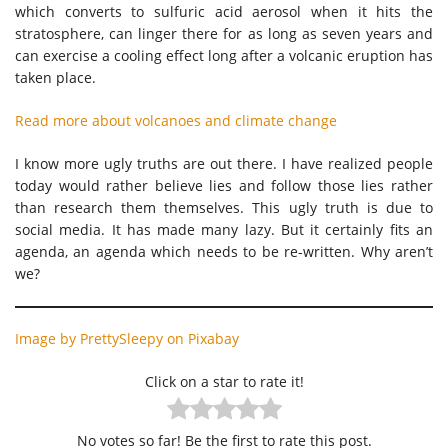
which converts to sulfuric acid aerosol when it hits the
stratosphere, can linger there for as long as seven years and
can exercise a cooling effect long after a volcanic eruption has
taken place.
Read more about volcanoes and climate change
I know more ugly truths are out there. I have realized people
today would rather believe lies and follow those lies rather
than research them themselves. This ugly truth is due to
social media. It has made many lazy. But it certainly fits an
agenda, an agenda which needs to be re-written. Why aren’t
we?
Image by PrettySleepy on Pixabay
Click on a star to rate it!
No votes so far! Be the first to rate this post.