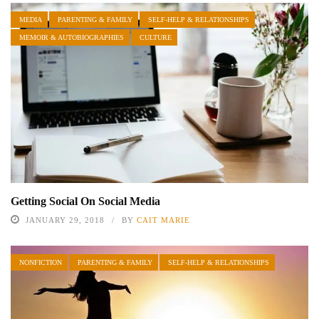
MEDIA
PARENTING & FAMILY
SELF-HELP & RELATIONSHIPS
MEMOIR & AUTOBIOGRAPHIES
CULTURE
Getting Social On Social Media
JANUARY 29, 2018
BY
CAIT MARIE
NONFICTION
PARENTING & FAMILY
SELF-HELP & RELATIONSHIPS