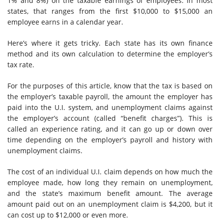
1% and 8%) on the taxable earnings of employees. In most
states, that ranges from the first $10,000 to $15,000 an
employee earns in a calendar year.
Here’s where it gets tricky. Each state has its own finance
method and its own calculation to determine the employer’s
tax rate.
For the purposes of this article, know that the tax is based on
the employer’s taxable payroll, the amount the employer has
paid into the U.I. system, and unemployment claims against
the employer’s account (called “benefit charges”). This is
called an experience rating, and it can go up or down over
time depending on the employer’s payroll and history with
unemployment claims.
The cost of an individual U.I. claim depends on how much the
employee made, how long they remain on unemployment,
and the state’s maximum benefit amount. The average
amount paid out on an unemployment claim is $4,200, but it
can cost up to $12,000 or even more.