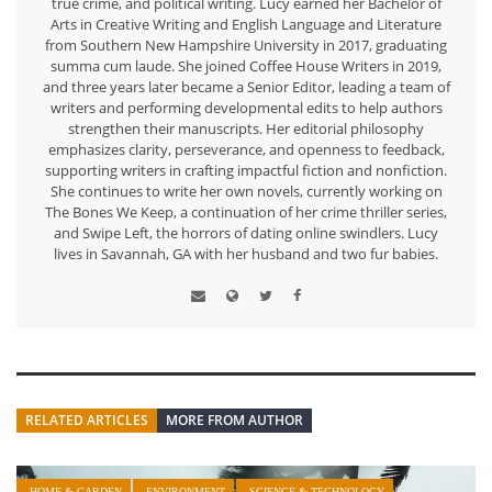
true crime, and political writing. Lucy earned her Bachelor of
Arts in Creative Writing and English Language and Literature
from Southern New Hampshire University in 2017, graduating
summa cum laude. She joined Coffee House Writers in 2019,
and three years later became a Senior Editor, leading a team of
writers and performing developmental edits to help authors
strengthen their manuscripts. Her editorial philosophy
emphasizes clarity, perseverance, and openness to feedback,
supporting writers in crafting impactful fiction and nonfiction.
She continues to write her own novels, currently working on
The Bones We Keep, a continuation of her crime thriller series,
and Swipe Left, the horrors of dating online swindlers. Lucy
lives in Savannah, GA with her husband and two fur babies.
RELATED ARTICLES
MORE FROM AUTHOR
HOME & GARDEN
ENVIRONMENT
SCIENCE & TECHNOLOGY