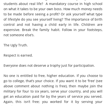
students about real life? A mandatory course in high school
on what it takes to be your own boss. How much money needs
to be made before seeing a profit? Or ask yourself what type
of lifestyle do you see yourself living? The importance of birth
control and not having a child early in life. Children are
expensive. Break the family habit. Follow in your footsteps,
not someone else’s.
The Ugly Truth.
Respect is earned.
Everyone does not deserve a trophy just for participation.
No one is entitled to free, higher education. If you choose to
go to college, that’s your choice. If you want it to be ‘free’ (see
above comment about nothing is free), then maybe join the
military for four to six years, serve your country, and you will
get an education paid for by the years of service you served.
Again, this isn’t free; you worked for it by serving your