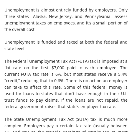
Unemployment is almost entirely funded by employers. Only
three states—Alaska, New Jersey, and Pennsylvania—assess
unemployment taxes on employees, and it’s a small portion of
the overall cost.
Unemployment is funded and taxed at both the federal and
state level:
The Federal Unemployment Tax Act (FUTA) tax is imposed at a
flat rate on the first $7,000 paid to each employee. The
current FUTA tax rate is 6%, but most states receive a 5.4%
“credit,” reducing that to 0.6%. There is no action an employer
can take to affect this rate. Some of this federal money is
used for loans to states that don’t have enough in their U.I.
trust funds to pay claims. If the loans are not repaid, the
federal government raises that state’s employer tax rate.
The State Unemployment Tax Act (SUTA) tax is much more
complex. Employers pay a certain tax rate (usually between