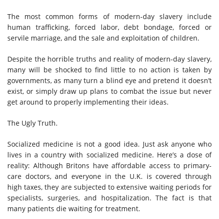
The most common forms of modern-day slavery include
human trafficking, forced labor, debt bondage, forced or
servile marriage, and the sale and exploitation of children.
Despite the horrible truths and reality of modern-day slavery,
many will be shocked to find little to no action is taken by
governments, as many turn a blind eye and pretend it doesn’t
exist, or simply draw up plans to combat the issue but never
get around to properly implementing their ideas.
The Ugly Truth.
Socialized medicine is not a good idea. Just ask anyone who
lives in a country with socialized medicine. Here’s a dose of
reality: Although Britons have affordable access to primary-
care doctors, and everyone in the U.K. is covered through
high taxes, they are subjected to extensive waiting periods for
specialists, surgeries, and hospitalization. The fact is that
many patients die waiting for treatment.