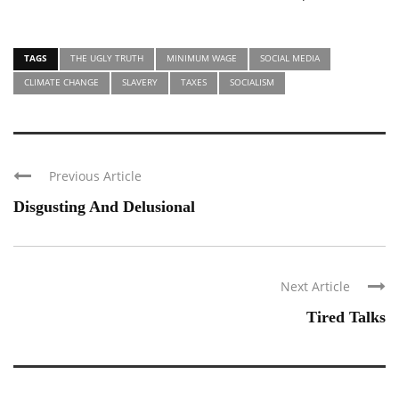
TAGS
THE UGLY TRUTH
MINIMUM WAGE
SOCIAL MEDIA
CLIMATE CHANGE
SLAVERY
TAXES
SOCIALISM
Previous Article
Disgusting And Delusional
Next Article
Tired Talks