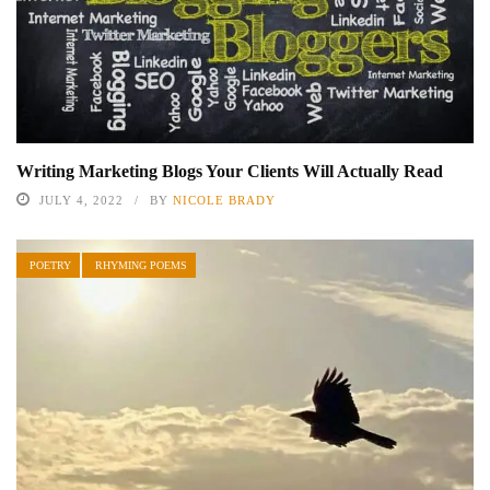
Writing Marketing Blogs Your Clients Will Actually Read
JULY 4, 2022
BY
NICOLE BRADY
POETRY
RHYMING POEMS