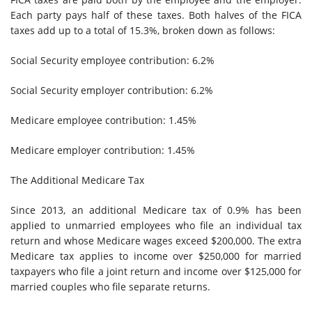
Each party pays half of these taxes. Both halves of the FICA
taxes add up to a total of 15.3%, broken down as follows:
Social Security employee contribution: 6.2%
Social Security employer contribution: 6.2%
Medicare employee contribution: 1.45%
Medicare employer contribution: 1.45%
The Additional Medicare Tax
Since 2013, an additional Medicare tax of 0.9% has been
applied to unmarried employees who file an individual tax
return and whose Medicare wages exceed $200,000. The extra
Medicare tax applies to income over $250,000 for married
taxpayers who file a joint return and income over $125,000 for
married couples who file separate returns.