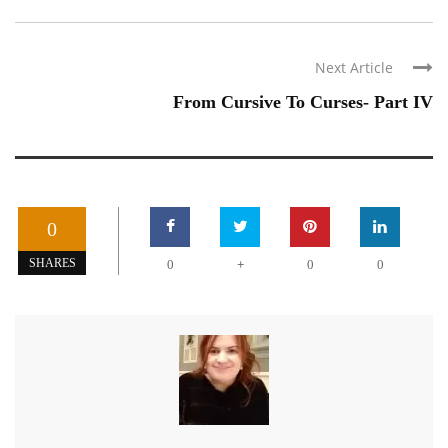
Next Article
From Cursive To Curses- Part IV
0
+
SHARES
0
0
0