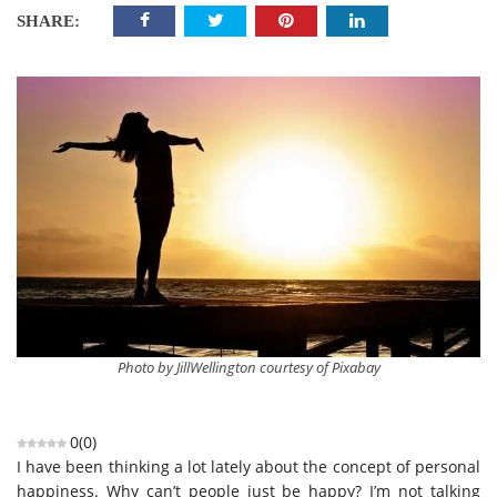
SHARE:
Photo by JillWellington courtesy of Pixabay
0
(
0
)
I have been thinking a lot lately about the concept of personal
happiness. Why can’t people just be happy? I’m not talking