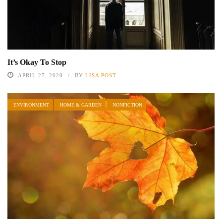
It’s Okay To Stop
APRIL 27, 2020
BY
LISA POST
ENVIRONMENT
HOME & GARDEN
NONFICTION