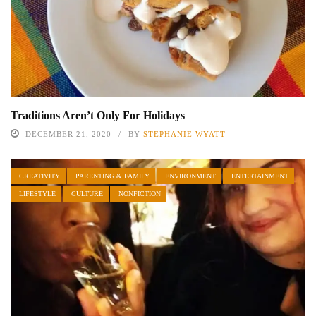
Traditions Aren’t Only For Holidays
DECEMBER 21, 2020
BY
STEPHANIE WYATT
CREATIVITY
PARENTING & FAMILY
ENVIRONMENT
ENTERTAINMENT
LIFESTYLE
CULTURE
NONFICTION