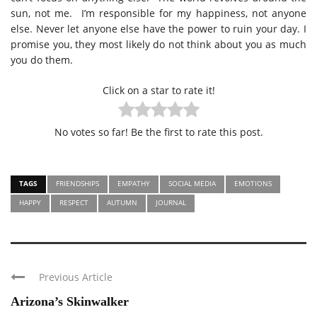
sun, not me.
I’m responsible for my happiness, not anyone
else. Never let anyone else have the power to ruin your day. I
promise you, they most likely do not think about you as much
you do them.
Click on a star to rate it!
No votes so far! Be the first to rate this post.
TAGS
FRIENDSHIPS
EMPATHY
SOCIAL MEDIA
EMOTIONS
HAPPY
RESPECT
AUTUMN
JOURNAL
Previous Article
Arizona’s Skinwalker