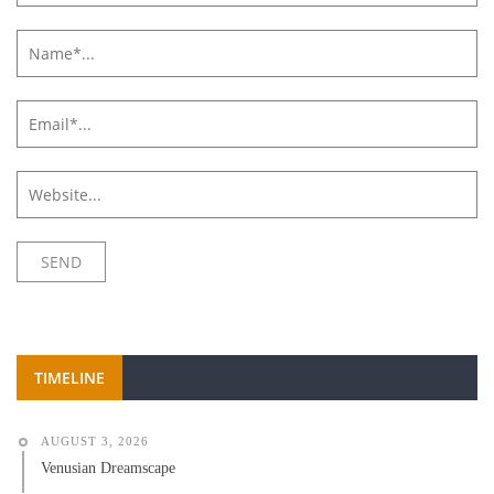
TIMELINE
AUGUST 3, 2026
Venusian Dreamscape