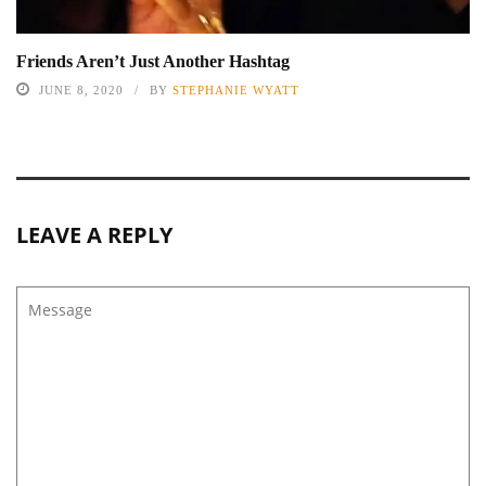
Friends Aren’t Just Another Hashtag
JUNE 8, 2020
BY
STEPHANIE WYATT
LEAVE A REPLY