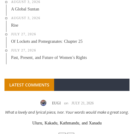
AUGUST 3, 2026
A Global Suntan
AUGUST 3, 2026
Rise
JULY 27, 2026
Of Lockets and Pomegranates: Chapter 25
JULY 27, 2026
Past, Present, and Future of Women’s Rights
LATEST COMMENTS
on
EUGI
JULY 21, 2026
What a lovely and lyrical piece, Ivor. Your words would make a great song.
Uluru, Kakadu, Kathmandu, and Xanadu