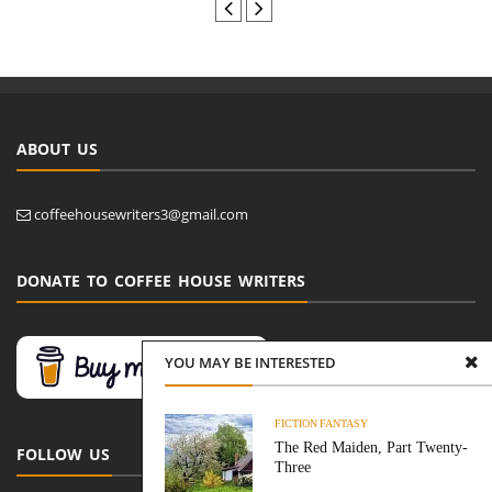
ABOUT US
coffeehousewriters3@gmail.com
DONATE TO COFFEE HOUSE WRITERS
YOU MAY BE INTERESTED
FICTION
FANTASY
The Red Maiden, Part Twenty-
FOLLOW US
Three