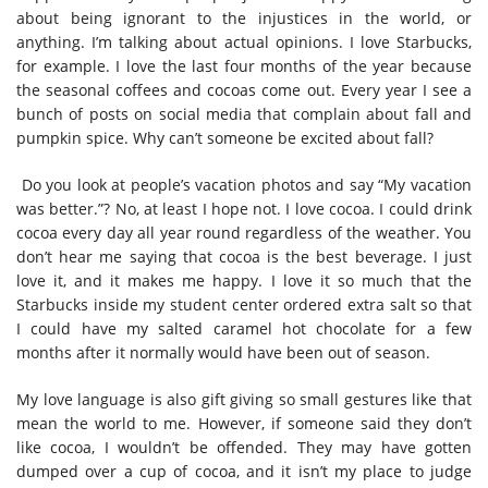
about being ignorant to the injustices in the world, or
anything. I’m talking about actual opinions. I love Starbucks,
for example. I love the last four months of the year because
the seasonal coffees and cocoas come out. Every year I see a
bunch of posts on social media that complain about fall and
pumpkin spice. Why can’t someone be excited about fall?
Do you look at people’s vacation photos and say “My vacation
was better.”? No, at least I hope not. I love cocoa. I could drink
cocoa every day all year round regardless of the weather. You
don’t hear me saying that cocoa is the best beverage. I just
love it, and it makes me happy. I love it so much that the
Starbucks inside my student center ordered extra salt so that
I could have my salted caramel hot chocolate for a few
months after it normally would have been out of season.
My love language is also gift giving so small gestures like that
mean the world to me. However, if someone said they don’t
like cocoa, I wouldn’t be offended. They may have gotten
dumped over a cup of cocoa, and it isn’t my place to judge