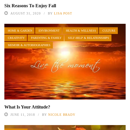
Six Reasons To Enjoy Fall
AUGUST 31, 2020
BY
LISA POST
HOME & GARDEN
ENVIRONMENT
HEALTH & WELLNESS
CULTURE
CREATIVITY
PARENTING & FAMILY
SELF-HELP & RELATIONSHIPS
MEMOIR & AUTOBIOGRAPHIES
What Is Your Attitude?
JUNE 11, 2018
BY
NICOLE BRADY