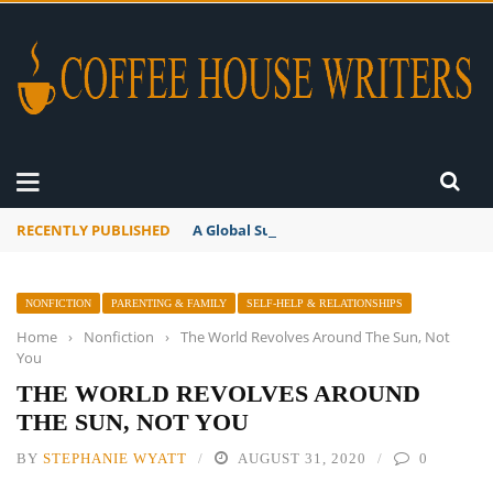
RECENTLY PUBLISHED
A Global Suntan
NONFICTION
PARENTING & FAMILY
SELF-HELP & RELATIONSHIPS
Home
›
Nonfiction
›
The World Revolves Around The Sun, Not
You
THE WORLD REVOLVES AROUND
THE SUN, NOT YOU
BY
STEPHANIE WYATT
AUGUST 31, 2020
0