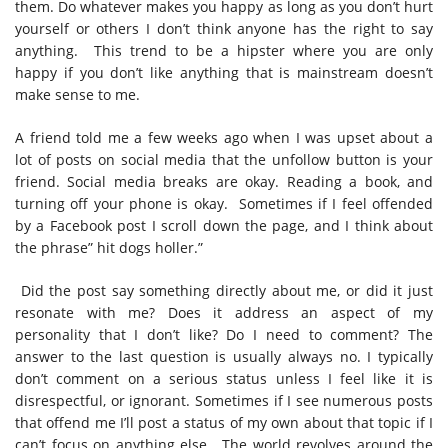
them. Do whatever makes you happy as long as you don’t hurt
yourself or others I don’t think anyone has the right to say
anything.
This trend to be a hipster where you are only
happy if you don’t like anything that is mainstream doesn’t
make sense to me.
A friend told me a few weeks ago when I was upset about a
lot of posts on social media that the unfollow button is your
friend. Social media breaks are okay. Reading a book, and
turning off your phone is okay.
Sometimes if I feel offended
by a Facebook post I scroll down the page, and I think about
the phrase” hit dogs holler.”
Did the post say something directly about me, or did it just
resonate with me? Does it address an aspect of my
personality that I don’t like? Do I need to comment? The
answer to the last question is usually always no. I typically
don’t comment on a serious status unless I feel like it is
disrespectful, or ignorant. Sometimes if I see numerous posts
that offend me I’ll post a status of my own about that topic if I
can’t focus on anything else.
The world revolves around the