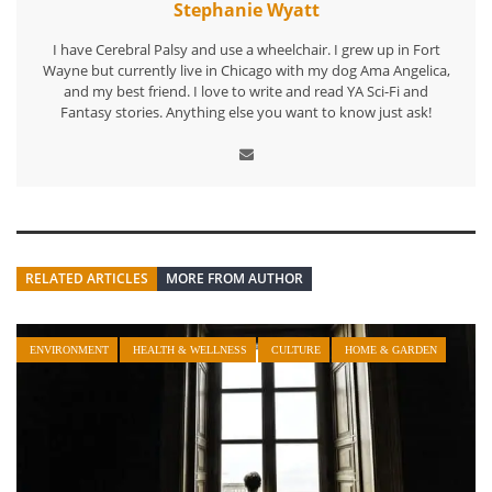
Stephanie Wyatt
I have Cerebral Palsy and use a wheelchair. I grew up in Fort
Wayne but currently live in Chicago with my dog Ama Angelica,
and my best friend. I love to write and read YA Sci-Fi and
Fantasy stories. Anything else you want to know just ask!
RELATED ARTICLES
MORE FROM AUTHOR
ENVIRONMENT
HEALTH & WELLNESS
CULTURE
HOME & GARDEN