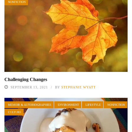
NONFICTION
Challenging Changes
SEPTEMBER 13, 2021
BY
STEPHANIE WYATT
MEMOIR & AUTOBIOGRAPHIES
ENVIRONMENT
LIFESTYLE
NONFICTION
CULTURE