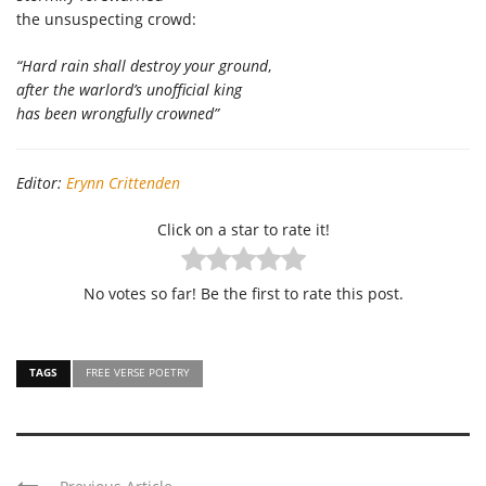
the unsuspecting crowd:
“Hard rain shall destroy your ground
,
after the warlord’s unofficial king
has been wrongfully crowned”
Editor:
Erynn Crittenden
Click on a star to rate it!
No votes so far! Be the first to rate this post.
TAGS
FREE VERSE POETRY