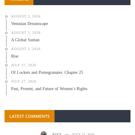
AUGUST 3, 2026
Venusian Dreamscape
AUGUST 3, 2026
A Global Suntan
AUGUST 3, 2026
Rise
JULY 27, 2026
Of Lockets and Pomegranates: Chapter 25
JULY 27, 2026
Past, Present, and Future of Women’s Rights
LATEST COMMENTS
on
EUGI
JULY 21, 2026