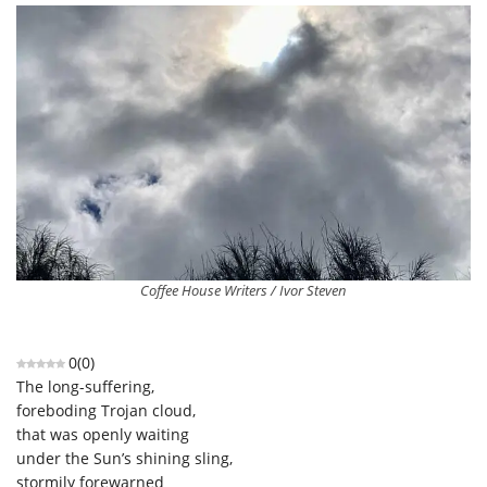
Coffee House Writers / Ivor Steven
0
(
0
)
The long-suffering,
foreboding Trojan cloud,
that was openly waiting
under the Sun’s shining sling,
stormily forewarned