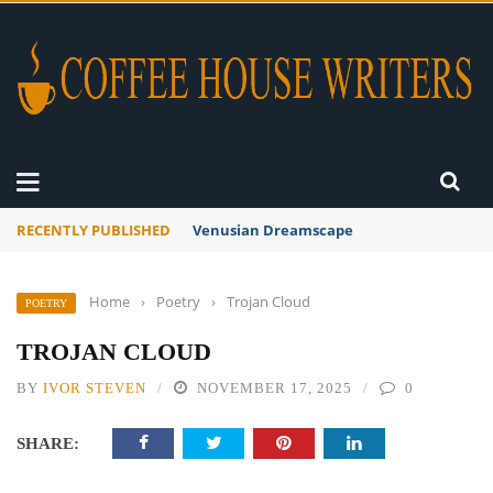
RECENTLY PUBLISHED
A Global Suntan
Home
›
Poetry
›
Trojan Cloud
POETRY
TROJAN CLOUD
BY
IVOR STEVEN
NOVEMBER 17, 2025
0
SHARE: