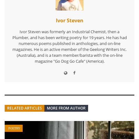
Ivor Steven
Ivor Steven was formerly an Industrial Chemist, then a
Plumber, and has been writing poetry for 19 years. He has had
numerous poems published in anthologies, and on-line
magazines. He is an active member of the Geelong Writers Inc.
(Australia), and is a team member/barista with the on-line
magazine "Go Dog Go Cafe" (America).
RELATED ARTICLES
MORE FROM AUTHOR
POETRY