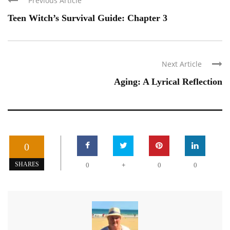
Previous Article
Teen Witch’s Survival Guide: Chapter 3
Next Article
Aging: A Lyrical Reflection
0
+
SHARES
0
0
0