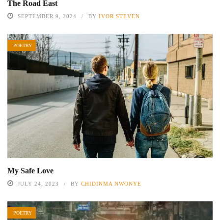
The Road East
SEPTEMBER 9, 2024
BY
IVOR STEVEN
POETRY
My Safe Love
JULY 24, 2023
BY
CHIDINMA NWONYE
POETRY