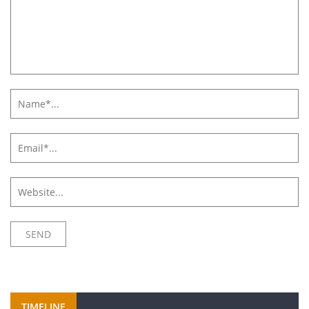
TIMELINE