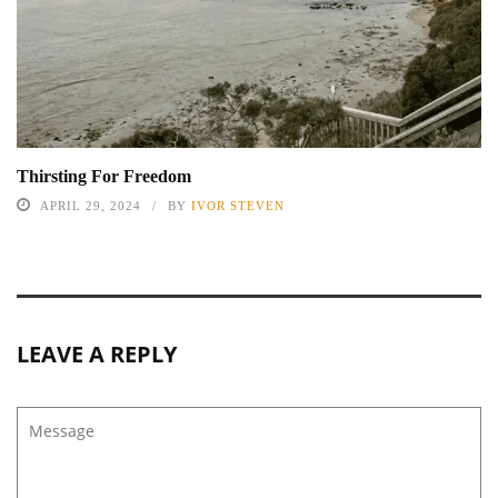
Thirsting For Freedom
APRIL 29, 2024
BY
IVOR STEVEN
LEAVE A REPLY