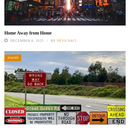
Home Away from Home
DECEMBER 8, 2025
BY
NEVA NACI
POETRY