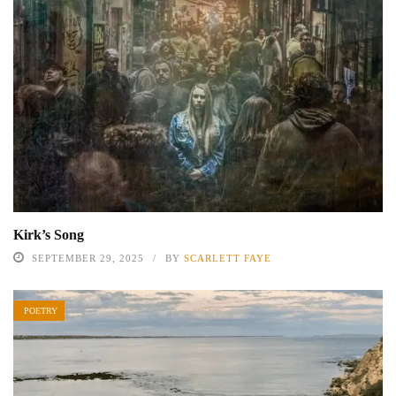
Kirk’s Song
SEPTEMBER 29, 2025
BY
SCARLETT FAYE
POETRY