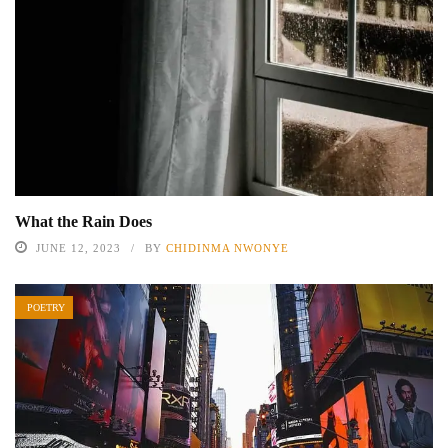
What the Rain Does
JUNE 12, 2023
BY
CHIDINMA NWONYE
POETRY