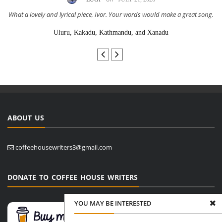
What a lovely and lyrical piece, Ivor. Your words would make a great song.
Uluru, Kakadu, Kathmandu, and Xanadu
ABOUT US
coffeehousewriters3@gmail.com
DONATE TO COFFEE HOUSE WRITERS
YOU MAY BE INTERESTED