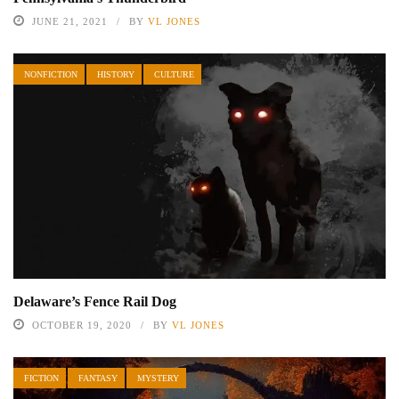
JUNE 21, 2021
BY
VL JONES
NONFICTION
HISTORY
CULTURE
Delaware’s Fence Rail Dog
OCTOBER 19, 2020
BY
VL JONES
FICTION
FANTASY
MYSTERY