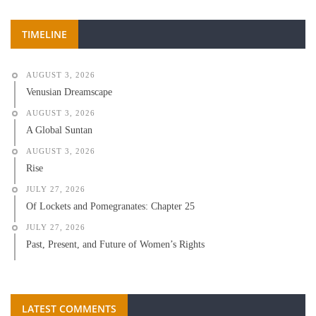
TIMELINE
AUGUST 3, 2026
Venusian Dreamscape
AUGUST 3, 2026
A Global Suntan
AUGUST 3, 2026
Rise
JULY 27, 2026
Of Lockets and Pomegranates: Chapter 25
JULY 27, 2026
Past, Present, and Future of Women’s Rights
LATEST COMMENTS