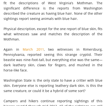
fit the descriptions of West Virginia’s Mothman. The
significant difference is the reports from Washington
described the creature as having blue hair. None of the other
sightings report seeing animals with blue hair.
Physical description, except for the one report of blue skin, fits
what witnesses saw and matches the description of the
Mothman.
Again in
March 2011
, two witnesses in Rimersburg,
Pennsylvania, reported seeing this strange cryptid. Their
beastie was nine-foot-tall, but everything else was the same—
dark leathery skin, claws for fingers, and mushed in the
horse-like face.
Washington State is the only state to have a critter with blue
skin. Everyone else is reporting leathery dark skin. Is this the
same creature, or could it be a hybrid of some sort?
Campers and hikers continue reporting sightings of this