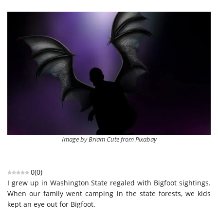
Image by Briam Cute from Pixabay
0
(
0
)
I grew up in Washington State regaled with Bigfoot sightings.
When our family went camping in the state forests, we kids
kept an eye out for Bigfoot.