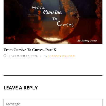
From Cursive To Curses- Part X
NOVEMBER 12, 2020
BY
LINDSEY GRUDEN
LEAVE A REPLY