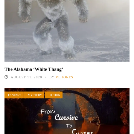
The Alabama ‘White Thang’
AUGUST 11, 2020
BY
VL JONES
FANTASY
MYSTERY
FICTION