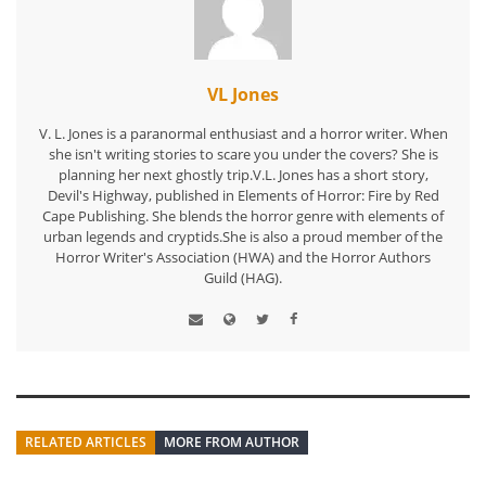
VL Jones
V. L. Jones is a paranormal enthusiast and a horror writer. When
she isn't writing stories to scare you under the covers? She is
planning her next ghostly trip.V.L. Jones has a short story,
Devil's Highway, published in Elements of Horror: Fire by Red
Cape Publishing. She blends the horror genre with elements of
urban legends and cryptids.She is also a proud member of the
Horror Writer's Association (HWA) and the Horror Authors
Guild (HAG).
RELATED ARTICLES
MORE FROM AUTHOR