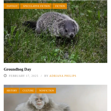
FANTASY
SPECULATIVE FICTION
FICTION
Groundhog Day
FEBRUARY 17, 2025
BY
ADRIANA PHILIPS
HISTORY
CULTURE
NONFICTION