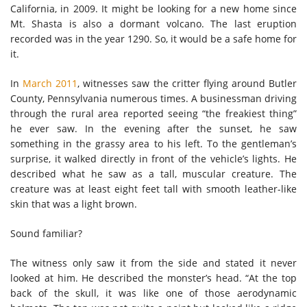
California, in 2009. It might be looking for a new home since
Mt. Shasta is also a dormant volcano. The last eruption
recorded was in the year 1290. So, it would be a safe home for
it.
In
March 2011
, witnesses saw the critter flying around Butler
County, Pennsylvania numerous times. A businessman driving
through the rural area reported seeing “the freakiest thing”
he ever saw. In the evening after the sunset, he saw
something in the grassy area to his left. To the gentleman’s
surprise, it walked directly in front of the vehicle’s lights. He
described what he saw as a tall, muscular creature. The
creature was at least eight feet tall with smooth leather-like
skin that was a light brown.
Sound familiar?
The witness only saw it from the side and stated it never
looked at him. He described the monster’s head. “At the top
back of the skull, it was like one of those aerodynamic