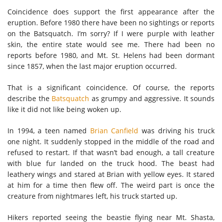
Coincidence does support the first appearance after the
eruption. Before 1980 there have been no sightings or reports
on the Batsquatch. I’m sorry? If I were purple with leather
skin, the entire state would see me. There had been no
reports before 1980, and Mt. St. Helens had been dormant
since 1857, when the last major eruption occurred.
That is a significant coincidence. Of course, the reports
describe the
Batsquatch
as grumpy and aggressive. It sounds
like it did not like being woken up.
In 1994, a teen named
Brian Canfield
was driving his truck
one night. It suddenly stopped in the middle of the road and
refused to restart. If that wasn’t bad enough, a tall creature
with blue fur landed on the truck hood. The beast had
leathery wings and stared at Brian with yellow eyes. It stared
at him for a time then flew off. The weird part is once the
creature from nightmares left, his truck started up.
Hikers reported seeing the beastie flying near Mt. Shasta,