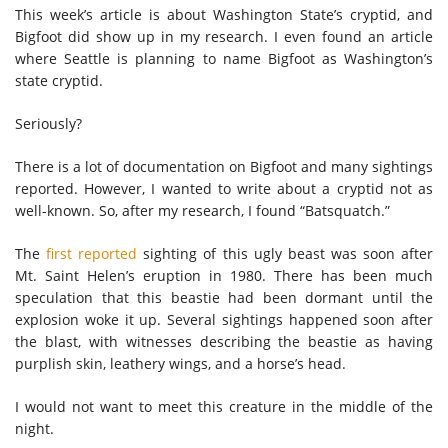
This week’s article is about Washington State’s cryptid, and
Bigfoot did show up in my research. I even found an article
where Seattle is planning to name Bigfoot as Washington’s
state cryptid.
Seriously?
There is a lot of documentation on Bigfoot and many sightings
reported. However, I wanted to write about a cryptid not as
well-known. So, after my research, I found “Batsquatch.”
The
first reported
sighting of this ugly beast was soon after
Mt. Saint Helen’s eruption in 1980. There has been much
speculation that this beastie had been dormant until the
explosion woke it up. Several sightings happened soon after
the blast, with witnesses describing the beastie as having
purplish skin, leathery wings, and a horse’s head.
I would not want to meet this creature in the middle of the
night.