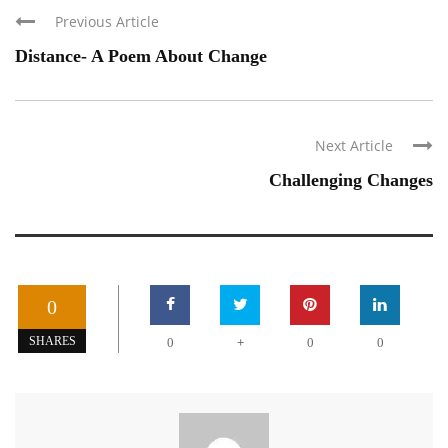
Previous Article
Distance- A Poem About Change
Next Article
Challenging Changes
0
+
SHARES
0
0
0