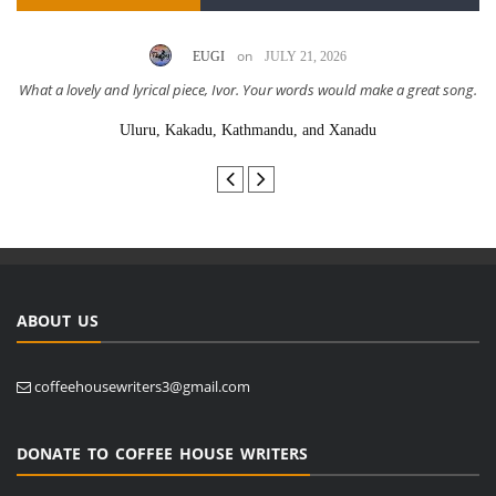
on
EUGI
JULY 21, 2026
What a lovely and lyrical piece, Ivor. Your words would make a great song.
Uluru, Kakadu, Kathmandu, and Xanadu
ABOUT US
coffeehousewriters3@gmail.com
DONATE TO COFFEE HOUSE WRITERS