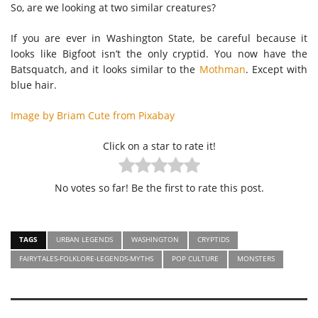
So, are we looking at two similar creatures?
If you are ever in Washington State, be careful because it
looks like Bigfoot isn’t the only cryptid. You now have the
Batsquatch, and it looks similar to the
Mothman
. Except with
blue hair.
Image by Briam Cute from Pixabay
Click on a star to rate it!
No votes so far! Be the first to rate this post.
TAGS
URBAN LEGENDS
WASHINGTON
CRYPTIDS
FAIRYTALES-FOLKLORE-LEGENDS-MYTHS
POP CULTURE
MONSTERS