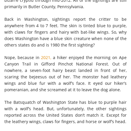
bizarre cryptid through mid-2012. All of the sightings are still
primarily in Butler County, Pennsylvania.
Back in Washington, sightings report the critter to be
anywhere from 4 to 7 feet. The skin is tinted blue to purple,
with claws for fingers and hairy with bat-like wings. So, why
does Washington have a blue skin creature when none of the
others states do and is 1980 the first sighting?
Nope, because in
2021,
a hiker enjoyed the morning on Ape
Canyon Trail in Gifford Pinchot National Forest. Out of
nowhere, a seven-foot hairy beast landed in front of her,
scaring the bejeesus out of her. The monster had leathery
wings and blue fur with a wolf’s face. It eyed our hiker’s
pomeranian, and she screamed at it to leave the dog alone.
The Batsquatch of Washington State has blue to purple hair
with a wolf’s head. But, unfortunately, the other sightings
reported across the United States don’t match it. Except for
the leathery wings, claws for fingers, and horse or wolf’s head.