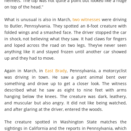
helmets. The top was not quite a point but looked like a ridge
on top of the head.”
What is unusual is also in March,
two witnesses
were driving
to Butler, Pennsylvania. They spotted an 8-foot creature with
folded wings and a smashed face. The driver stopped the car
in shock, not believing what they saw. It had claws for fingers
and loped across the road on two legs. They’ve never seen
anything like it and stayed frozen until another car showed
up and they had to move.
Again in March, in
East Brady
, Pennsylvania, a motorcyclist
was driving in town. He saw a giant animal bent over
something and drove up to get a closer look. The witness
described what he saw as eight to nine feet with arms
hanging below the knees. The creature was dark, leathery,
and muscular but also angry. It did not like being watched,
and after glaring at the driver, entered the woods.
The creature spotted in Washington State matches the
sightings in California and the reports in Pennsylvania, which