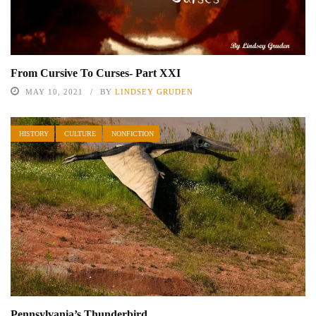
From Cursive To Curses- Part XXI
MAY 10, 2021
BY
LINDSEY GRUDEN
HISTORY
CULTURE
NONFICTION
Pennsylvania’s Thunderbird