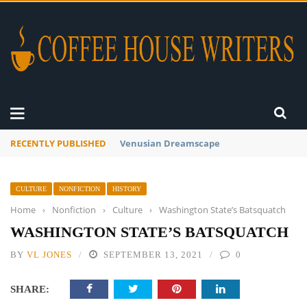
RECENTLY PUBLISHED
A Global Suntan
CULTURE
NONFICTION
HISTORY
Home
›
Nonfiction
›
Culture
›
Washington State’s Batsquatch
WASHINGTON STATE’S BATSQUATCH
BY
VL JONES
SEPTEMBER 13, 2021
0
SHARE: