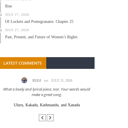
Rise
JULY 27, 2026
Of Lockets and Pomegranates: Chapter 25
JULY 27, 2026
Past, Present, and Future of Women’s Rights
LATEST COMMENTS
on
EUGI
JULY 21, 2026
LC A
What a lovely and lyrical piece, Ivor. Your words would
Great stor
make a great song.
Uluru, Kakadu, Kathmandu, and Xanadu