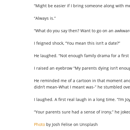
“Might be easier if I bring someone along with me,
“Always is.”
“What do you say then? Want to go on an awkward
I feigned shock, “You mean this isn’t a date?”
He laughed. “Not enough family drama for a first 
I raised an eyebrow “My parents dying isn’t enou
He reminded me of a cartoon in that moment and I
didn’t mean-What I meant was-” he stumbled over 
I laughed. A first real laugh in a long time. “I’m Joy
“Your parents sure had a sense of irony,” he joked
Photo
by Josh Felise on Unsplash