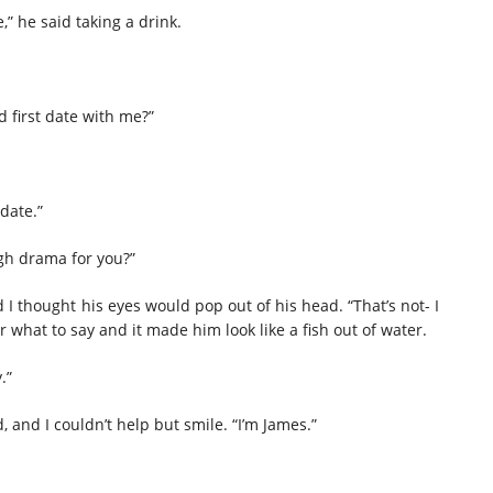
” he said taking a drink.
 first date with me?”
date.”
gh drama for you?”
 thought his eyes would pop out of his head. “That’s not- I
what to say and it made him look like a fish out of water.
.”
, and I couldn’t help but smile. “I’m James.”