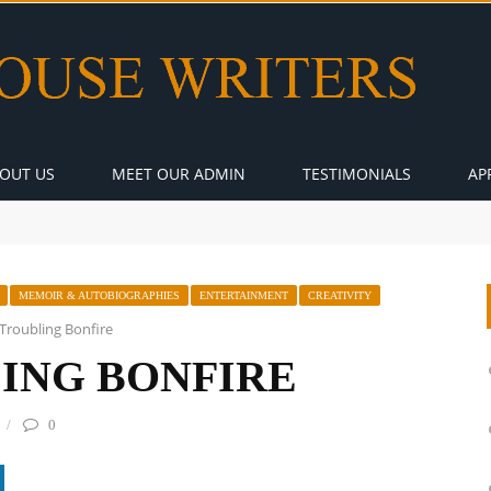
OUT US
MEET OUR ADMIN
TESTIMONIALS
AP
MEMOIR & AUTOBIOGRAPHIES
ENTERTAINMENT
CREATIVITY
Troubling Bonfire
ING BONFIRE
0