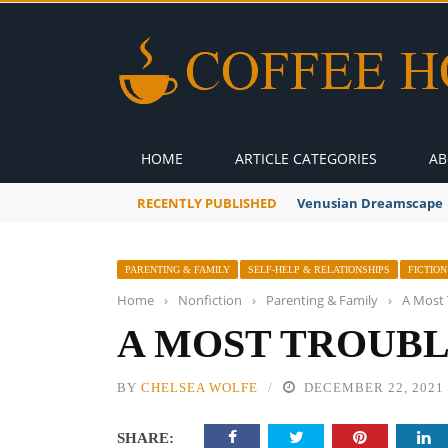
HOME
ARTICLE CATEGORIES
AB
RECENTLY PUBLISHED
A Global Suntan
PARENTING & FAMILY
SELF-HELP & RELATIONSHIPS
FICTION
Home
›
Nonfiction
›
Parenting & Family
›
A Most 
A MOST TROUBL
BY
CHELSEA WOLFE
DECEMBER 22, 2021
SHARE: