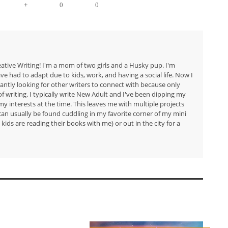
+
0
0
eative Writing! I'm a mom of two girls and a Husky pup. I'm
have had to adapt due to kids, work, and having a social life. Now I
tantly looking for other writers to connect with because only
f writing. I typically write New Adult and I've been dipping my
my interests at the time. This leaves me with multiple projects
I can usually be found cuddling in my favorite corner of my mini
kids are reading their books with me) or out in the city for a