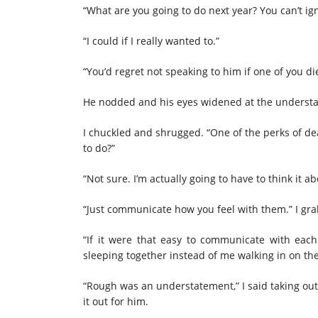
“What are you going to do next year? You can’t ign
“I could if I really wanted to.”
“You’d regret not speaking to him if one of you d
He nodded and his eyes widened at the understan
I chuckled and shrugged. “One of the perks of de
to do?”
“Not sure. I’m actually going to have to think it a
“Just communicate how you feel with them.” I grab
“If it were that easy to communicate with eac
sleeping together instead of me walking in on th
“Rough was an understatement,” I said taking out 
it out for him.