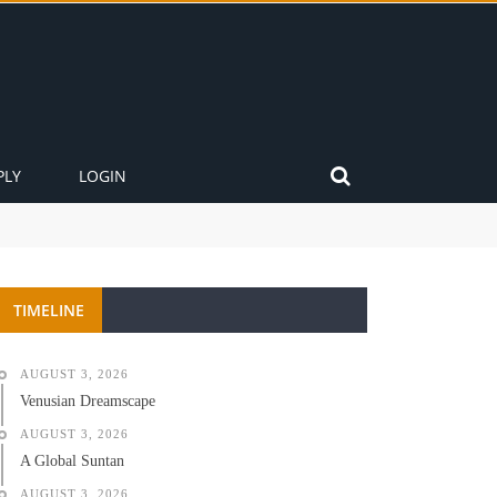
PLY
LOGIN
TIMELINE
AUGUST 3, 2026
Venusian Dreamscape
AUGUST 3, 2026
A Global Suntan
AUGUST 3, 2026