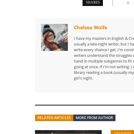
SHARES
0
Chelsea Wolfe
I have my masters in English & Cr
usually a late-night writer, but I 
write every chance I get. I'm cons
writers understand the struggles o
hand in multiple subgenres to fit 
going at once. If I'm not writing, 
library reading a book (usually my 
girl's night.
RELATED ARTICLES
MORE FROM AUTHOR
CREATIVITY