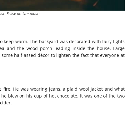
osh Felise on Unsplash
 to keep warm. The backyard was decorated with fairy lights
ea and the wood porch leading inside the house. Large
some half-assed décor to lighten the fact that everyone at
 fire. He was wearing jeans, a plaid wool jacket and what
he blew on his cup of hot chocolate. It was one of the two
cider.