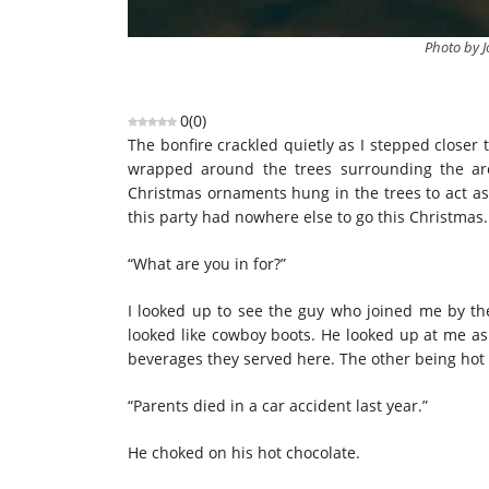
Photo by J
0
(
0
)
The bonfire crackled quietly as I stepped closer
wrapped around the trees surrounding the ar
Christmas ornaments hung in the trees to act as 
this party had nowhere else to go this Christmas.
“What are you in for?”
I looked up to see the guy who joined me by the
looked like cowboy boots. He looked up at me as 
beverages they served here. The other being hot 
“Parents died in a car accident last year.”
He choked on his hot chocolate.