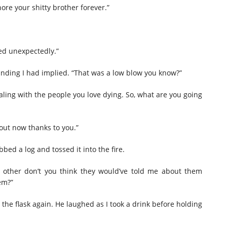
ore your shitty brother forever.”
ied unexpectedly.”
ding I had implied. “That was a low blow you know?”
aling with the people you love dying. So, what are you going
bout now thanks to you.”
bed a log and tossed it into the fire.
h other don’t you think they would’ve told me about them
em?”
the flask again. He laughed as I took a drink before holding