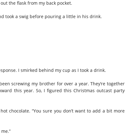
g out the flask from my back pocket.
d took a swig before pouring a little in his drink.
response. I smirked behind my cup as I took a drink.
s been screwing my brother for over a year. They’re together
kward this year. So, I figured this Christmas outcast party
y hot chocolate. “You sure you don’t want to add a bit more
n me.”