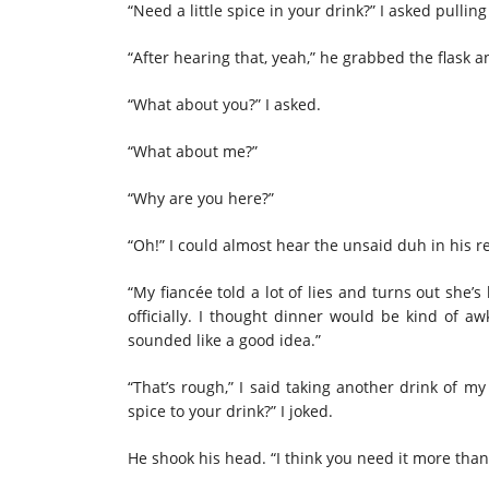
“Need a little spice in your drink?” I asked pullin
“After hearing that, yeah,” he grabbed the flask an
“What about you?” I asked.
“What about me?”
“Why are you here?”
“Oh!” I could almost hear the unsaid duh in his 
“My fiancée told a lot of lies and turns out she’
officially. I thought dinner would be kind of aw
sounded like a good idea.”
“That’s rough,” I said taking another drink of m
spice to your drink?” I joked.
He shook his head. “I think you need it more tha