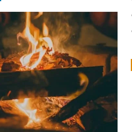
on
IVOR STEVEN
APRIL 14, 2026
Thank you so much for visiting my poem here at CHW, Beth
Arise With My Light