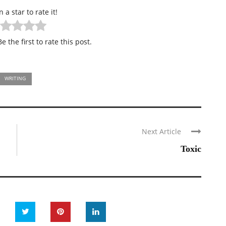
n a star to rate it!
e the first to rate this post.
WRITING
Next Article
Toxic