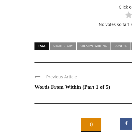
Click o
No votes so far! B
TAGS
SHORT STORY
CREATIVE WRITING
BONFIRE
Previous Article
Words From Within (Part 1 of 5)
0