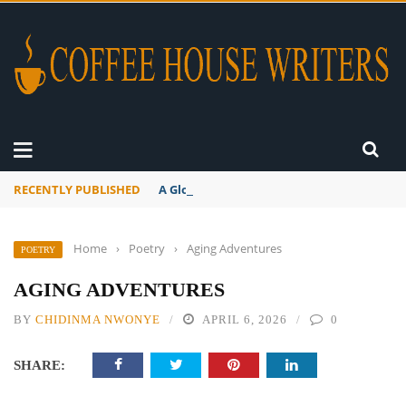
RECENTLY PUBLISHED
A Global Suntan
Home
›
Poetry
›
Aging Adventures
POETRY
AGING ADVENTURES
BY
CHIDINMA NWONYE
APRIL 6, 2026
0
SHARE: