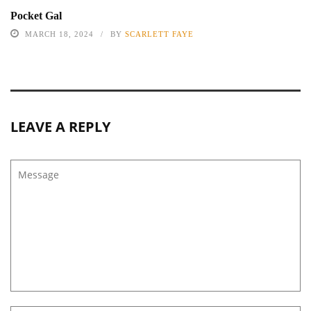
Pocket Gal
MARCH 18, 2024
BY
SCARLETT FAYE
LEAVE A REPLY