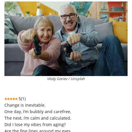
Vitaly Gariev / Unsplah
5
(
1
)
Change is inevitable.
One day, I’m bubbly and carefree,
The next, I’m calm and calculated.
Did I lose my vibes from aging?
Are the fine lines around my eyes