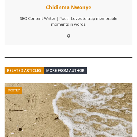
Chidinma Nwonye
SEO Content Writer | Poet| Loves to trap memorable
moments in words.
RELATED ARTICLES
MORE FROM AUTHOR
POETRY