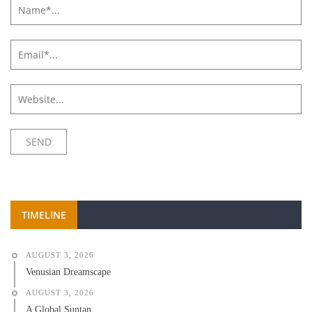
TIMELINE
AUGUST 3, 2026
Venusian Dreamscape
AUGUST 3, 2026
A Global Suntan