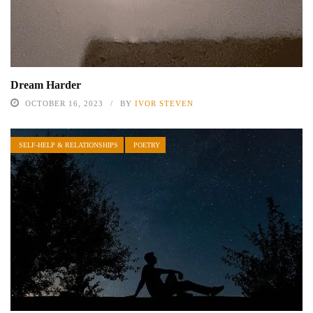
Dream Harder
OCTOBER 16, 2023
BY
IVOR STEVEN
SELF-HELP & RELATIONSHIPS
POETRY