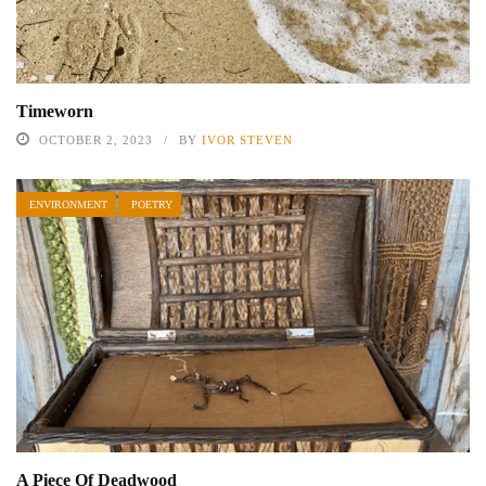
Timeworn
OCTOBER 2, 2023
BY
IVOR STEVEN
ENVIRONMENT
POETRY
A Piece Of Deadwood