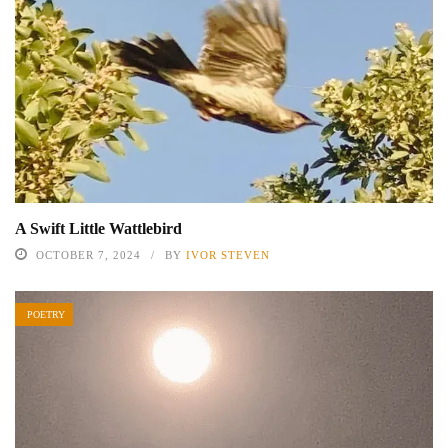
A Swift Little Wattlebird
OCTOBER 7, 2024
BY
IVOR STEVEN
POETRY