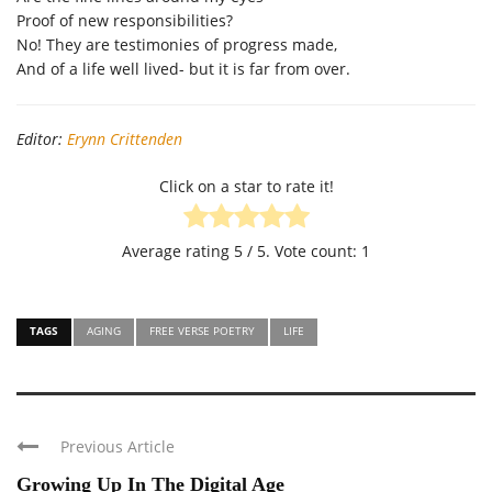
Proof of new responsibilities?
No! They are testimonies of progress made,
And of a life well lived- but it is far from over.
Editor:
Erynn Crittenden
Click on a star to rate it!
Average rating
5
/ 5. Vote count:
1
TAGS
AGING
FREE VERSE POETRY
LIFE
Previous Article
Growing Up In The Digital Age