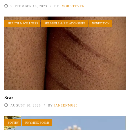
SEPTEMBER 18, 2023
BY
IVOR STEVEN
HEALTH & WELLNESS
SELF-HELP & RELATIONSHIPS
NONFICTION
Scar
AUGUST 10, 2020
BY
JANEENMG25
POETRY
RHYMING POEMS