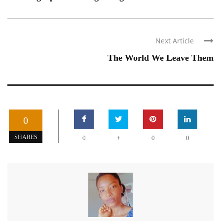
Next Article
The World We Leave Them
0
+
SHARES
0
0
0