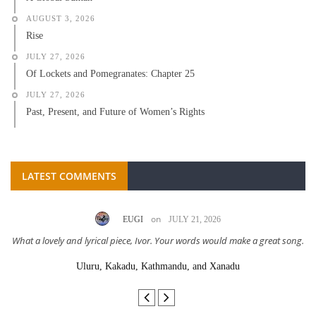
AUGUST 3, 2026
Rise
JULY 27, 2026
Of Lockets and Pomegranates: Chapter 25
JULY 27, 2026
Past, Present, and Future of Women’s Rights
LATEST COMMENTS
on
EUGI
JULY 21, 2026
What a lovely and lyrical piece, Ivor. Your words would make a great song.
Uluru, Kakadu, Kathmandu, and Xanadu