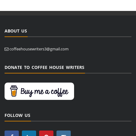
ABOUT US
coffeehousewriters3@gmail.com
DONATE TO COFFEE HOUSE WRITERS
FOLLOW US