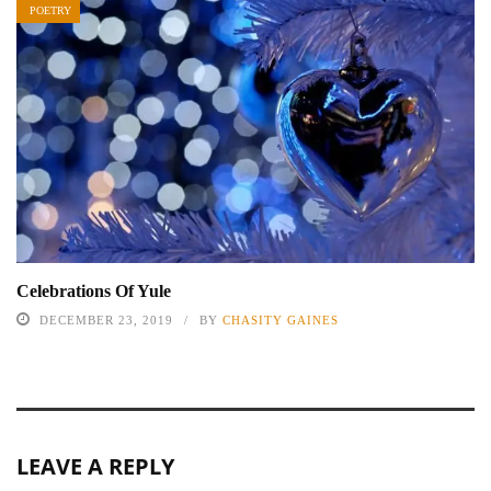
POETRY
Celebrations Of Yule
DECEMBER 23, 2019
BY
CHASITY GAINES
LEAVE A REPLY