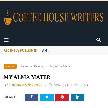
RECENTLY PUBLISHED
A Global Suntan
Home
›
Poetry
›
My Alma Mater
POETRY
MY ALMA MATER
BY
CHIDINMA NWONYE
APRIL 21, 2025
0
SHARE: