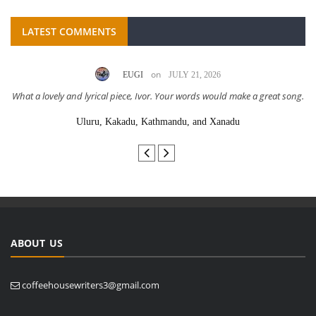
LATEST COMMENTS
on
EUGI
JULY 21, 2026
What a lovely and lyrical piece, Ivor. Your words would make a great song.
Uluru, Kakadu, Kathmandu, and Xanadu
ABOUT US
coffeehousewriters3@gmail.com