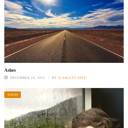
Ashes
DECEMBER 18, 2023
BY
SCARLETT FAYE
POETRY