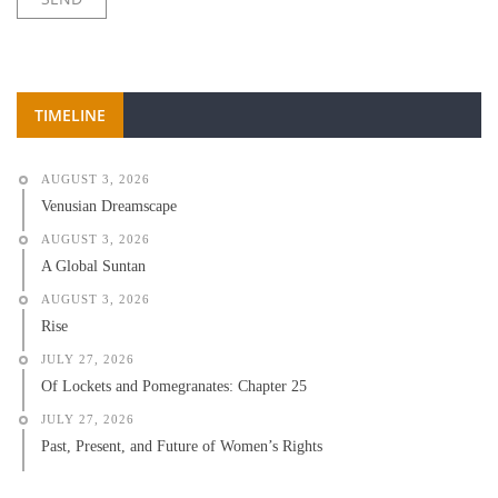
TIMELINE
AUGUST 3, 2026
Venusian Dreamscape
AUGUST 3, 2026
A Global Suntan
AUGUST 3, 2026
Rise
JULY 27, 2026
Of Lockets and Pomegranates: Chapter 25
JULY 27, 2026
Past, Present, and Future of Women’s Rights