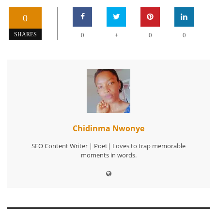
0
+
SHARES
0
0
0
Chidinma Nwonye
SEO Content Writer | Poet| Loves to trap memorable
moments in words.