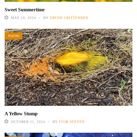
Sweet Summertime
MAY 20, 2024
BY
ERYNN CRITTENDEN
POETRY
A Yellow Stump
OCTOBER 21, 2024
BY
IVOR STEVEN