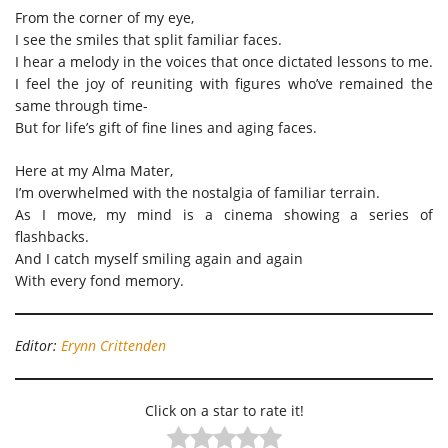
From the corner of my eye,
I see the smiles that split familiar faces.
I hear a melody in the voices that once dictated lessons to me.
I feel the joy of reuniting with figures who’ve remained the
same through time-
But for life’s gift of fine lines and aging faces.
Here at my Alma Mater,
I’m overwhelmed with the nostalgia of familiar terrain.
As I move, my mind is a cinema showing a series of
flashbacks.
And I catch myself smiling again and again
With every fond memory.
Editor:
Erynn Crittenden
Click on a star to rate it!