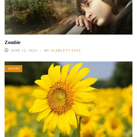
Zombie
JUNE 12, 2023
BY
SCARLETT FAYE
POETRY