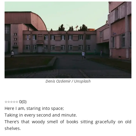
Denis Ozdemir / Unsplash
0
(
0
)
Here I am, staring into space;
Taking in every second and minute.
There’s that woody smell of books sitting gracefully on old
shelves.