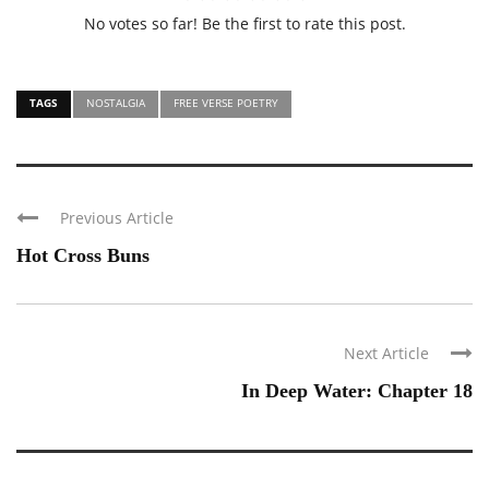
No votes so far! Be the first to rate this post.
TAGS
NOSTALGIA
FREE VERSE POETRY
Previous Article
Hot Cross Buns
Next Article
In Deep Water: Chapter 18