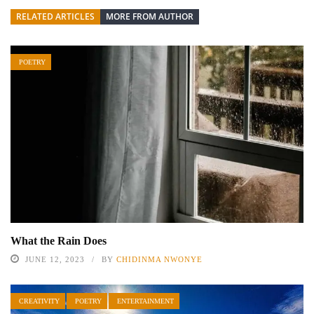
RELATED ARTICLES
MORE FROM AUTHOR
POETRY
What the Rain Does
JUNE 12, 2023
BY
CHIDINMA NWONYE
CREATIVITY
POETRY
ENTERTAINMENT