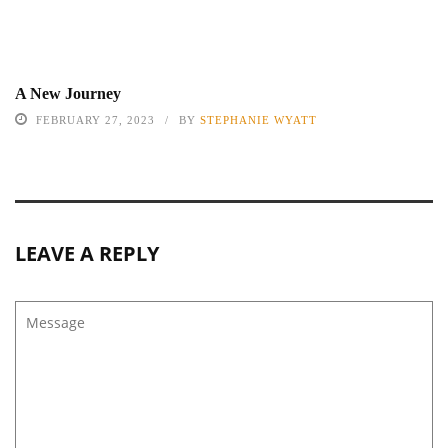
A New Journey
FEBRUARY 27, 2023
BY
STEPHANIE WYATT
LEAVE A REPLY