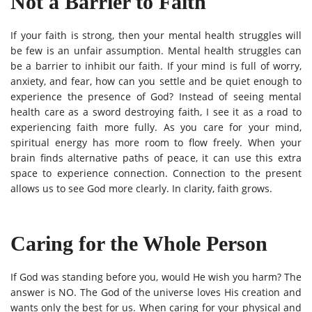
Not a Barrier to Faith
If your faith is strong, then your mental health struggles will
be few is an unfair assumption. Mental health struggles can
be a barrier to inhibit our faith. If your mind is full of worry,
anxiety, and fear, how can you settle and be quiet enough to
experience the presence of God? Instead of seeing mental
health care as a sword destroying faith, I see it as a road to
experiencing faith more fully. As you care for your mind,
spiritual energy has more room to flow freely. When your
brain finds alternative paths of peace, it can use this extra
space to experience connection. Connection to the present
allows us to see God more clearly. In clarity, faith grows.
Caring for the Whole Person
If God was standing before you, would He wish you harm? The
answer is NO. The God of the universe loves His creation and
wants only the best for us. When caring for your physical and