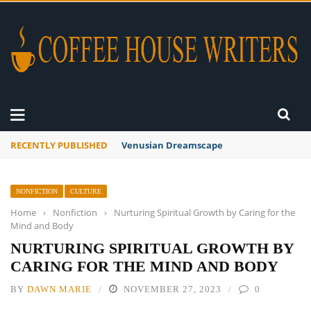
RECENTLY PUBLISHED
A Global Suntan
NONFICTION
CULTURE
Home
›
Nonfiction
›
Nurturing Spiritual Growth by Caring for the
Mind and Body
NURTURING SPIRITUAL GROWTH BY
CARING FOR THE MIND AND BODY
BY
DAWN MARIE
NOVEMBER 27, 2023
0