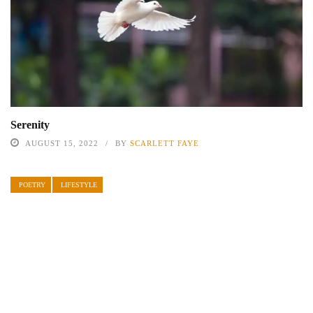
Serenity
AUGUST 15, 2022
BY
SCARLETT FAYE
POETRY
LIFESTYLE