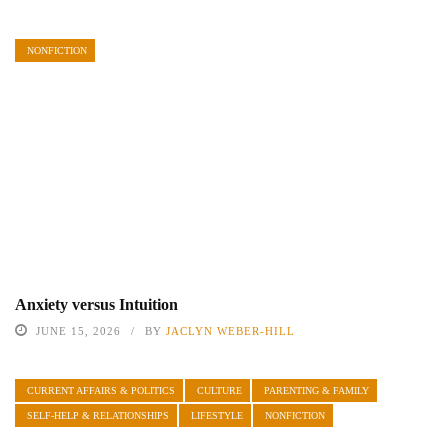
NONFICTION
Anxiety versus Intuition
JUNE 15, 2026
BY
JACLYN WEBER-HILL
CURRENT AFFAIRS & POLITICS
CULTURE
PARENTING & FAMILY
SELF-HELP & RELATIONSHIPS
LIFESTYLE
NONFICTION