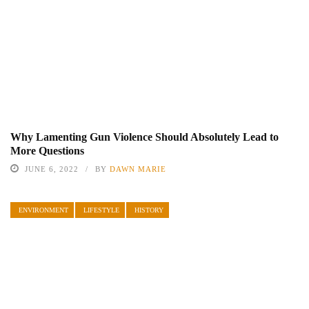
Why Lamenting Gun Violence Should Absolutely Lead to
More Questions
JUNE 6, 2022
BY
DAWN MARIE
ENVIRONMENT
LIFESTYLE
HISTORY