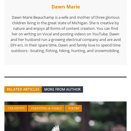
Dawn Marie
Dawn Marie Beauchamp is a wife and mother of three glorious
children living in the great state of Michigan. She is creative by
nature and enjoys all forms of content creation. You can find
her on writing on Vocal and posting videos on YouTube. Dawn
and her husband run a growing electrical company and are avid
DIY-ers. In their spare time, Dawn and family love to spend time
outdoors - boating, fishing, hiking, hunting, and snowmobiling.
RELATED ARTICLES
MORE FROM AUTHOR
CREATIVITY
PARENTING & FAMILY
POETRY