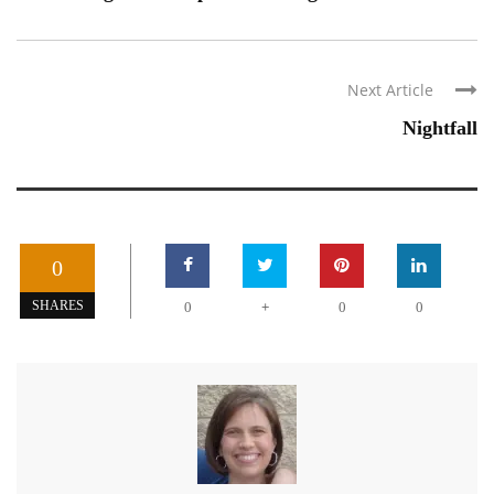
Next Article
Nightfall
0
+
SHARES
0
0
0