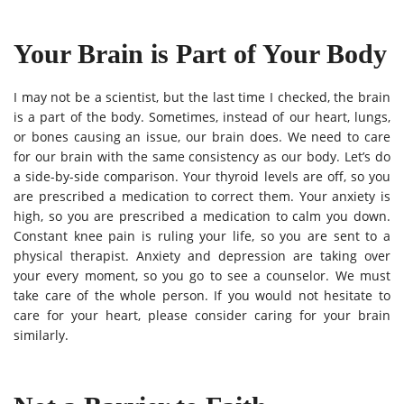
Your Brain is Part of Your Body
I may not be a scientist, but the last time I checked, the brain
is a part of the body. Sometimes, instead of our heart, lungs,
or bones causing an issue, our brain does. We need to care
for our brain with the same consistency as our body. Let’s do
a side-by-side comparison. Your thyroid levels are off, so you
are prescribed a medication to correct them. Your anxiety is
high, so you are prescribed a medication to calm you down.
Constant knee pain is ruling your life, so you are sent to a
physical therapist. Anxiety and depression are taking over
your every moment, so you go to see a counselor. We must
take care of the whole person. If you would not hesitate to
care for your heart, please consider caring for your brain
similarly.