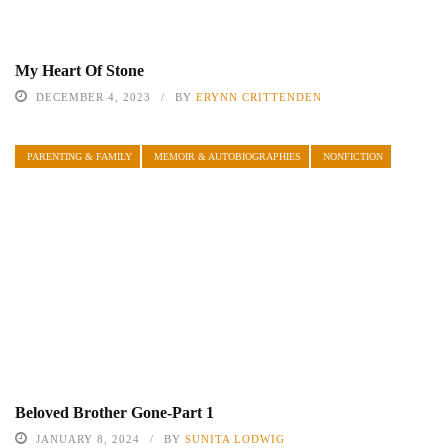
My Heart Of Stone
DECEMBER 4, 2023
BY
ERYNN CRITTENDEN
PARENTING & FAMILY
MEMOIR & AUTOBIOGRAPHIES
NONFICTION
Beloved Brother Gone-Part 1
JANUARY 8, 2024
BY
SUNITA LODWIG