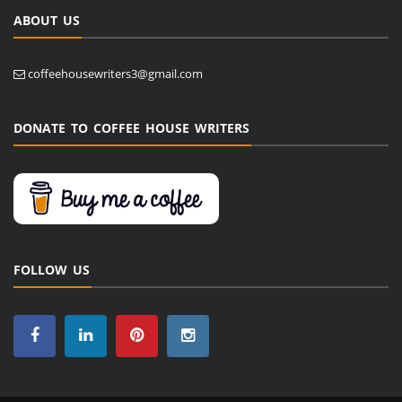
ABOUT US
coffeehousewriters3@gmail.com
DONATE TO COFFEE HOUSE WRITERS
FOLLOW US