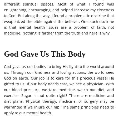
different spiritual spaces. Most of what I found was
enlightening, encouraging, and helped increase my closeness
to God. But along the way, I found a problematic doctrine that
weaponized the bible against the believer. One such doctrine
is that mental health issues are a problem of faith, not
medicine. Nothing is farther from the truth and here is why.
God Gave Us This Body
God gave us our bodies to bring His light to the world around
us. Through our kindness and loving actions, the world sees
God on earth. Our job is to care for this precious vessel He
gifted to us. If our body needs care, we see a physician. With
our blood pressure, we take medicine, watch our diet, and
exercise. Sugar is not quite right? There are medicine and
diet plans. Physical therapy, medicine, or surgery may be
warranted if we injure our hip. The same principles need to
apply to our mental health.