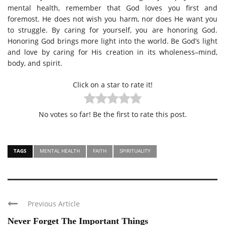
mental health, remember that God loves you first and
foremost. He does not wish you harm, nor does He want you
to struggle. By caring for yourself, you are honoring God.
Honoring God brings more light into the world. Be God’s light
and love by caring for His creation in its wholeness–mind,
body, and spirit.
Click on a star to rate it!
No votes so far! Be the first to rate this post.
TAGS
MENTAL HEALTH
FAITH
SPIRITUALITY
Previous Article
Never Forget The Important Things