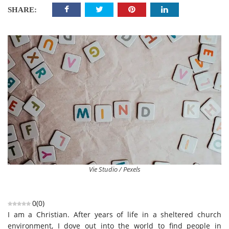
SHARE:
Vie Studio / Pexels
0
(
0
)
I am a Christian. After years of life in a sheltered church
environment, I dove out into the world to find people in