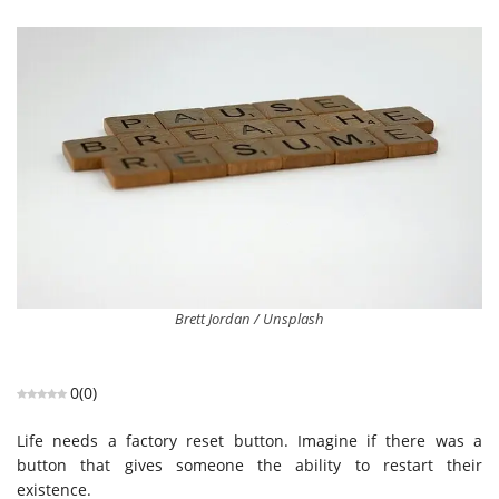
Brett Jordan / Unsplash
0
(
0
)
Life needs a factory reset button. Imagine if there was a
button that gives someone the ability to restart their
existence.