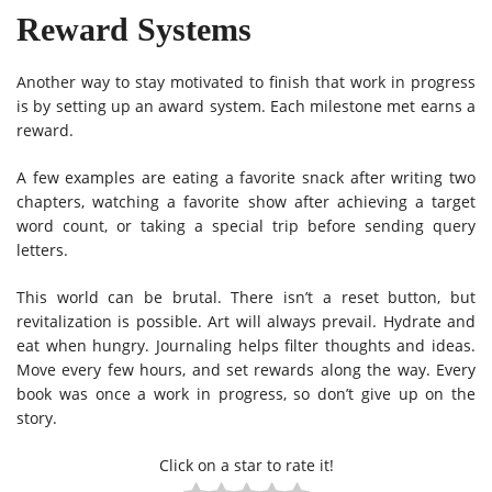
Reward Systems
Another way to stay motivated to finish that work in progress
is by setting up an award system. Each milestone met earns a
reward.
A few examples are eating a favorite snack after writing two
chapters, watching a favorite show after achieving a target
word count, or taking a special trip before sending query
letters.
This world can be brutal. There isn’t a reset button, but
revitalization is possible. Art will always prevail. Hydrate and
eat when hungry. Journaling helps filter thoughts and ideas.
Move every few hours, and set rewards along the way. Every
book was once a work in progress, so don’t give up on the
story.
Click on a star to rate it!