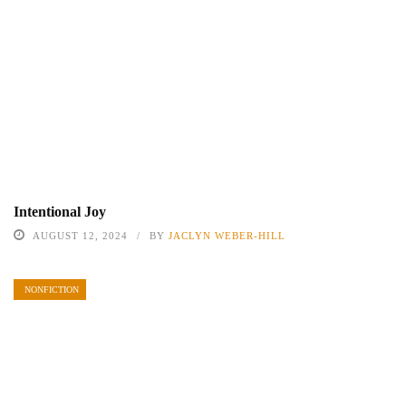
Intentional Joy
AUGUST 12, 2024
BY
JACLYN WEBER-HILL
NONFICTION