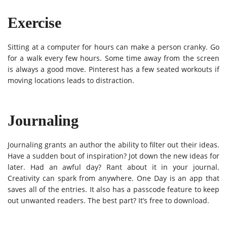
Exercise
Sitting at a computer for hours can make a person cranky. Go
for a walk every few hours. Some time away from the screen
is always a good move. Pinterest has a few seated workouts if
moving locations leads to distraction.
Journaling
Journaling grants an author the ability to filter out their ideas.
Have a sudden bout of inspiration? Jot down the new ideas for
later. Had an awful day? Rant about it in your journal.
Creativity can spark from anywhere. One Day is an app that
saves all of the entries. It also has a passcode feature to keep
out unwanted readers. The best part? It’s free to download.