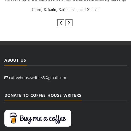
Uluru, Kakadu, Kathmandu, and Xanadu
ABOUT US
coffeehousewriters3@gmail.com
DONATE TO COFFEE HOUSE WRITERS