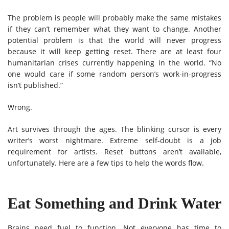
The problem is people will probably make the same mistakes
if they can’t remember what they want to change. Another
potential problem is that the world will never progress
because it will keep getting reset. There are at least four
humanitarian crises currently happening in the world. “No
one would care if some random person’s work-in-progress
isn’t published.”
Wrong.
Art survives through the ages. The blinking cursor is every
writer’s worst nightmare. Extreme self-doubt is a job
requirement for artists. Reset buttons aren’t available,
unfortunately. Here are a few tips to help the words flow.
Eat Something and Drink Water
Brains need fuel to function. Not everyone has time to