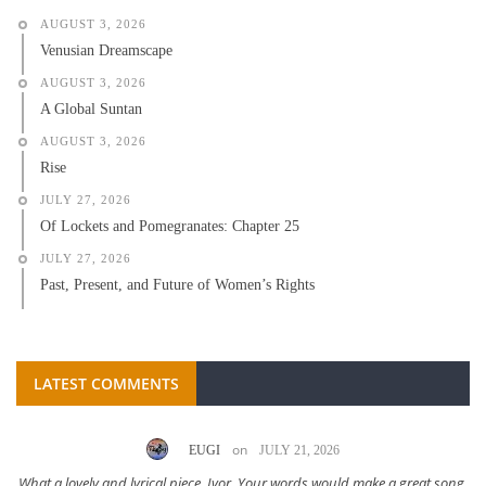
AUGUST 3, 2026
Venusian Dreamscape
AUGUST 3, 2026
A Global Suntan
AUGUST 3, 2026
Rise
JULY 27, 2026
Of Lockets and Pomegranates: Chapter 25
JULY 27, 2026
Past, Present, and Future of Women’s Rights
LATEST COMMENTS
on
EUGI
JULY 21, 2026
What a lovely and lyrical piece, Ivor. Your words would make a great song.