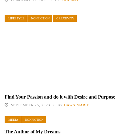
FEBRUARY 17, 2025
BY
LAN MAI
LIFESTYLE
NONFICTION
CREATIVITY
Find Your Passion and do it with Desire and Purpose
SEPTEMBER 25, 2023
BY
DAWN MARIE
MEDIA
NONFICTION
The Author of My Dreams