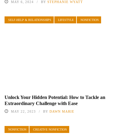
MAY 6, 2024
BY
STEPHANIE WYATT
SELF-HELP & RELATIONSHIPS
LIFESTYLE
NONFICTION
Unlock Your Hidden Potential: How to Tackle an
Extraordinary Challenge with Ease
MAY 22, 2023
BY
DAWN MARIE
NONFICTION
CREATIVE NONFICTION