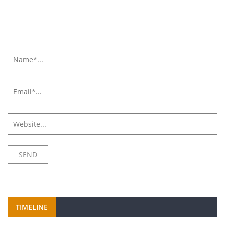
TIMELINE