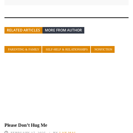
RELATED ARTICLES
MORE FROM AUTHOR
PARENTING & FAMILY
SELF-HELP & RELATIONSHIPS
NONFICTION
Please Don’t Hug Me