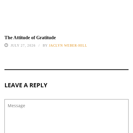
The Attitude of Gratitude
JULY 27, 2026
BY
JACLYN WEBER-HILL
LEAVE A REPLY