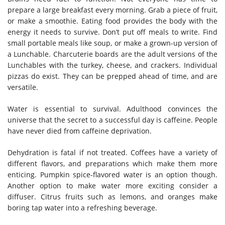
prepare a large breakfast every morning. Grab a piece of fruit,
or make a smoothie. Eating food provides the body with the
energy it needs to survive. Don’t put off meals to write. Find
small portable meals like soup, or make a grown-up version of
a Lunchable. Charcuterie boards are the adult versions of the
Lunchables with the turkey, cheese, and crackers. Individual
pizzas do exist. They can be prepped ahead of time, and are
versatile.
Water is essential to survival. Adulthood convinces the
universe that the secret to a successful day is caffeine. People
have never died from caffeine deprivation.
Dehydration is fatal if not treated. Coffees have a variety of
different flavors, and preparations which make them more
enticing. Pumpkin spice-flavored water is an option though.
Another option to make water more exciting consider a
diffuser. Citrus fruits such as lemons, and oranges make
boring tap water into a refreshing beverage.