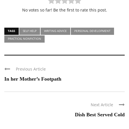
No votes so far! Be the first to rate this post.
TAGS
SELF HELP
WRITING ADVICE
PERSONAL DEVELOPMENT
PRACTICAL NONFICTION
Previous Article
In her Mother’s Footpath
Next Article
Dish Best Served Cold