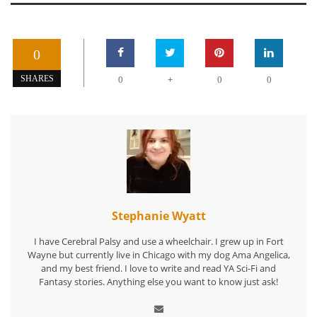
0
+
SHARES
0
0
0
Stephanie Wyatt
I have Cerebral Palsy and use a wheelchair. I grew up in Fort
Wayne but currently live in Chicago with my dog Ama Angelica,
and my best friend. I love to write and read YA Sci-Fi and
Fantasy stories. Anything else you want to know just ask!