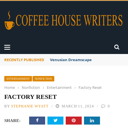
RECENTLY PUBLISHED
A Global Suntan
ENTERTAINMENT
NONFICTION
Home
›
Nonfiction
›
Entertainment
›
Factory Reset
FACTORY RESET
BY
STEPHANIE WYATT
MARCH 11, 2024
0
SHARE: