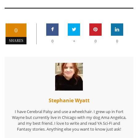
0
+
SHARES
0
0
0
Stephanie Wyatt
I have Cerebral Palsy and use a wheelchair. I grew up in Fort
Wayne but currently live in Chicago with my dog Ama Angelica,
and my best friend. I love to write and read YA Sci-Fi and
Fantasy stories. Anything else you want to know just ask!