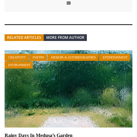
RELATED ARTICLES
MORE FROM AUTHOR
CREATIVITY
POETRY
MEMOIR & AUTOBIOGRAPHIES
ENTERTAINMENT
ENVIRONMENT
Rainy Days In Medusa’s Garden