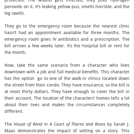
peroxide on it. It’s leaking yellow pus, smells horrible, and the
leg swells.
They go to the emergency room because the nearest clinic
hasn’t had an appointment available for three months. The
emergency room gives IV antibiotics and a prescription. The
bill arrives a few weeks later. It’s the hospital bill or rent for
the month.
Now, take the same scenario from a character who lives
downtown with a job and full medical benefits. This character
has the option go to one of the walk-in clinics located down
the street from their condo. They have insurance, so the bill is
at most thirty dollars. They have enough to cover the bill in
their account. The location of the characters’ homes tells a lot
about their lives and makes the circumstances completely
different.
The
House of Wind
in
A Court of Thorns and Roses
by Sarah J.
Maas demonstrates the impact of setting on a story. This