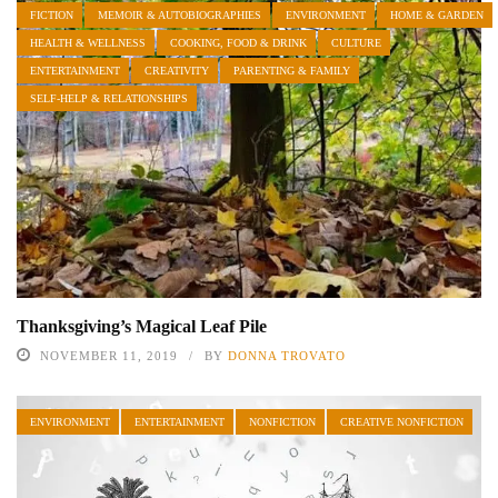
FICTION
MEMOIR & AUTOBIOGRAPHIES
ENVIRONMENT
HOME & GARDEN
HEALTH & WELLNESS
COOKING, FOOD & DRINK
CULTURE
ENTERTAINMENT
CREATIVITY
PARENTING & FAMILY
SELF-HELP & RELATIONSHIPS
Thanksgiving’s Magical Leaf Pile
NOVEMBER 11, 2019
BY
DONNA TROVATO
ENVIRONMENT
ENTERTAINMENT
NONFICTION
CREATIVE NONFICTION