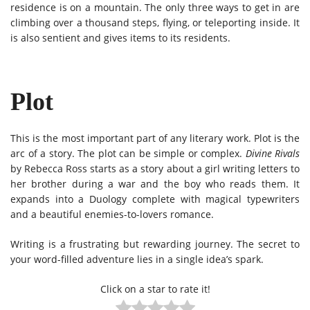
residence is on a mountain. The only three ways to get in are
climbing over a thousand steps, flying, or teleporting inside. It
is also sentient and gives items to its residents.
Plot
This is the most important part of any literary work. Plot is the
arc of a story. The plot can be simple or complex.
Divine Rivals
by Rebecca Ross starts as a story about a girl writing letters to
her brother during a war and the boy who reads them. It
expands into a Duology complete with magical typewriters
and a beautiful enemies-to-lovers romance.
Writing is a frustrating but rewarding journey. The secret to
your word-filled adventure lies in a single idea’s spark.
Click on a star to rate it!