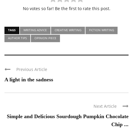
No votes so far! Be the first to rate this post.
TAGS
WRITING ADVICE
CREATIVE WRITING
FICTION WRITING
AUTHOR TIPS
OPINION PIECE
Previous Article
A light in the sadness
Next Article
Simple and Delicious Sourdough Pumpkin Chocolate
Chip ...