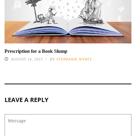
Prescription for a Book Slump
AUGUST 14, 2023
BY
STEPHANIE WYATT
LEAVE A REPLY