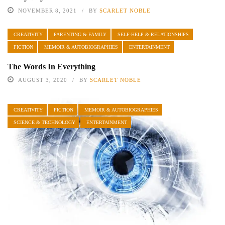
NOVEMBER 8, 2021
BY
SCARLET NOBLE
CREATIVITY
PARENTING & FAMILY
SELF-HELP & RELATIONSHIPS
FICTION
MEMOIR & AUTOBIOGRAPHIES
ENTERTAINMENT
The Words In Everything
AUGUST 3, 2020
BY
SCARLET NOBLE
CREATIVITY
FICTION
MEMOIR & AUTOBIOGRAPHIES
SCIENCE & TECHNOLOGY
ENTERTAINMENT