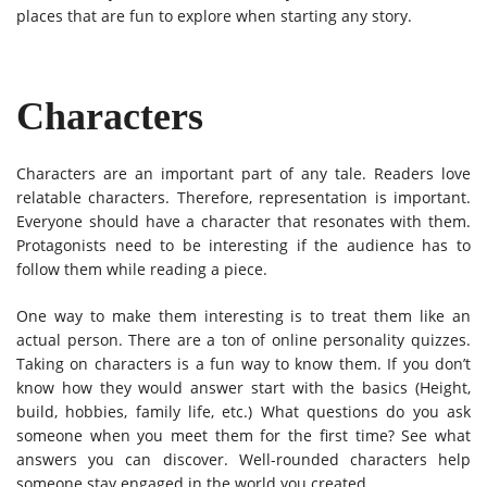
places that are fun to explore when starting any story.
Characters
Characters are an important part of any tale. Readers love
relatable characters. Therefore, representation is important.
Everyone should have a character that resonates with them.
Protagonists need to be interesting if the audience has to
follow them while reading a piece.
One way to make them interesting is to treat them like an
actual person. There are a ton of online personality quizzes.
Taking on characters is a fun way to know them. If you don’t
know how they would answer start with the basics (Height,
build, hobbies, family life, etc.) What questions do you ask
someone when you meet them for the first time? See what
answers you can discover. Well-rounded characters help
someone stay engaged in the world you created.