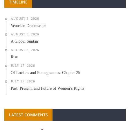
TIMELINE
AUGUST 3, 2026
Venusian Dreamscape
AUGUST 3, 2026
A Global Suntan
AUGUST 3, 2026
Rise
JULY 27, 2026
Of Lockets and Pomegranates: Chapter 25
JULY 27, 2026
Past, Present, and Future of Women’s Rights
LATEST COMMENTS