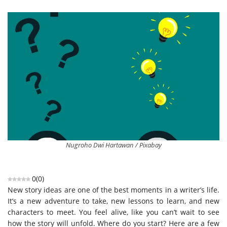
Nugroho Dwi Hartawan / Pixabay
0
(
0
)
New story ideas are one of the best moments in a writer’s life.
It’s a new adventure to take, new lessons to learn, and new
characters to meet. You feel alive, like you can’t wait to see
how the story will unfold. Where do you start? Here are a few