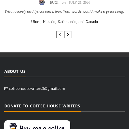
on
EUGI
JULY 21, 2026
What a lovely and lyrical piece, Ivor. Your words would make a great song.
Uluru, Kakadu, Kathmandu, and Xanadu
ABOUT US
coffeehousewriters3@gmail.com
DONATE TO COFFEE HOUSE WRITERS