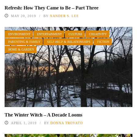
Refresh: How They Came to Be – Part Three
MAY 20, 2019
BY
XANDER S. LEE
ENVIRONMENT
ENTERTAINMENT
CULTURE
CREATIVITY
PARENTING & FAMILY
SELF-HELP & RELATIONSHIPS
FICTION
HOME & GARDEN
The Winter Witch – A Decade Looms
APRIL 1, 2019
BY
DONNA TROVATO