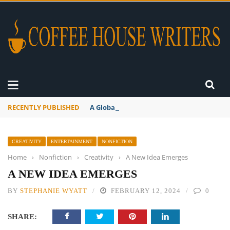
RECENTLY PUBLISHED
A Global Suntan
CREATIVITY
ENTERTAINMENT
NONFICTION
Home
›
Nonfiction
›
Creativity
›
A New Idea Emerges
A NEW IDEA EMERGES
BY
STEPHANIE WYATT
FEBRUARY 12, 2024
0
SHARE: