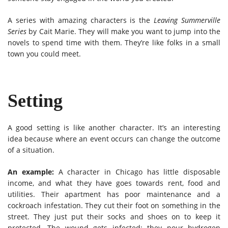
A series with amazing characters is the
Leaving Summerville
Series
by Cait Marie. They will make you want to jump into the
novels to spend time with them. They’re like folks in a small
town you could meet.
Setting
A good setting is like another character. It’s an interesting
idea because where an event occurs can change the outcome
of a situation.
An example:
A character in Chicago has little disposable
income, and what they have goes towards rent, food and
utilities. Their apartment has poor maintenance and a
cockroach infestation. They cut their foot on something in the
street. They just put their socks and shoes on to keep it
protected. The wound gets infected; they pour hydrogen