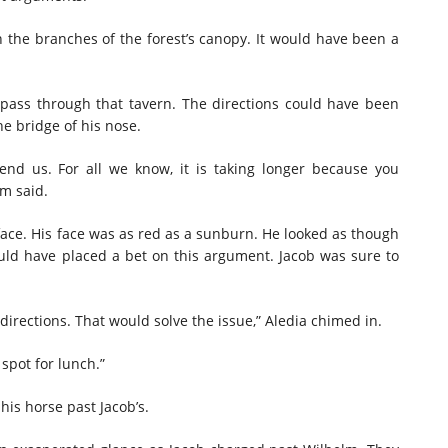
gh the branches of the forest’s canopy. It would have been a
pass through that tavern. The directions could have been
he bridge of his nose.
end us. For all we know, it is taking longer because you
m said.
 face. His face was as red as a sunburn. He looked as though
ld have placed a bet on this argument. Jacob was sure to
irections. That would solve the issue,” Aledia chimed in.
 spot for lunch.”
his horse past Jacob’s.