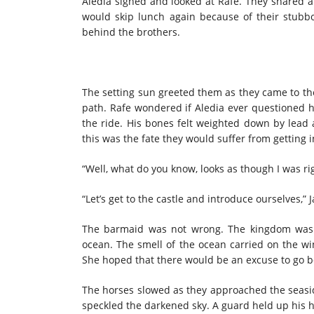
Aledia sighed and looked at Rafe. They shared 
would skip lunch again because of their stubbo
behind the brothers.
The setting sun greeted them as they came to the
path. Rafe wondered if Aledia ever questioned he
the ride. His bones felt weighted down by lead 
this was the fate they would suffer from getting 
“Well, what do you know, looks as though I was ri
“Let’s get to the castle and introduce ourselves,” 
The barmaid was not wrong. The kingdom was to
ocean. The smell of the ocean carried on the win
She hoped that there would be an excuse to go b
The horses slowed as they approached the seaside
speckled the darkened sky. A guard held up his 