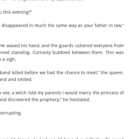
 this evening?”
 disappeared in much the same way as your father in law,”
 He waved his hand, and the guards ushered everyone from
ained standing. Curiosity bubbled between them. This was
h a sigh.
sband killed before we had the chance to meet,” the queen.
hand and smiled.
u see, a witch told my parents I would marry the princess of
nd discovered the prophecy,” he hesitated.
terrupting.