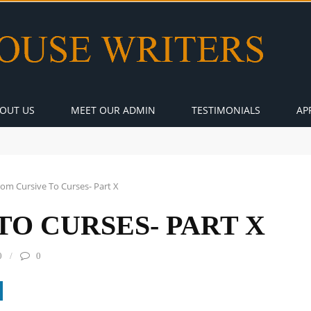
OUT US
MEET OUR ADMIN
TESTIMONIALS
AP
rom Cursive To Curses- Part X
TO CURSES- PART X
0
0