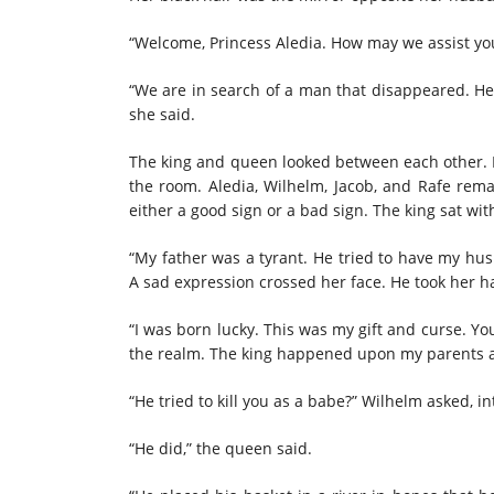
“Welcome, Princess Aledia. How may we assist you
“We are in search of a man that disappeared. He
she said.
The king and queen looked between each other.
the room. Aledia, Wilhelm, Jacob, and Rafe rem
either a good sign or a bad sign. The king sat wit
“My father was a tyrant. He tried to have my hu
A sad expression crossed her face. He took her 
“I was born lucky. This was my gift and curse. Yo
the realm. The king happened upon my parents a
“He tried to kill you as a babe?” Wilhelm asked, in
“He did,” the queen said.