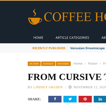
HOME
ARTICLE CATEGORIES
AB
RECENTLY PUBLISHED
A Global Suntan
Home
›
Fiction
›
F
FICTION
FANTASY
MYSTERY
FROM CURSIVE 
BY
LINDSEY GRUDEN
NOVEMBER 12, 202
SHARE: