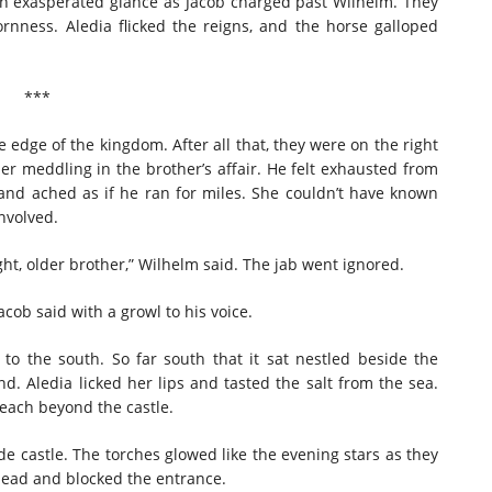
an exasperated glance as Jacob charged past Wilhelm. They
rnness. Aledia flicked the reigns, and the horse galloped
***
 edge of the kingdom. After all that, they were on the right
r meddling in the brother’s affair. He felt exhausted from
and ached as if he ran for miles. She couldn’t have known
involved.
ght, older brother,” Wilhelm said. The jab went ignored.
Jacob said with a growl to his voice.
 the south. So far south that it sat nestled beside the
d. Aledia licked her lips and tasted the salt from the sea.
each beyond the castle.
 castle. The torches glowed like the evening stars as they
head and blocked the entrance.