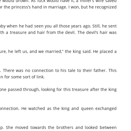
e would drown. As luck would have it, a miller’s wife saved
r the princess’s hand in marriage. I won, but he recognized
aby when he had seen you all those years ago. Still, he sent
 a treasure and hair from the devil. The devil’s hair was
sure, he left us, and we married,” the king said. He placed a
. There was no connection to his tale to their father. This
 for some sort of link.
one passed through, looking for this treasure after the king
 connection. He watched as the king and queen exchanged
p. She moved towards the brothers and looked between