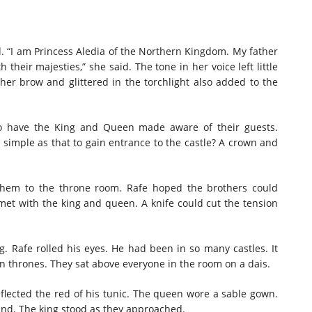
. “I am Princess Aledia of the Northern Kingdom. My father
their majesties,” she said. The tone in her voice left little
er brow and glittered in the torchlight also added to the
o have the King and Queen made aware of their guests.
simple as that to gain entrance to the castle? A crown and
them to the throne room. Rafe hoped the brothers could
y met with the king and queen. A knife could cut the tension
 Rafe rolled his eyes. He had been in so many castles. It
 thrones. They sat above everyone in the room on a dais.
flected the red of his tunic. The queen wore a sable gown.
and. The king stood as they approached.