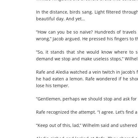
In the distance, birds sang. Light filtered throu
beautiful day. And yet…
“How can you be so naïve? Hundreds of travels 
wrong,” Jacob argued. He pressed his fingers to t
“So, it stands that she would know where to s
demand we stop and make useless stops,” Wilhel
Rafe and Aledia watched a vein twitch in Jacob’s
he had eaten a lemon. Rafe wondered if he shou
lose his temper.
“Gentlemen, perhaps we should stop and ask for d
Rafe recognized the attempt. “I agree. Let’s find a
“Keep out of this, lad,” Wilhelm said and ushered 