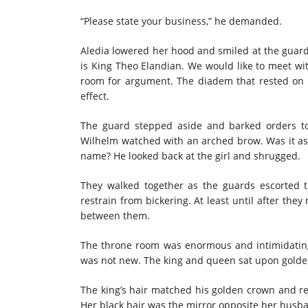
“Please state your business,” he demanded.
Aledia lowered her hood and smiled at the guard
is King Theo Elandian. We would like to meet with 
room for argument. The diadem that rested on h
effect.
The guard stepped aside and barked orders t
Wilhelm watched with an arched brow. Was it as 
name? He looked back at the girl and shrugged.
They walked together as the guards escorted 
restrain from bickering. At least until after the
between them.
The throne room was enormous and intimidating.
was not new. The king and queen sat upon golden
The king’s hair matched his golden crown and re
Her black hair was the mirror opposite her husb