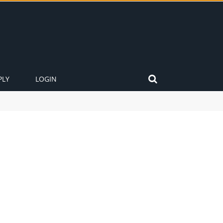
PLY
LOGIN