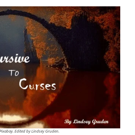
Pixabay. Edited by Lindsey Gruden.