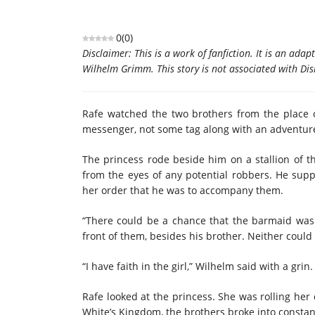
0
(
0
)
Disclaimer: This is a work of fanfiction. It is an ad
Wilhelm Grimm. This story is not associated with Dis
Rafe watched the two brothers from the place 
messenger, not some tag along with an adventur
The princess rode beside him on a stallion of th
from the eyes of any potential robbers. He supp
her order that he was to accompany them.
“There could be a chance that the barmaid was wr
front of them, besides his brother. Neither could
“I have faith in the girl,” Wilhelm said with a grin.
Rafe looked at the princess. She was rolling her
White’s Kingdom, the brothers broke into consta