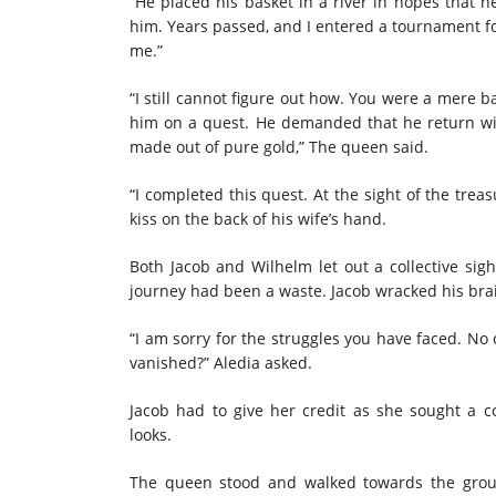
“He placed his basket in a river in hopes that h
him. Years passed, and I entered a tournament fo
me.”
“I still cannot figure out how. You were a mere b
him on a quest. He demanded that he return with
made out of pure gold,” The queen said.
“I completed this quest. At the sight of the trea
kiss on the back of his wife’s hand.
Both Jacob and Wilhelm let out a collective sigh
journey had been a waste. Jacob wracked his brain
“I am sorry for the struggles you have faced. No 
vanished?” Aledia asked.
Jacob had to give her credit as she sought a
looks.
The queen stood and walked towards the grou