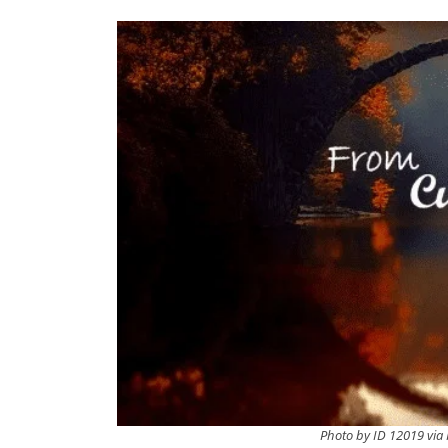
Photo by ID 12019 via 