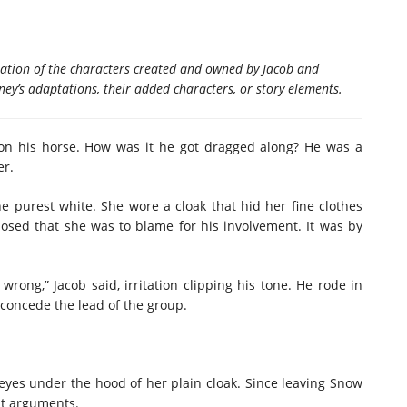
aptation of the characters created and owned by Jacob and
ney’s adaptations, their added characters, or story elements.
on his horse. How was it he got dragged along? He was a
er.
e purest white. She wore a cloak that hid her fine clothes
osed that she was to blame for his involvement. It was by
ong,” Jacob said, irritation clipping his tone. He rode in
 concede the lead of the group.
 eyes under the hood of her plain cloak. Since leaving Snow
nt arguments.