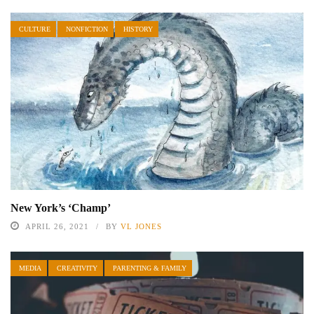
CULTURE
NONFICTION
HISTORY
New York’s ‘Champ’
APRIL 26, 2021
BY
VL JONES
MEDIA
CREATIVITY
PARENTING & FAMILY