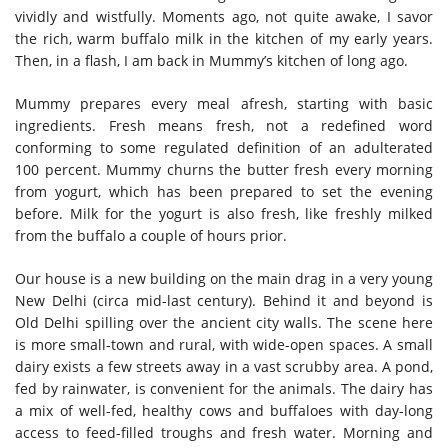
vividly and wistfully. Moments ago, not quite awake, I savor
the rich, warm buffalo milk in the kitchen of my early years.
Then, in a flash, I am back in Mummy’s kitchen of long ago.
Mummy prepares every meal afresh, starting with basic
ingredients. Fresh means fresh, not a redefined word
conforming to some regulated definition of an adulterated
100 percent. Mummy churns the butter fresh every morning
from yogurt, which has been prepared to set the evening
before. Milk for the yogurt is also fresh, like freshly milked
from the buffalo a couple of hours prior.
Our house is a new building on the main drag in a very young
New Delhi (circa mid-last century). Behind it and beyond is
Old Delhi spilling over the ancient city walls. The scene here
is more small-town and rural, with wide-open spaces. A small
dairy exists a few streets away in a vast scrubby area. A pond,
fed by rainwater, is convenient for the animals. The dairy has
a mix of well-fed, healthy cows and buffaloes with day-long
access to feed-filled troughs and fresh water. Morning and