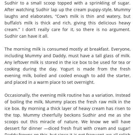
Sudhir to a small scoop topped with a sprinkling of sugar.
After watching Sudhir lap up the cream puppy-style, Mummy
laughs and elaborates, “Cow’s milk is thin and watery, but
buffalo’s milk is thick and rich, giving this delicious heavy
cream.” I don’t really care for it, so there is no argument.
Sudhir can have it all.
The morning milk is consumed mostly at breakfast. Everyone,
including Mummy and Daddy, must have a tall glass of milk.
Any leftover milk is stored in the ice box to be used for tea or
cooking during the day. Yogurt is made from the fresh
evening milk, boiled and cooled enough to add the starter,
and placed in a warm place to set overnight.
Occasionally, the evening milk routine has a variation. Instead
of boiling the milk, Mummy places the fresh raw milk in the
ice box. By morning a thick layer of heavy cream has risen to
the top. Mummy cheerfully beckons Sudhir and me as she
scoops out this miracle of nature. We know we will have
dessert for dinner —diced fresh fruit with cream and sugar!
Daddy frowns on this, but since it is not frequent, we all relish