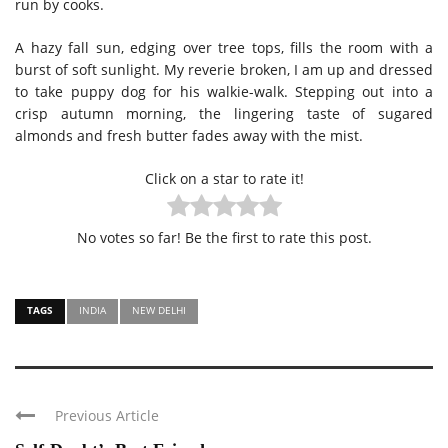
run by cooks.
A hazy fall sun, edging over tree tops, fills the room with a
burst of soft sunlight. My reverie broken, I am up and dressed
to take puppy dog for his walkie-walk. Stepping out into a
crisp autumn morning, the lingering taste of sugared
almonds and fresh butter fades away with the mist.
Click on a star to rate it!
No votes so far! Be the first to rate this post.
TAGS
INDIA
NEW DELHI
Previous Article