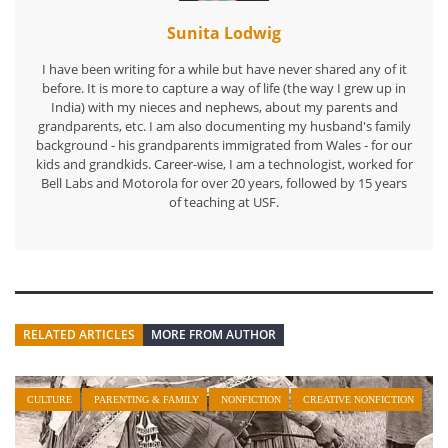
Sunita Lodwig
I have been writing for a while but have never shared any of it
before. It is more to capture a way of life (the way I grew up in
India) with my nieces and nephews, about my parents and
grandparents, etc. I am also documenting my husband's family
background - his grandparents immigrated from Wales - for our
kids and grandkids. Career-wise, I am a technologist, worked for
Bell Labs and Motorola for over 20 years, followed by 15 years
of teaching at USF.
RELATED ARTICLES
MORE FROM AUTHOR
CULTURE
PARENTING & FAMILY
NONFICTION
CREATIVE NONFICTION