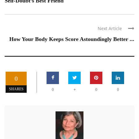
Self-Doubt’s Best Friend
Next Article
How Your Body Keeps Score Astoundingly Better ...
0
+
SHARES
0
0
0