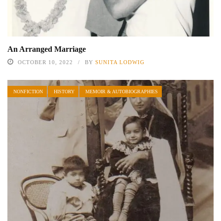
An Arranged Marriage
OCTOBER 10, 2022
BY
SUNITA LODWIG
NONFICTION
HISTORY
MEMOIR & AUTOBIOGRAPHIES