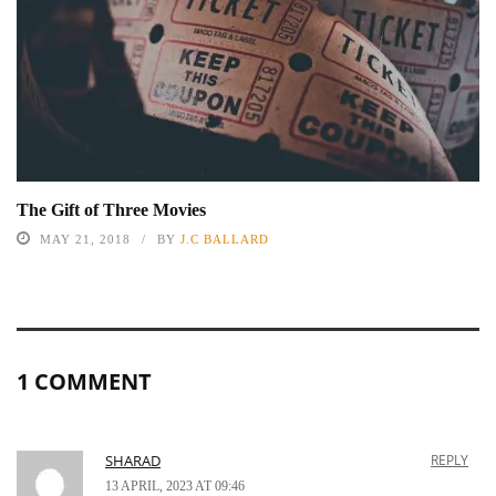
The Gift of Three Movies
MAY 21, 2018
BY
J.C BALLARD
1 COMMENT
SHARAD
REPLY
13 APRIL, 2023 AT 09:46