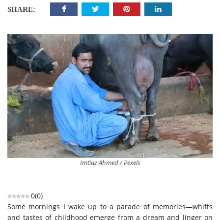
SHARE:
Imtiaz Ahmed / Pexels
0
(
0
)
Some mornings I wake up to a parade of memories—whiffs
and tastes of childhood emerge from a dream and linger on