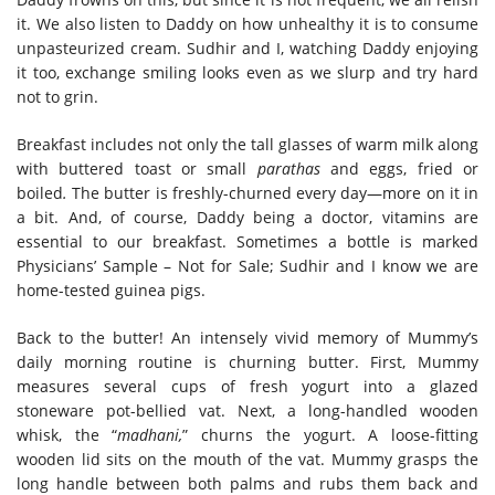
it. We also listen to Daddy on how unhealthy it is to consume
unpasteurized cream. Sudhir and I, watching Daddy enjoying
it too, exchange smiling looks even as we slurp and try hard
not to grin.
Breakfast includes not only the tall glasses of warm milk along
with buttered toast or small
parathas
and eggs, fried or
boiled
.
The butter is freshly-churned every day—more on it in
a bit. And, of course, Daddy being a doctor, vitamins are
essential to our breakfast. Sometimes a bottle is marked
Physicians’ Sample – Not for Sale; Sudhir and I know we are
home-tested guinea pigs.
Back to the butter! An intensely vivid memory of Mummy’s
daily morning routine is churning butter. First, Mummy
measures several cups of fresh yogurt into a glazed
stoneware pot-bellied vat. Next, a long-handled wooden
whisk, the “
madhani,
” churns the yogurt. A loose-fitting
wooden lid sits on the mouth of the vat. Mummy grasps the
long handle between both palms and rubs them back and