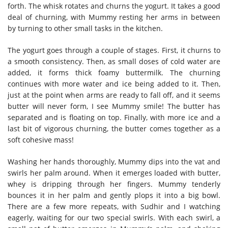
forth. The whisk rotates and churns the yogurt. It takes a good
deal of churning, with Mummy resting her arms in between
by turning to other small tasks in the kitchen.
The yogurt goes through a couple of stages. First, it churns to
a smooth consistency. Then, as small doses of cold water are
added, it forms thick foamy buttermilk. The churning
continues with more water and ice being added to it. Then,
just at the point when arms are ready to fall off, and it seems
butter will never form, I see Mummy smile! The butter has
separated and is floating on top. Finally, with more ice and a
last bit of vigorous churning, the butter comes together as a
soft cohesive mass!
Washing her hands thoroughly, Mummy dips into the vat and
swirls her palm around. When it emerges loaded with butter,
whey is dripping through her fingers. Mummy tenderly
bounces it in her palm and gently plops it into a big bowl.
There are a few more repeats, with Sudhir and I watching
eagerly, waiting for our two special swirls. With each swirl, a