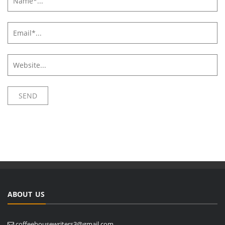
ABOUT US
coffeehousewriters3@gmail.com