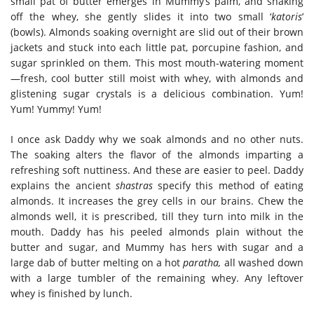
small pat of butter emerges in Mummy’s palm, and shaking
off the whey, she gently slides it into two small ‘
katoris
’
(bowls). Almonds soaking overnight are slid out of their brown
jackets and stuck into each little pat, porcupine fashion, and
sugar sprinkled on them. This most mouth-watering moment
—fresh, cool butter still moist with whey, with almonds and
glistening sugar crystals is a delicious combination. Yum!
Yum! Yummy! Yum!
I once ask Daddy why we soak almonds and no other nuts.
The soaking alters the flavor of the almonds imparting a
refreshing soft nuttiness. And these are easier to peel. Daddy
explains the ancient
shastras
specify this method of eating
almonds. It increases the grey cells in our brains. Chew the
almonds well, it is prescribed, till they turn into milk in the
mouth. Daddy has his peeled almonds plain without the
butter and sugar, and Mummy has hers with sugar and a
large dab of butter melting on a hot
paratha,
all washed down
with a large tumbler of the remaining whey. Any leftover
whey is finished by lunch.