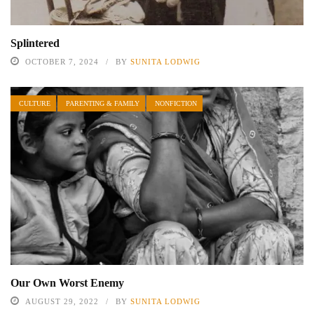
Splintered
OCTOBER 7, 2024
BY
SUNITA LODWIG
CULTURE
PARENTING & FAMILY
NONFICTION
Our Own Worst Enemy
AUGUST 29, 2022
BY
SUNITA LODWIG