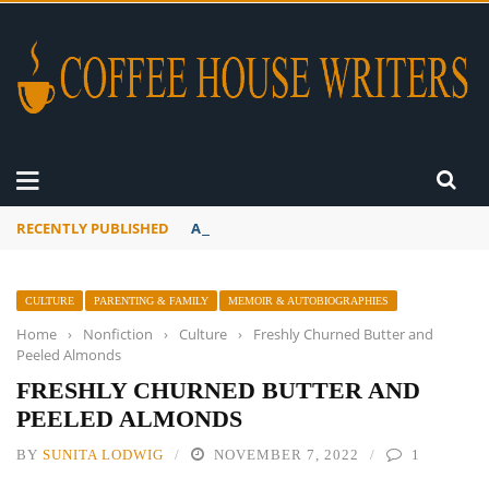
RECENTLY PUBLISHED
A Global Suntan
CULTURE
PARENTING & FAMILY
MEMOIR & AUTOBIOGRAPHIES
Home
›
Nonfiction
›
Culture
›
Freshly Churned Butter and
Peeled Almonds
FRESHLY CHURNED BUTTER AND
PEELED ALMONDS
BY
SUNITA LODWIG
NOVEMBER 7, 2022
1