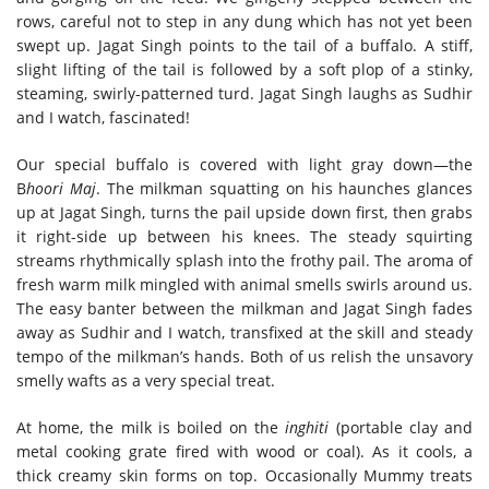
rows, careful not to step in any dung which has not yet been
swept up. Jagat Singh points to the tail of a buffalo. A stiff,
slight lifting of the tail is followed by a soft plop of a stinky,
steaming, swirly-patterned turd. Jagat Singh laughs as Sudhir
and I watch, fascinated!
Our special buffalo is covered with light gray down—the
B
hoori Maj
. The milkman squatting on his haunches glances
up at Jagat Singh, turns the pail upside down first, then grabs
it right-side up between his knees. The steady squirting
streams rhythmically splash into the frothy pail. The aroma of
fresh warm milk mingled with animal smells swirls around us.
The easy banter between the milkman and Jagat Singh fades
away as Sudhir and I watch, transfixed at the skill and steady
tempo of the milkman’s hands. Both of us relish the unsavory
smelly wafts as a very special treat.
At home, the milk is boiled on the
inghiti
(portable clay and
metal cooking grate fired with wood or coal). As it cools, a
thick creamy skin forms on top. Occasionally Mummy treats