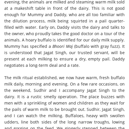
evening, the animals are milked and steaming warm milk sold
at a makeshift table in front of the dairy. This is not good
enough for Mummy and Daddy, who are all too familiar with
the dilution process, milk being squirted in a pail quarter-
filled with water. Early on, Daddy visits the dairy and talks to
the owner, who proudly takes the good doctor on a tour of the
animals. A hoary buffalo is identified for our daily milk supply.
Mummy has specified a
Bhoori Maj
(buffalo with gray fuzz). It
is understood that Jagat Singh, our trusted servant, will be
present at each milking to ensure a dry, empty pail. Daddy
negotiates a long-term deal and a rate.
The milk ritual established, we now have warm, fresh buffalo
milk daily, morning and evening. On a few rare occasions, on
the weekend, Sudhir and I accompany Jagat Singh to the
dairy. It is a rustic smelly operation. The place buzzes with
men with a sprinkling of women and children as they wait for
the pails of warm milk to be brought out. Sudhir, Jagat Singh,
and I can watch the milking. Buffaloes, heavy with swollen
udders, line both sides of the long narrow troughs, lowing
and gorging on the feed. We gingerly stepped between the