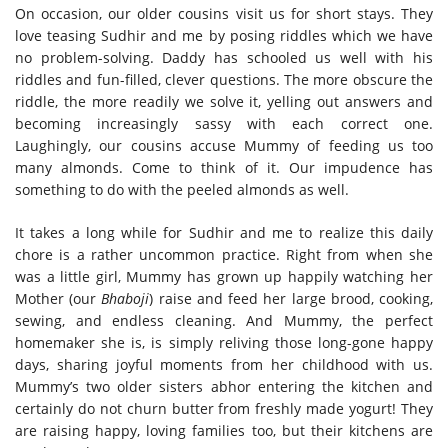
On occasion, our older cousins visit us for short stays. They
love teasing Sudhir and me by posing riddles which we have
no problem-solving. Daddy has schooled us well with his
riddles and fun-filled, clever questions. The more obscure the
riddle, the more readily we solve it, yelling out answers and
becoming increasingly sassy with each correct one.
Laughingly, our cousins accuse Mummy of feeding us too
many almonds. Come to think of it. Our impudence has
something to do with the peeled almonds as well.
It takes a long while for Sudhir and me to realize this daily
chore is a rather uncommon practice. Right from when she
was a little girl, Mummy has grown up happily watching her
Mother (our
Bhaboji
) raise and feed her large brood, cooking,
sewing, and endless cleaning. And Mummy, the perfect
homemaker she is, is simply reliving those long-gone happy
days, sharing joyful moments from her childhood with us.
Mummy’s two older sisters abhor entering the kitchen and
certainly do not churn butter from freshly made yogurt! They
are raising happy, loving families too, but their kitchens are