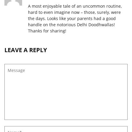
A most enjoyable tale of an uncommon routine,
hard to even imagine now – those, surely, were
the days. Looks like your parents had a good
handle on the notorious Delhi Doodhwallas!
Thanks for sharing!
LEAVE A REPLY