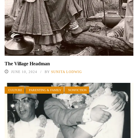
The Village Headman
JUNE 10, 2024
BY
SUNITA LODWIG
CULTURE
PARENTING & FAMILY
NONFICTION