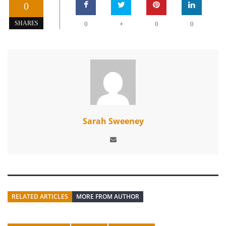
0
+
SHARES
0
0
0
Sarah Sweeney
RELATED ARTICLES
MORE FROM AUTHOR