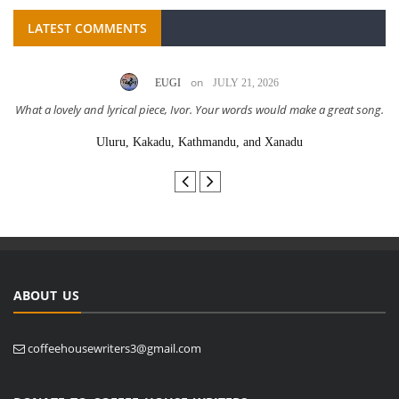
LATEST COMMENTS
on
EUGI
JULY 21, 2026
What a lovely and lyrical piece, Ivor. Your words would make a great song.
Uluru, Kakadu, Kathmandu, and Xanadu
ABOUT US
coffeehousewriters3@gmail.com