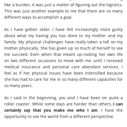
like a burden, it was just a matter of figuring out the logistics.
This was just another example to me that there are so many
different ways to accomplish a goal.
As I have gotten older, I have felt increasingly more guilty
about what my having you has done to my mother and my
family. My physical challenges have really taken a toll on my
mother physically. She has given up so much of herself to see
me succeed. Even when that meant up-rooting her own life
on two different occasions to move with me until I received
medical insurance and personal care attendant services. I
feel as if her physical issues have been intensified because
she has had to care for me in so many different capacities for
so many years.
As I said in the beginning, you and I have been on quite a
roller coaster. While some days are harder than others,
I can
certainly say that you make me who I am
. I have the
opportunity to see the world from a different perspective.