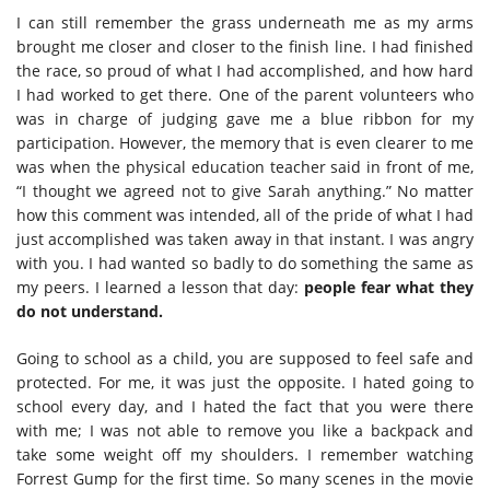
I can still remember the grass underneath me as my arms
brought me closer and closer to the finish line. I had finished
the race, so proud of what I had accomplished, and how hard
I had worked to get there. One of the parent volunteers who
was in charge of judging gave me a blue ribbon for my
participation. However, the memory that is even clearer to me
was when the physical education teacher said in front of me,
“I thought we agreed not to give Sarah anything.” No matter
how this comment was intended, all of the pride of what I had
just accomplished was taken away in that instant. I was angry
with you. I had wanted so badly to do something the same as
my peers. I learned a lesson that day:
people fear what they
do not understand.
Going to school as a child, you are supposed to feel safe and
protected. For me, it was just the opposite. I hated going to
school every day, and I hated the fact that you were there
with me; I was not able to remove you like a backpack and
take some weight off my shoulders. I remember watching
Forrest Gump for the first time. So many scenes in the movie