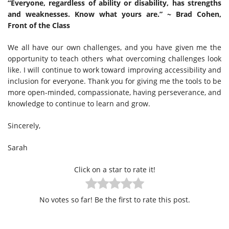
“Everyone, regardless of ability or disability, has strengths
and weaknesses. Know what yours are.” ~ Brad Cohen,
Front of the Class
We all have our own challenges, and you have given me the
opportunity to teach others what overcoming challenges look
like. I will continue to work toward improving accessibility and
inclusion for everyone. Thank you for giving me the tools to be
more open-minded, compassionate, having perseverance, and
knowledge to continue to learn and grow.
Sincerely,
Sarah
Click on a star to rate it!
No votes so far! Be the first to rate this post.