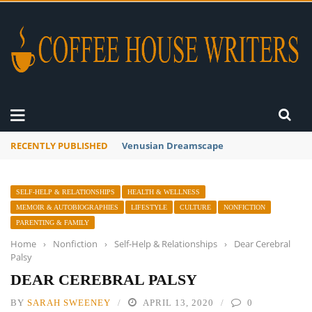
RECENTLY PUBLISHED
A Global Suntan
SELF-HELP & RELATIONSHIPS
HEALTH & WELLNESS
MEMOIR & AUTOBIOGRAPHIES
LIFESTYLE
CULTURE
NONFICTION
PARENTING & FAMILY
Home
›
Nonfiction
›
Self-Help & Relationships
›
Dear Cerebral
Palsy
DEAR CEREBRAL PALSY
BY
SARAH SWEENEY
APRIL 13, 2020
0