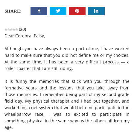
SHARE:
0
(
0
)
Dear Cerebral Palsy,
Although you have always been a part of me, I have worked
hard to make sure that you did not define me or my choices.
At the same time, it has been a very difficult process — a
roller coaster that I am still riding.
It is funny the memories that stick with you through the
formative years and the lessons that you take away from
those memories. I remember being part of my second grade
field day. My physical therapist and I had put together, and
worked on, a net system that would help me participate in the
wheelbarrow race. I was so excited to participate in
something physical in the same way as the other children my
age.