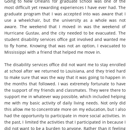
Going to New Orleans for graduate school was one of the
most difficult yet rewarding experiences I have ever had. The
graduate program that I was accepted into was aware that I
use a wheelchair, but the university as a whole was not
aware. The weekend that I moved in was the weekend of
Hurricane Gustav, and the city needed to be evacuated. The
student disability services office got involved and wanted me
to fly home. Knowing that was not an option, I evacuated to
Mississippi with a friend that helped me move in.
The disability services office did not want me to stay enrolled
at school after we returned to Louisiana, and they tried hard
to make sure that was the way that it was going to happen in
the months that followed. I was extremely fortunate to have
the support of my friends and classmates. They were there to
support me in whatever way possible, which included helping
me with my basic activity of daily living needs. Not only did
this allow me to concentrate more on my education, but I also
had the opportunity to participate in more social activities. In
the past, I limited the activities that I participated in because I
did not want to be a burden to anyone. Rather than it feeling