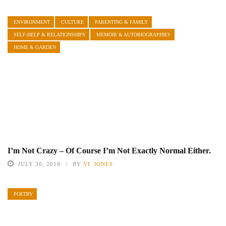
ENVIRONMENT
CULTURE
PARENTING & FAMILY
SELF-HELP & RELATIONSHIPS
MEMOIR & AUTOBIOGRAPHIES
HOME & GARDEN
I’m Not Crazy – Of Course I’m Not Exactly Normal Either.
JULY 30, 2018
BY
VL JONES
POETRY