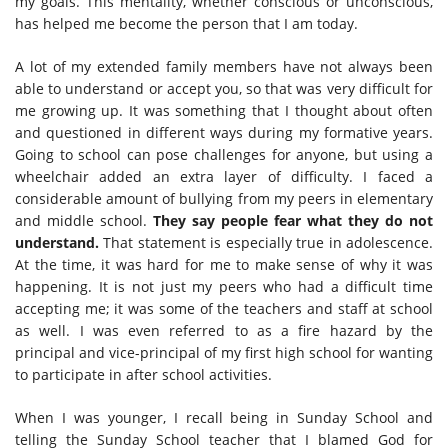
my goals. This mentality, whether conscious or unconscious,
has helped me become the person that I am today.
A lot of my extended family members have not always been
able to understand or accept you, so that was very difficult for
me growing up. It was something that I thought about often
and questioned in different ways during my formative years.
Going to school can pose challenges for anyone, but using a
wheelchair added an extra layer of difficulty. I faced a
considerable amount of bullying from my peers in elementary
and middle school.
They say people fear what they do not
understand.
That statement is especially true in adolescence.
At the time, it was hard for me to make sense of why it was
happening. It is not just my peers who had a difficult time
accepting me; it was some of the teachers and staff at school
as well. I was even referred to as a fire hazard by the
principal and vice-principal of my first high school for wanting
to participate in after school activities.
When I was younger, I recall being in Sunday School and
telling the Sunday School teacher that I blamed God for