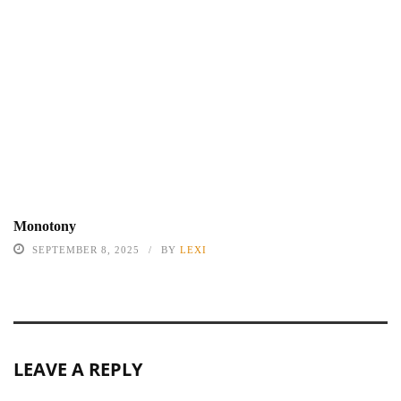
Monotony
SEPTEMBER 8, 2025
BY
LEXI
LEAVE A REPLY