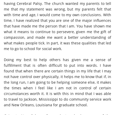
having Cerebral Palsy. The church wanted my parents to tell
me that my statement was wrong, but my parents felt that
with time and age, I would come to my own conclusions. With
time, I have realized that you are one of the major influences
that have made me the person that I am. You have shown me
what it means to continue to persevere, given me the gift of
compassion, and made me want a better understanding of
what makes people tick. In part, it was these qualities that led
me to go to school for social work.
Doing my best to help others has given me a sense of
fulfillment that is often difficult to put into words. I have
found that when there are certain things in my life that I may
not have control over physically, it helps me to know that if, in
the long run, I am going to be helping someone else, it makes
the times when I feel like I am not in control of certain
circumstances worth it. It is with this in mind that I was able
to travel to Jackson, Mississippi to do community service work
and New Orleans, Louisiana for graduate school.