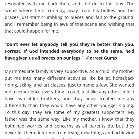
resonated with me back then, and still do to this day. The
scene where he is running away from his bullies and his
braces just start crumbling to pieces and fall to the ground,
and I remember being in awe of that scene and wishing that
that could happen for me.
“Don’t ever let anybody tell you they’re better than you,
Forrest. If God intended everybody to be the same, he’d
have given us all braces on our legs.” ~Forrest Gump
My immediate family is very supportive. As a child, my mother
put me into many different activities like ballet, horseback
riding, skiing, and art classes, just to name a few. She wanted
me to experience everything I could, just like any other child. I
have two older brothers, and they never treated me any
differently than they would have any other younger sibling.
To this day, they are some of my greatest supporters. My
father was the same way. Like my mother, I know that they
both had worries and concerns as all parents do, but they
never let them deter me from trying new things and achieving