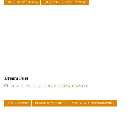
HEALTH & WELLNESS
LIFESTYLE
ENVIRONMENT
Dream Fuel
AUGUST 29, 2022
BY
STEPHANIE WYATT
ENVIRONMENT
HEALTH & WELLNESS
MEMOIR & AUTOBIOGRAPHIES