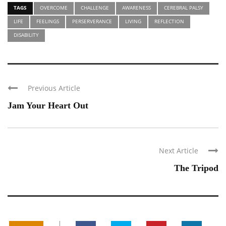
TAGS
OVERCOME
CHALLENGE
AWARENESS
CEREBRAL PALSY
LIFE
FEELINGS
PERSERVERANCE
LIVING
REFLECTION
DISABILITY
Previous Article
Jam Your Heart Out
Next Article
The Tripod