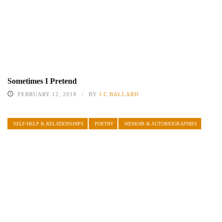
Sometimes I Pretend
FEBRUARY 12, 2018
BY
J.C BALLARD
SELF-HELP & RELATIONSHIPS
POETRY
MEMOIR & AUTOBIOGRAPHIES