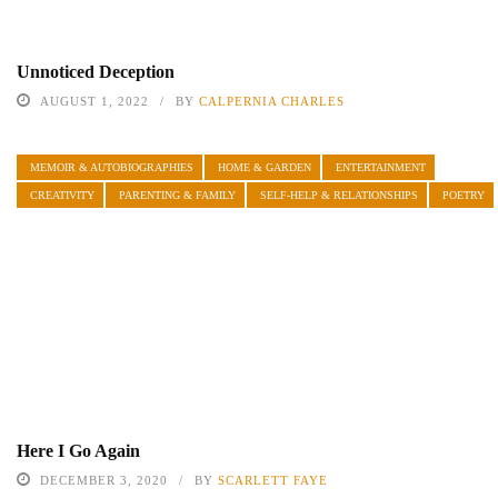
Unnoticed Deception
AUGUST 1, 2022
BY
CALPERNIA CHARLES
MEMOIR & AUTOBIOGRAPHIES
HOME & GARDEN
ENTERTAINMENT
CREATIVITY
PARENTING & FAMILY
SELF-HELP & RELATIONSHIPS
POETRY
Here I Go Again
DECEMBER 3, 2020
BY
SCARLETT FAYE