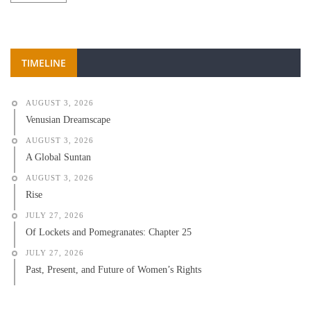
TIMELINE
AUGUST 3, 2026
Venusian Dreamscape
AUGUST 3, 2026
A Global Suntan
AUGUST 3, 2026
Rise
JULY 27, 2026
Of Lockets and Pomegranates: Chapter 25
JULY 27, 2026
Past, Present, and Future of Women’s Rights