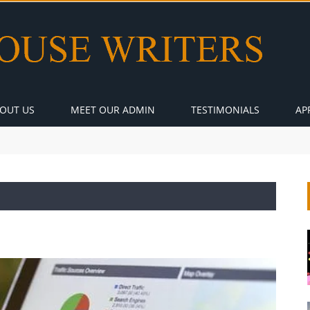
OUT US
MEET OUR ADMIN
TESTIMONIALS
AP