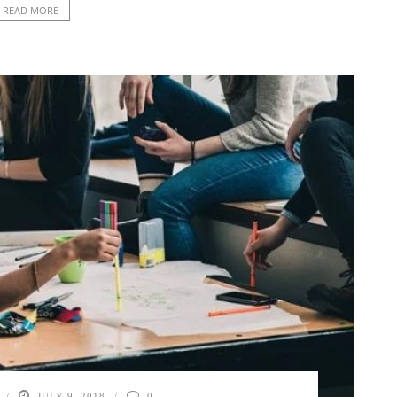
READ MORE
JULY 9, 2018
0