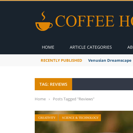
HOME
ARTICLE CATEGORIES
AB
RECENTLY PUBLISHED
A Global Suntan
TAG: REVIEWS
Home
›
Posts Tagged "Reviews"
CREATIVITY
SCIENCE & TECHNOLOGY