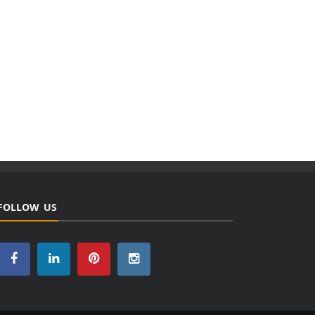
FOLLOW US