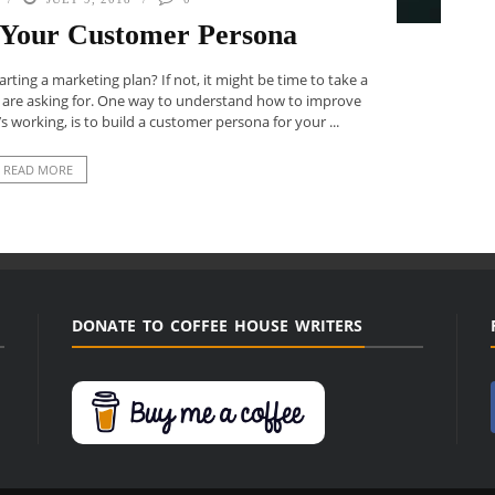
p Your Customer Persona
ing a marketing plan? If not, it might be time to take a
 are asking for. One way to understand how to improve
s working, is to build a customer persona for your ...
READ MORE
DONATE TO COFFEE HOUSE WRITERS