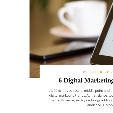
BY
DEREK KENT
6 Digital Marketin
As 2018 moves past its middle point and du
digital marketing trends. At first glance, t
same. However, each year brings additio
audience. 1. Mobil