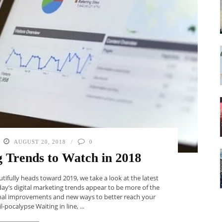
AUGUST 20, 2018
0
g Trends to Watch in 2018
tifully heads toward 2019, we take a look at the latest
oday’s digital marketing trends appear to be more of the
nal improvements and new ways to better reach your
-pocalypse Waiting in line, ...