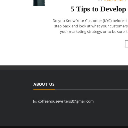
5 Tips to Develo
Do you Know Your Customer (KYC) before start
step back and look at what your customers
your marketing strategy, or to be sure it’
ABOUT US
coffeehousewriters3@gmail.com