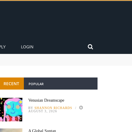
PLY
LOGIN
RECENT
POPULAR
Venusian Dreamscape
BY
SHANNON RICHARDS
AUGUST 3, 2026
A Global Suntan