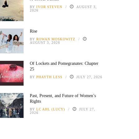
BY
IVOR STEVEN
AUGUST 3,
2026
Rise
BY
ROWAN MOSKOWITZ
AUGUST 3, 2026
Of Lockets and Pomegranates: Chapter
25
BY
PHAYTH LESS
JULY 27, 2026
Past, Present, and Future of Women’s
Rights
BY
LC AHL (LUCY)
JULY 27,
2026