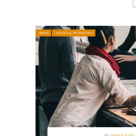
MEDIA
SCIENCE & TECHNOLOGY
BY
DEREK KENT