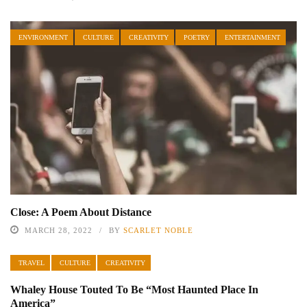
ENVIRONMENT
CULTURE
CREATIVITY
POETRY
ENTERTAINMENT
Close: A Poem About Distance
MARCH 28, 2022
BY
SCARLET NOBLE
TRAVEL
CULTURE
CREATIVITY
Whaley House Touted To Be “Most Haunted Place In
America”