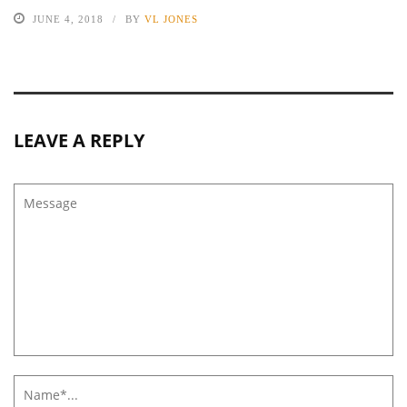
JUNE 4, 2018
BY
VL JONES
LEAVE A REPLY