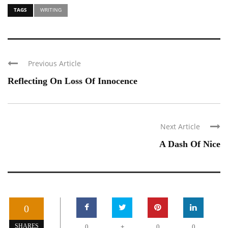
TAGS
WRITING
Previous Article
Reflecting On Loss Of Innocence
Next Article
A Dash Of Nice
0
+
SHARES
0
0
0