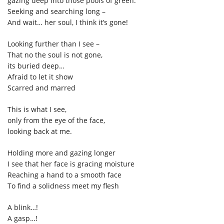
gazing deep into those pools of green.
Seeking and searching long –
And wait… her soul,
I think it’
s gone!
Looking further than I see –
That no
the soul is not gone,
its buried deep…
Afraid to let it show
Scarred and marred
This is what I see,
only from the eye of the face,
looking back at me.
Holding more and gazing longer
I see that her face is gracing moisture
Reaching a hand to a smooth face
To find a solidness meet my flesh
A blink…!
A gasp…!