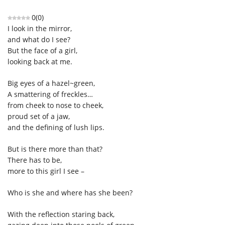
0
(
0
)
I look in the mirror,
and what do I see?
But the face of a girl,
looking back at me.
Big eyes of a hazel~green,
A smattering of freckles…
from cheek to nose to cheek,
proud set of a jaw,
and the defining of lush lips.
But is there more than that?
There has to be
,
more to this girl I see –
Who is she and where has she been?
With the reflection staring back,