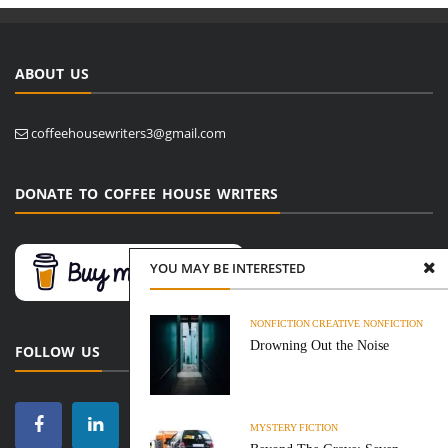
ABOUT US
coffeehousewriters3@gmail.com
DONATE TO COFFEE HOUSE WRITERS
YOU MAY BE INTERESTED
NONFICTION
CREATIVE NONFICTION
Drowning Out the Noise
FOLLOW US
MYSTERY
FICTION