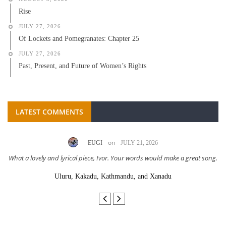
Rise
JULY 27, 2026
Of Lockets and Pomegranates: Chapter 25
JULY 27, 2026
Past, Present, and Future of Women’s Rights
LATEST COMMENTS
on
EUGI
JULY 21, 2026
What a lovely and lyrical piece, Ivor. Your words would make a great song.
Uluru, Kakadu, Kathmandu, and Xanadu