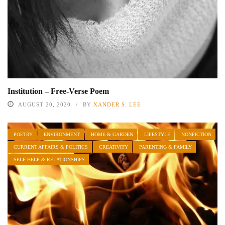
Institution – Free-Verse Poem
AUGUST 20, 2020
BY
XANDER S. LEE
POETRY
ENVIRONMENT
HOME & GARDEN
LIFESTYLE
NONFICTION
CURRENT AFFAIRS & POLITICS
CREATIVITY
PARENTING & FAMILY
SELF-HELP & RELATIONSHIPS