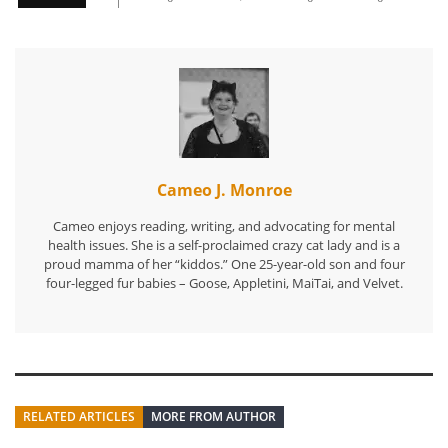
Cameo J. Monroe
Cameo enjoys reading, writing, and advocating for mental
health issues. She is a self-proclaimed crazy cat lady and is a
proud mamma of her “kiddos.” One 25-year-old son and four
four-legged fur babies – Goose, Appletini, MaiTai, and Velvet.
RELATED ARTICLES
MORE FROM AUTHOR