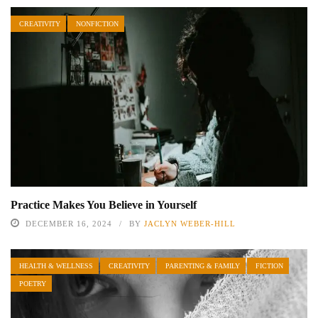
CREATIVITY
NONFICTION
Practice Makes You Believe in Yourself
DECEMBER 16, 2024
BY
JACLYN WEBER-HILL
HEALTH & WELLNESS
CREATIVITY
PARENTING & FAMILY
FICTION
POETRY