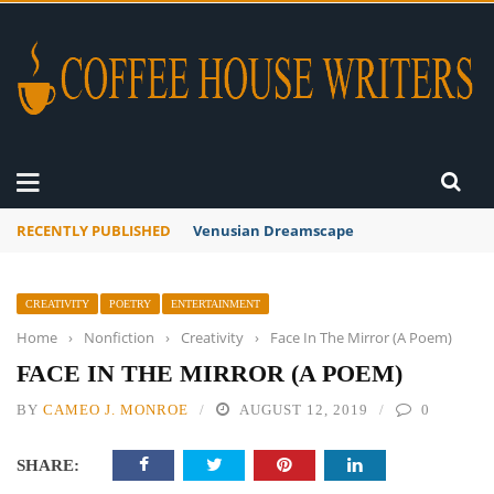
RECENTLY PUBLISHED
A Global Suntan
CREATIVITY
POETRY
ENTERTAINMENT
Home
›
Nonfiction
›
Creativity
›
Face In The Mirror (A Poem)
FACE IN THE MIRROR (A POEM)
BY
CAMEO J. MONROE
AUGUST 12, 2019
0
SHARE: