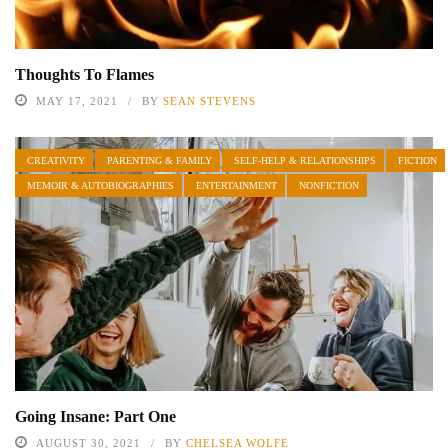
Thoughts To Flames
MAY 17, 2021
BY
SEAN STEVENS
CREATIVITY
PARENTING & FAMILY
SELF-HELP & RELATIONSHIPS
FICTION
MEMOIR & AUTOBIOGRAPHIES
ENTERTAINMENT
NONFICTION
Going Insane: Part One
AUGUST 30, 2021
BY
CHELSEA WOLFE