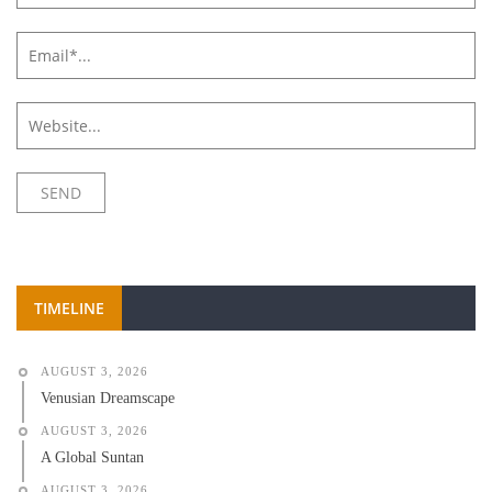
TIMELINE
AUGUST 3, 2026
Venusian Dreamscape
AUGUST 3, 2026
A Global Suntan
AUGUST 3, 2026