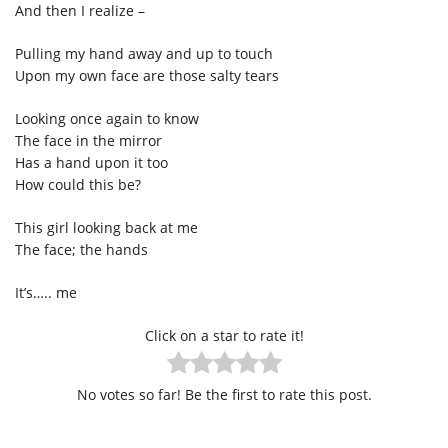
And then I realize –
Pulling my hand away and up to touch
Upon my own face are those salty tears
Looking once again to know
The face in the mirror
Has a hand upon it too
How could this be?
This girl looking back at me
The face; the hands
It’s….. me
Click on a star to rate it!
No votes so far! Be the first to rate this post.