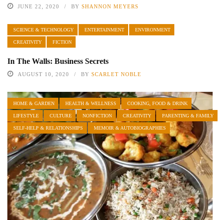
JUNE 22, 2020
BY
SHANNON MEYERS
SCIENCE & TECHNOLOGY
ENTERTAINMENT
ENVIRONMENT
CREATIVITY
FICTION
In The Walls: Business Secrets
AUGUST 10, 2020
BY
SCARLET NOBLE
HOME & GARDEN
HEALTH & WELLNESS
COOKING, FOOD & DRINK
LIFESTYLE
CULTURE
NONFICTION
CREATIVITY
PARENTING & FAMILY
SELF-HELP & RELATIONSHIPS
MEMOIR & AUTOBIOGRAPHIES