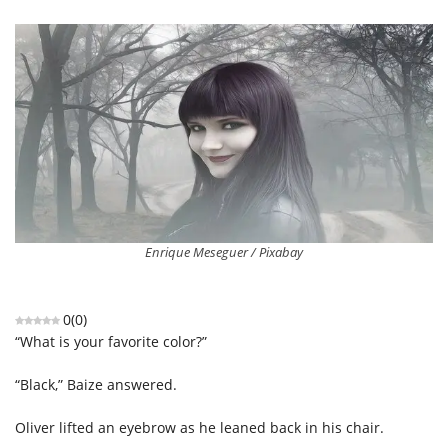
Enrique Meseguer / Pixabay
0
(
0
)
“What is your favorite color?”
“Black,” Baize answered.
Oliver lifted an eyebrow as he leaned back in his chair.