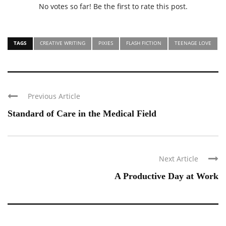
No votes so far! Be the first to rate this post.
TAGS
CREATIVE WRITING
PIXIES
FLASH FICTION
TEENAGE LOVE
Previous Article
Standard of Care in the Medical Field
Next Article
A Productive Day at Work