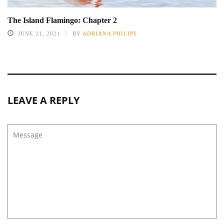
The Island Flamingo: Chapter 2
JUNE 21, 2021
BY
ADRIANA PHILIPS
LEAVE A REPLY