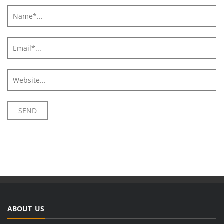
ABOUT US