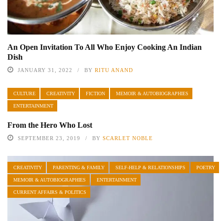
An Open Invitation To All Who Enjoy Cooking An Indian
Dish
JANUARY 31, 2022
BY
RITU ANAND
CULTURE
CREATIVITY
FICTION
MEMOIR & AUTOBIOGRAPHIES
ENTERTAINMENT
From the Hero Who Lost
SEPTEMBER 23, 2019
BY
SCARLET NOBLE
CREATIVITY
PARENTING & FAMILY
SELF-HELP & RELATIONSHIPS
POETRY
MEMOIR & AUTOBIOGRAPHIES
ENTERTAINMENT
CURRENT AFFAIRS & POLITICS