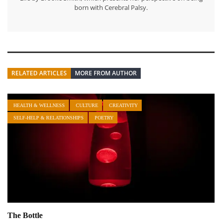
born with Cerebral Palsy.
RELATED ARTICLES
MORE FROM AUTHOR
HEALTH & WELLNESS
CULTURE
CREATIVITY
SELF-HELP & RELATIONSHIPS
POETRY
The Bottle