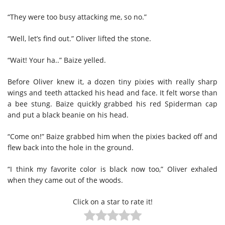
“They were too busy attacking me, so no.”
“Well, let’s find out.” Oliver lifted the stone.
“Wait! Your ha..” Baize yelled.
Before Oliver knew it, a dozen tiny pixies with really sharp
wings and teeth attacked his head and face. It felt worse than
a bee stung. Baize quickly grabbed his red Spiderman cap
and put a black beanie on his head.
“Come on!” Baize grabbed him when the pixies backed off and
flew back into the hole in the ground.
“I think my favorite color is black now too,” Oliver exhaled
when they came out of the woods.
Click on a star to rate it!