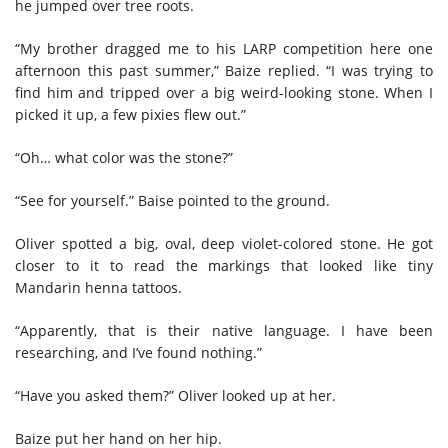
he jumped over tree roots.
“My brother dragged me to his LARP competition here one
afternoon this past summer,” Baize replied. “I was trying to
find him and tripped over a big weird-looking stone. When I
picked it up, a few pixies flew out.”
“Oh… what color was the stone?”
“See for yourself.” Baise pointed to the ground.
Oliver spotted a big, oval, deep violet-colored stone. He got
closer to it to read the markings that looked like tiny
Mandarin henna tattoos.
“Apparently, that is their native language. I have been
researching, and I’ve found nothing.”
“Have you asked them?” Oliver looked up at her.
Baize put her hand on her hip.