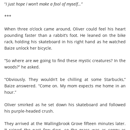
“
I just hope I won’t make a fool of myself…”
***
When three o’clock came around, Oliver could feel his heart
pounding faster than a rabbit’s foot. He leaned on the bike
rack, holding his skateboard in his right hand as he watched
Baize unlock her bicycle.
“So where are we going to find these mystic creatures? In the
woods?” he asked.
“Obviously. They wouldn’t be chilling at some Starbucks,”
Baize answered. “Come on. My mom expects me home in an
hour.”
Oliver smirked as he set down his skateboard and followed
his purple-headed crush.
They arrived at the Wallingbrook Grove fifteen minutes later.
It rained the past few days, so the grass was as soggy as