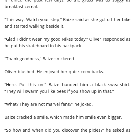
breakfast cereal.
“This way. Watch your step,” Baize said as she got off her bike
and started walking beside it.
“Glad I didn’t wear my good Nikes today,” Oliver responded as
he put his skateboard in his backpack.
“Thank goodness,” Baize snickered.
Oliver blushed. He enjoyed her quick comebacks.
“Here. Put this on.” Baize handed him a black sweatshirt.
“They will swarm you like bees if you show up in that.”
“What? They are not marvel fans?” he joked.
Baize cracked a smile, which made him smile even bigger.
“So how and when did you discover the pixies?” he asked as