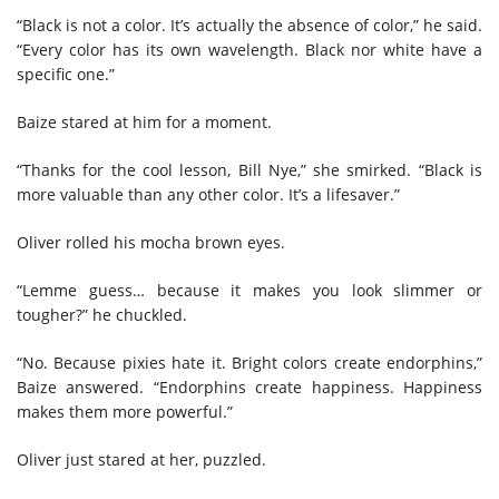
“Black is not a color. It’s actually the absence of color,” he said.
“Every color has its own wavelength. Black nor white have a
specific one.”
Baize stared at him for a moment.
“Thanks for the cool lesson, Bill Nye,” she smirked. “Black is
more valuable than any other color. It’s a lifesaver.”
Oliver rolled his mocha brown eyes.
“Lemme guess… because it makes you look slimmer or
tougher?” he chuckled.
“No. Because pixies hate it. Bright colors create endorphins,”
Baize answered. “Endorphins create happiness. Happiness
makes them more powerful.”
Oliver just stared at her, puzzled.