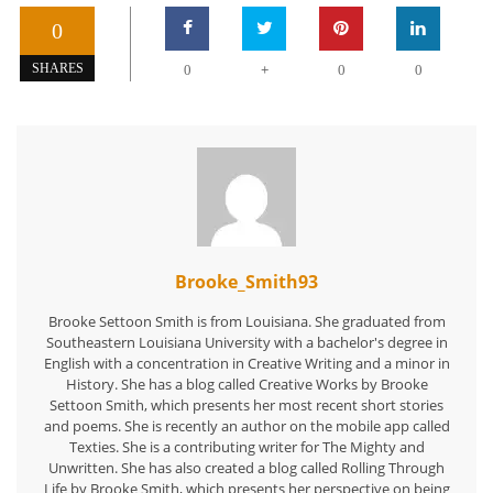
0
+
SHARES
0
0
0
Brooke_Smith93
Brooke Settoon Smith is from Louisiana. She graduated from
Southeastern Louisiana University with a bachelor's degree in
English with a concentration in Creative Writing and a minor in
History. She has a blog called Creative Works by Brooke
Settoon Smith, which presents her most recent short stories
and poems. She is recently an author on the mobile app called
Texties. She is a contributing writer for The Mighty and
Unwritten. She has also created a blog called Rolling Through
Life by Brooke Smith, which presents her perspective on being