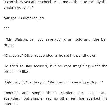
“I can show you after school. Meet me at the bike rack by the
English building.”
“Alright…” Oliver replied.
***
“Mr. Watson, can you save your drum solo until the bell
rings?”
“Oh.. sorry,” Oliver responded as he set his pencil down.
He tried to stay focused, but he kept imagining what the
pixies look like.
“Ugh… stop it,”
he thought.
“She is probably messing with you.”
Concrete and simple things comfort him. Baize was
everything but simple. Yet, no other girl has sparked his
interest.