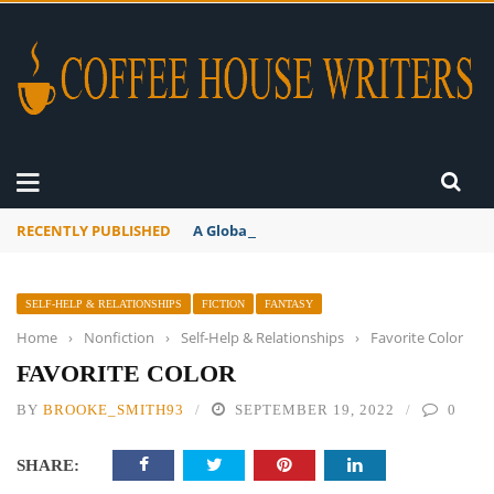
RECENTLY PUBLISHED
A Global Suntan
SELF-HELP & RELATIONSHIPS
FICTION
FANTASY
Home
›
Nonfiction
›
Self-Help & Relationships
›
Favorite Color
FAVORITE COLOR
BY
BROOKE_SMITH93
SEPTEMBER 19, 2022
0
SHARE: