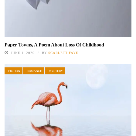
Paper Towns, A Poem About Loss Of Childhood
JUNE 1, 2020
BY
SCARLETT FAYE
FICTION
ROMANCE
MYSTERY