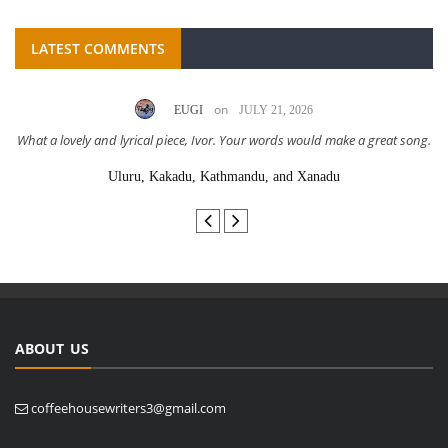
LATEST COMMENTS
on
EUGI
JULY 21, 2026
What a lovely and lyrical piece, Ivor. Your words would make a great song.
Uluru, Kakadu, Kathmandu, and Xanadu
ABOUT US
coffeehousewriters3@gmail.com