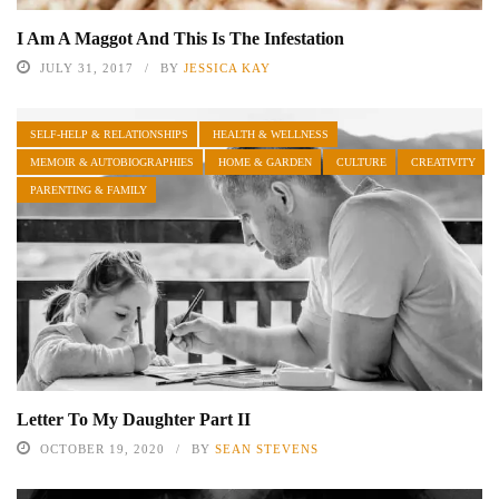
I Am A Maggot And This Is The Infestation
JULY 31, 2017
BY
JESSICA KAY
SELF-HELP & RELATIONSHIPS
HEALTH & WELLNESS
MEMOIR & AUTOBIOGRAPHIES
HOME & GARDEN
CULTURE
CREATIVITY
PARENTING & FAMILY
Letter To My Daughter Part II
OCTOBER 19, 2020
BY
SEAN STEVENS