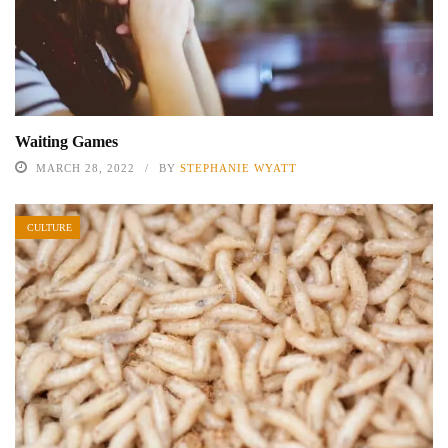
Waiting Games
MARCH 28, 2022
BY
STEPHANIE WYATT
CULTURE