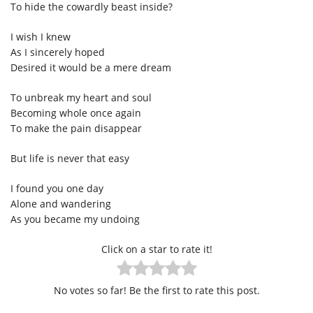
To hide the cowardly beast inside?
I wish I knew
As I sincerely hoped
Desired it would be a mere dream
To unbreak my heart and soul
Becoming whole once again
To make the pain disappear
But life is never that easy
I found you one day
Alone and wandering
As you became my undoing
Click on a star to rate it!
No votes so far! Be the first to rate this post.