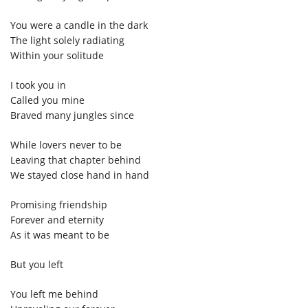
You were a candle in the dark
The light solely radiating
Within your solitude
I took you in
Called you mine
Braved many jungles since
While lovers never to be
Leaving that chapter behind
We stayed close hand in hand
Promising friendship
Forever and eternity
As it was meant to be
But you left
You left me behind