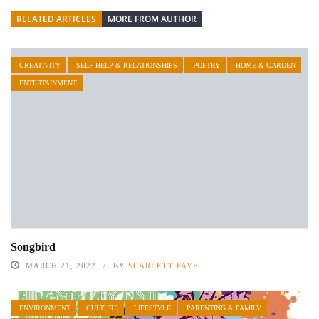
RELATED ARTICLES
MORE FROM AUTHOR
CREATIVITY
SELF-HELP & RELATIONSHIPS
POETRY
HOME & GARDEN
ENTERTAINMENT
Songbird
MARCH 21, 2022
BY
SCARLETT FAYE
ENVIRONMENT
CULTURE
LIFESTYLE
PARENTING & FAMILY