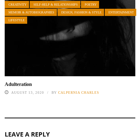
CREATIVITY
SELF-HELP & RELATIONSHIPS
POETRY
MEMOIR & AUTOBIOGRAPHIES
DESIGN, FASHION & STYLE
ENTERTAINMENT
LIFESTYLE
Adulteration
AUGUST 13, 2020
BY
CALPERNIA CHARLES
LEAVE A REPLY