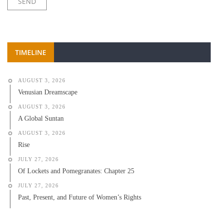
TIMELINE
AUGUST 3, 2026
Venusian Dreamscape
AUGUST 3, 2026
A Global Suntan
AUGUST 3, 2026
Rise
JULY 27, 2026
Of Lockets and Pomegranates: Chapter 25
JULY 27, 2026
Past, Present, and Future of Women’s Rights