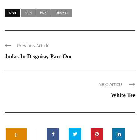
TAGS
PAIN
HURT
BROKEN
Previous Article
Judas In Disguise, Part One
Next Article
White Tee
0