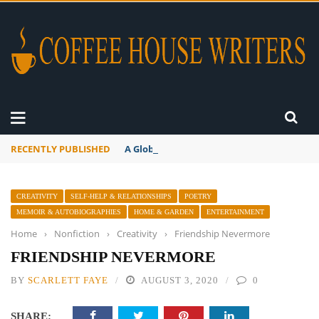
RECENTLY PUBLISHED
A Global Suntan
CREATIVITY
SELF-HELP & RELATIONSHIPS
POETRY
MEMOIR & AUTOBIOGRAPHIES
HOME & GARDEN
ENTERTAINMENT
Home
›
Nonfiction
›
Creativity
›
Friendship Nevermore
FRIENDSHIP NEVERMORE
BY
SCARLETT FAYE
AUGUST 3, 2020
0
SHARE: