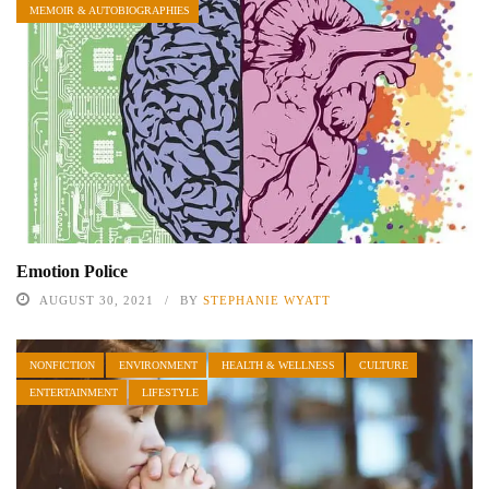
MEMOIR & AUTOBIOGRAPHIES
Emotion Police
AUGUST 30, 2021
BY
STEPHANIE WYATT
NONFICTION
ENVIRONMENT
HEALTH & WELLNESS
CULTURE
ENTERTAINMENT
LIFESTYLE