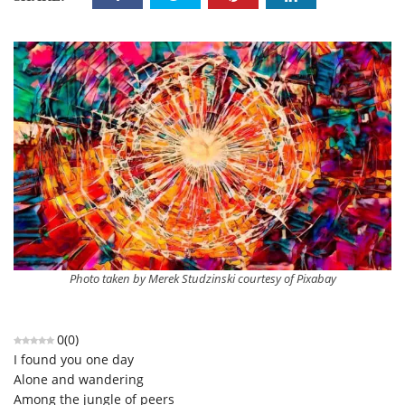
Photo taken by Merek Studzinski courtesy of Pixabay
0
(
0
)
I found you one day
Alone and wandering
Among the jungle of peers