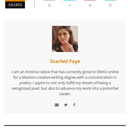
+
SHARES
0
0
0
Scarlett Faye
I am an Arizona native that has currently gone to SNHU online
for a Masters creative writing degree with a concentration in
poetry. I aspire to not only fulfill my dream of being a
recognized poet, but also to advance my work into a potential
career.