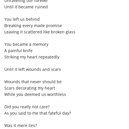
Unraveling our forever
Until it became ruined
You left us behind
Breaking every made promise
Leaving it scattered like broken glass
You became a memory
A painful knife
Striking my heart repeatedly
Until it left wounds and scars
Wounds that never should be
Scars decorating my heart
While you deemed us worthless
Did you really not care?
As you said to me that fateful day?
Was it mere lies?