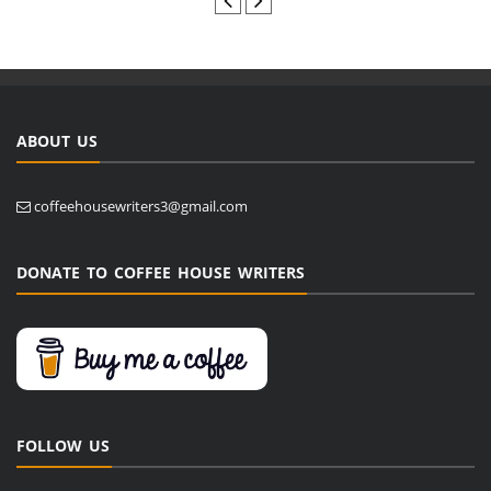
ABOUT US
coffeehousewriters3@gmail.com
DONATE TO COFFEE HOUSE WRITERS
FOLLOW US