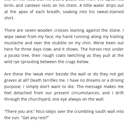
brim, and canteen rests on his chest. A little water drips out
at the apex of each breath, soaking into his sweat-stained
shirt.
There are seven wooden crosses leaning against the stone. I
wipe sweat from my face, my hand running along my trailing
mustache and over the stubble on my chin. We’ve been out
here for three days now, and it shows. The horses rest under
a Jocota tree, their rough coats twitching as they pull at the
wild rye sprouting between the crags below.
Are these the ‘weak men’ beside the wall or do they not get
graves at all? Death terrifies me. I have no dreams or a driving
purpose; I simply don’t want to die. The message makes me
feel detached from our present circumstances, and I drift
through the churchyard, one eye always on the wall.
“There you are,” Nico steps over the crumbling south wall into
the sun. “Get any rest?”