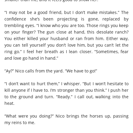
“I may not be a good friend, but I don’t make mistakes.” The
confidence she’s been projecting is gone, replaced by
trembling eyes. “I know who you are too. Those rings you keep
on your finger? The gun close at hand, this desolate ranch?
You either killed your husband or ran from him. Either way,
you can tell yourself you don’t love him, but you can’t let the
ring go.” I feel her breath as I lean closer. “Sometimes, fear
and love go hand in hand.”
“Ay?” Nico calls from the yard. “We have to go!”
“I don’t want to hurt them,” I whisper. “But I won’t hesitate to
kill anyone if I have to. I’m stronger than you think.” I push her
to the ground and turn. “Ready.” I call out, walking into the
heat.
“What were you doing?” Nico brings the horses up, passing
my reins to me.