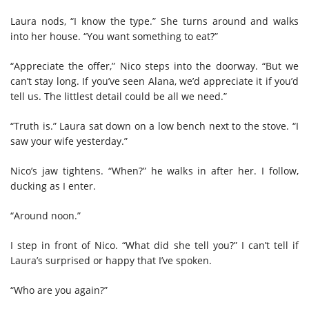
Laura nods, “I know the type.” She turns around and walks
into her house. “You want something to eat?”
“Appreciate the offer,” Nico steps into the doorway. “But we
can’t stay long. If you’ve seen Alana, we’d appreciate it if you’d
tell us. The littlest detail could be all we need.”
“Truth is.” Laura sat down on a low bench next to the stove. “I
saw your wife yesterday.”
Nico’s jaw tightens. “When?” he walks in after her. I follow,
ducking as I enter.
“Around noon.”
I step in front of Nico. “What did she tell you?” I can’t tell if
Laura’s surprised or happy that I’ve spoken.
“Who are you again?”