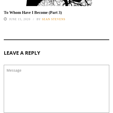
To Whom Have I Become (Part 3)
JUNE 15, 2020
BY
SEAN STEVENS
LEAVE A REPLY