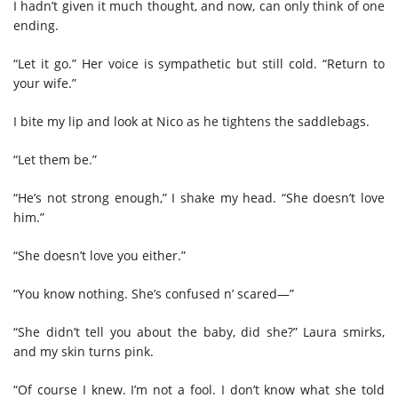
I hadn’t given it much thought, and now, can only think of one
ending.
“Let it go.” Her voice is sympathetic but still cold. “Return to
your wife.”
I bite my lip and look at Nico as he tightens the saddlebags.
“Let them be.”
“He’s not strong enough,” I shake my head. “She doesn’t love
him.”
“She doesn’t love you either.”
“You know nothing. She’s confused n’ scared—”
“She didn’t tell you about the baby, did she?” Laura smirks,
and my skin turns pink.
“Of course I knew. I’m not a fool. I don’t know what she told