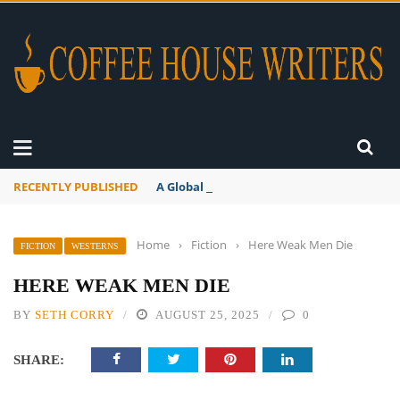
RECENTLY PUBLISHED
A Global Suntan
Home
›
Fiction
›
Here Weak Men Die
FICTION
WESTERNS
HERE WEAK MEN DIE
BY
SETH CORRY
AUGUST 25, 2025
0
SHARE: