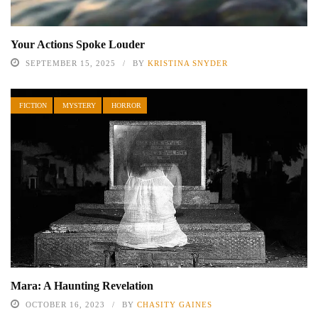
Your Actions Spoke Louder
SEPTEMBER 15, 2025
BY
KRISTINA SNYDER
FICTION
MYSTERY
HORROR
Mara: A Haunting Revelation
OCTOBER 16, 2023
BY
CHASITY GAINES