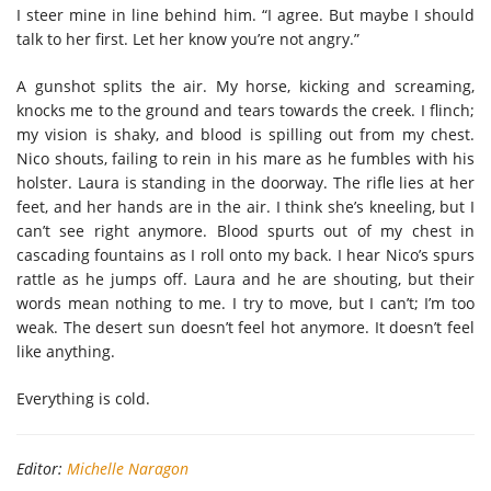
I steer mine in line behind him. “I agree. But maybe I should
talk to her first. Let her know you’re not angry.”
A gunshot splits the air. My horse, kicking and screaming,
knocks me to the ground and tears towards the creek. I flinch;
my vision is shaky, and blood is spilling out from my chest.
Nico shouts, failing to rein in his mare as he fumbles with his
holster. Laura is standing in the doorway. The rifle lies at her
feet, and her hands are in the air. I think she’s kneeling, but I
can’t see right anymore. Blood spurts out of my chest in
cascading fountains as I roll onto my back. I hear Nico’s spurs
rattle as he jumps off. Laura and he are shouting, but their
words mean nothing to me. I try to move, but I can’t; I’m too
weak. The desert sun doesn’t feel hot anymore. It doesn’t feel
like anything.
Everything is cold.
Editor:
Michelle Naragon