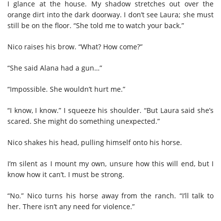
I glance at the house. My shadow stretches out over the
orange dirt into the dark doorway. I don’t see Laura; she must
still be on the floor. “She told me to watch your back.”
Nico raises his brow. “What? How come?”
“She said Alana had a gun…”
“Impossible. She wouldn’t hurt me.”
“I know, I know.” I squeeze his shoulder. “But Laura said she’s
scared. She might do something unexpected.”
Nico shakes his head, pulling himself onto his horse.
I’m silent as I mount my own, unsure how this will end, but I
know how it can’t. I must be strong.
“No.” Nico turns his horse away from the ranch. “I’ll talk to
her. There isn’t any need for violence.”