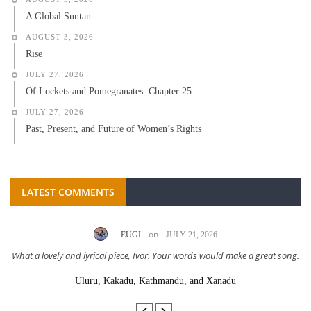
A Global Suntan
AUGUST 3, 2026
Rise
JULY 27, 2026
Of Lockets and Pomegranates: Chapter 25
JULY 27, 2026
Past, Present, and Future of Women’s Rights
LATEST COMMENTS
on
EUGI
JULY 21, 2026
What a lovely and lyrical piece, Ivor. Your words would make a great song.
Uluru, Kakadu, Kathmandu, and Xanadu