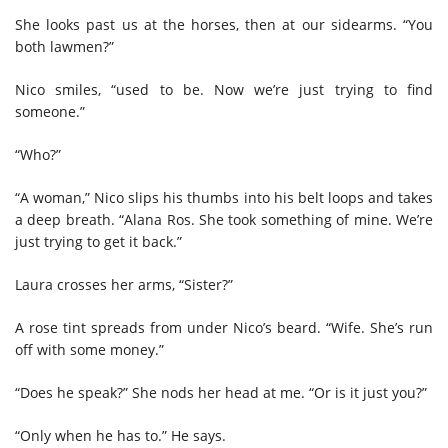
She looks past us at the horses, then at our sidearms. “You
both lawmen?”
Nico smiles, “used to be. Now we’re just trying to find
someone.”
“Who?”
“A woman,” Nico slips his thumbs into his belt loops and takes
a deep breath. “Alana Ros. She took something of mine. We’re
just trying to get it back.”
Laura crosses her arms, “Sister?”
A rose tint spreads from under Nico’s beard. “Wife. She’s run
off with some money.”
“Does he speak?” She nods her head at me. “Or is it just you?”
“Only when he has to.” He says.