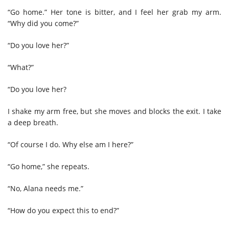
“Go home.” Her tone is bitter, and I feel her grab my arm.
“Why did you come?”
“Do you love her?”
“What?”
“Do you love her?
I shake my arm free, but she moves and blocks the exit. I take
a deep breath.
“Of course I do. Why else am I here?”
“Go home,” she repeats.
“No, Alana needs me.”
“How do you expect this to end?”