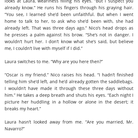
looks at Laura, weariness filling his eyes. “But I suspect you
already know.” He runs his fingers through his graying hair.
“You see, I learned she’d been unfaithful. But when I went
home to talk to her, to ask who she’d been with, she had
already left. That was three days ago.” Nico’s head drops as
he presses a palm against his brow. “She’s not in danger. I
wouldn’t hurt her. I don’t know what she’s said, but believe
me, I couldn’t live with myself if I did.”
Laura switches to me. “Why are you here then?”
“Oscar is my friend.” Nico raises his head. “I hadn’t finished
telling him she’d left, and he’d already gotten the saddlebags.
I wouldn’t have made it through these three days without
him.” He takes a deep breath and shuts his eyes. “Each night I
picture her huddling in a hollow or alone in the desert; it
breaks my heart.”
Laura hasn’t looked away from me. “Are you married, Mr.
Navarro?”