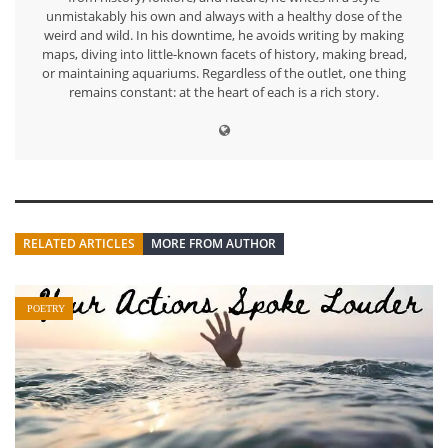
unmistakably his own and always with a healthy dose of the
weird and wild. In his downtime, he avoids writing by making
maps, diving into little-known facets of history, making bread,
or maintaining aquariums. Regardless of the outlet, one thing
remains constant: at the heart of each is a rich story.
RELATED ARTICLES
MORE FROM AUTHOR
POETRY