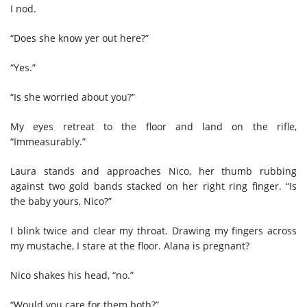
I nod.
“Does she know yer out here?”
“Yes.”
“Is she worried about you?”
My eyes retreat to the floor and land on the rifle,
“Immeasurably.”
Laura stands and approaches Nico, her thumb rubbing
against two gold bands stacked on her right ring finger. “Is
the baby yours, Nico?”
I blink twice and clear my throat. Drawing my fingers across
my mustache, I stare at the floor. Alana is pregnant?
Nico shakes his head, “no.”
“Would you care for them both?”