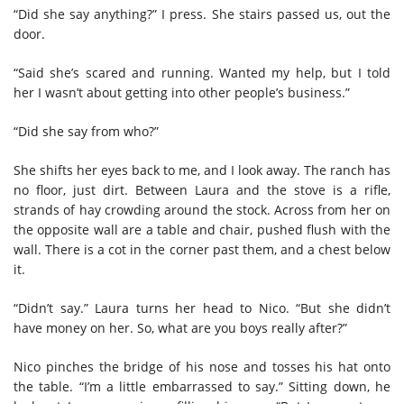
“Did she say anything?” I press. She stairs passed us, out the
door.
“Said she’s scared and running. Wanted my help, but I told
her I wasn’t about getting into other people’s business.”
“Did she say from who?”
She shifts her eyes back to me, and I look away. The ranch has
no floor, just dirt. Between Laura and the stove is a rifle,
strands of hay crowding around the stock. Across from her on
the opposite wall are a table and chair, pushed flush with the
wall. There is a cot in the corner past them, and a chest below
it.
“Didn’t say.” Laura turns her head to Nico. “But she didn’t
have money on her. So, what are you boys really after?”
Nico pinches the bridge of his nose and tosses his hat onto
the table. “I’m a little embarrassed to say.” Sitting down, he