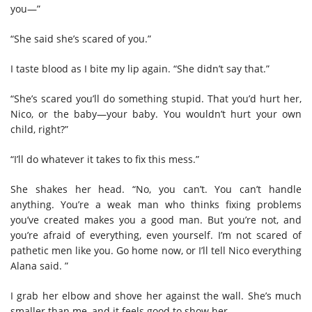
you—”
“She said she’s scared of you.”
I taste blood as I bite my lip again. “She didn’t say that.”
“She’s scared you’ll do something stupid. That you’d hurt her,
Nico, or the baby—your baby. You wouldn’t hurt your own
child, right?”
“I’ll do whatever it takes to fix this mess.”
She shakes her head. “No, you can’t. You can’t handle
anything. You’re a weak man who thinks fixing problems
you’ve created makes you a good man. But you’re not, and
you’re afraid of everything, even yourself. I’m not scared of
pathetic men like you. Go home now, or I’ll tell Nico everything
Alana said. ”
I grab her elbow and shove her against the wall. She’s much
smaller than me, and it feels good to show her.