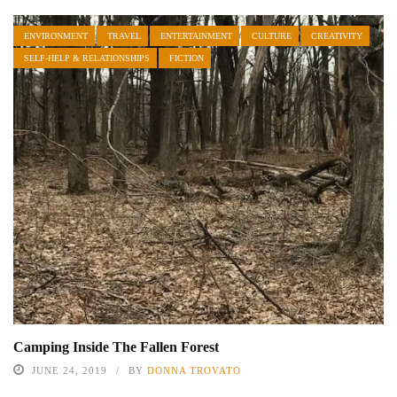
ENVIRONMENT
TRAVEL
ENTERTAINMENT
CULTURE
CREATIVITY
SELF-HELP & RELATIONSHIPS
FICTION
Camping Inside The Fallen Forest
JUNE 24, 2019
BY
DONNA TROVATO