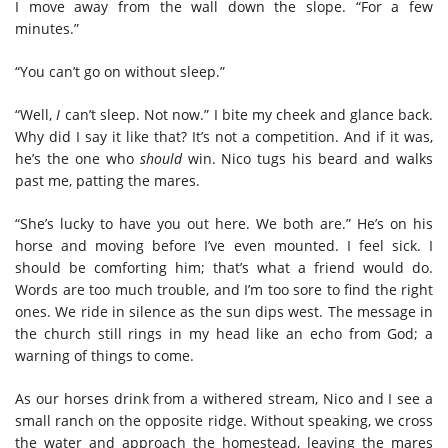
I move away from the wall down the slope. “For a few
minutes.”
“You can’t go on without sleep.”
“Well,
I
can’t sleep. Not now.” I bite my cheek and glance back.
Why did I say it like that? It’s not a competition. And if it was,
he’s the one who
should
win. Nico tugs his beard and walks
past me, patting the mares.
“She’s lucky to have you out here. We both are.” He’s on his
horse and moving before I’ve even mounted. I feel sick. I
should be comforting him; that’s what a friend would do.
Words are too much trouble, and I’m too sore to find the right
ones. We ride in silence as the sun dips west. The message in
the church still rings in my head like an echo from God; a
warning of things to come.
As our horses drink from a withered stream, Nico and I see a
small ranch on the opposite ridge. Without speaking, we cross
the water and approach the homestead, leaving the mares