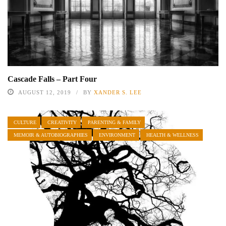
Cascade Falls – Part Four
AUGUST 12, 2019
BY
XANDER S. LEE
CULTURE
CREATIVITY
PARENTING & FAMILY
MEMOIR & AUTOBIOGRAPHIES
ENVIRONMENT
HEALTH & WELLNESS