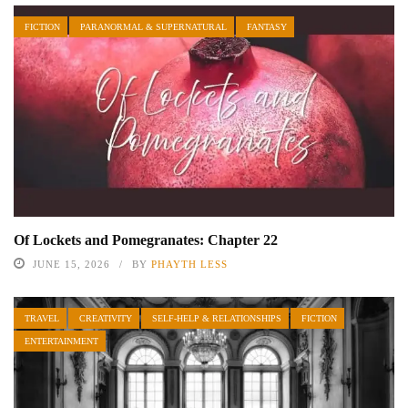
FICTION
PARANORMAL & SUPERNATURAL
FANTASY
Of Lockets and Pomegranates: Chapter 22
JUNE 15, 2026
BY
PHAYTH LESS
TRAVEL
CREATIVITY
SELF-HELP & RELATIONSHIPS
FICTION
ENTERTAINMENT