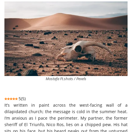
Mostafa Ft.shots / Pexels
5
(
5
)
It’s written in paint across the west-facing wall of a
dilapidated church; the message is cold in the summer heat.
I’m anxious as I pace the perimeter. My partner, the former
sheriff of El Triunfo, Nico Ros, lies on a chipped pew. His hat
sits on his face, but his beard peaks out from the upturned