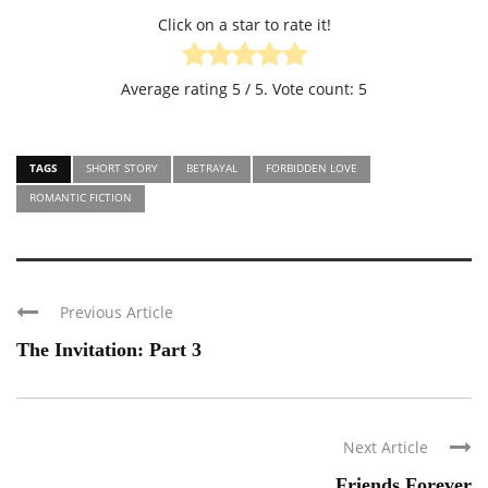
Click on a star to rate it!
Average rating
5
/ 5. Vote count:
5
TAGS
SHORT STORY
BETRAYAL
FORBIDDEN LOVE
ROMANTIC FICTION
Previous Article
The Invitation: Part 3
Next Article
Friends Forever