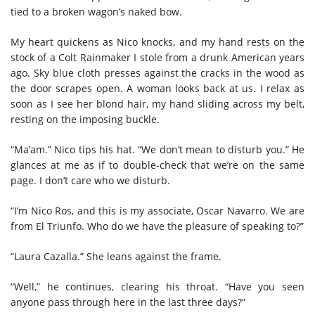
tied to a broken wagon’s naked bow.
My heart quickens as Nico knocks, and my hand rests on the
stock of a Colt Rainmaker I stole from a drunk American years
ago. Sky blue cloth presses against the cracks in the wood as
the door scrapes open. A woman looks back at us. I relax as
soon as I see her blond hair, my hand sliding across my belt,
resting on the imposing buckle.
“Ma’am.” Nico tips his hat. “We don’t mean to disturb you.” He
glances at me as if to double-check that we’re on the same
page. I don’t care who we disturb.
“I’m Nico Ros, and this is my associate, Oscar Navarro. We are
from El Triunfo. Who do we have the pleasure of speaking to?”
“Laura Cazalla.” She leans against the frame.
“Well,” he continues, clearing his throat. “Have you seen
anyone pass through here in the last three days?”