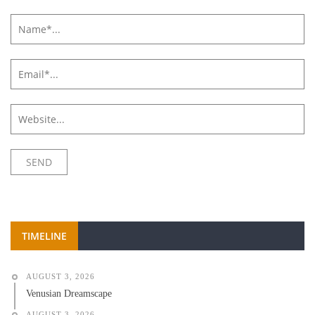
TIMELINE
AUGUST 3, 2026
Venusian Dreamscape
AUGUST 3, 2026