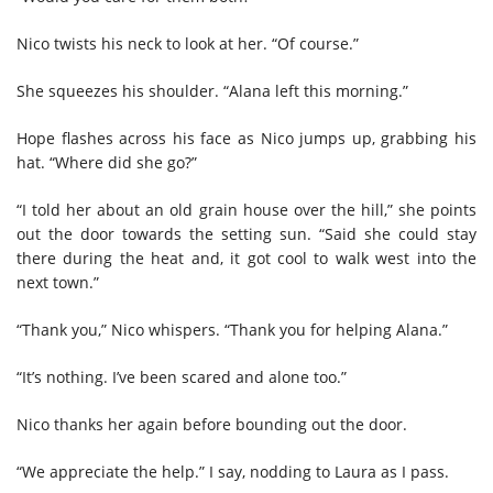
Nico twists his neck to look at her. “Of course.”
She squeezes his shoulder. “Alana left this morning.”
Hope flashes across his face as Nico jumps up, grabbing his
hat. “Where did she go?”
“I told her about an old grain house over the hill,” she points
out the door towards the setting sun. “Said she could stay
there during the heat and, it got cool to walk west into the
next town.”
“Thank you,” Nico whispers. “Thank you for helping Alana.”
“It’s nothing. I’ve been scared and alone too.”
Nico thanks her again before bounding out the door.
“We appreciate the help.” I say, nodding to Laura as I pass.