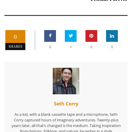
0
+
SHARES
0
0
0
Seth Corry
As a kid, with a blank cassette tape and a microphone, Seth
Corry captured hours of imaginary adventures. Twenty-plus
years later, all that’s changed is the medium. Taking inspiration
from history, folklore, and nature, he writes in a style