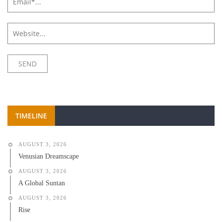
TIMELINE
AUGUST 3, 2026
Venusian Dreamscape
AUGUST 3, 2026
A Global Suntan
AUGUST 3, 2026
Rise