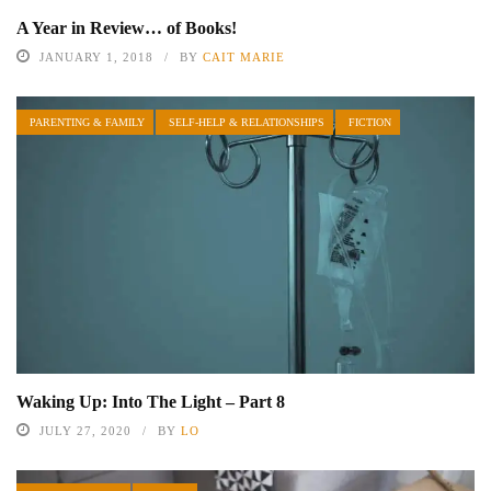
A Year in Review… of Books!
JANUARY 1, 2018
BY
CAIT MARIE
PARENTING & FAMILY
SELF-HELP & RELATIONSHIPS
FICTION
Waking Up: Into The Light – Part 8
JULY 27, 2020
BY
LO