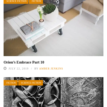
SCIENCE FICTION
FICTION
Orion’s Embrace Part 10
JULY 22, 2019
BY
AMBER JENKINS
FICTION
SCIENCE FICTION