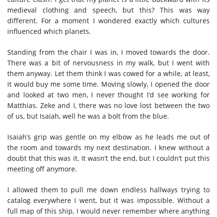
medieval clothing and speech, but this? This was way
different. For a moment I wondered exactly which cultures
influenced which planets.
Standing from the chair I was in, I moved towards the door.
There was a bit of nervousness in my walk, but I went with
them anyway. Let them think I was cowed for a while, at least,
it would buy me some time. Moving slowly, I opened the door
and looked at two men, I never thought I’d see working for
Matthias. Zeke and I, there was no love lost between the two
of us, but Isaiah, well he was a bolt from the blue.
Isaiah’s grip was gentle on my elbow as he leads me out of
the room and towards my next destination. I knew without a
doubt that this was it. It wasn’t the end, but I couldn’t put this
meeting off anymore.
I allowed them to pull me down endless hallways trying to
catalog everywhere I went, but it was impossible. Without a
full map of this ship, I would never remember where anything