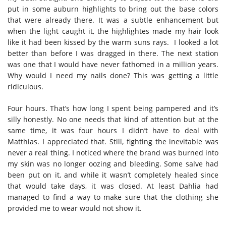
put in some auburn highlights to bring out the base colors
that were already there. It was a subtle enhancement but
when the light caught it, the highlightes made my hair look
like it had been kissed by the warm suns rays. I looked a lot
better than before I was dragged in there. The next station
was one that I would have never fathomed in a million years.
Why would I need my nails done? This was getting a little
ridiculous.
Four hours. That’s how long I spent being pampered and it’s
silly honestly. No one needs that kind of attention but at the
same time, it was four hours I didn’t have to deal with
Matthias. I appreciated that. Still, fighting the inevitable was
never a real thing. I noticed where the brand was burned into
my skin was no longer oozing and bleeding. Some salve had
been put on it, and while it wasn’t completely healed since
that would take days, it was closed. At least Dahlia had
managed to find a way to make sure that the clothing she
provided me to wear would not show it.