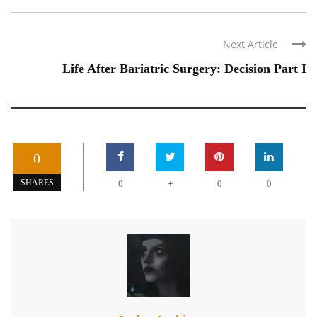
Next Article
Life After Bariatric Surgery: Decision Part I
0
+
SHARES
0
0
0