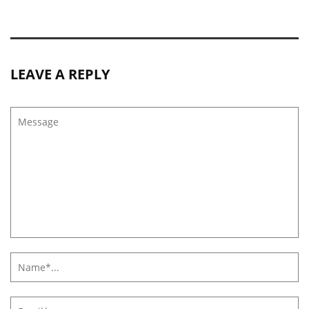
LEAVE A REPLY