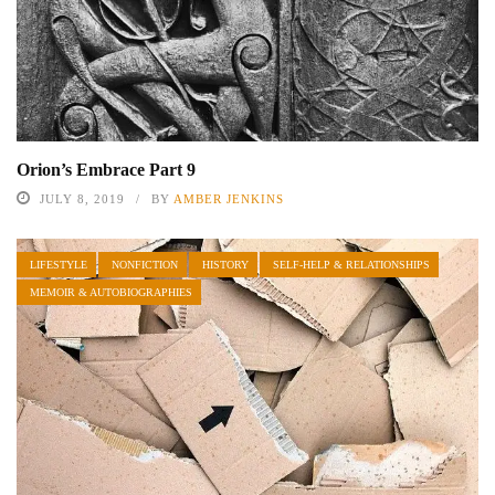
Orion’s Embrace Part 9
JULY 8, 2019
BY
AMBER JENKINS
LIFESTYLE
NONFICTION
HISTORY
SELF-HELP & RELATIONSHIPS
MEMOIR & AUTOBIOGRAPHIES