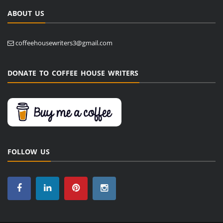
ABOUT US
coffeehousewriters3@gmail.com
DONATE TO COFFEE HOUSE WRITERS
FOLLOW US