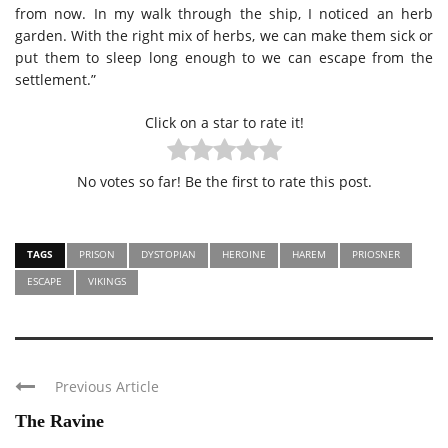
from now. In my walk through the ship, I noticed an herb
garden. With the right mix of herbs, we can make them sick or
put them to sleep long enough to we can escape from the
settlement.”
Click on a star to rate it!
No votes so far! Be the first to rate this post.
TAGS
PRISON
DYSTOPIAN
HEROINE
HAREM
PRIOSNER
ESCAPE
VIKINGS
Previous Article
The Ravine