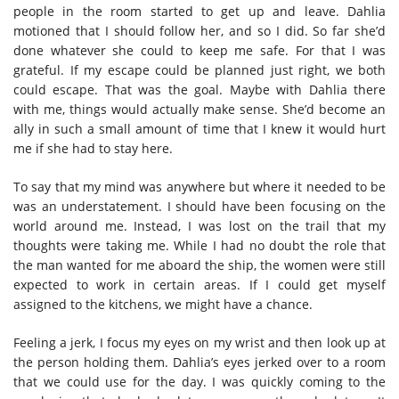
people in the room started to get up and leave. Dahlia
motioned that I should follow her, and so I did. So far she’d
done whatever she could to keep me safe. For that I was
grateful. If my escape could be planned just right, we both
could escape. That was the goal. Maybe with Dahlia there
with me, things would actually make sense. She’d become an
ally in such a small amount of time that I knew it would hurt
me if she had to stay here.
To say that my mind was anywhere but where it needed to be
was an understatement. I should have been focusing on the
world around me. Instead, I was lost on the trail that my
thoughts were taking me. While I had no doubt the role that
the man wanted for me aboard the ship, the women were still
expected to work in certain areas. If I could get myself
assigned to the kitchens, we might have a chance.
Feeling a jerk, I focus my eyes on my wrist and then look up at
the person holding them. Dahlia’s eyes jerked over to a room
that we could use for the day. I was quickly coming to the