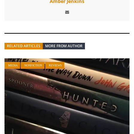
Amber Jenkins
RELATED ARTICLES
MORE FROM AUTHOR
MEDIA
NONFICTION
REVIEWS