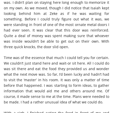
was. I didn’t plan on staying here long enough to memorize it
on my own. As we moved, though I did notice that Isaiah kept
looking behind him at Zeke as if he was waiting for
something. Before I could truly figure out what it was, we
were standing in front of one of the most ornate metal doors I
had ever seen. It was clear that this door was reinforced.
Quite a deal of money was spent making sure that whoever
was inside wouldn’t be able to get out on their own. With
three quick knocks, the door slid open.
Time was of the essence that much I could tell you for certain.
We couldn’t just stand here and wait-or sit here. All I could do
was sit there and eat the food they provided us and wonder
what the next move was. So far, I’d been lucky and hadn’t had
to visit the ‘master’ in his room. It was only a matter of time
before that happened. I was starting to form ideas, to gather
information that would aid me and others around me. Of
course, it made sense to me at the time. Plans were needed to
be made. I had a rather unusual idea of what we could do.
With a sigh, I finished eating the food in front of me and