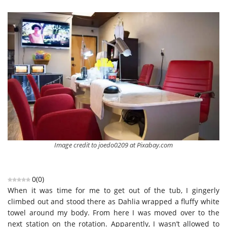
Image credit to joedo0209 at Pixabay.com
0
(
0
)
When it was time for me to get out of the tub, I gingerly
climbed out and stood there as Dahlia wrapped a fluffy white
towel around my body. From here I was moved over to the
next station on the rotation. Apparently, I wasn’t allowed to