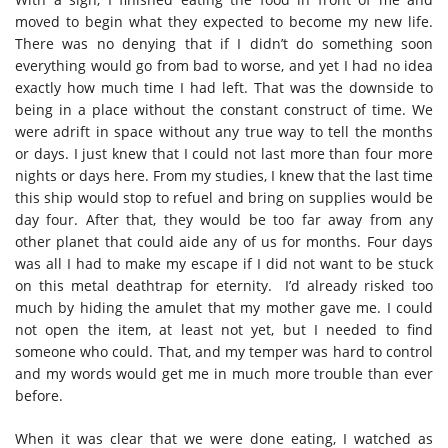
moved to begin what they expected to become my new life.
There was no denying that if I didn’t do something soon
everything would go from bad to worse, and yet I had no idea
exactly how much time I had left. That was the downside to
being in a place without the constant construct of time. We
were adrift in space without any true way to tell the months
or days. I just knew that I could not last more than four more
nights or days here. From my studies, I knew that the last time
this ship would stop to refuel and bring on supplies would be
day four. After that, they would be too far away from any
other planet that could aide any of us for months. Four days
was all I had to make my escape if I did not want to be stuck
on this metal deathtrap for eternity. I’d already risked too
much by hiding the amulet that my mother gave me. I could
not open the item, at least not yet, but I needed to find
someone who could. That, and my temper was hard to control
and my words would get me in much more trouble than ever
before.
When it was clear that we were done eating, I watched as