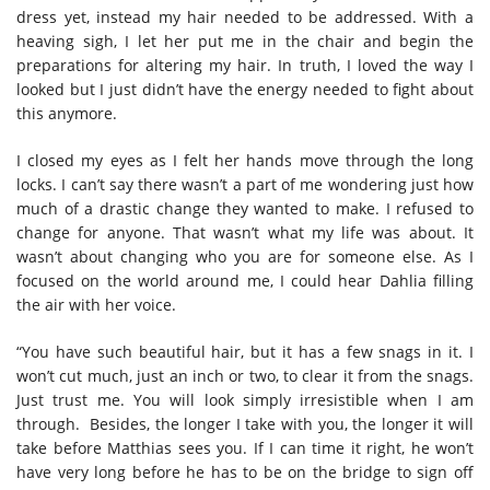
dress yet, instead my hair needed to be addressed. With a
heaving sigh, I let her put me in the chair and begin the
preparations for altering my hair. In truth, I loved the way I
looked but I just didn’t have the energy needed to fight about
this anymore.
I closed my eyes as I felt her hands move through the long
locks. I can’t say there wasn’t a part of me wondering just how
much of a drastic change they wanted to make. I refused to
change for anyone. That wasn’t what my life was about. It
wasn’t about changing who you are for someone else. As I
focused on the world around me, I could hear Dahlia filling
the air with her voice.
“You have such beautiful hair, but it has a few snags in it. I
won’t cut much, just an inch or two, to clear it from the snags.
Just trust me. You will look simply irresistible when I am
through. Besides, the longer I take with you, the longer it will
take before Matthias sees you. If I can time it right, he won’t
have very long before he has to be on the bridge to sign off