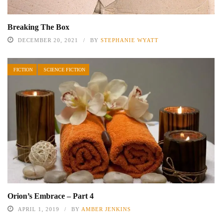
Breaking The Box
DECEMBER 20, 2021
BY
STEPHANIE WYATT
FICTION
SCIENCE FICTION
Orion’s Embrace – Part 4
APRIL 1, 2019
BY
AMBER JENKINS