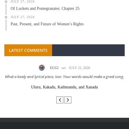
JULY 27, 2026
Of Lockets and Pomegranates: Chapter 25
JULY 27, 2026
Past, Present, and Future of Women’s Rights
LATEST COMMENTS
on
EUGI
JULY 21, 2026
What a lovely and lyrical piece, Ivor. Your words would make a great song.
Uluru, Kakadu, Kathmandu, and Xanadu