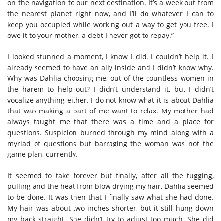
on the navigation to our next destination. It’s a week out from
the nearest planet right now, and I’ll do whatever I can to
keep you occupied while working out a way to get you free. I
owe it to your mother, a debt I never got to repay.”
I looked stunned a moment, I know I did. I couldn’t help it. I
already seemed to have an ally inside and I didn’t know why.
Why was Dahlia choosing me, out of the countless women in
the harem to help out? I didn’t understand it, but I didn’t
vocalize anything either. I do not know what it is about Dahlia
that was making a part of me want to relax. My mother had
always taught me that there was a time and a place for
questions. Suspicion burned through my mind along with a
myriad of questions but barraging the woman was not the
game plan, currently.
It seemed to take forever but finally, after all the tugging,
pulling and the heat from blow drying my hair, Dahlia seemed
to be done. It was then that I finally saw what she had done.
My hair was about two inches shorter, but it still hung down
my back straight. She didn’t try to adjust too much. She did