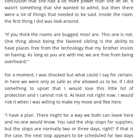
conclusion that she had a lot more power than she let on. It
wasn’t something that she wanted to admit, but then there
were a lot of things that needed to be said. Inside the room,
the first thing I did was look around.
“If you think the rooms are bugged, most are. This one is not.
One thing about being the favored sibling is the ability to
have places free from the technology that my brother insists
on having. As long as you are with me, we are free from being
overheard.”
For a moment, I was shocked but what could I say for certain.
In here we were only as safe as she allowed us to be. If I did
something to upset that I would lose this little bit of
protection and I cannot risk it. At least not right now. I would
risk it when I was willing to make my move and flee here.
“I have a plan. There might be a way we both can leave here
and no one would know. You said the ship stops for supplies,
but the stops are normally two or three days, right? If that is
the case, the next stop appears to be scheduled for two days