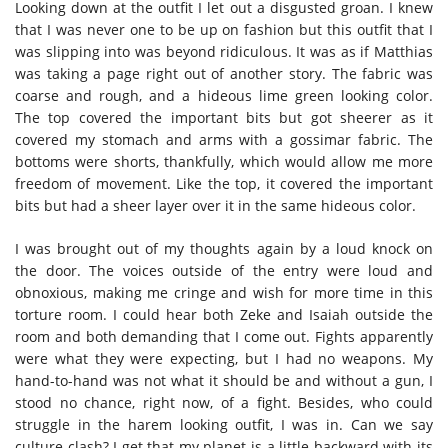
Looking down at the outfit I let out a disgusted groan. I knew
that I was never one to be up on fashion but this outfit that I
was slipping into was beyond ridiculous. It was as if Matthias
was taking a page right out of another story. The fabric was
coarse and rough, and a hideous lime green looking color.
The top covered the important bits but got sheerer as it
covered my stomach and arms with a gossimar fabric. The
bottoms were shorts, thankfully, which would allow me more
freedom of movement. Like the top, it covered the important
bits but had a sheer layer over it in the same hideous color.
I was brought out of my thoughts again by a loud knock on
the door. The voices outside of the entry were loud and
obnoxious, making me cringe and wish for more time in this
torture room. I could hear both Zeke and Isaiah outside the
room and both demanding that I come out. Fights apparently
were what they were expecting, but I had no weapons. My
hand-to-hand was not what it should be and without a gun, I
stood no chance, right now, of a fight. Besides, who could
struggle in the harem looking outfit, I was in. Can we say
culture clash? I get that my planet is a little backward with its