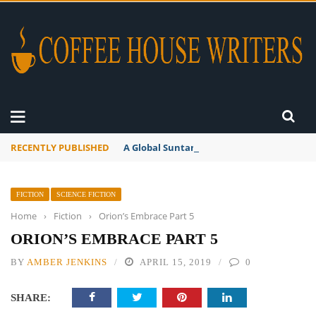
RECENTLY PUBLISHED
A Global Suntan
FICTION
SCIENCE FICTION
Home
›
Fiction
›
Orion’s Embrace Part 5
ORION’S EMBRACE PART 5
BY
AMBER JENKINS
APRIL 15, 2019
0
SHARE: