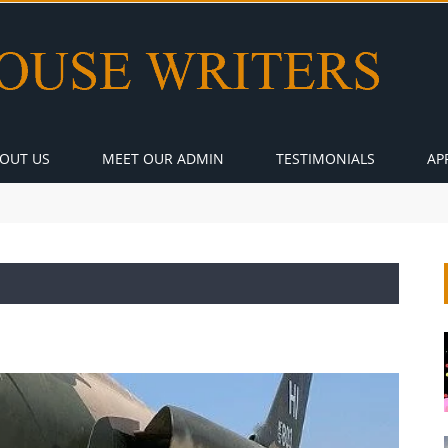
OUT US
MEET OUR ADMIN
TESTIMONIALS
AP