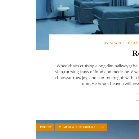
BY
SCARLETT FAY
R
Wheelchairs cruising along dim hallways,the h
step,carrying trays of food and medicine. A w
chaos,sorrow, joy, and summer nightswithin th
room,He hopes heaven will answe
POETRY
MEMOIR & AUTOBIOGRAPHIES