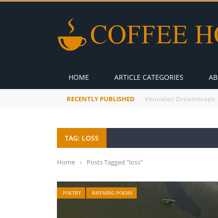
HOME
ARTICLE CATEGORIES
AB
RECENTLY PUBLISHED
A Global Suntan
TAG: LOSS
Home
›
Posts Tagged "loss"
POETRY
RHYMING POEMS