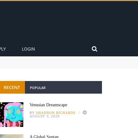
PLY
LOGIN
RECENT
POPULAR
Venusian Dreamscape
BY
SHANNON RICHARDS
AUGUST 3, 2026
A Global Suntan