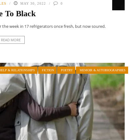
LES
MAY 30, 2022
0
e To Black
for the week in 17 refrigerators once fresh, but now soured.
READ MORE
HELP & RELATIONSHIPS
FICTION
POETRY
MEMOIR & AUTOBIOGRAPHIES