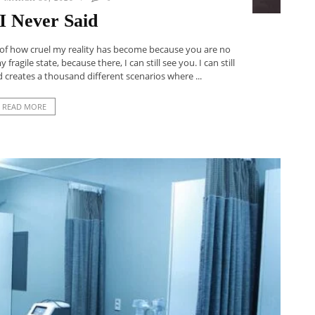
I Never Said
 of how cruel my reality has become because you are no
ragile state, because there, I can still see you. I can still
 creates a thousand different scenarios where ...
READ MORE