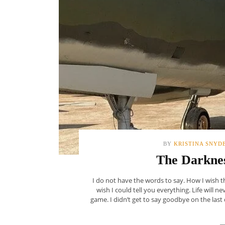
BY
KRISTINA SNYD
The Darknes
I do not have the words to say. How I wish th
wish I could tell you everything. Life will n
game. I didn’t get to say goodbye on the last 