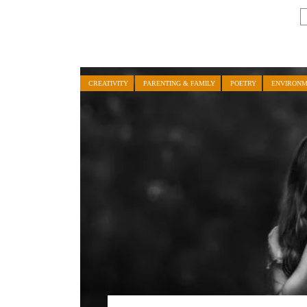
CREATIVITY
PARENTING & FAMILY
POETRY
ENVIRON