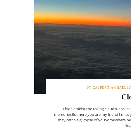
BY
CALPERNIA CHARLES
Cl
I hide amidst the rolling cloudsBecause
memoriesBut here you are my friend I miss 
may catch a glimpse of youSomewhere bey
fina