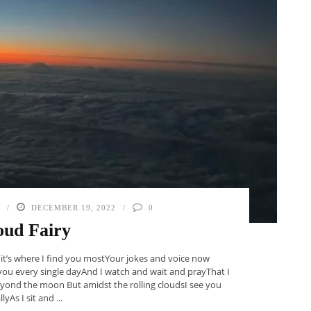
DECEMBER 19, 2022
0
oud Fairy
 it’s where I find you mostYour jokes and voice now
you every single dayAnd I watch and wait and prayThat I
ond the moon But amidst the rolling cloudsI see you
llyAs I sit and ...