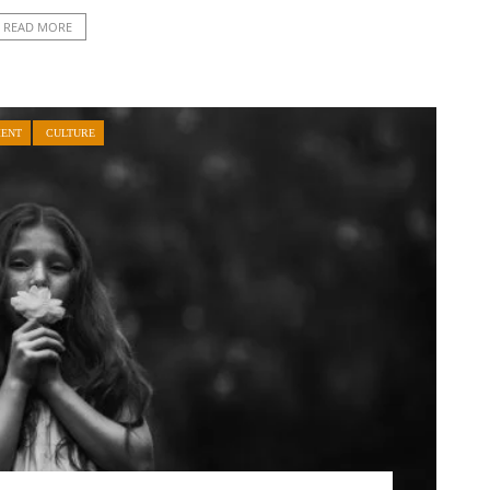
READ MORE
MENT
CULTURE