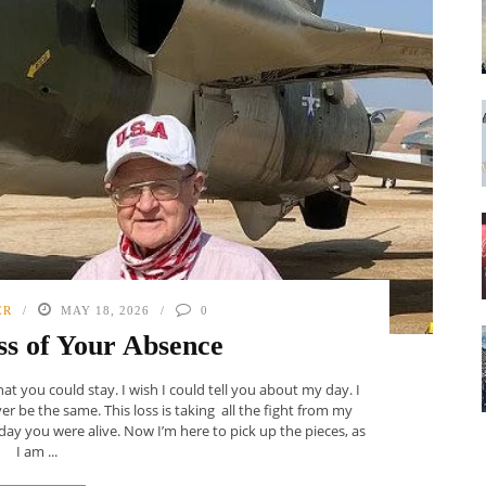
ER
MAY 18, 2026
0
s of Your Absence
at you could stay. I wish I could tell you about my day. I
ever be the same. This loss is taking all the fight from my
day you were alive. Now I’m here to pick up the pieces, as
I am ...