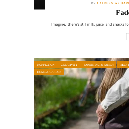
BY
CALPERNIA CHAR
Fad
Imagine, there's still milk, juice, and snacks 
NONFICTION
CREATIVITY
PARENTING & FAMILY
SELF-
HOME & GARDEN