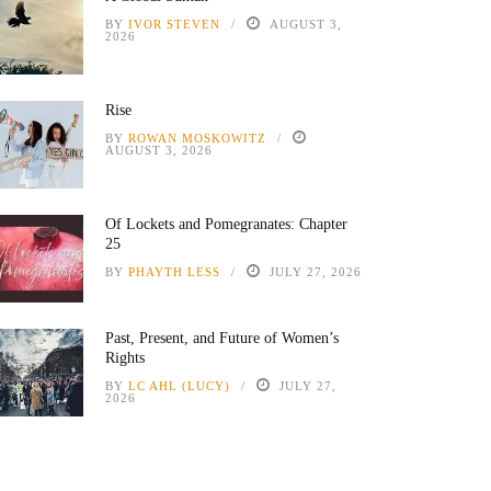
BY
IVOR STEVEN
AUGUST 3,
2026
Rise
BY
ROWAN MOSKOWITZ
AUGUST 3, 2026
Of Lockets and Pomegranates: Chapter
25
BY
PHAYTH LESS
JULY 27, 2026
Past, Present, and Future of Women’s
Rights
BY
LC AHL (LUCY)
JULY 27,
2026