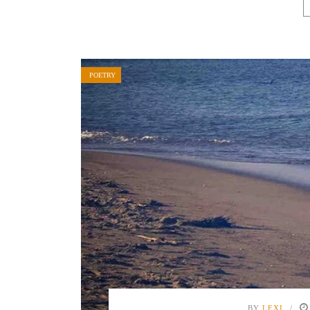
POETRY
BY
LEXI