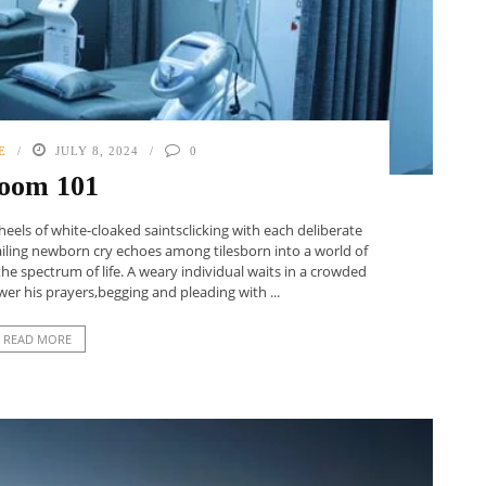
E
JULY 8, 2024
0
oom 101
eels of white-cloaked saintsclicking with each deliberate
ailing newborn cry echoes among tilesborn into a world of
e spectrum of life. A weary individual waits in a crowded
r his prayers,begging and pleading with ...
READ MORE