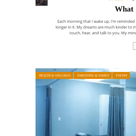
What 
Each morning that I wake up, I’m reminded
longer in it. My dreams are much kinder to my f
touch, hear, and talk to you. My mind
HEALTH & WELLNESS
PARENTING & FAMILY
POETRY