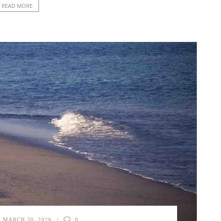
READ MORE
MARCH 30, 2026
0