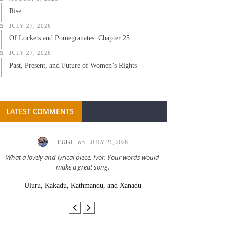
Rise
JULY 27, 2026
Of Lockets and Pomegranates: Chapter 25
JULY 27, 2026
Past, Present, and Future of Women’s Rights
LATEST COMMENTS
on
EUGI
JULY 21, 2026
LC A
What a lovely and lyrical piece, Ivor. Your words would
Great stor
make a great song.
Uluru, Kakadu, Kathmandu, and Xanadu