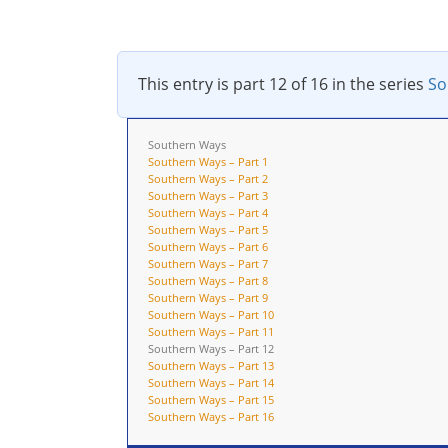
This entry is part 12 of 16 in the series
So
Southern Ways
Southern Ways – Part 1
Southern Ways – Part 2
Southern Ways – Part 3
Southern Ways – Part 4
Southern Ways – Part 5
Southern Ways – Part 6
Southern Ways – Part 7
Southern Ways – Part 8
Southern Ways – Part 9
Southern Ways – Part 10
Southern Ways – Part 11
Southern Ways – Part 12
Southern Ways – Part 13
Southern Ways – Part 14
Southern Ways – Part 15
Southern Ways – Part 16