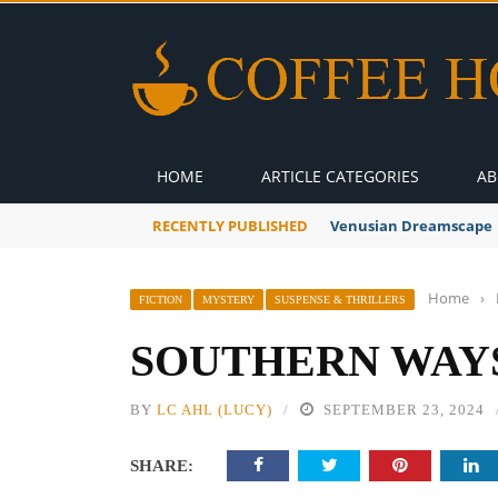
HOME
ARTICLE CATEGORIES
AB
RECENTLY PUBLISHED
A Global Suntan
Home
›
FICTION
MYSTERY
SUSPENSE & THRILLERS
SOUTHERN WAYS 
BY
LC AHL (LUCY)
SEPTEMBER 23, 2024
SHARE: