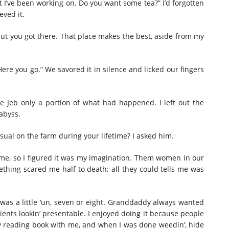
t I’ve been working on. Do you want some tea?” I’d forgotten
eved it.
nut you got there. That place makes the best, aside from my
“Here you go.” We savored it in silence and licked our fingers
le Jeb only a portion of what had happened. I left out the
abyss.
ual on the farm during your lifetime? I asked him.
d me, so I figured it was my imagination. Them women in our
thing scared me half to death; all they could tells me was
 was a little ‘un, seven or eight. Granddaddy always wanted
ents lookin’ presentable. I enjoyed doing it because people
my reading book with me, and when I was done weedin’, hide