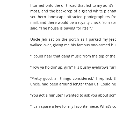
I turned onto the dirt road that led to my aunt’
moss, and the backdrop of a grand white plantat
southern landscape attracted photographers fro
mail, and there would be a royalty check from so
said, “The house is paying for itself.”
Uncle Jeb sat on the porch as I parked my Je
walked over, giving me his famous one-armed hu
“I could hear that dang music from the top of the 
“How ya holdin’ up, girl?” His bushy eyebrows fu
“Pretty good, all things considered,” I replied.
uncle, had been around longer than us. Could he 
“You got a minute? I wanted to ask you about some
“I can spare a few for my favorite niece. What’s c