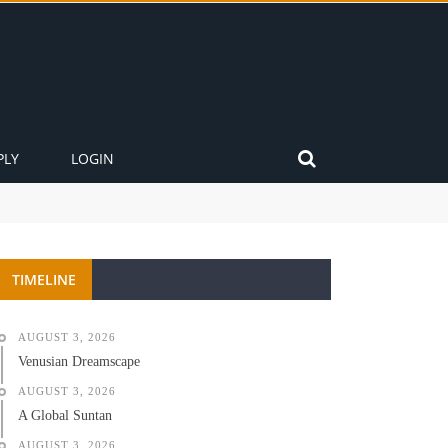
PLY
LOGIN
TIMELINE
AUGUST 3, 2026
Venusian Dreamscape
AUGUST 3, 2026
A Global Suntan
AUGUST 3, 2026