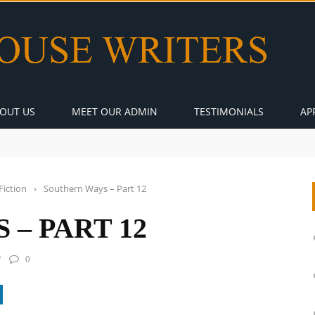
OUT US
MEET OUR ADMIN
TESTIMONIALS
AP
Fiction
›
Southern Ways – Part 12
– PART 12
0