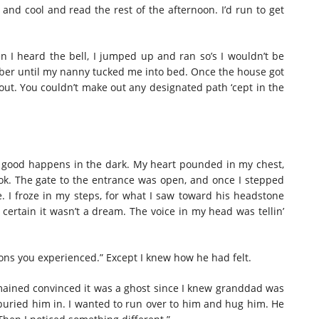
nd cool and read the rest of the afternoon. I’d run to get
en I heard the bell, I jumped up and ran so’s I wouldn’t be
ber until my nanny tucked me into bed. Once the house got
k out. You couldn’t make out any designated path ‘cept in the
ing good happens in the dark. My heart pounded in my chest,
k. The gate to the entrance was open, and once I stepped
. I froze in my steps, for what I saw toward his headstone
certain it wasn’t a dream. The voice in my head was tellin’
ions you experienced.” Except I knew how he had felt.
mained convinced it was a ghost since I knew granddad was
 buried him in. I wanted to run over to him and hug him. He