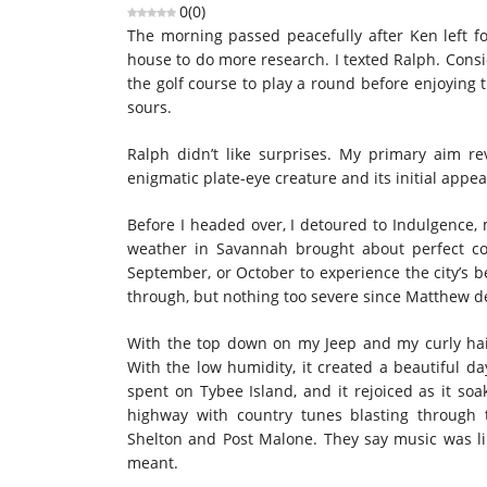
0
(
0
)
The morning passed peacefully after Ken left f
house to do more research. I texted Ralph. Consi
the golf course to play a round before enjoying t
sours.
Ralph didn’t like surprises. My primary aim r
enigmatic plate-eye creature and its initial appea
Before I headed over, I detoured to Indulgence, 
weather in Savannah brought about perfect cond
September, or October to experience the city’s 
through, but nothing too severe since Matthew d
With the top down on my Jeep and my curly ha
With the low humidity, it created a beautiful d
spent on Tybee Island, and it rejoiced as it s
highway with country tunes blasting through t
Shelton and Post Malone. They say music was li
meant.