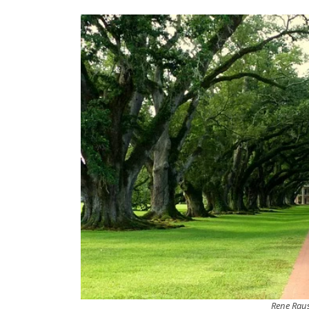
Rene Rau