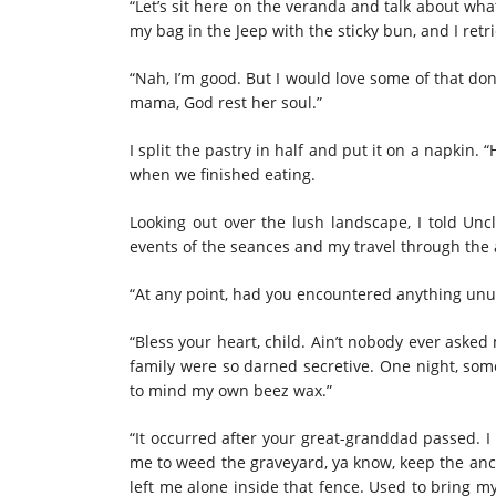
“Let’s sit here on the veranda and talk about wha
my bag in the Jeep with the sticky bun, and I retri
“Nah, I’m good. But I would love some of that do
mama, God rest her soul.”
I split the pastry in half and put it on a napkin. 
when we finished eating.
Looking out over the lush landscape, I told Unc
events of the seances and my travel through the 
“At any point, had you encountered anything unus
“Bless your heart, child. Ain’t nobody ever aske
family were so darned secretive. One night, some
to mind my own beez wax.”
“It occurred after your great-granddad passed. I
me to weed the graveyard, ya know, keep the anci
left me alone inside that fence. Used to bring 