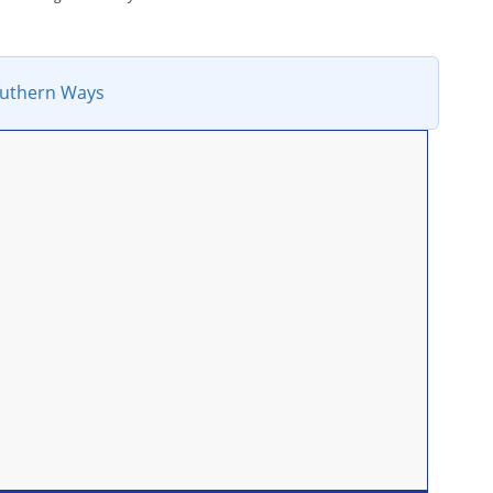
uthern Ways