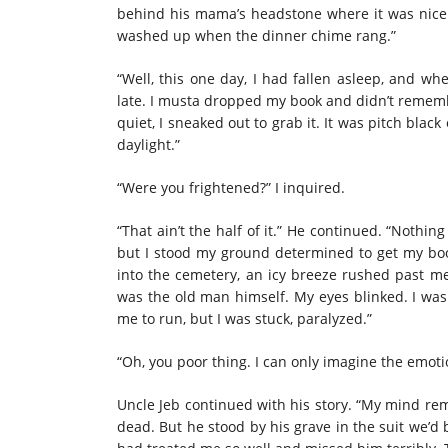
behind his mama’s headstone where it was nice a
washed up when the dinner chime rang.”
“Well, this one day, I had fallen asleep, and wh
late. I musta dropped my book and didn’t remem
quiet, I sneaked out to grab it. It was pitch blac
daylight.”
“Were you frightened?” I inquired.
“That ain’t the half of it.” He continued. “Noth
but I stood my ground determined to get my boo
into the cemetery, an icy breeze rushed past me
was the old man himself. My eyes blinked. I was 
me to run, but I was stuck, paralyzed.”
“Oh, you poor thing. I can only imagine the emot
Uncle Jeb continued with his story. “My mind re
dead. But he stood by his grave in the suit we’d