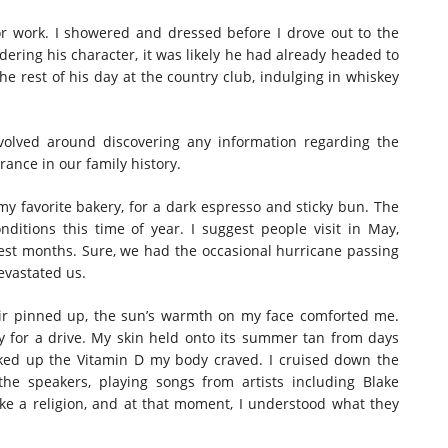
or work. I showered and dressed before I drove out to the
dering his character, it was likely he had already headed to
he rest of his day at the country club, indulging in whiskey
evolved around discovering any information regarding the
rance in our family history.
my favorite bakery, for a dark espresso and sticky bun. The
itions this time of year. I suggest people visit in May,
best months. Sure, we had the occasional hurricane passing
evastated us.
ir pinned up, the sun’s warmth on my face comforted me.
ay for a drive. My skin held onto its summer tan from days
oaked up the Vitamin D my body craved. I cruised down the
he speakers, playing songs from artists including Blake
ke a religion, and at that moment, I understood what they