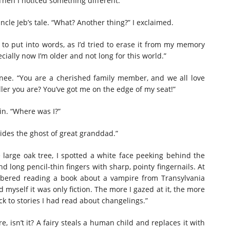
Then I noticed something different.”
ncle Jeb’s tale. “What? Another thing?” I exclaimed.
 to put into words, as I’d tried to erase it from my memory
cially now I’m older and not long for this world.”
s knee. “You are a cherished family member, and we all love
ller you are? You’ve got me on the edge of my seat!”
rin. “Where was I?”
ides the ghost of great granddad.”
 large oak tree, I spotted a white face peeking behind the
d long pencil-thin fingers with sharp, pointy fingernails. At
embered reading a book about a vampire from Transylvania
d myself it was only fiction. The more I gazed at it, the more
 to stories I had read about changelings.”
e, isn’t it? A fairy steals a human child and replaces it with