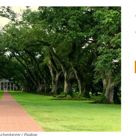
on
IVOR STEVEN
APRIL 14, 2026
Thank you so much for visiting my poem here at CHW, Beth
Arise With My Light
schenberger / Pixabay