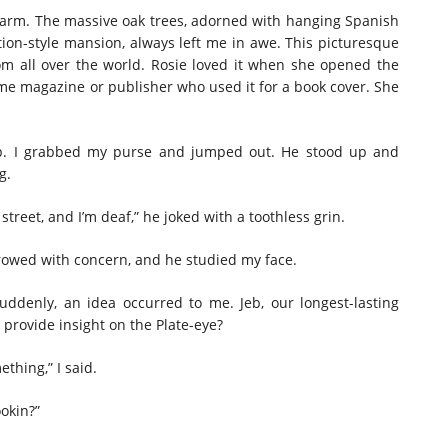
s farm. The massive oak trees, adorned with hanging Spanish
ion-style mansion, always left me in awe. This picturesque
m all over the world. Rosie loved it when she opened the
me magazine or publisher who used it for a book cover. She
ep. I grabbed my purse and jumped out. He stood up and
g.
street, and I’m deaf,” he joked with a toothless grin.
rrowed with concern, and he studied my face.
 Suddenly, an idea occurred to me. Jeb, our longest-lasting
provide insight on the Plate-eye?
thing,” I said.
ookin?”