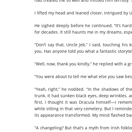
had treated me so well and missed him terribly. 
I lifted my head and leaned closer, intrigued by U
He sighed deeply before he continued, “It’s hard
for decades. It still haunts me in my dreams, espe
“Don’t say that, Uncle Jeb,” I said, touching hi
you. Has anyone told you what a fantastic storyte
“Well, now, thank you kindly,” he replied with a g
“You were about to tell me what else you saw bes
“Yeah, right,” he nodded. “In the shadows of the
trunk. It had sunken black eyes, deep wrinkles, an
first, I thought it was Dracula himself—I rem
while sitting in that very cemetery. But I reminde
its appearance transformed. My mind flashed back
“A changeling? But that’s a myth from Irish folklor