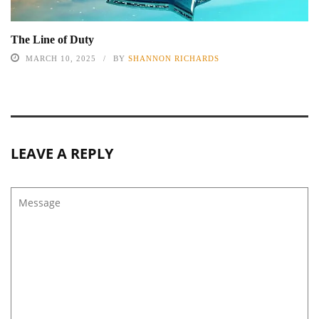
The Line of Duty
MARCH 10, 2025
BY
SHANNON RICHARDS
LEAVE A REPLY