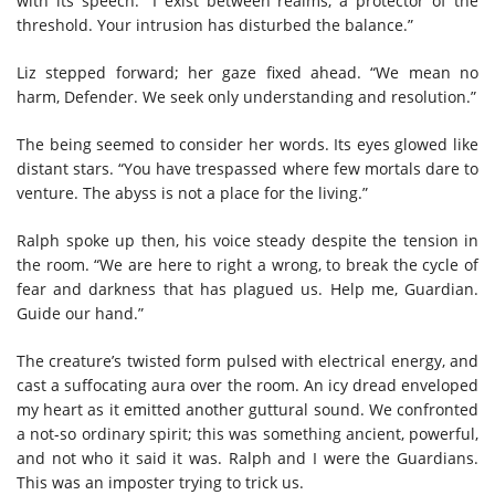
with its speech. “I exist between realms, a protector of the
threshold. Your intrusion has disturbed the balance.”
Liz stepped forward; her gaze fixed ahead. “We mean no
harm, Defender. We seek only understanding and resolution.”
The being seemed to consider her words. Its eyes glowed like
distant stars. “You have trespassed where few mortals dare to
venture. The abyss is not a place for the living.”
Ralph spoke up then, his voice steady despite the tension in
the room. “We are here to right a wrong, to break the cycle of
fear and darkness that has plagued us. Help me, Guardian.
Guide our hand.”
The creature’s twisted form pulsed with electrical energy, and
cast a suffocating aura over the room. An icy dread enveloped
my heart as it emitted another guttural sound. We confronted
a not-so ordinary spirit; this was something ancient, powerful,
and not who it said it was. Ralph and I were the Guardians.
This was an imposter trying to trick us.