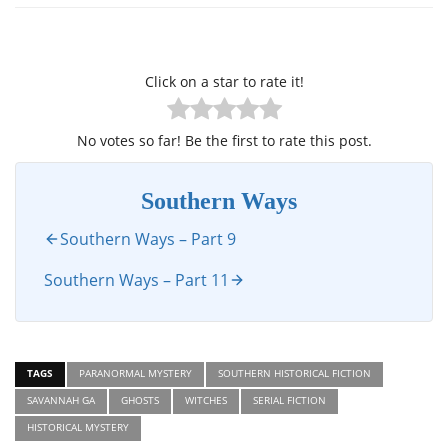
Click on a star to rate it!
No votes so far! Be the first to rate this post.
Southern Ways
Southern Ways – Part 9
Southern Ways – Part 11
TAGS
PARANORMAL MYSTERY
SOUTHERN HISTORICAL FICTION
SAVANNAH GA
GHOSTS
WITCHES
SERIAL FICTION
HISTORICAL MYSTERY