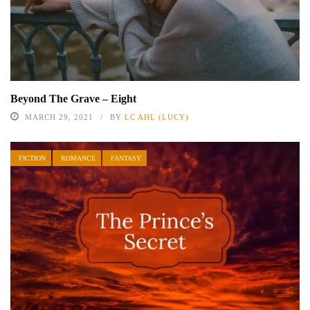
Beyond The Grave – Eight
MARCH 29, 2021
BY
LC AHL (LUCY)
FICTION
ROMANCE
FANTASY