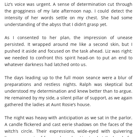
Liz’s voice was urgent. A sense of determination cut through
the grogginess of my late afternoon nap. I could detect the
intensity of her words settle on my chest. She had some
understanding of the abyss that I didn’t grasp yet.
As I consented to her plan, the impression of unease
persisted. It wrapped around me like a second skin, but I
pushed it aside and focused on the task ahead. Liz was right;
we needed to confront this spirit head-on to put an end to
whatever darkness had latched onto us.
The days leading up to the full moon seance were a blur of
preparations and restless nights. Ralph was skeptical but
understood my determination and knew better than to argue.
He remained by my side, a silent pillar of support, as we again
gathered the ladies at Aunt Rosie’s house.
The night was heavy with anticipation as we sat in the parlor.
A candle flickered and cast eerie shadows on the faces of the
witch’s circle. Their expressions, wide-eyed with quivering