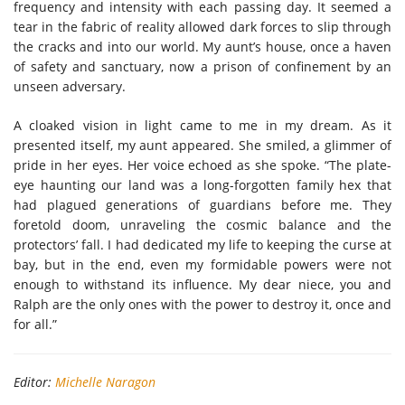
frequency and intensity with each passing day. It seemed a
tear in the fabric of reality allowed dark forces to slip through
the cracks and into our world. My aunt’s house, once a haven
of safety and sanctuary, now a prison of confinement by an
unseen adversary.
A cloaked vision in light came to me in my dream. As it
presented itself, my aunt appeared. She smiled, a glimmer of
pride in her eyes. Her voice echoed as she spoke. “The plate-
eye haunting our land was a long-forgotten family hex that
had plagued generations of guardians before me. They
foretold doom, unraveling the cosmic balance and the
protectors’ fall. I had dedicated my life to keeping the curse at
bay, but in the end, even my formidable powers were not
enough to withstand its influence. My dear niece, you and
Ralph are the only ones with the power to destroy it, once and
for all.”
Editor:
Michelle Naragon