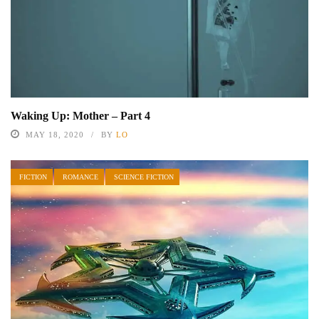
Waking Up: Mother – Part 4
MAY 18, 2020
BY
LO
FICTION
ROMANCE
SCIENCE FICTION