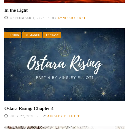
In the Light
SEPTEMBER 1, 2025
BY
LYNIFER CRAFT
FICTION
ROMANCE
FANTASY
Ostara Rising: Chapter 4
JULY 27, 2020
BY
AINSLEY ELLIOTT