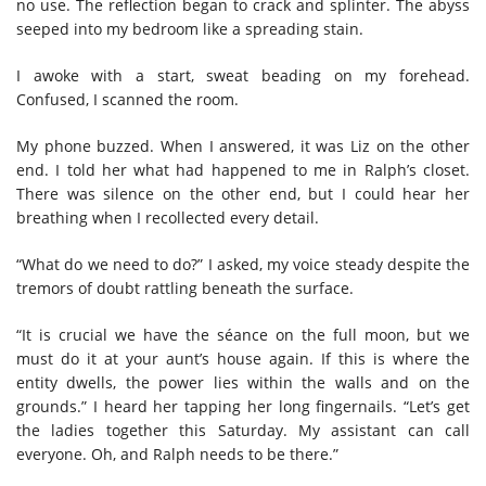
no use. The reflection began to crack and splinter. The abyss
seeped into my bedroom like a spreading stain.
I awoke with a start, sweat beading on my forehead.
Confused, I scanned the room.
My phone buzzed. When I answered, it was Liz on the other
end. I told her what had happened to me in Ralph’s closet.
There was silence on the other end, but I could hear her
breathing when I recollected every detail.
“What do we need to do?” I asked, my voice steady despite the
tremors of doubt rattling beneath the surface.
“It is crucial we have the séance on the full moon, but we
must do it at your aunt’s house again. If this is where the
entity dwells, the power lies within the walls and on the
grounds.” I heard her tapping her long fingernails. “Let’s get
the ladies together this Saturday. My assistant can call
everyone. Oh, and Ralph needs to be there.”