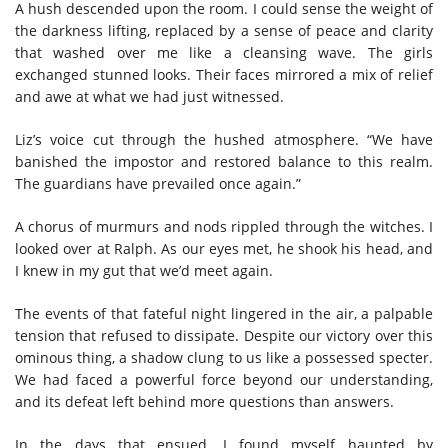
A hush descended upon the room. I could sense the weight of
the darkness lifting, replaced by a sense of peace and clarity
that washed over me like a cleansing wave. The girls
exchanged stunned looks. Their faces mirrored a mix of relief
and awe at what we had just witnessed.
Liz’s voice cut through the hushed atmosphere. “We have
banished the impostor and restored balance to this realm.
The guardians have prevailed once again.”
A chorus of murmurs and nods rippled through the witches. I
looked over at Ralph. As our eyes met, he shook his head, and
I knew in my gut that we’d meet again.
The events of that fateful night lingered in the air, a palpable
tension that refused to dissipate. Despite our victory over this
ominous thing, a shadow clung to us like a possessed specter.
We had faced a powerful force beyond our understanding,
and its defeat left behind more questions than answers.
In the days that ensued, I found myself haunted by