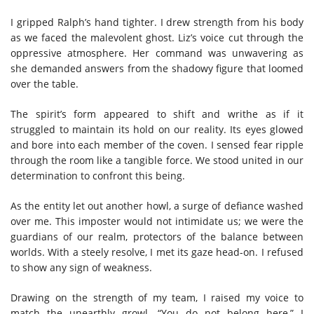
I gripped Ralph’s hand tighter. I drew strength from his body
as we faced the malevolent ghost. Liz’s voice cut through the
oppressive atmosphere. Her command was unwavering as
she demanded answers from the shadowy figure that loomed
over the table.
The spirit’s form appeared to shift and writhe as if it
struggled to maintain its hold on our reality. Its eyes glowed
and bore into each member of the coven. I sensed fear ripple
through the room like a tangible force. We stood united in our
determination to confront this being.
As the entity let out another howl, a surge of defiance washed
over me. This imposter would not intimidate us; we were the
guardians of our realm, protectors of the balance between
worlds. With a steely resolve, I met its gaze head-on. I refused
to show any sign of weakness.
Drawing on the strength of my team, I raised my voice to
match the unearthly growl. “You do not belong here,” I