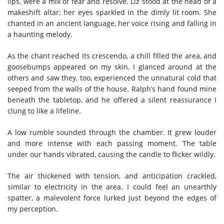
lips, were a mix of fear and resolve. Liz stood at the head of a
makeshift altar; her eyes sparkled in the dimly lit room. She
chanted in an ancient language, her voice rising and falling in
a haunting melody.
As the chant reached its crescendo, a chill filled the area, and
goosebumps appeared on my skin. I glanced around at the
others and saw they, too, experienced the unnatural cold that
seeped from the walls of the house. Ralph’s hand found mine
beneath the tabletop, and he offered a silent reassurance I
clung to like a lifeline.
A low rumble sounded through the chamber. It grew louder
and more intense with each passing moment. The table
under our hands vibrated, causing the candle to flicker wildly.
The air thickened with tension, and anticipation crackled,
similar to electricity in the area. I could feel an unearthly
spatter, a malevolent force lurked just beyond the edges of
my perception.