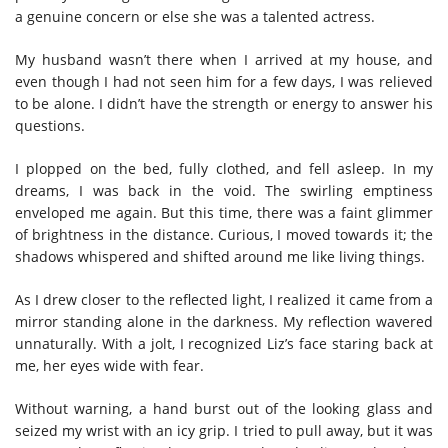
a genuine concern or else she was a talented actress.
My husband wasn’t there when I arrived at my house, and
even though I had not seen him for a few days, I was relieved
to be alone. I didn’t have the strength or energy to answer his
questions.
I plopped on the bed, fully clothed, and fell asleep. In my
dreams, I was back in the void. The swirling emptiness
enveloped me again. But this time, there was a faint glimmer
of brightness in the distance. Curious, I moved towards it; the
shadows whispered and shifted around me like living things.
As I drew closer to the reflected light, I realized it came from a
mirror standing alone in the darkness. My reflection wavered
unnaturally. With a jolt, I recognized Liz’s face staring back at
me, her eyes wide with fear.
Without warning, a hand burst out of the looking glass and
seized my wrist with an icy grip. I tried to pull away, but it was