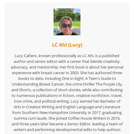
LC Ahl (Lucy)
Lucy Cafiero, known professionally as LC Ahl, is a published
author and senior editor with a career that blends creativity,
advocacy, and mentorship. Her first book is about her personal
experience with breast cancer in 2003. She has authored three
books to date, including One in Eight: A Teen's Guide to
Understanding Breast Cancer, the crime thriller The Purple Lily,
and Shorts, a collection of short stories, while also contributing
to numerous publications in fiction, creative nonfiction, travel,
true crime, and political writing. Lucy earned her Bachelor of
Arts in Creative Writing and English Language and Literature
from Southern New Hampshire University in 2017, graduating
summa cum laude. She joined Coffee House Writers in 2019,
and three years later became a Senior Editor, leading a team of
writers and performing developmental edits to help authors