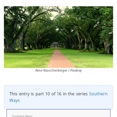
Rene Rauschenberger / Pixabay
This entry is part 10 of 16 in the series
Southern
Ways
Southern Ways