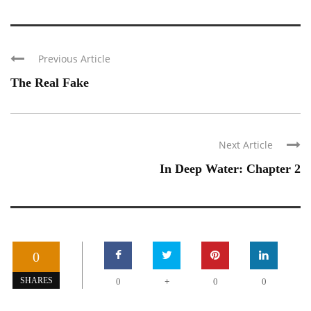
Previous Article
The Real Fake
Next Article
In Deep Water: Chapter 2
0
+
SHARES
0
0
0