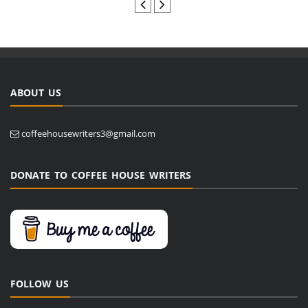
ABOUT US
coffeehousewriters3@gmail.com
DONATE TO COFFEE HOUSE WRITERS
FOLLOW US