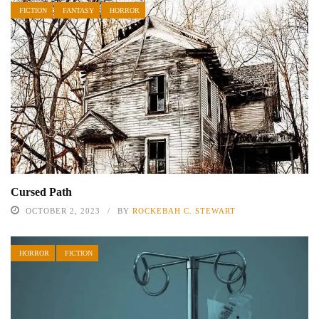
FICTION
FANTASY
HORROR
Cursed Path
OCTOBER 2, 2023
BY
ROCKEBAH C. STEWART
HORROR
FICTION