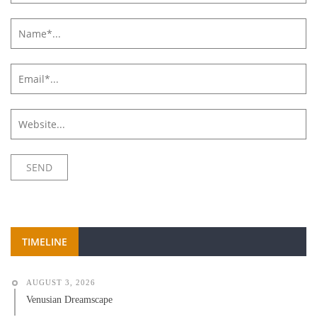
TIMELINE
AUGUST 3, 2026
Venusian Dreamscape