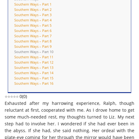
Southern Ways – Part 1
Southern Ways – Part 2
Southern Ways – Part 3
Southern Ways – Part 4
Southern Ways – Part 5
Southern Ways – Part 6
Southern Ways – Part 7
Southern Ways – Part 8
Southern Ways – Part 9
Southern Ways – Part 10
Southern Ways – Part 11
Southern Ways – Part 12
Southern Ways – Part 13
Southern Ways – Part 14
Southern Ways – Part 15
Southern Ways – Part 16
0
(
0
)
Exhausted after my harrowing experience, Ralph, though
reluctant at first, cooperated with me. As I drove home to get
some much-needed rest, my thoughts turned to Liz. My next
step had to involve her. I wondered if she had ever been in
the abyss. If she had, she said nothing. Her ordeal with the
plate-eye coming for her through the mirror would have been