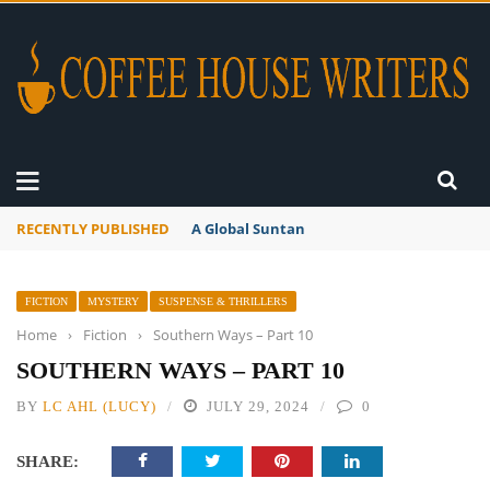
RECENTLY PUBLISHED
A Global Suntan
FICTION
MYSTERY
SUSPENSE & THRILLERS
Home
›
Fiction
›
Southern Ways – Part 10
SOUTHERN WAYS – PART 10
BY
LC AHL (LUCY)
JULY 29, 2024
0
SHARE: