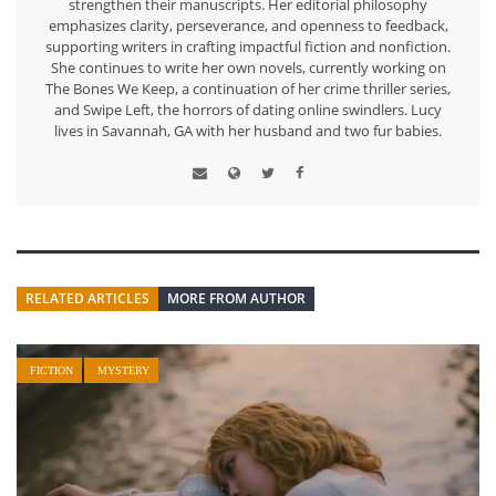
strengthen their manuscripts. Her editorial philosophy
emphasizes clarity, perseverance, and openness to feedback,
supporting writers in crafting impactful fiction and nonfiction.
She continues to write her own novels, currently working on
The Bones We Keep, a continuation of her crime thriller series,
and Swipe Left, the horrors of dating online swindlers. Lucy
lives in Savannah, GA with her husband and two fur babies.
RELATED ARTICLES
MORE FROM AUTHOR
FICTION
MYSTERY