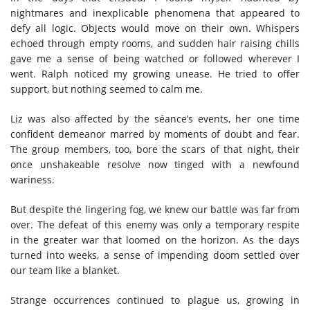
nightmares and inexplicable phenomena that appeared to
defy all logic. Objects would move on their own. Whispers
echoed through empty rooms, and sudden hair raising chills
gave me a sense of being watched or followed wherever I
went. Ralph noticed my growing unease. He tried to offer
support, but nothing seemed to calm me.
Liz was also affected by the séance’s events, her one time
confident demeanor marred by moments of doubt and fear.
The group members, too, bore the scars of that night, their
once unshakeable resolve now tinged with a newfound
wariness.
But despite the lingering fog, we knew our battle was far from
over. The defeat of this enemy was only a temporary respite
in the greater war that loomed on the horizon. As the days
turned into weeks, a sense of impending doom settled over
our team like a blanket.
Strange occurrences continued to plague us, growing in