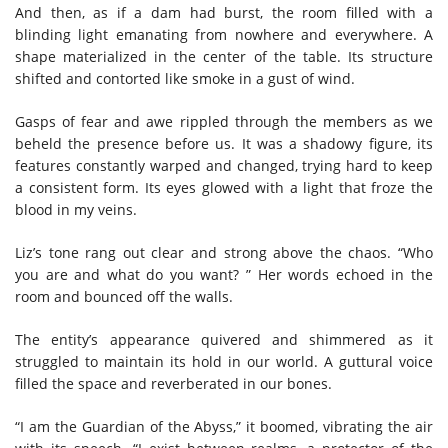
And then, as if a dam had burst, the room filled with a
blinding light emanating from nowhere and everywhere. A
shape materialized in the center of the table. Its structure
shifted and contorted like smoke in a gust of wind.
Gasps of fear and awe rippled through the members as we
beheld the presence before us. It was a shadowy figure, its
features constantly warped and changed, trying hard to keep
a consistent form. Its eyes glowed with a light that froze the
blood in my veins.
Liz’s tone rang out clear and strong above the chaos. “Who
you are and what do you want? ” Her words echoed in the
room and bounced off the walls.
The entity’s appearance quivered and shimmered as it
struggled to maintain its hold in our world. A guttural voice
filled the space and reverberated in our bones.
“I am the Guardian of the Abyss,” it boomed, vibrating the air