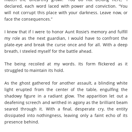
declared, each word laced with power and conviction. “You
will not corrupt this place with your darkness. Leave now, or
face the consequences.”
I knew that if I were to honor Aunt Rosie’s memory and fulfill
my role as the next guardian, I would have to confront the
plate-eye and break the curse once and for all. With a deep
breath, I steeled myself for the battle ahead.
The being recoiled at my words. Its form flickered as it
struggled to maintain its hold.
As the ghost gathered for another assault, a blinding white
light erupted from the center of the table, engulfing the
shadowy figure in a radiant glow. The apparition let out a
deafening screech and writhed in agony as the brilliant beam
seared through it. With a final, desperate cry, the entity
dissipated into nothingness, leaving only a faint echo of its
presence behind.