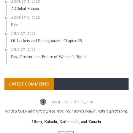
AUGUST 3, 2026
A Global Suntan
AUGUST 3, 2026
Rise
JULY 27, 2026
Of Lockets and Pomegranates: Chapter 25
JULY 27, 2026
Past, Present, and Future of Women’s Rights
LATEST COMMENTS
on
EUGI
JULY 21, 2026
What a lovely and lyrical piece, Ivor. Your words would make a great song.
Uluru, Kakadu, Kathmandu, and Xanadu