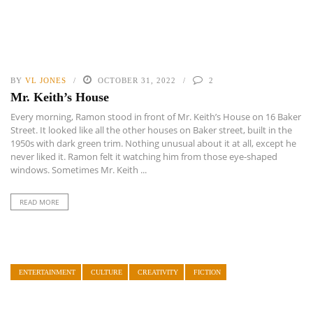
BY
VL JONES
OCTOBER 31, 2022
2
Mr. Keith’s House
Every morning, Ramon stood in front of Mr. Keith’s House on 16 Baker
Street. It looked like all the other houses on Baker street, built in the
1950s with dark green trim. Nothing unusual about it at all, except he
never liked it. Ramon felt it watching him from those eye-shaped
windows. Sometimes Mr. Keith ...
READ MORE
ENTERTAINMENT
CULTURE
CREATIVITY
FICTION