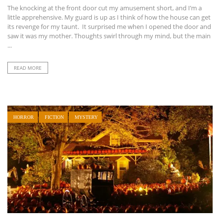
The knocking at the front door cut my amusement short, and I’m a
little apprehensive. My guard is up as I think of how the house can get
its revenge for my taunt. It surprised me when I opened the door and
saw it was my mother. Thoughts swirl through my mind, but the main
...
READ MORE
HORROR
FICTION
MYSTERY