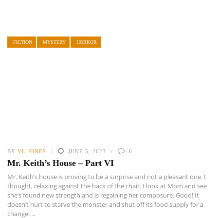
FICTION
MYSTERY
HORROR
BY
VL JONES
JUNE 5, 2023
0
Mr. Keith’s House – Part VI
Mr. Keith’s house is proving to be a surprise and not a pleasant one. I
thought, relaxing against the back of the chair. I look at Mom and see
she’s found new strength and is regaining her composure. Good! It
doesn’t hurt to starve the monster and shut off its food supply for a
change. ...