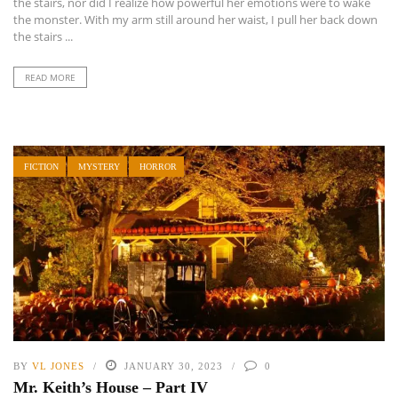
the stairs, nor did I realize how powerful her emotions were to wake
the monster. With my arm still around her waist, I pull her back down
the stairs ...
READ MORE
FICTION
MYSTERY
HORROR
BY
VL JONES
JANUARY 30, 2023
0
Mr. Keith’s House – Part IV