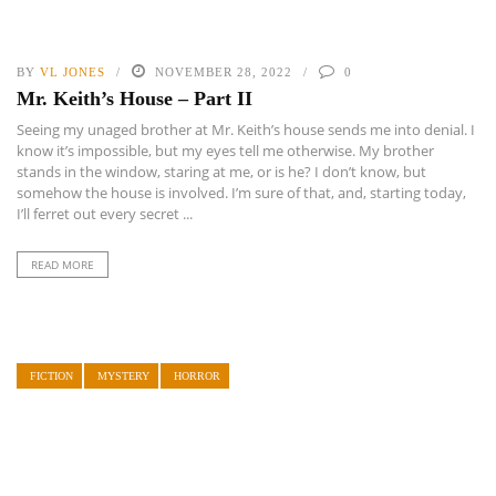
BY
VL JONES
NOVEMBER 28, 2022
0
Mr. Keith’s House – Part II
Seeing my unaged brother at Mr. Keith’s house sends me into denial. I
know it’s impossible, but my eyes tell me otherwise. My brother
stands in the window, staring at me, or is he? I don’t know, but
somehow the house is involved. I’m sure of that, and, starting today,
I’ll ferret out every secret ...
READ MORE
FICTION
MYSTERY
HORROR