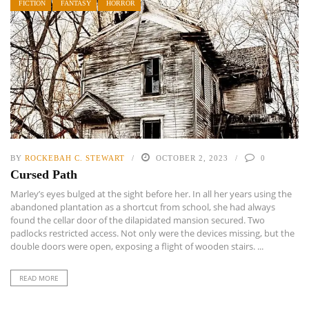
FICTION
FANTASY
HORROR
BY
ROCKEBAH C. STEWART
OCTOBER 2, 2023
0
Cursed Path
Marley’s eyes bulged at the sight before her. In all her years using the
abandoned plantation as a shortcut from school, she had always
found the cellar door of the dilapidated mansion secured. Two
padlocks restricted access. Not only were the devices missing, but the
double doors were open, exposing a flight of wooden stairs. ...
READ MORE