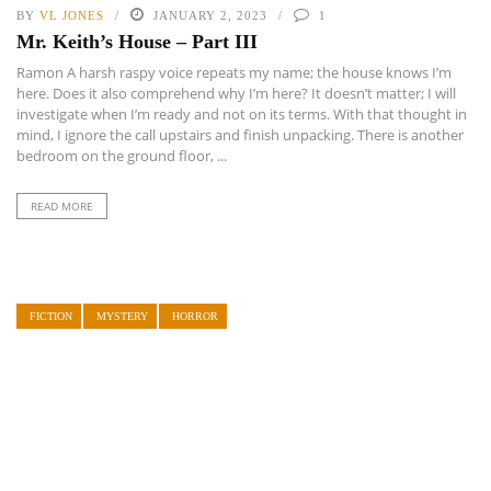
BY
VL JONES
JANUARY 2, 2023
1
Mr. Keith’s House – Part III
Ramon A harsh raspy voice repeats my name; the house knows I’m
here. Does it also comprehend why I’m here? It doesn’t matter; I will
investigate when I’m ready and not on its terms. With that thought in
mind, I ignore the call upstairs and finish unpacking. There is another
bedroom on the ground floor, ...
READ MORE
FICTION
MYSTERY
HORROR