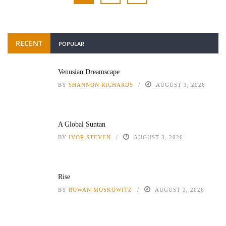
RECENT
POPULAR
Venusian Dreamscape
BY
SHANNON RICHARDS
AUGUST 3, 2026
A Global Suntan
BY
IVOR STEVEN
AUGUST 3, 2026
Rise
BY
ROWAN MOSKOWITZ
AUGUST 3, 2026