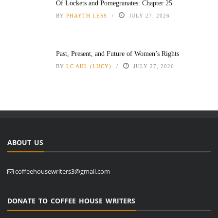
Of Lockets and Pomegranates: Chapter 25
BY
PHAYTH LESS
JULY 27, 2026
Past, Present, and Future of Women’s Rights
BY
LC AHL (LUCY)
JULY 27, 2026
ABOUT US
coffeehousewriters3@gmail.com
DONATE TO COFFEE HOUSE WRITERS