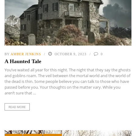
BY
AMBER JENKINS
OCTOBER 9, 2023
0
A Haunted Tale
You’ve waited all year for this night. The night that they say the ghosts
and goblins roam. The veil between the mortal world and the world of
the dead is thin. Some people believe you can talk to those who have
passed before you. Your thoughts on the matter vary. While you
aren’t sure that ...
READ MORE