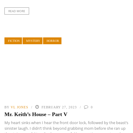
READ MORE
FICTION
MYSTERY
HORROR
BY
VL JONES
FEBRUARY 27, 2023
0
Mr. Keith’s House – Part V
My heart sinks when I hear the front door lock, followed by the beast’s
sinister laugh. I didn’t think beyond grabbing mom before she ran up