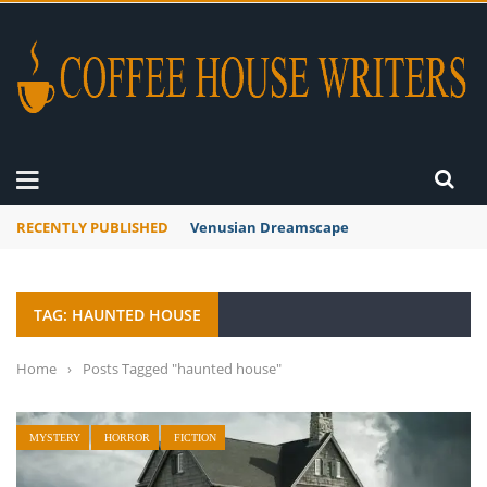
RECENTLY PUBLISHED
A Global Suntan
TAG: HAUNTED HOUSE
Home
›
Posts Tagged "haunted house"
MYSTERY
HORROR
FICTION