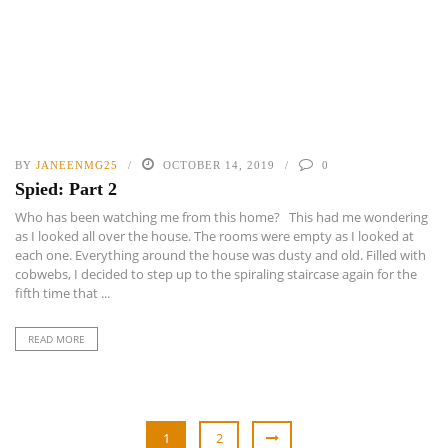
BY
JANEENMG25
OCTOBER 14, 2019
0
Spied: Part 2
Who has been watching me from this home? This had me wondering
as I looked all over the house. The rooms were empty as I looked at
each one. Everything around the house was dusty and old. Filled with
cobwebs, I decided to step up to the spiraling staircase again for the
fifth time that ...
READ MORE
1
2