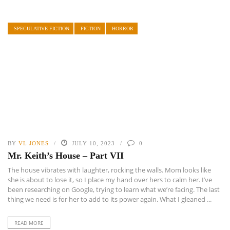
SPECULATIVE FICTION
FICTION
HORROR
BY
VL JONES
JULY 10, 2023
0
Mr. Keith’s House – Part VII
The house vibrates with laughter, rocking the walls. Mom looks like
she is about to lose it, so I place my hand over hers to calm her. I’ve
been researching on Google, trying to learn what we’re facing. The last
thing we need is for her to add to its power again. What I gleaned ...
READ MORE