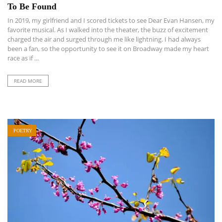
To Be Found
In 2019, my girlfriend and I scored tickets to see Dear Evan Hansen, my
favorite musical. As I walked into the theater, the buzz of excitement
charged the air and surged through me like lightning. I had always
been a fan, so the opportunity to see it on Broadway made my heart
race as if ...
READ MORE
POETRY