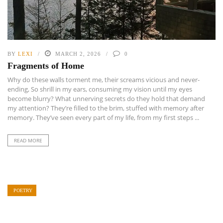
BY
LEXI
MARCH 2, 2026
0
Fragments of Home
Why do these walls torment me, their screams vicious and never-
ending, So shrill in my ears, consuming my vision until my eyes
become blurry? What unnerving secrets do they hold that demand
my attention? They’re filled to the brim, stuffed with memory after
memory. They’ve seen every part of my life, from my first steps ...
READ MORE
POETRY