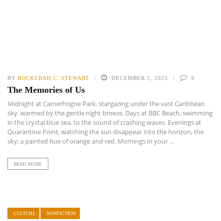
BY
ROCKEBAH C. STEWART
DECEMBER 1, 2025
0
The Memories of Us
Midnight at Camerhogne Park, stargazing under the vast Caribbean
sky, warmed by the gentle night breeze. Days at BBC Beach, swimming
in the crystal blue sea, to the sound of crashing waves. Evenings at
Quarantine Point, watching the sun disappear into the horizon, the
sky; a painted hue of orange and red. Mornings in your ...
READ MORE
CULTURE
NONFICTION