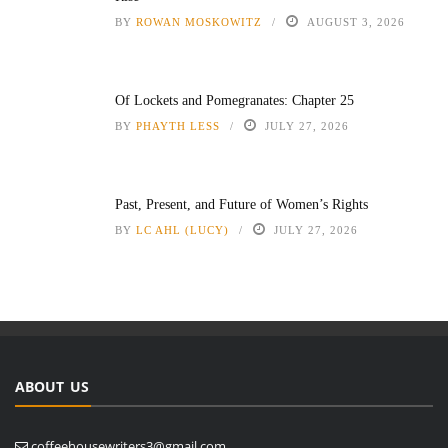
BY
ROWAN MOSKOWITZ
AUGUST 3, 2026
Of Lockets and Pomegranates: Chapter 25
BY
PHAYTH LESS
JULY 27, 2026
Past, Present, and Future of Women’s Rights
BY
LC AHL (LUCY)
JULY 27, 2026
ABOUT US
coffeehousewriters3@gmail.com