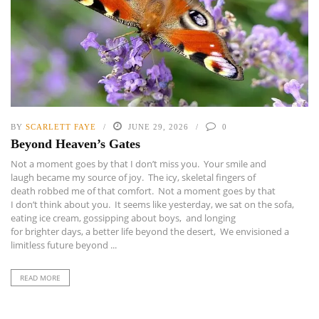
BY
SCARLETT FAYE
JUNE 29, 2026
0
Beyond Heaven’s Gates
Not a moment goes by that I don’t miss you. Your smile and
laugh became my source of joy. The icy, skeletal fingers of
death robbed me of that comfort. Not a moment goes by that
I don’t think about you. It seems like yesterday, we sat on the sofa,
eating ice cream, gossipping about boys, and longing
for brighter days, a better life beyond the desert, We envisioned a
limitless future beyond ...
READ MORE