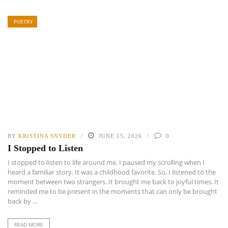
POETRY
BY
KRISTINA SNYDER
JUNE 15, 2026
0
I Stopped to Listen
I stopped to listen to life around me. I paused my scrolling when I
heard a familiar story. It was a childhood favorite. So, I listened to the
moment between two strangers. It brought me back to joyful times. It
reminded me to be present in the moments that can only be brought
back by ...
READ MORE