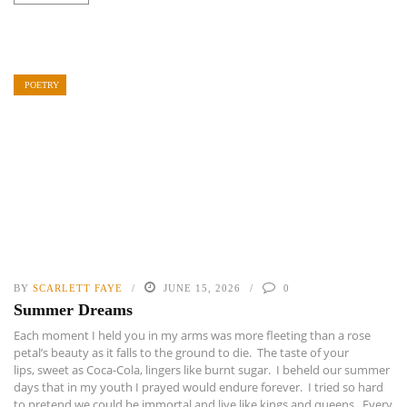
POETRY
BY
SCARLETT FAYE
JUNE 15, 2026
0
Summer Dreams
Each moment I held you in my arms was more fleeting than a rose
petal’s beauty as it falls to the ground to die. The taste of your
lips, sweet as Coca-Cola, lingers like burnt sugar. I beheld our summer
days that in my youth I prayed would endure forever. I tried so hard
to pretend we could be immortal and live like kings and queens. Every