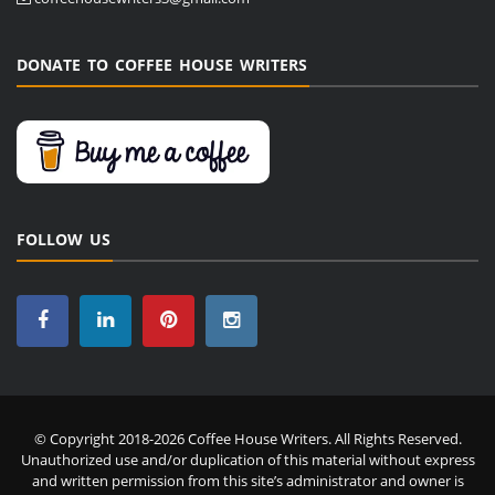
DONATE TO COFFEE HOUSE WRITERS
FOLLOW US
© Copyright 2018-2026 Coffee House Writers. All Rights Reserved.
Unauthorized use and/or duplication of this material without express
and written permission from this site’s administrator and owner is