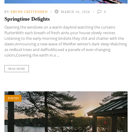
BY
ERYNN CRITTENDEN
MARCH 16, 2026
0
Springtime Delights
Opening the windows on a warm dayAnd watching the curtains
flutterWith each breath of fresh airAs your house slowly revives
Listening to the early-morning birdsAs they chit and chatter with the
dawn,Announcing a new wave of lifeAfter winter’s dark sleep Watching
as redbud trees and daffodilsLead a parade of ever-changing
colors,Covering the earth in a ...
READ MORE
POETRY