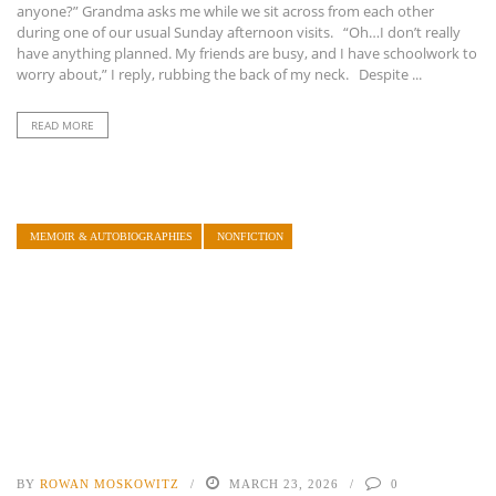
anyone?” Grandma asks me while we sit across from each other
during one of our usual Sunday afternoon visits. “Oh…I don’t really
have anything planned. My friends are busy, and I have schoolwork to
worry about,” I reply, rubbing the back of my neck. Despite ...
READ MORE
MEMOIR & AUTOBIOGRAPHIES
NONFICTION
BY
ROWAN MOSKOWITZ
MARCH 23, 2026
0