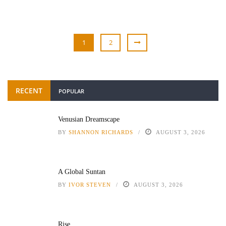
1
2
RECENT
POPULAR
Venusian Dreamscape
BY
SHANNON RICHARDS
AUGUST 3, 2026
A Global Suntan
BY
IVOR STEVEN
AUGUST 3, 2026
Rise