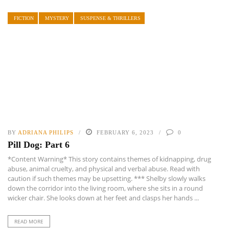
FICTION
MYSTERY
SUSPENSE & THRILLERS
BY
ADRIANA PHILIPS
FEBRUARY 6, 2023
0
Pill Dog: Part 6
*Content Warning* This story contains themes of kidnapping, drug
abuse, animal cruelty, and physical and verbal abuse. Read with
caution if such themes may be upsetting. *** Shelby slowly walks
down the corridor into the living room, where she sits in a round
wicker chair. She looks down at her feet and clasps her hands ...
READ MORE