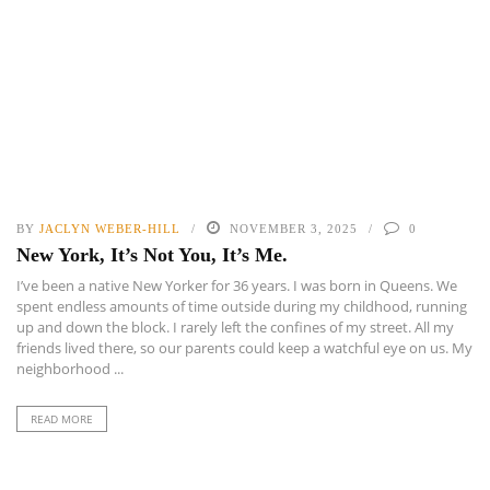
BY
JACLYN WEBER-HILL
NOVEMBER 3, 2025
0
New York, It’s Not You, It’s Me.
I’ve been a native New Yorker for 36 years. I was born in Queens. We
spent endless amounts of time outside during my childhood, running
up and down the block. I rarely left the confines of my street. All my
friends lived there, so our parents could keep a watchful eye on us. My
neighborhood ...
READ MORE