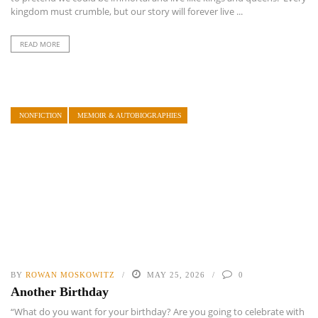
kingdom must crumble, but our story will forever live ...
READ MORE
NONFICTION
MEMOIR & AUTOBIOGRAPHIES
BY
ROWAN MOSKOWITZ
MAY 25, 2026
0
Another Birthday
“What do you want for your birthday? Are you going to celebrate with