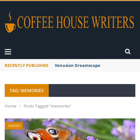
RECENTLY PUBLISHED
A Global Suntan
TAG: MEMORIES
Home
›
Posts Tagged "memories"
POETRY