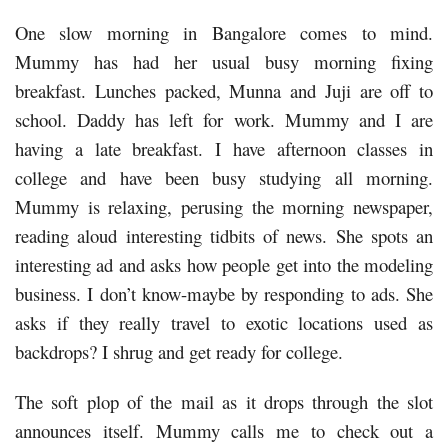
One slow morning in Bangalore comes to mind.
Mummy has had her usual busy morning fixing
breakfast. Lunches packed, Munna and Juji are off to
school. Daddy has left for work. Mummy and I are
having a late breakfast. I have afternoon classes in
college and have been busy studying all morning.
Mummy is relaxing, perusing the morning newspaper,
reading aloud interesting tidbits of news. She spots an
interesting ad and asks how people get into the modeling
business. I don’t know-maybe by responding to ads. She
asks if they really travel to exotic locations used as
backdrops? I shrug and get ready for college.
The soft plop of the mail as it drops through the slot
announces itself. Mummy calls me to check out a