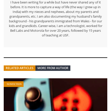
I have been writing for a while but have never shared any of it
before. It is more to capture a way of life (the way I grew up in
India) with my nieces and nephews, about my parents and
grandparents, etc. I am also documenting my husband's family
background - his grandparents immigrated from Wales - for our
kids and grandkids. Career-wise, I am a technologist, worked for
Bell Labs and Motorola for over 20 years, followed by 15 years
of teaching at USF.
RELATED ARTICLES
MORE FROM AUTHOR
NONFICTION