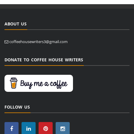
ABOUT US
coffeehousewriters3@gmail.com
DONATE TO COFFEE HOUSE WRITERS
FOLLOW US