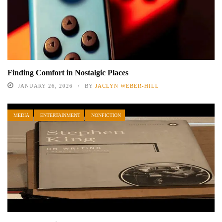
Finding Comfort in Nostalgic Places
JANUARY 26, 2026
BY
JACLYN WEBER-HILL
MEDIA
ENTERTAINMENT
NONFICTION