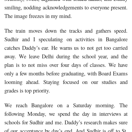
smiling, nodding acknowledgements to everyone present.
The image freezes in my mind.
The train moves down the tracks and gathers speed.
Sudhir and I speculating on activities in Bangalore
catches Daddy’s ear. He warns us to not get too carried
away. We leave Delhi during the school year, and the
plan is to not miss over four days of classes. We have
only a few months before graduating, with Board Exams
looming ahead. Staying focused on our studies and
grades is top priority.
We reach Bangalore on a Saturday morning. The
following Monday, we spend the day in interviews at
schools for Sudhir and me. Daddy’s research makes sure
of our acceptance by day’s end. And Sudhir is off to St.