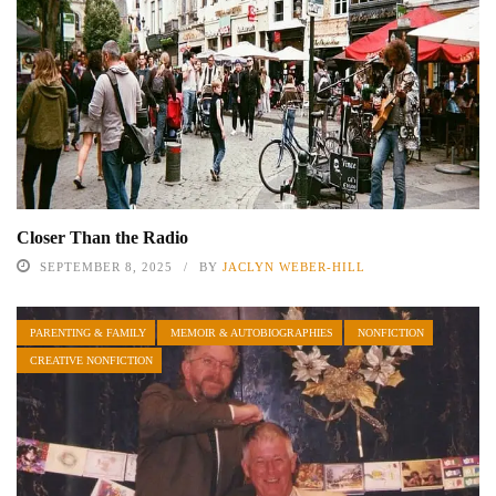
Closer Than the Radio
SEPTEMBER 8, 2025
BY
JACLYN WEBER-HILL
PARENTING & FAMILY
MEMOIR & AUTOBIOGRAPHIES
NONFICTION
CREATIVE NONFICTION