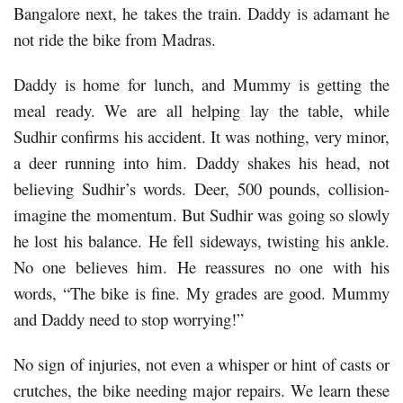
Bangalore next, he takes the train. Daddy is adamant he
not ride the bike from Madras.
Daddy is home for lunch, and Mummy is getting the
meal ready. We are all helping lay the table, while
Sudhir confirms his accident. It was nothing, very minor,
a deer running into him. Daddy shakes his head, not
believing Sudhir’s words. Deer, 500 pounds, collision-
imagine the momentum. But Sudhir was going so slowly
he lost his balance. He fell sideways, twisting his ankle.
No one believes him. He reassures no one with his
words, “The bike is fine. My grades are good. Mummy
and Daddy need to stop worrying!”
No sign of injuries, not even a whisper or hint of casts or
crutches, the bike needing major repairs. We learn these