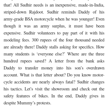
that! All Sudhir needs is an inexpensive, made-in-India,
striped-down Rajdoot. Sudhir reminds Daddy of his
army-grade BSA motorcycle when he was younger! Even
though it was an army surplus, it must have been
expensive. Sudhir volunteers to pay part of it with his
modeling fees. 300 rupees of the four thousand needed
are already there! Daddy stalls asking for specifics. How
many students is ‘everyone else?’ Where are the three
hundred rupees saved? A letter from the bank asks
Daddy to transfer money into his son’s overdrawn
account. What is that letter about? Do you know motor-
cycle accidents are nearly always fatal? Sudhir changes
his tactics. Let’s visit the showroom and check out the
safety features of bikes. In the end, Daddy gives in
despite Mummy’s protests.