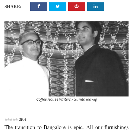
SHARE:
Coffee House Writers / Sunita lodwig
0
(
0
)
The transition to Bangalore is epic. All our furnishings