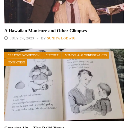
A Hawaiian Manicure and Other Glimpses
JULY 24, 2023
BY
SUNITA LODWIG
CREATIVE NONFICTION
CULTURE
MEMOIR & AUTOBIOGRAPHIES
NONFICTION