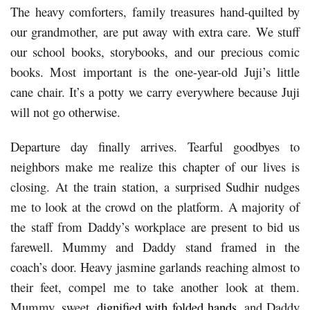
The heavy comforters, family treasures hand-quilted by
our grandmother, are put away with extra care. We stuff
our school books, storybooks, and our precious comic
books. Most important is the one-year-old Juji’s little
cane chair. It’s a potty we carry everywhere because Juji
will not go otherwise.
Departure day finally arrives. Tearful goodbyes to
neighbors make me realize this chapter of our lives is
closing. At the train station, a surprised Sudhir nudges
me to look at the crowd on the platform. A majority of
the staff from Daddy’s workplace are present to bid us
farewell. Mummy and Daddy stand framed in the
coach’s door. Heavy jasmine garlands reaching almost to
their feet, compel me to take another look at them.
Mummy, sweet,
dignified with folded hands
, and Daddy