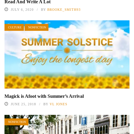
Read And Write A Lot
JULY 6, 2020
BY
BROOKE_SMITH93
CULTURE
NONFICTION
Magick is Afoot with Summer’s Arrival
JUNE 25, 2018
BY
VL JONES
NONFICTION