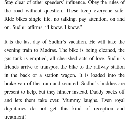
Stay clear of other speeders’ influence. Obey the rules of
the road without question. These keep everyone safe.
Ride bikes single file, no talking, pay attention, on and
on. Sudhir affirms, “I know. I know.”
It is the last day of Sudhir’s vacation. He will take the
evening train to Madras. The bike is being cleaned, the
gas tank is emptied, all cherished acts of love. Sudhir’s
friends arrive to transport the bike to the railway station
in the back of a station wagon. It is loaded into the
brake-van of the train and secured. Sudhir’s buddies are
present to help, but they hinder instead. Daddy backs off
and lets them take over. Mummy laughs. Even royal
dignitaries do not get this kind of reception and
treatment!