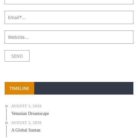
TIMELINE
AUGUST 3, 2026
Venusian Dreamscape
AUGUST 3, 2026
A Global Suntan