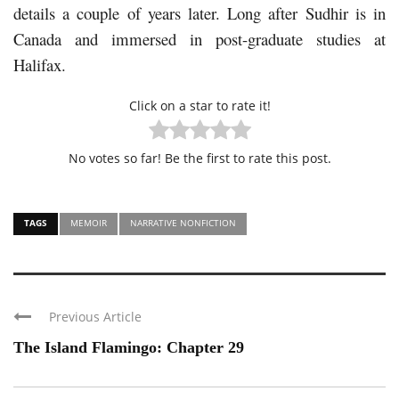
details a couple of years later. Long after Sudhir is in
Canada and immersed in post-graduate studies at
Halifax.
Click on a star to rate it!
No votes so far! Be the first to rate this post.
TAGS
MEMOIR
NARRATIVE NONFICTION
Previous Article
The Island Flamingo: Chapter 29