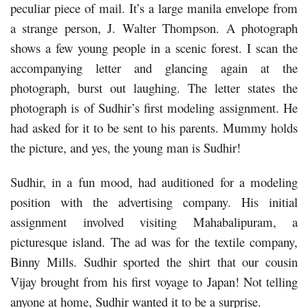
peculiar piece of mail. It’s a large manila envelope from
a strange person, J. Walter Thompson. A photograph
shows a few young people in a scenic forest. I scan the
accompanying letter and glancing again at the
photograph, burst out laughing. The letter states the
photograph is of Sudhir’s first modeling assignment. He
had asked for it to be sent to his parents. Mummy holds
the picture, and yes, the young man is Sudhir!
Sudhir, in a fun mood, had auditioned for a modeling
position with the advertising company. His initial
assignment involved visiting Mahabalipuram, a
picturesque island. The ad was for the textile company,
Binny Mills. Sudhir sported the shirt that our cousin
Vijay brought from his first voyage to Japan! Not telling
anyone at home, Sudhir wanted it to be a surprise.