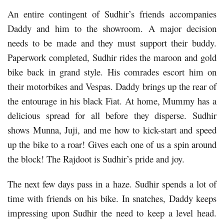
An entire contingent of Sudhir’s friends accompanies
Daddy and him to the showroom. A major decision
needs to be made and they must support their buddy.
Paperwork completed, Sudhir rides the maroon and gold
bike back in grand style. His comrades escort him on
their motorbikes and Vespas. Daddy brings up the rear of
the entourage in his black Fiat. At home, Mummy has a
delicious spread for all before they disperse. Sudhir
shows Munna, Juji, and me how to kick-start and speed
up the bike to a roar! Gives each one of us a spin around
the block! The Rajdoot is Sudhir’s pride and joy.
The next few days pass in a haze. Sudhir spends a lot of
time with friends on his bike. In snatches, Daddy keeps
impressing upon Sudhir the need to keep a level head.