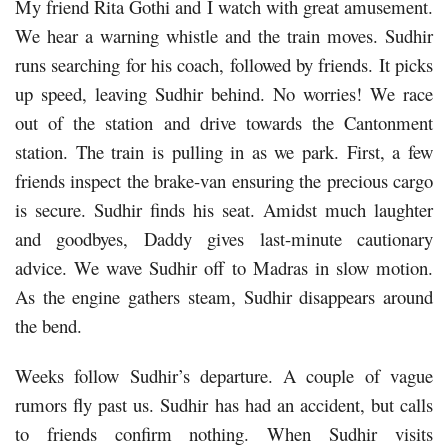
My friend Rita Gothi and I watch with great amusement.
We hear a warning whistle and the train moves. Sudhir
runs searching for his coach, followed by friends. It picks
up speed, leaving Sudhir behind. No worries! We race
out of the station and drive towards the Cantonment
station. The train is pulling in as we park. First, a few
friends inspect the brake-van ensuring the precious cargo
is secure. Sudhir finds his seat. Amidst much laughter
and goodbyes, Daddy gives last-minute cautionary
advice. We wave Sudhir off to Madras in slow motion.
As the engine gathers steam, Sudhir disappears around
the bend.
Weeks follow Sudhir’s departure. A couple of vague
rumors fly past us. Sudhir has had an accident, but calls
to friends confirm nothing. When Sudhir visits