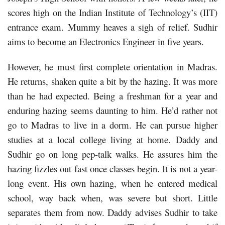
scores high on the Indian Institute of Technology’s (IIT)
entrance exam. Mummy heaves a sigh of relief. Sudhir
aims to become an Electronics Engineer in five years.
However, he must first complete orientation in Madras.
He returns, shaken quite a bit by the hazing. It was more
than he had expected. Being a freshman for a year and
enduring hazing seems daunting to him. He’d rather not
go to Madras to live in a dorm. He can pursue higher
studies at a local college living at home. Daddy and
Sudhir go on long pep-talk walks. He assures him the
hazing fizzles out fast once classes begin. It is not a year-
long event. His own hazing, when he entered medical
school, way back when, was severe but short. Little
separates them from now. Daddy advises Sudhir to take