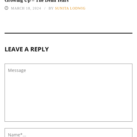
Growing Up – The Delhi Years
MARCH 18, 2024
BY
SUNITA LODWIG
LEAVE A REPLY