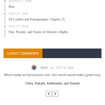
AUGUST 3, 2026
Rise
JULY 27, 2026
Of Lockets and Pomegranates: Chapter 25
JULY 27, 2026
Past, Present, and Future of Women’s Rights
LATEST COMMENTS
on
EUGI
JULY 21, 2026
What a lovely and lyrical piece, Ivor. Your words would make a great song.
Uluru, Kakadu, Kathmandu, and Xanadu