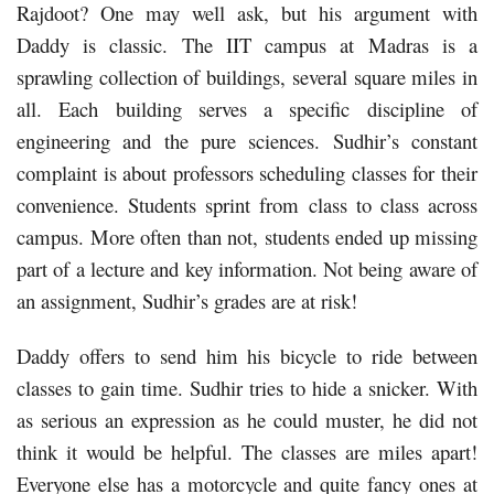
Rajdoot? One may well ask, but his argument with
Daddy is classic. The IIT campus at Madras is a
sprawling collection of buildings, several square miles in
all. Each building serves a specific discipline of
engineering and the pure sciences. Sudhir’s constant
complaint is about professors scheduling classes for their
convenience. Students sprint from class to class across
campus. More often than not, students ended up missing
part of a lecture and key information. Not being aware of
an assignment, Sudhir’s grades are at risk!
Daddy offers to send him his bicycle to ride between
classes to gain time. Sudhir tries to hide a snicker. With
as serious an expression as he could muster, he did not
think it would be helpful. The classes are miles apart!
Everyone else has a motorcycle and quite fancy ones at