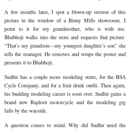
A few months later, I spot a blown-up version of this
picture in the window of a Binny Mills showroom. I
point to it for my grandmother, who is with me.
Bhabhoji walks into the store and requests that picture.
“That’s my grandson—my youngest daughter’s son” she
tells the manager. He removes and wraps the poster and
presents it to Bhabhoji.
Sudhir has a couple more modeling stints, for the BSA
Cycle Company, and for a fruit drink outfit. Then again,
his budding modeling career is soon over. Sudhir gains a
brand new Rajdoot motorcycle and the modeling gig
falls by the wayside.
A question comes to mind. Why did Sudhir need the