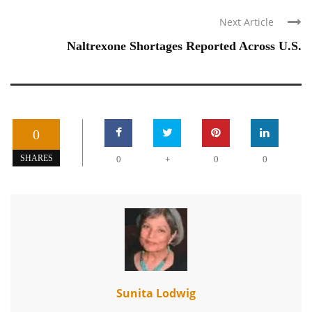
Next Article
Naltrexone Shortages Reported Across U.S.
0
+
SHARES
0
0
0
Sunita Lodwig