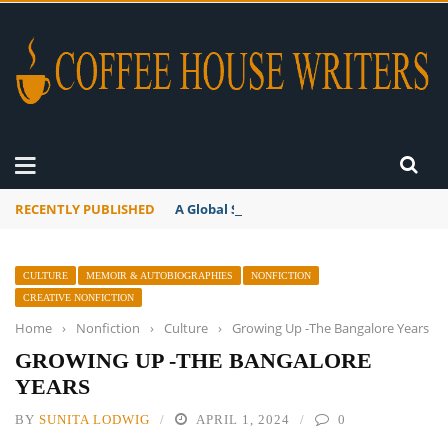
RECENTLY PUBLISHED
A Global Suntan
CULTURE
MEMOIR & AUTOBIOGRAPHIES
NONFICTION
CREATIVE NONFICTION
Home
›
Nonfiction
›
Culture
›
Growing Up -The Bangalore Years
GROWING UP -THE BANGALORE
YEARS
BY
SUNITA LODWIG
APRIL 1, 2024
0