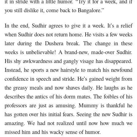
it in stride with a little humor. “Try it for a week, and if
you still dislike it, come back to Bangalore.”
In the end, Sudhir agrees to give it a week. It’s a relief
when Sudhir does not return home. He visits a few weeks
later during the Dushera break. The change in these
weeks is unbelievable! A brand-new, made-over Sudhir.
His shy awkwardness and gangly visage has disappeared.
Instead, he sports a new hairstyle to match his newfound
confidence in speech and stride. He’s gained weight from
the greasy meals and now shaves daily. He laughs as he
describes the antics of his dorm mates. The foibles of his
professors are just as amusing. Mummy is thankful he
has gotten over his initial fears. Seeing the new Sudhir is
amazing. We had not realized until now how much we
missed him and his wacky sense of humor.