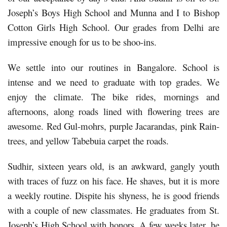
Joseph’s Boys High School and Munna and I to Bishop
Cotton Girls High School. Our grades from Delhi are
impressive enough for us to be shoo-ins.
We settle into our routines in Bangalore. School is
intense and we need to graduate with top grades. We
enjoy the climate. The bike rides, mornings and
afternoons, along roads lined with flowering trees are
awesome. Red Gul-mohrs, purple Jacarandas, pink Rain-
trees, and yellow Tabebuia carpet the roads.
Sudhir, sixteen years old, is an awkward, gangly youth
with traces of fuzz on his face. He shaves, but it is more
a weekly routine. Dispite his shyness, he is good friends
with a couple of new classmates. He graduates from St.
Joseph’s High School with honors. A few weeks later, he