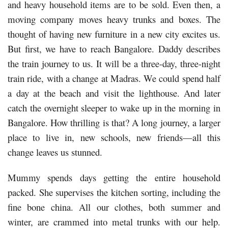
and heavy household items are to be sold. Even then, a
moving company moves heavy trunks and boxes. The
thought of having new furniture in a new city excites us.
But first, we have to reach Bangalore. Daddy describes
the train journey to us. It will be a three-day, three-night
train ride, with a change at Madras. We could spend half
a day at the beach and visit the lighthouse. And later
catch the overnight sleeper to wake up in the morning in
Bangalore. How thrilling is that? A long journey, a larger
place to live in, new schools, new friends—all this
change leaves us stunned.
Mummy spends days getting the entire household
packed. She supervises the kitchen sorting, including the
fine bone china. All our clothes, both summer and
winter, are crammed into metal trunks with our help.