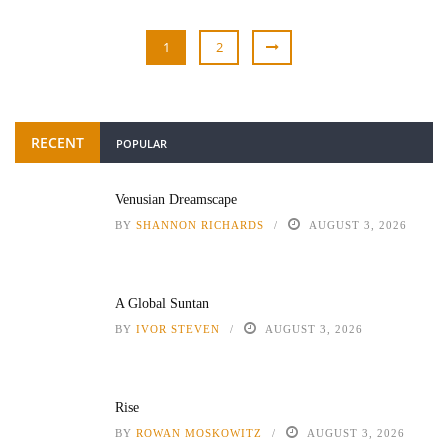
1
2
RECENT
POPULAR
Venusian Dreamscape
BY
SHANNON RICHARDS
AUGUST 3, 2026
A Global Suntan
BY
IVOR STEVEN
AUGUST 3, 2026
Rise
BY
ROWAN MOSKOWITZ
AUGUST 3, 2026