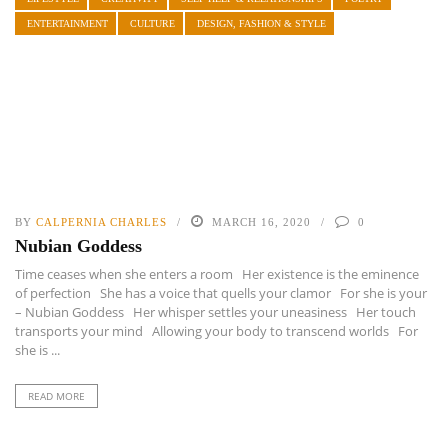
ENTERTAINMENT
CULTURE
DESIGN, FASHION & STYLE
BY
CALPERNIA CHARLES
MARCH 16, 2020
0
Nubian Goddess
Time ceases when she enters a room Her existence is the eminence
of perfection She has a voice that quells your clamor For she is your
– Nubian Goddess Her whisper settles your uneasiness Her touch
transports your mind Allowing your body to transcend worlds For
she is ...
READ MORE