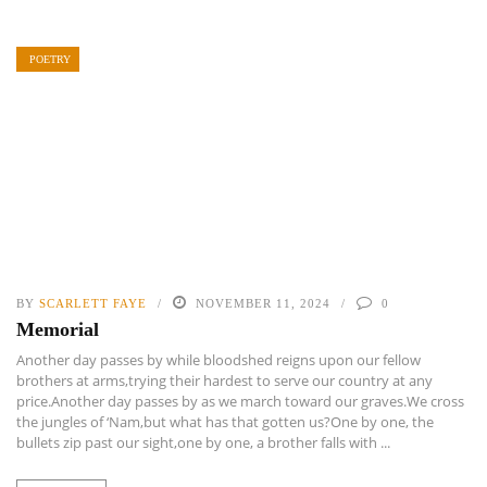
POETRY
BY
SCARLETT FAYE
NOVEMBER 11, 2024
0
Memorial
Another day passes by while bloodshed reigns upon our fellow
brothers at arms,trying their hardest to serve our country at any
price.Another day passes by as we march toward our graves.We cross
the jungles of ‘Nam,but what has that gotten us?One by one, the
bullets zip past our sight,one by one, a brother falls with ...