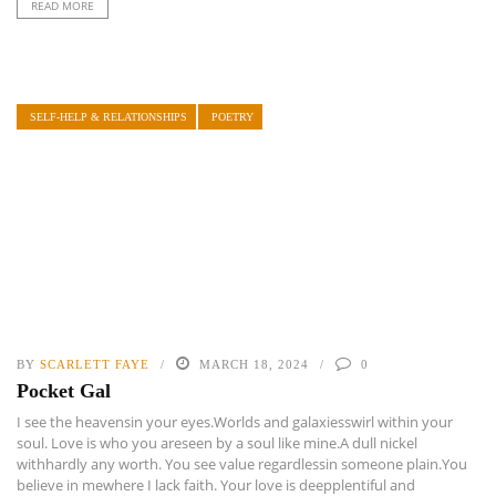
READ MORE
SELF-HELP & RELATIONSHIPS
POETRY
BY
SCARLETT FAYE
MARCH 18, 2024
0
Pocket Gal
I see the heavensin your eyes.Worlds and galaxiesswirl within your
soul. Love is who you areseen by a soul like mine.A dull nickel
withhardly any worth. You see value regardlessin someone plain.You
believe in mewhere I lack faith. Your love is deepplentiful and