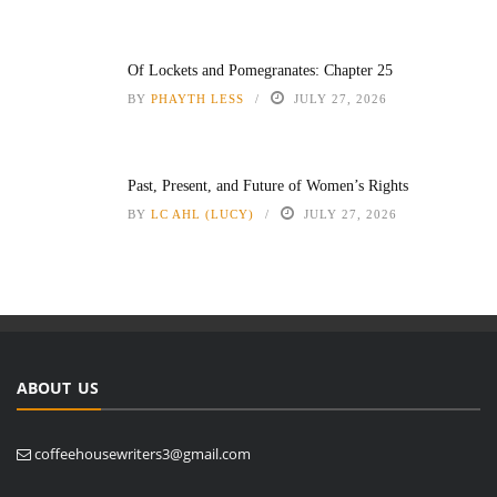
Of Lockets and Pomegranates: Chapter 25
BY
PHAYTH LESS
JULY 27, 2026
Past, Present, and Future of Women’s Rights
BY
LC AHL (LUCY)
JULY 27, 2026
ABOUT US
coffeehousewriters3@gmail.com