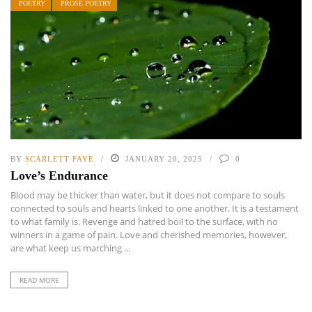
POETRY
PROSE POETRY
BY
SCARLETT FAYE
JANUARY 20, 2025
0
Love’s Endurance
Blood may be thicker than water, but it does not compare to souls
connected to souls and hearts linked to one another. It is a testament
to what family is. Revenge and hatred boil to the surface, with no
winners in a game of pain. Love and cherished memories, however,
are what keep us marching ...
READ MORE