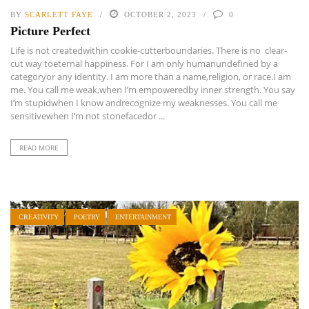
BY
SCARLETT FAYE
OCTOBER 2, 2023
0
Picture Perfect
Life is not createdwithin cookie-cutterboundaries. There is no clear-
cut way toeternal happiness. For I am only humanundefined by a
categoryor any identity. I am more than a name,religion, or race.I am
me. You call me weak,when I’m empoweredby inner strength. You say
I’m stupidwhen I know andrecognize my weaknesses. You call me
sensitivewhen I’m not stonefacedor ...
READ MORE
CREATIVITY
POETRY
ENTERTAINMENT