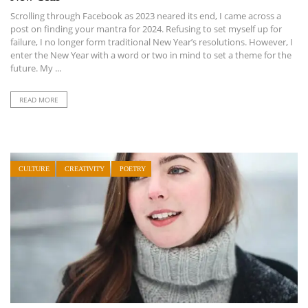
Scrolling through Facebook as 2023 neared its end, I came across a
post on finding your mantra for 2024. Refusing to set myself up for
failure, I no longer form traditional New Year’s resolutions. However, I
enter the New Year with a word or two in mind to set a theme for the
future. My ...
READ MORE
CULTURE
CREATIVITY
POETRY