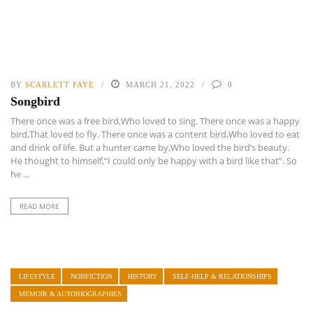
BY
SCARLETT FAYE
MARCH 21, 2022
0
Songbird
There once was a free bird,Who loved to sing. There once was a happy
bird,That loved to fly. There once was a content bird,Who loved to eat
and drink of life. But a hunter came by,Who loved the bird’s beauty.
He thought to himself,“I could only be happy with a bird like that”. So
he ...
READ MORE
LIFESTYLE
NONFICTION
HISTORY
SELF-HELP & RELATIONSHIPS
MEMOIR & AUTOBIOGRAPHIES