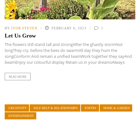
BY
IVOR STEVEN
FEBRUARY 6, 2023
1
Let Us Grow
The flowers still stand tall and strongAfter the ghastly stormNot
longThey cry, before the bees do swarmAll day they hum the
songConform And remain a unified teamWork together they sayAnd
beamEnjoy our colourful display Retain us in your dreamsAlways
READ MORE
CREATIVITY
SELF-HELP & RELATIONSHIPS
POETRY
HOME & GARDEN
ENTERTAINMENT