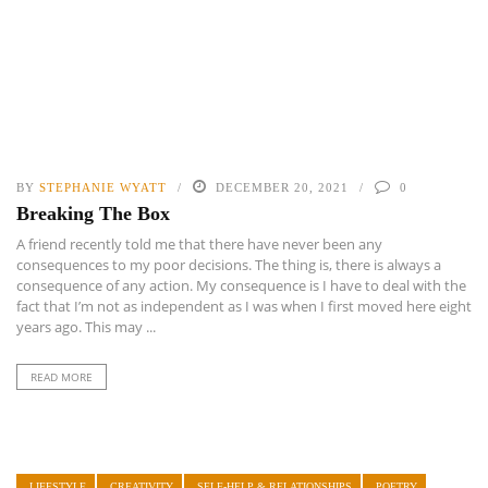
BY
STEPHANIE WYATT
DECEMBER 20, 2021
0
Breaking The Box
A friend recently told me that there have never been any
consequences to my poor decisions. The thing is, there is always a
consequence of any action. My consequence is I have to deal with the
fact that I’m not as independent as I was when I first moved here eight
years ago. This may ...
READ MORE
LIFESTYLE
CREATIVITY
SELF-HELP & RELATIONSHIPS
POETRY