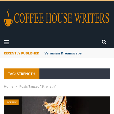
RECENTLY PUBLISHED
A Global Suntan
TAG: STRENGTH
Home
›
Posts Tagged "Strength"
POETRY