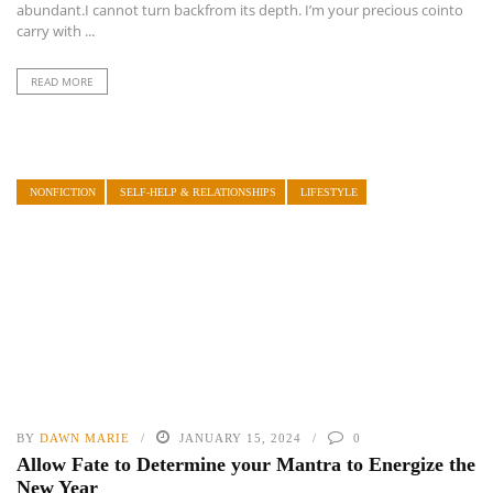
abundant.I cannot turn backfrom its depth. I’m your precious cointo
carry with ...
READ MORE
NONFICTION
SELF-HELP & RELATIONSHIPS
LIFESTYLE
BY
DAWN MARIE
JANUARY 15, 2024
0
Allow Fate to Determine your Mantra to Energize the
New Year