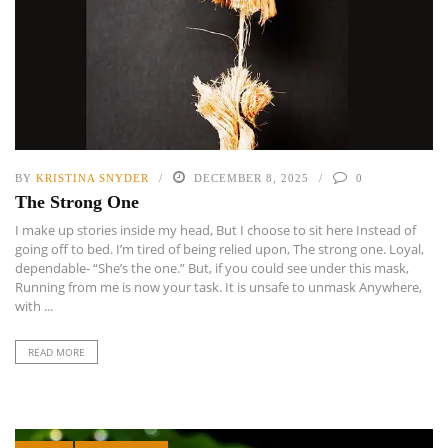
BY
KRISTINA SNYDER
DECEMBER 8, 2025
0
The Strong One
I make up stories inside my head, But I choose to sit here Instead of
going off to bed. I’m tired of being relied upon, The strong one. Loyal,
dependable- “She’s the one.” But, if you could see under this mask,
Running from me is now your task. It is unsafe to unmask Anywhere,
with ...
READ MORE